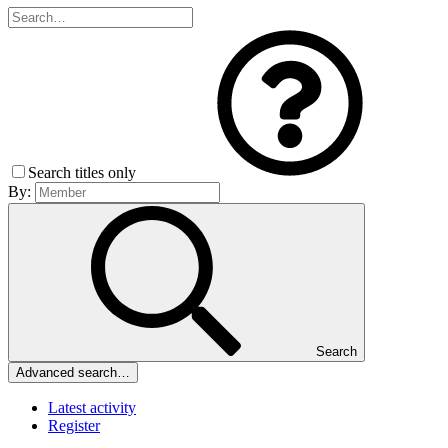
Search titles only
By:
Search
Advanced search…
Latest activity
Register