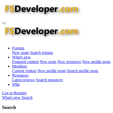
Forums
New posts
Search forums
What's new
Featured content
New posts
New resources
New profile posts
Members
Current visitors
New profile posts
Search profile posts
Resources
Latest reviews
Search resources
Wiki
Log in
Register
What's new
Search
Search