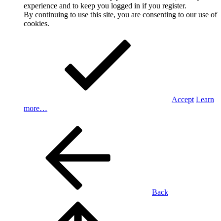
experience and to keep you logged in if you register.
By continuing to use this site, you are consenting to our use of
cookies.
Accept
Learn
more…
Back