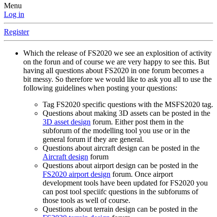
Menu
Log in
Register
Which the release of FS2020 we see an explosition of activity
on the forun and of course we are very happy to see this. But
having all questions about FS2020 in one forum becomes a
bit messy. So therefore we would like to ask you all to use the
following guidelines when posting your questions:
Tag FS2020 specific questions with the MSFS2020 tag.
Questions about making 3D assets can be posted in the
3D asset design
forum. Either post them in the
subforum of the modelling tool you use or in the
general forum if they are general.
Questions about aircraft design can be posted in the
Aircraft design
forum
Questions about airport design can be posted in the
FS2020 airport design
forum. Once airport
development tools have been updated for FS2020 you
can post tool speciifc questions in the subforums of
those tools as well of course.
Questions about terrain design can be posted in the