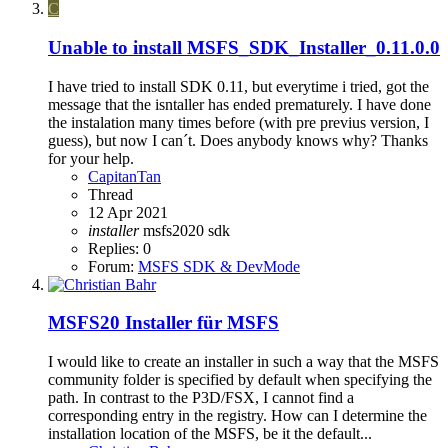
C
Unable to install MSFS_SDK_Installer_0.11.0.0
I have tried to install SDK 0.11, but everytime i tried, got the
message that the isntaller has ended prematurely. I have done
the instalation many times before (with pre previus version, I
guess), but now I can´t. Does anybody knows why? Thanks
for your help.
CapitanTan
Thread
12 Apr 2021
installer
msfs2020
sdk
Replies: 0
Forum:
MSFS SDK & DevMode
MSFS20
Installer für MSFS
I would like to create an installer in such a way that the MSFS
community folder is specified by default when specifying the
path. In contrast to the P3D/FSX, I cannot find a
corresponding entry in the registry. How can I determine the
installation location of the MSFS, be it the default...