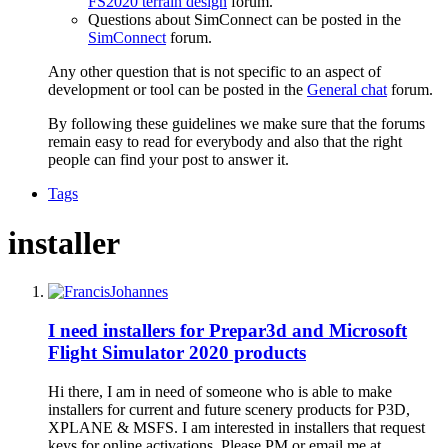
FS2020 terrain design
forum.
Questions about SimConnect can be posted in the
SimConnect
forum.
Any other question that is not specific to an aspect of
development or tool can be posted in the
General chat
forum.
By following these guidelines we make sure that the forums
remain easy to read for everybody and also that the right
people can find your post to answer it.
Tags
installer
I need installers for Prepar3d and Microsoft
Flight Simulator 2020 products
Hi there, I am in need of someone who is able to make
installers for current and future scenery products for P3D,
XPLANE & MSFS. I am interested in installers that request
keys for online activations. Please PM or email me at