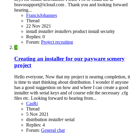
bravosupport@icloud.com . Thank you and looking forward
hearing...
FrancisJohannes
Thread
22 Nov 2021
install
installer
installer
s
product install
security
Replies: 0
Forum:
Project recruiting
C
Creating an installer for our payware scenery
project
Hello everyone, Now that my project is nearing completion, it
is time to start thinking about distribution. I wonder if anyone
has a good suggestion on how and where I can create a good
installer with serial keys and of course edit the necessary .cfg
files etc. Looking forward to hearing from...
CasRi
Thread
5 Nov 2021
distribution
installer
serial
Replies: 4
Forum:
General chat