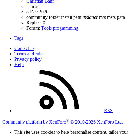
Christian Bahr
Thread
8 Dec 2020
community folder
install path
installer
mfs
msfs
path
Replies: 0
Forum:
Tools programming
Tags
Contact us
Terms and rules
Privacy policy
Help
RSS
®
Community platform by XenForo
© 2010-2026 XenForo Ltd.
This site uses cookies to help personalise content, tailor your