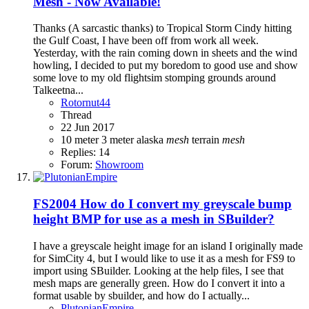
Mesh - Now Available!
Thanks (A sarcastic thanks) to Tropical Storm Cindy hitting
the Gulf Coast, I have been off from work all week.
Yesterday, with the rain coming down in sheets and the wind
howling, I decided to put my boredom to good use and show
some love to my old flightsim stomping grounds around
Talkeetna...
Rotornut44
Thread
22 Jun 2017
10 meter
3 meter
alaska
mesh
terrain
mesh
Replies: 14
Forum:
Showroom
FS2004
How do I convert my greyscale bump
height BMP for use as a mesh in SBuilder?
I have a greyscale height image for an island I originally made
for SimCity 4, but I would like to use it as a mesh for FS9 to
import using SBuilder. Looking at the help files, I see that
mesh maps are generally green. How do I convert it into a
format usable by sbuilder, and how do I actually...
PlutonianEmpire