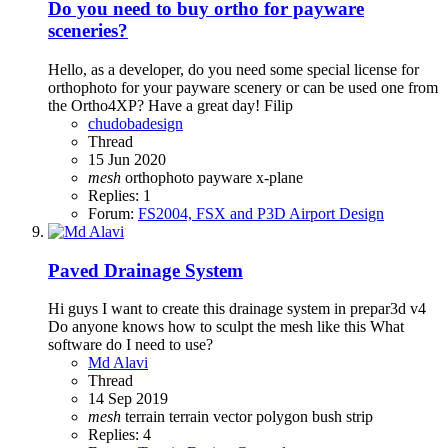
Do you need to buy ortho for payware
sceneries?
Hello, as a developer, do you need some special license for
orthophoto for your payware scenery or can be used one from
the Ortho4XP? Have a great day! Filip
chudobadesign
Thread
15 Jun 2020
mesh
orthophoto
payware
x-plane
Replies: 1
Forum:
FS2004, FSX and P3D Airport Design
Paved Drainage System
Hi guys I want to create this drainage system in prepar3d v4
Do anyone knows how to sculpt the mesh like this What
software do I need to use?
Md Alavi
Thread
14 Sep 2019
mesh
terrain
terrain vector polygon bush strip
Replies: 4