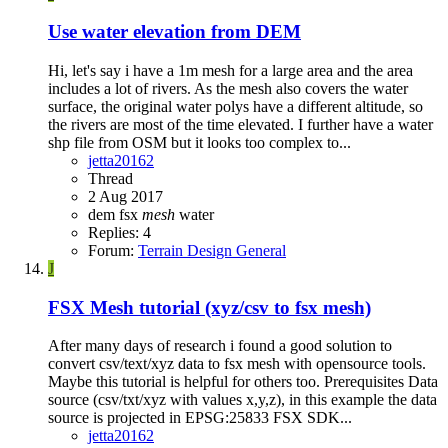
Use water elevation from DEM
Hi, let's say i have a 1m mesh for a large area and the area
includes a lot of rivers. As the mesh also covers the water
surface, the original water polys have a different altitude, so
the rivers are most of the time elevated. I further have a water
shp file from OSM but it looks too complex to...
jetta20162
Thread
2 Aug 2017
dem
fsx
mesh
water
Replies: 4
Forum:
Terrain Design General
J
FSX
Mesh tutorial (xyz/csv to fsx mesh)
After many days of research i found a good solution to
convert csv/text/xyz data to fsx mesh with opensource tools.
Maybe this tutorial is helpful for others too. Prerequisites Data
source (csv/txt/xyz with values x,y,z), in this example the data
source is projected in EPSG:25833 FSX SDK...
jetta20162