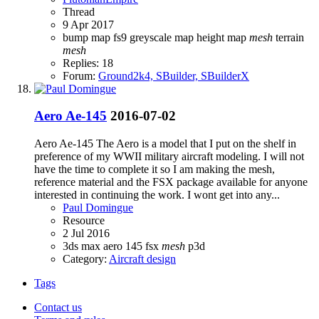
Thread
9 Apr 2017
bump map
fs9
greyscale map
height map
mesh
terrain
mesh
Replies: 18
Forum:
Ground2k4, SBuilder, SBuilderX
Aero Ae-145
2016-07-02
Aero Ae-145 The Aero is a model that I put on the shelf in
preference of my WWII military aircraft modeling. I will not
have the time to complete it so I am making the mesh,
reference material and the FSX package available for anyone
interested in continuing the work. I wont get into any...
Paul Domingue
Resource
2 Jul 2016
3ds max
aero 145
fsx
mesh
p3d
Category:
Aircraft design
Tags
Contact us