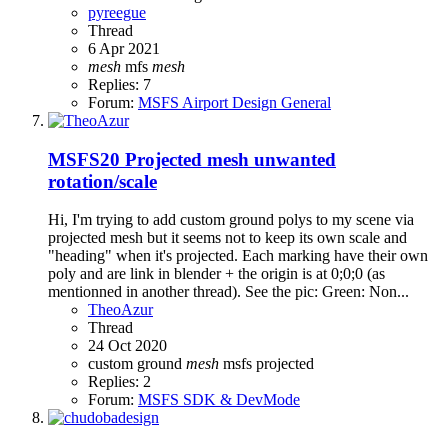
pyreegue
Thread
6 Apr 2021
mesh
mfs
mesh
Replies: 7
Forum:
MSFS Airport Design General
MSFS20
Projected mesh unwanted
rotation/scale
Hi, I'm trying to add custom ground polys to my scene via
projected mesh but it seems not to keep its own scale and
"heading" when it's projected. Each marking have their own
poly and are link in blender + the origin is at 0;0;0 (as
mentionned in another thread). See the pic: Green: Non...
TheoAzur
Thread
24 Oct 2020
custom
ground
mesh
msfs
projected
Replies: 2
Forum:
MSFS SDK & DevMode