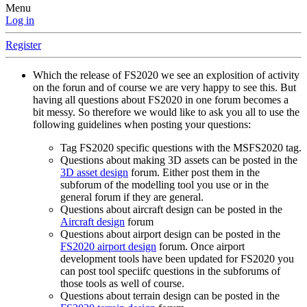
Menu
Log in
Register
Which the release of FS2020 we see an explosition of activity
on the forun and of course we are very happy to see this. But
having all questions about FS2020 in one forum becomes a
bit messy. So therefore we would like to ask you all to use the
following guidelines when posting your questions:
Tag FS2020 specific questions with the MSFS2020 tag.
Questions about making 3D assets can be posted in the
3D asset design
forum. Either post them in the
subforum of the modelling tool you use or in the
general forum if they are general.
Questions about aircraft design can be posted in the
Aircraft design
forum
Questions about airport design can be posted in the
FS2020 airport design
forum. Once airport
development tools have been updated for FS2020 you
can post tool speciifc questions in the subforums of
those tools as well of course.
Questions about terrain design can be posted in the