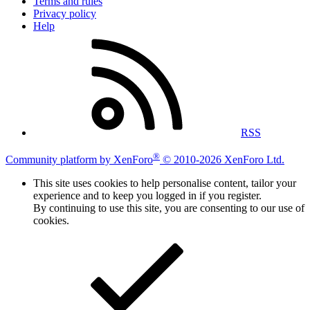
Terms and rules
Privacy policy
Help
RSS
®
Community platform by XenForo
© 2010-2026 XenForo Ltd.
This site uses cookies to help personalise content, tailor your
experience and to keep you logged in if you register.
By continuing to use this site, you are consenting to our use of
cookies.