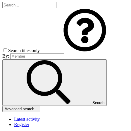
Search titles only
By:
Search
Advanced search…
Latest activity
Register