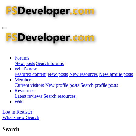
Forums
New posts
Search forums
What's new
Featured content
New posts
New resources
New profile posts
Members
Current visitors
New profile posts
Search profile posts
Resources
Latest reviews
Search resources
Wiki
Log in
Register
What's new
Search
Search