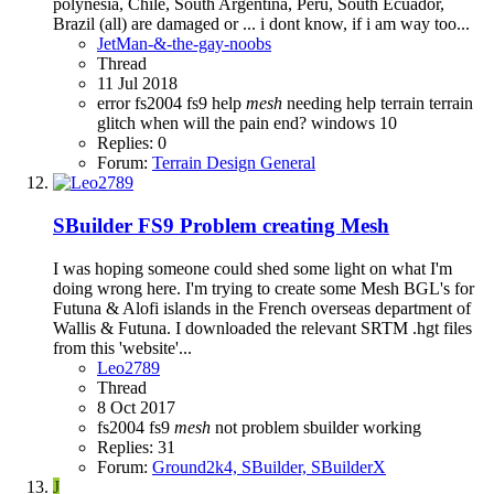
polynesia, Chile, South Argentina, Peru, South Ecuador,
Brazil (all) are damaged or ... i dont know, if i am way too...
JetMan-&-the-gay-noobs
Thread
11 Jul 2018
error
fs2004
fs9
help
mesh
needing help
terrain
terrain
glitch
when will the pain end?
windows 10
Replies: 0
Forum:
Terrain Design General
SBuilder FS9 Problem creating Mesh
I was hoping someone could shed some light on what I'm
doing wrong here. I'm trying to create some Mesh BGL's for
Futuna & Alofi islands in the French overseas department of
Wallis & Futuna. I downloaded the relevant SRTM .hgt files
from this 'website'...
Leo2789
Thread
8 Oct 2017
fs2004
fs9
mesh
not
problem
sbuilder
working
Replies: 31
Forum:
Ground2k4, SBuilder, SBuilderX
J