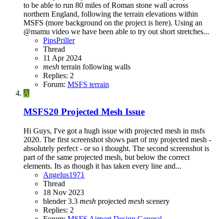
to be able to run 80 miles of Roman stone wall across
northern England, following the terrain elevations within
MSFS (more background on the project is here). Using an
@mamu video we have been able to try out short stretches...
PipsPriller
Thread
11 Apr 2024
mesh
terrain following
walls
Replies: 2
Forum:
MSFS terrain
A
MSFS20
Projected Mesh Issue
Hi Guys, I've got a hugh issue with projected mesh in msfs
2020. The first screenshot shows part of my projected mesh -
absolutely perfect - or so i thought. The second screenshot is
part of the same projected mesh, but below the correct
elements. Its as though it has taken every line and...
Angelus1971
Thread
18 Nov 2023
blender 3.3
mesh
projected
mesh
scenery
Replies: 2
Forum:
MSFS Airport Design General