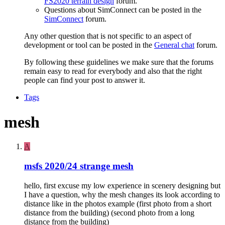
FS2020 terrain design
forum.
Questions about SimConnect can be posted in the
SimConnect
forum.
Any other question that is not specific to an aspect of
development or tool can be posted in the
General chat
forum.
By following these guidelines we make sure that the forums
remain easy to read for everybody and also that the right
people can find your post to answer it.
Tags
mesh
A
msfs 2020/24 strange mesh
hello, first excuse my low experience in scenery designing but
I have a question, why the mesh changes its look according to
distance like in the photos example (first photo from a short
distance from the building) (second photo from a long
distance from the building)