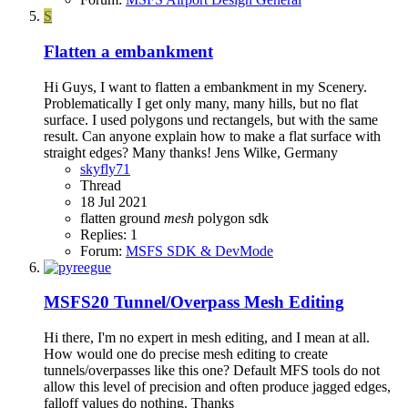
S
Flatten a embankment
Hi Guys, I want to flatten a embankment in my Scenery.
Problematically I get only many, many hills, but no flat
surface. I used polygons und rectangels, but with the same
result. Can anyone explain how to make a flat surface with
straight edges? Many thanks! Jens Wilke, Germany
skyfly71
Thread
18 Jul 2021
flatten
ground
mesh
polygon
sdk
Replies: 1
Forum:
MSFS SDK & DevMode
MSFS20
Tunnel/Overpass Mesh Editing
Hi there, I'm no expert in mesh editing, and I mean at all.
How would one do precise mesh editing to create
tunnels/overpasses like this one? Default MFS tools do not
allow this level of precision and often produce jagged edges,
falloff values do nothing. Thanks