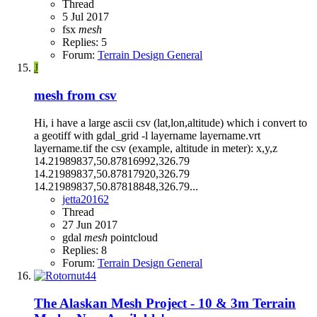
Thread
5 Jul 2017
fsx
mesh
Replies: 5
Forum:
Terrain Design General
J
mesh from csv
Hi, i have a large ascii csv (lat,lon,altitude) which i convert to
a geotiff with gdal_grid -l layername layername.vrt
layername.tif the csv (example, altitude in meter): x,y,z
14.21989837,50.87816992,326.79
14.21989837,50.87817920,326.79
14.21989837,50.87818848,326.79...
jetta20162
Thread
27 Jun 2017
gdal
mesh
pointcloud
Replies: 8
Forum:
Terrain Design General
The Alaskan Mesh Project - 10 & 3m Terrain