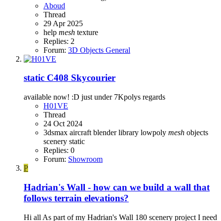
Aboud
Thread
29 Apr 2025
help
mesh
texture
Replies: 2
Forum:
3D Objects General
static C408 Skycourier
available now! :D just under 7Kpolys regards
H01VE
Thread
24 Oct 2024
3dsmax
aircraft
blender
library
lowpoly
mesh
objects
scenery
static
Replies: 0
Forum:
Showroom
P
Hadrian's Wall - how can we build a wall that
follows terrain elevations?
Hi all As part of my Hadrian's Wall 180 scenery project I need