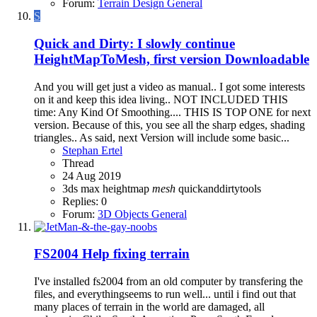
Forum:
Terrain Design General
S
Quick and Dirty: I slowly continue
HeightMapToMesh, first version Downloadable
And you will get just a video as manual.. I got some interests
on it and keep this idea living.. NOT INCLUDED THIS
time: Any Kind Of Smoothing.... THIS IS TOP ONE for next
version. Because of this, you see all the sharp edges, shading
triangles.. As said, next Version will include some basic...
Stephan Ertel
Thread
24 Aug 2019
3ds max
heightmap
mesh
quickanddirtytools
Replies: 0
Forum:
3D Objects General
FS2004
Help fixing terrain
I've installed fs2004 from an old computer by transfering the
files, and everythingseems to run well... until i find out that
many places of terrain in the world are damaged, all