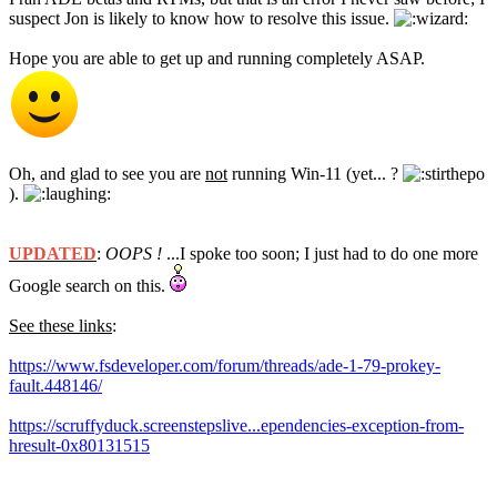
suspect Jon is likely to know how to resolve this issue.
Hope you are able to get up and running completely ASAP.
Oh, and glad to see you are
not
running Win-11 (yet... ?
).
UPDATED
:
OOPS !
...I spoke too soon; I just had to do one more
Google search on this.
See these links
:
https://www.fsdeveloper.com/forum/threads/ade-1-79-prokey-
fault.448146/
https://scruffyduck.screenstepslive...ependencies-exception-from-
hresult-0x80131515