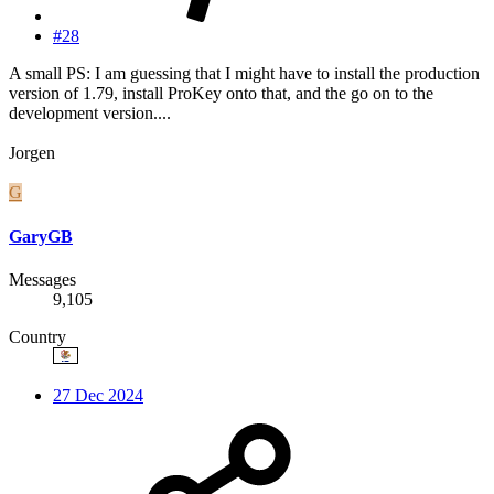
#28
A small PS: I am guessing that I might have to install the production
version of 1.79, install ProKey onto that, and the go on to the
development version....
Jorgen
G
GaryGB
Messages
9,105
Country
27 Dec 2024