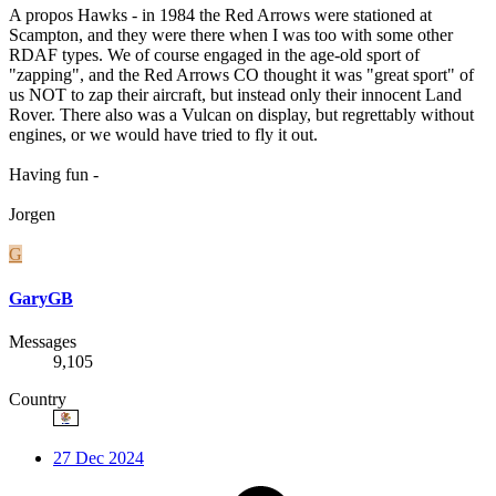
A propos Hawks - in 1984 the Red Arrows were stationed at
Scampton, and they were there when I was too with some other
RDAF types. We of course engaged in the age-old sport of
"zapping", and the Red Arrows CO thought it was "great sport" of
us NOT to zap their aircraft, but instead only their innocent Land
Rover. There also was a Vulcan on display, but regrettably without
engines, or we would have tried to fly it out.
Having fun -
Jorgen
G
GaryGB
Messages
9,105
Country
27 Dec 2024