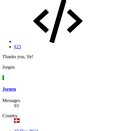
#23
Thanks you, Sir!
Jorgen
J
Jorgen
Messages
93
Country