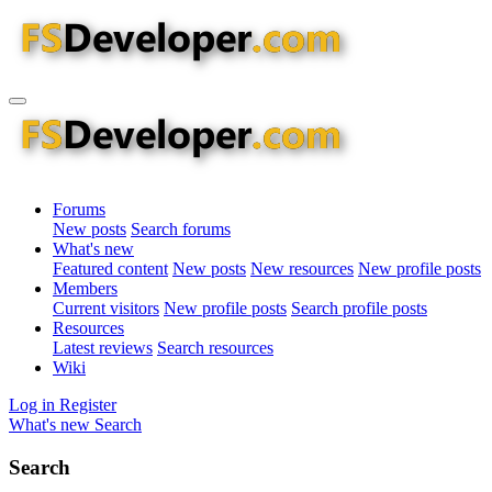
Forums
New posts
Search forums
What's new
Featured content
New posts
New resources
New profile posts
Members
Current visitors
New profile posts
Search profile posts
Resources
Latest reviews
Search resources
Wiki
Log in
Register
What's new
Search
Search