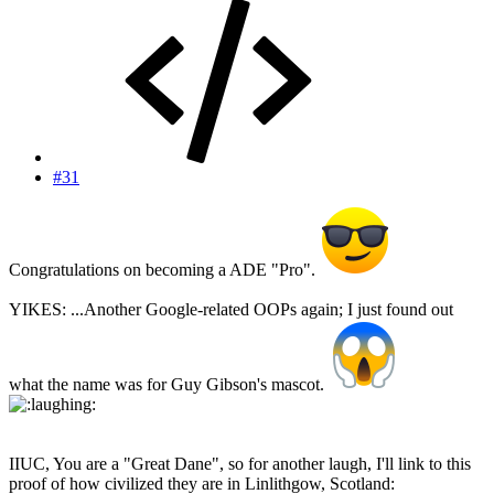
#31
Congratulations on becoming a ADE "Pro".
YIKES: ...Another Google-related OOPs again; I just found out
what the name was for Guy Gibson's mascot.
IIUC, You are a "Great Dane", so for another laugh, I'll link to this
proof of how civilized they are in Linlithgow, Scotland: