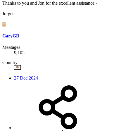
Thanks to you and Jon for the excellent assistance -
Jorgen
G
GaryGB
Messages
9,105
Country
27 Dec 2024