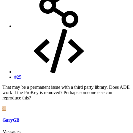
#25
That may be a permanent issue with a third party library. Does ADE
work if the ProKey is removed? Perhaps someone else can
reproduce this?
G
GaryGB
Messages