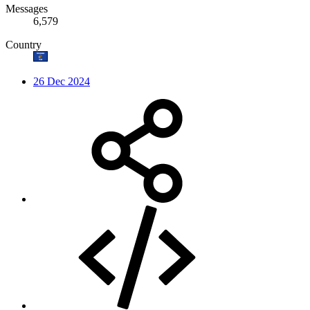
Messages
6,579
Country
26 Dec 2024