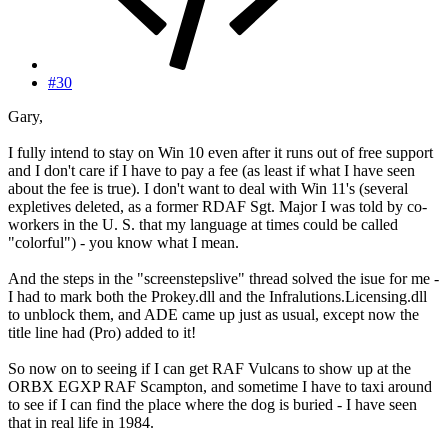
#30
Gary,
I fully intend to stay on Win 10 even after it runs out of free support
and I don't care if I have to pay a fee (as least if what I have seen
about the fee is true). I don't want to deal with Win 11's (several
expletives deleted, as a former RDAF Sgt. Major I was told by co-
workers in the U. S. that my language at times could be called
"colorful") - you know what I mean.
And the steps in the "screenstepslive" thread solved the isue for me -
I had to mark both the Prokey.dll and the Infralutions.Licensing.dll
to unblock them, and ADE came up just as usual, except now the
title line had (Pro) added to it!
So now on to seeing if I can get RAF Vulcans to show up at the
ORBX EGXP RAF Scampton, and sometime I have to taxi around
to see if I can find the place where the dog is buried - I have seen
that in real life in 1984.