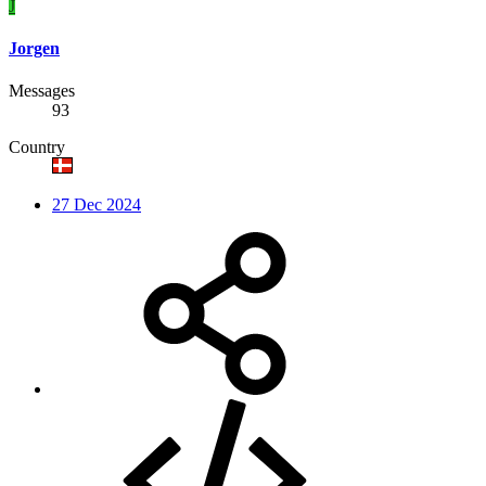
J
Jorgen
Messages
93
Country
27 Dec 2024