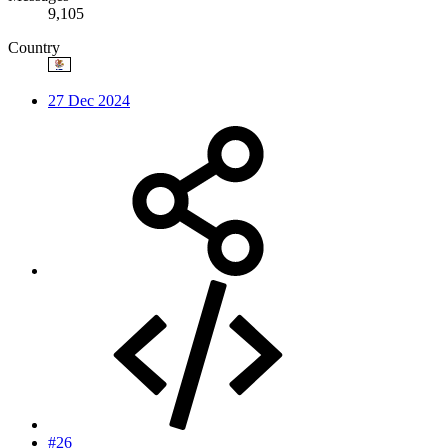
9,105
Country
27 Dec 2024
#26