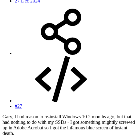
27 Dec 2024
#27
Gary, I had reason to re-install Windows 10 2 months ago, but that
had nothing to do with my SSDs - I got something mightily screwed
up in Adobe Acrobat so I got the infamous blue screen of instant
death.