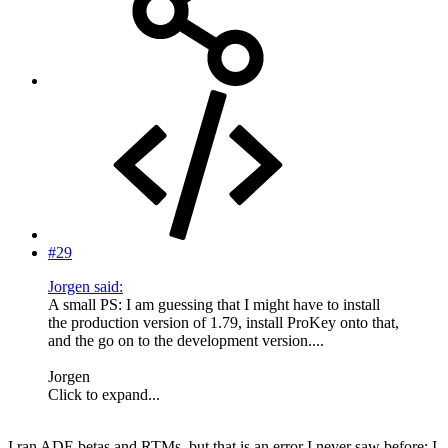
#29
Jorgen said:
A small PS: I am guessing that I might have to install
the production version of 1.79, install ProKey onto that,
and the go on to the development version....
Jorgen
Click to expand...
I ran ADE betas and RTMs, but that is an error I never saw before; I