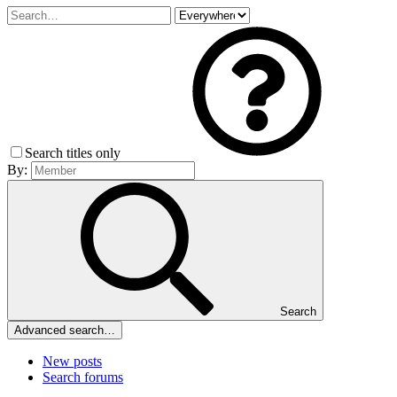
Search titles only
By:
Search
Advanced search…
New posts
Search forums