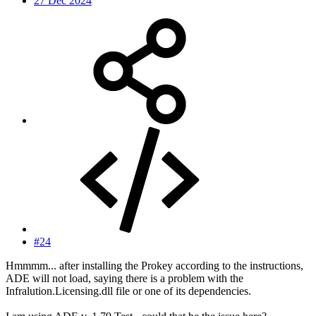
27 Dec 2024
#24
Hmmmm... after installing the Prokey according to the instructions,
ADE will not load, saying there is a problem with the
Infralution.Licensing.dll file or one of its dependencies.