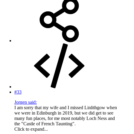
#33
Jorgen said:
I am sorry that my wife and I missed Linlithgow when
we were in Edinburgh in 2019, but we did get to see
many fun places, for me most notably Loch Ness and
the "Castle of French Taunting".
Click to expand...