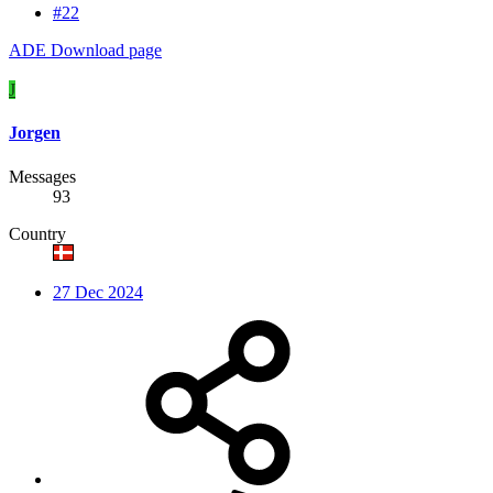
#22
ADE Download page
J
Jorgen
Messages
93
Country
27 Dec 2024