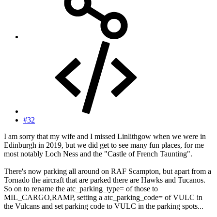
#32
I am sorry that my wife and I missed Linlithgow when we were in
Edinburgh in 2019, but we did get to see many fun places, for me
most notably Loch Ness and the "Castle of French Taunting".
There's now parking all around on RAF Scampton, but apart from a
Tornado the aircraft that are parked there are Hawks and Tucanos.
So on to rename the atc_parking_type= of those to
MIL_CARGO,RAMP, setting a atc_parking_code= of VULC in
the Vulcans and set parking code to VULC in the parking spots...