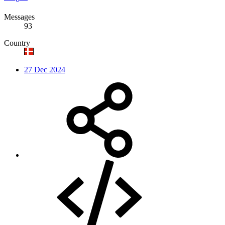
Messages
93
Country
27 Dec 2024