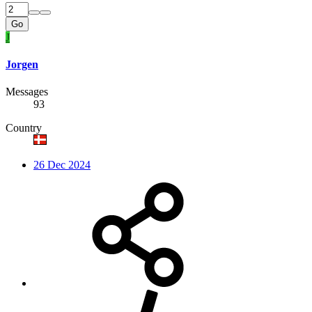
Go
J
Jorgen
Messages
93
Country
26 Dec 2024