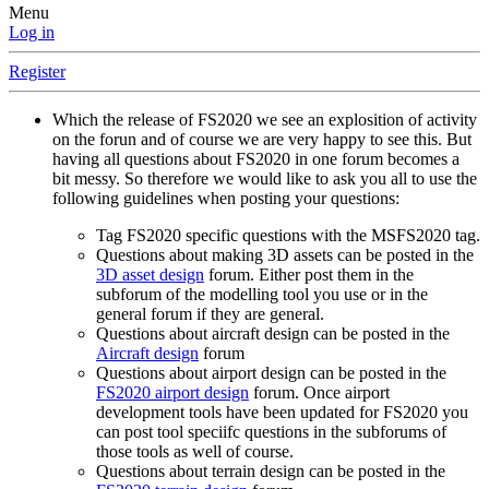
Menu
Log in
Register
Which the release of FS2020 we see an explosition of activity
on the forun and of course we are very happy to see this. But
having all questions about FS2020 in one forum becomes a
bit messy. So therefore we would like to ask you all to use the
following guidelines when posting your questions:
Tag FS2020 specific questions with the MSFS2020 tag.
Questions about making 3D assets can be posted in the
3D asset design
forum. Either post them in the
subforum of the modelling tool you use or in the
general forum if they are general.
Questions about aircraft design can be posted in the
Aircraft design
forum
Questions about airport design can be posted in the
FS2020 airport design
forum. Once airport
development tools have been updated for FS2020 you
can post tool speciifc questions in the subforums of
those tools as well of course.
Questions about terrain design can be posted in the