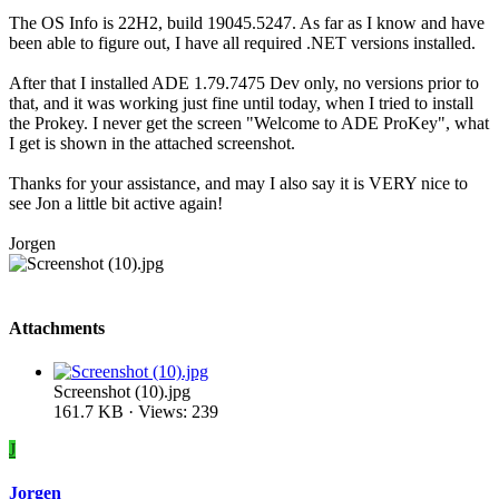
The OS Info is 22H2, build 19045.5247. As far as I know and have
been able to figure out, I have all required .NET versions installed.
After that I installed ADE 1.79.7475 Dev only, no versions prior to
that, and it was working just fine until today, when I tried to install
the Prokey. I never get the screen "Welcome to ADE ProKey", what
I get is shown in the attached screenshot.
Thanks for your assistance, and may I also say it is VERY nice to
see Jon a little bit active again!
Jorgen
Attachments
Screenshot (10).jpg
161.7 KB · Views: 239
J
Jorgen