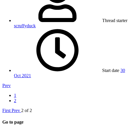
Thread starter
scruffyduck
Start date
30
Oct 2021
Prev
1
2
First
Prev
2 of 2
Go to page