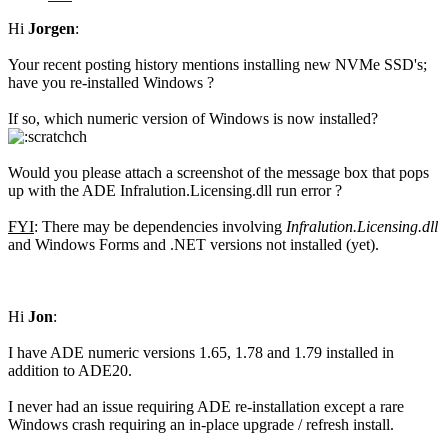
Hi
Jorgen
:
Your recent posting history mentions installing new NVMe SSD's;
have you re-installed Windows ?
If so, which numeric version of Windows is now installed?
Would you please attach a screenshot of the message box that pops
up with the ADE Infralution.Licensing.dll run error ?
FYI
: There may be dependencies involving
Infralution.Licensing.dll
and Windows Forms and .NET versions not installed (yet).
Hi
Jon
:
I have ADE numeric versions 1.65, 1.78 and 1.79 installed in
addition to ADE20.
I never had an issue requiring ADE re-installation except a rare
Windows crash requiring an in-place upgrade / refresh install.