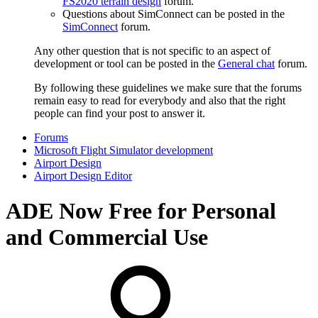
FS2020 terrain design
forum.
Questions about SimConnect can be posted in the
SimConnect
forum.
Any other question that is not specific to an aspect of
development or tool can be posted in the
General chat
forum.
By following these guidelines we make sure that the forums
remain easy to read for everybody and also that the right
people can find your post to answer it.
Forums
Microsoft Flight Simulator development
Airport Design
Airport Design Editor
ADE Now Free for Personal
and Commercial Use