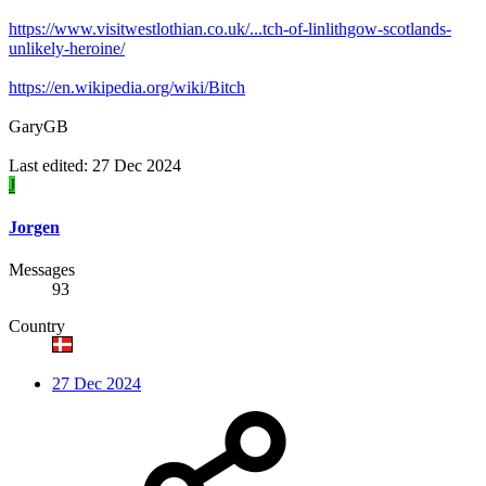
https://www.visitwestlothian.co.uk/...tch-of-linlithgow-scotlands-
unlikely-heroine/
https://en.wikipedia.org/wiki/Bitch
GaryGB
Last edited:
27 Dec 2024
J
Jorgen
Messages
93
Country
27 Dec 2024