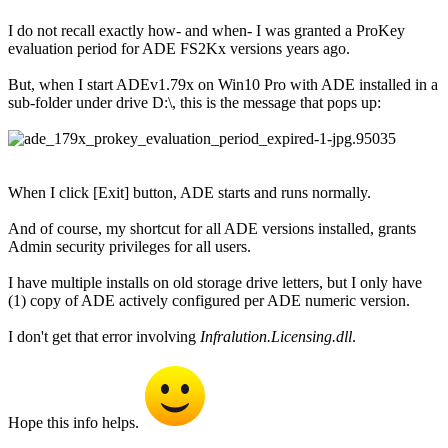
I do not recall exactly how- and when- I was granted a ProKey
evaluation period for ADE FS2Kx versions years ago.
But, when I start ADEv1.79x on Win10 Pro with ADE installed in a
sub-folder under drive D:\, this is the message that pops up:
When I click [Exit] button, ADE starts and runs normally.
And of course, my shortcut for all ADE versions installed, grants
Admin security privileges for all users.
I have multiple installs on old storage drive letters, but I only have
(1) copy of ADE actively configured per ADE numeric version.
I don't get that error involving
Infralution.Licensing.dll
.
Hope this info helps.