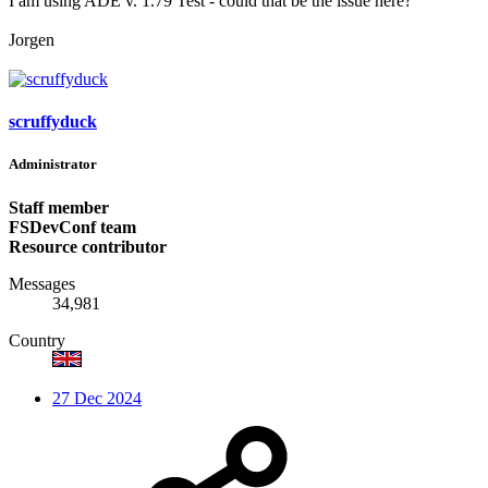
I am using ADE v. 1.79 Test - could that be the issue here?
Jorgen
scruffyduck
Administrator
Staff member
FSDevConf team
Resource contributor
Messages
34,981
Country
27 Dec 2024