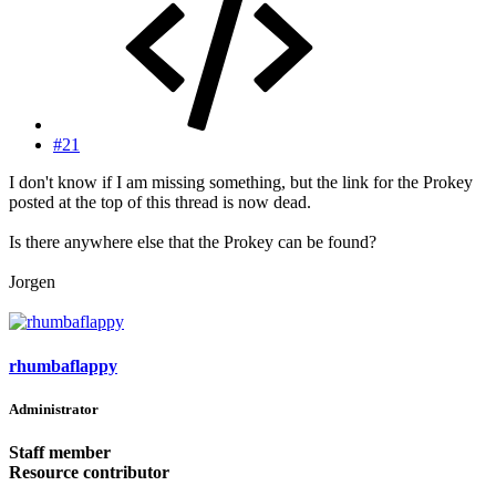
#21
I don't know if I am missing something, but the link for the Prokey
posted at the top of this thread is now dead.
Is there anywhere else that the Prokey can be found?
Jorgen
rhumbaflappy
Administrator
Staff member
Resource contributor