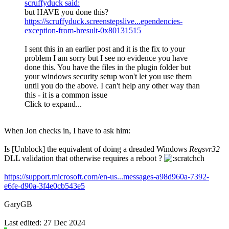
scruffyduck said:
but HAVE you done this?
https://scruffyduck.screenstepslive...ependencies-
exception-from-hresult-0x80131515
I sent this in an earlier post and it is the fix to your
problem I am sorry but I see no evidence you have
done this. You have the files in the plugin folder but
your windows security setup won't let you use them
until you do the above. I can't help any other way than
this - it is a common issue
Click to expand...
When Jon checks in, I have to ask him:
Is [Unblock] the equivalent of doing a dreaded Windows
Regsvr32
DLL validation that otherwise requires a reboot ?
https://support.microsoft.com/en-us...messages-a98d960a-7392-
e6fe-d90a-3f4e0cb543e5
GaryGB
Last edited:
27 Dec 2024