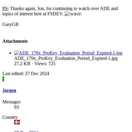
PS
: Thanks again, Jon, for continuing to watch over ADE and
topics of interest here at FSDEV.
GaryGB
Attachments
ADE_179x_ProKey_Evaluation_Period_Expired-1.jpg
27.2 KB · Views: 725
Last edited:
27 Dec 2024
J
Jorgen
Messages
93
Country