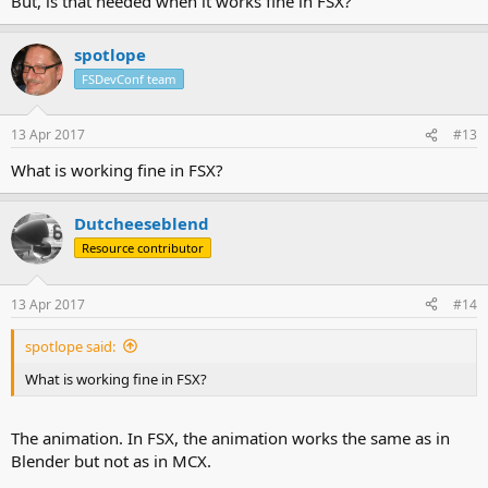
But, is that needed when it works fine in FSX?
spotlope
FSDevConf team
13 Apr 2017
#13
What is working fine in FSX?
Dutcheeseblend
Resource contributor
13 Apr 2017
#14
spotlope said:
What is working fine in FSX?
The animation. In FSX, the animation works the same as in
Blender but not as in MCX.