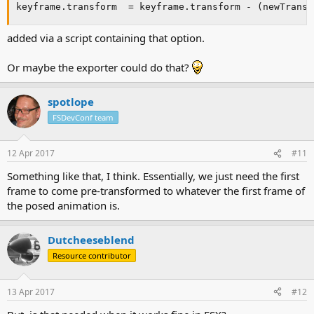
keyframe.transform  = keyframe.transform - (newTransf
added via a script containing that option.
Or maybe the exporter could do that?
spotlope
FSDevConf team
12 Apr 2017
#11
Something like that, I think. Essentially, we just need the first
frame to come pre-transformed to whatever the first frame of
the posed animation is.
Dutcheeseblend
Resource contributor
13 Apr 2017
#12