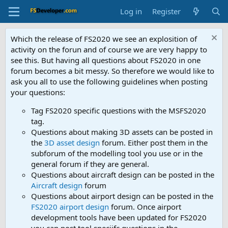
Log in
Register
Which the release of FS2020 we see an explosition of
activity on the forun and of course we are very happy to
see this. But having all questions about FS2020 in one
forum becomes a bit messy. So therefore we would like to
ask you all to use the following guidelines when posting
your questions:
Tag FS2020 specific questions with the MSFS2020
tag.
Questions about making 3D assets can be posted in
the
3D asset design
forum. Either post them in the
subforum of the modelling tool you use or in the
general forum if they are general.
Questions about aircraft design can be posted in the
Aircraft design
forum
Questions about airport design can be posted in the
FS2020 airport design
forum. Once airport
development tools have been updated for FS2020