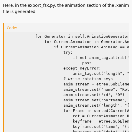
Here, in the export_fsx.py, the animation section of the .xanim
file is generated:
Code:
            for Generator in self.AnimationGenerators:
                for CurrentAnimation in Generator.Ani
                    if CurrentAnimation.AnimTag == ani
                        try:

                            if not anim_tag.attrib['l
                                pass

                        except KeyError:

                            anim_tag.set("length", "{
                        # write rotation keys

                        anim_stream = etree.SubElemen
                        anim_stream.set("name", "Rotat
                        anim_stream.set("id", "0")

                        anim_stream.set("partName", C
                        anim_stream.set("length", "{:
                        for Frame in sorted(CurrentAn
                            rot = CurrentAnimation.Ro
                            keyframe = etree.SubEleme
                            keyframe.set("time", "{:8
                            keyframe.set("data", "{:8