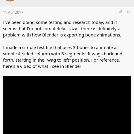
d
d
s
a
11 Apr 2017
#1
t
t
a
e
I've been doing some testing and research today, and it
r
seems that I'm not completely crazy - there is definitely a
t
problem with how Blender is exporting bone animations.
e
r
I made a simple test file that uses 3 bones to animate a
simple 4-sided column with 6 segments. It wags back and
forth, starting in the "wag to left" position. For reference,
here's a video of what I see in Blender: