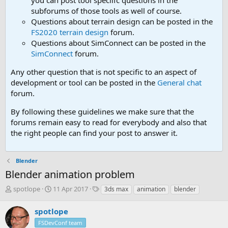
you can post tool speciifc questions in the
subforums of those tools as well of course.
Questions about terrain design can be posted in the
FS2020 terrain design
forum.
Questions about SimConnect can be posted in the
SimConnect
forum.
Any other question that is not specific to an aspect of
development or tool can be posted in the
General chat
forum.
By following these guidelines we make sure that the
forums remain easy to read for everybody and also that
the right people can find your post to answer it.
Blender
Blender animation problem
T
S
T
spotlope
11 Apr 2017
3ds max
animation
blender
h
t
a
r
a
g
spotlope
e
r
s
FSDevConf team
a
t