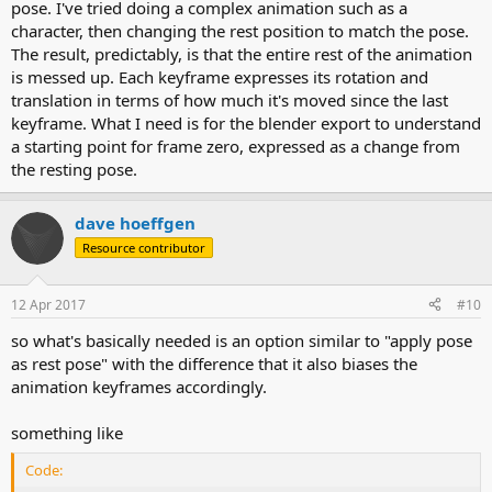
pose. I've tried doing a complex animation such as a
character, then changing the rest position to match the pose.
The result, predictably, is that the entire rest of the animation
is messed up. Each keyframe expresses its rotation and
translation in terms of how much it's moved since the last
keyframe. What I need is for the blender export to understand
a starting point for frame zero, expressed as a change from
the resting pose.
dave hoeffgen
Resource contributor
12 Apr 2017
#10
so what's basically needed is an option similar to "apply pose
as rest pose" with the difference that it also biases the
animation keyframes accordingly.
something like
Code: