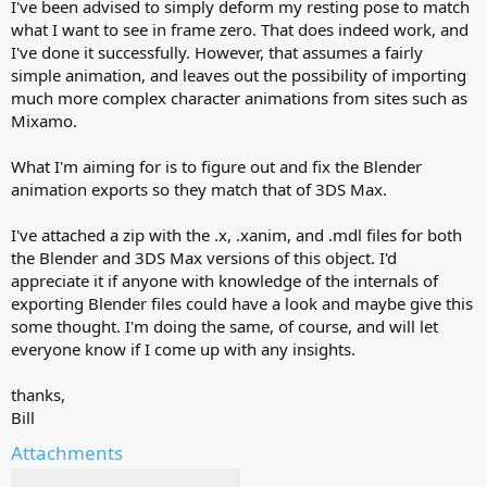
I've been advised to simply deform my resting pose to match
what I want to see in frame zero. That does indeed work, and
I've done it successfully. However, that assumes a fairly
simple animation, and leaves out the possibility of importing
much more complex character animations from sites such as
Mixamo.
What I'm aiming for is to figure out and fix the Blender
animation exports so they match that of 3DS Max.
I've attached a zip with the .x, .xanim, and .mdl files for both
the Blender and 3DS Max versions of this object. I'd
appreciate it if anyone with knowledge of the internals of
exporting Blender files could have a look and maybe give this
some thought. I'm doing the same, of course, and will let
everyone know if I come up with any insights.
thanks,
Bill
Attachments