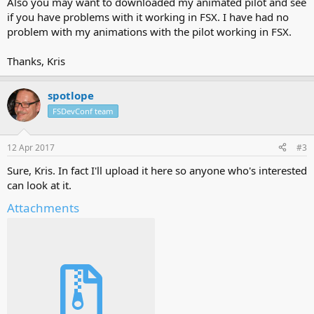
Also you may want to downloaded my animated pilot and see
if you have problems with it working in FSX. I have had no
problem with my animations with the pilot working in FSX.
Thanks, Kris
spotlope
FSDevConf team
12 Apr 2017
#3
Sure, Kris. In fact I'll upload it here so anyone who's interested
can look at it.
Attachments