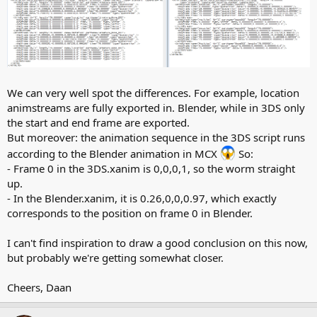
We can very well spot the differences. For example, location
animstreams are fully exported in. Blender, while in 3DS only
the start and end frame are exported.
But moreover: the animation sequence in the 3DS script runs
according to the Blender animation in MCX
So:
- Frame 0 in the 3DS.xanim is 0,0,0,1, so the worm straight
up.
- In the Blender.xanim, it is 0.26,0,0,0.97, which exactly
corresponds to the position on frame 0 in Blender.
I can't find inspiration to draw a good conclusion on this now,
but probably we're getting somewhat closer.
Cheers, Daan