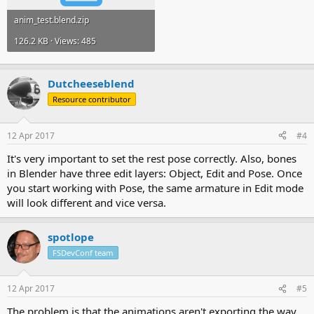
anim_test.blend.zip
126.2 KB · Views: 485
Dutcheeseblend
Resource contributor
12 Apr 2017
#4
It's very important to set the rest pose correctly. Also, bones
in Blender have three edit layers: Object, Edit and Pose. Once
you start working with Pose, the same armature in Edit mode
will look different and vice versa.
spotlope
FSDevConf team
12 Apr 2017
#5
The problem is that the animations aren't exporting the way