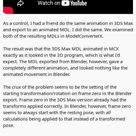
As a control, I had a friend do the same animation in 3DS Max
and export to an animated MDL. I did the same. We examined
both of the resulting MDLs in ModelConverterX.
The result was that the 3DS Max MDL animated in MCX
exactly as it looked in the 3D program, which is what I'd
expect. The MDL exported from Blender, however, gave a
completely different animation, and looked nothing like the
animated movement in Blender.
The crux of the problem seems to be the setting of the
starting transformation/rotation on frame zero in the Blender
export. Frame zero in the 3DS Max version already had the
transforms applied correctly. In Blender, however, frame zero
seems to always start with the resting pose, with all
calculations being applied to that instead of a transformed
pose.