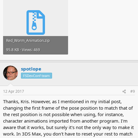
Red_Worm_Animation.zip
95.8 KB · Views: 469
spotlope
FSDevConf team
12 Apr 2017
#9
Thanks, Kris. However, as I mentioned in my initial post,
changing the first frame of the pose position to match that of
the rest position is not possible when using, for instance,
character animations imported from another program. I'm
aware that it works, but surely it's not the only way to make it
work. In 3DS Max, you don't have to reset your rest to match