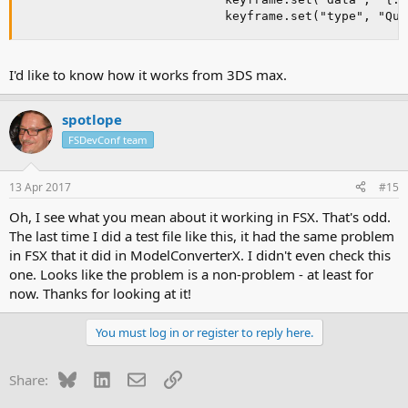
                            keyframe.set("type", "Qua
I'd like to know how it works from 3DS max.
spotlope
FSDevConf team
13 Apr 2017
#15
Oh, I see what you mean about it working in FSX. That's odd.
The last time I did a test file like this, it had the same problem
in FSX that it did in ModelConverterX. I didn't even check this
one. Looks like the problem is a non-problem - at least for
now. Thanks for looking at it!
You must log in or register to reply here.
Bluesky
LinkedIn
Email
Link
Share: