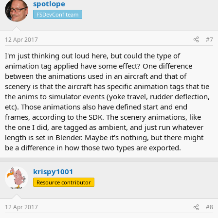
spotlope
FSDevConf team
12 Apr 2017
#7
I'm just thinking out loud here, but could the type of
animation tag applied have some effect? One difference
between the animations used in an aircraft and that of
scenery is that the aircraft has specific animation tags that tie
the anims to simulator events (yoke travel, rudder deflection,
etc). Those animations also have defined start and end
frames, according to the SDK. The scenery animations, like
the one I did, are tagged as ambient, and just run whatever
length is set in Blender. Maybe it's nothing, but there might
be a difference in how those two types are exported.
krispy1001
Resource contributor
12 Apr 2017
#8