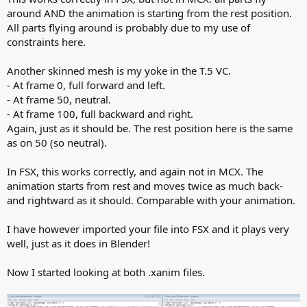
around AND the animation is starting from the rest position.
All parts flying around is probably due to my use of
constraints here.
Another skinned mesh is my yoke in the T.5 VC.
- At frame 0, full forward and left.
- At frame 50, neutral.
- At frame 100, full backward and right.
Again, just as it should be. The rest position here is the same
as on 50 (so neutral).
In FSX, this works correctly, and again not in MCX. The
animation starts from rest and moves twice as much back-
and rightward as it should. Comparable with your animation.
I have however imported your file into FSX and it plays very
well, just as it does in Blender!
Now I started looking at both .xanim files.