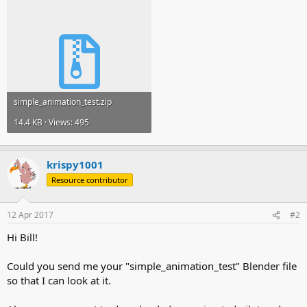
simple_animation_test.zip
14.4 KB · Views: 495
krispy1001
Resource contributor
12 Apr 2017
#2
Hi Bill!
Could you send me your "simple_animation_test" Blender file
so that I can look at it.