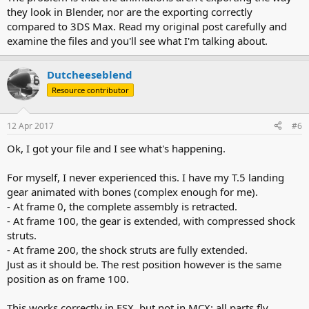
they look in Blender, nor are the exporting correctly
compared to 3DS Max. Read my original post carefully and
examine the files and you'll see what I'm talking about.
Dutcheeseblend
Resource contributor
12 Apr 2017
#6
Ok, I got your file and I see what's happening.
For myself, I never experienced this. I have my T.5 landing
gear animated with bones (complex enough for me).
- At frame 0, the complete assembly is retracted.
- At frame 100, the gear is extended, with compressed shock
struts.
- At frame 200, the shock struts are fully extended.
Just as it should be. The rest position however is the same
position as on frame 100.
This works correctly in FSX, but not in MCX: all parts fly