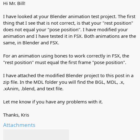
Hi Mr. Bill!
I have looked at your Blender animation test project. The first
thing that I see that is not correct, is that your "rest position"
does not equal your "pose position". I have modified your
animation and I have tested it in FSX. Both animations are the
same, in Blender and FSX.
For an animation using bones to work correctly in FSX, the
"rest position" must equal the first frame "pose position".
I have attached the modified Blender project to this post in a
zip file. In the MDL folder you will find the BGL, MDL, .x,
.xAnim, .blend, and text file.
Let me know if you have any problems with it.
Thanks, Kris
Attachments