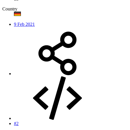
Country
9 Feb 2021
#2