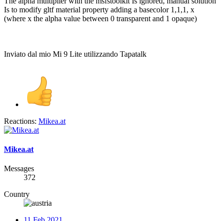
The alpha multiplier with the msfstoolkit Is ignored, manual solution
Is to modify gltf material property adding a basecolor 1,1,1, x
(where x the alpha value between 0 transparent and 1 opaque)
Inviato dal mio Mi 9 Lite utilizzando Tapatalk
Reactions:
Mikea.at
Mikea.at
Messages
372
Country
11 Feb 2021