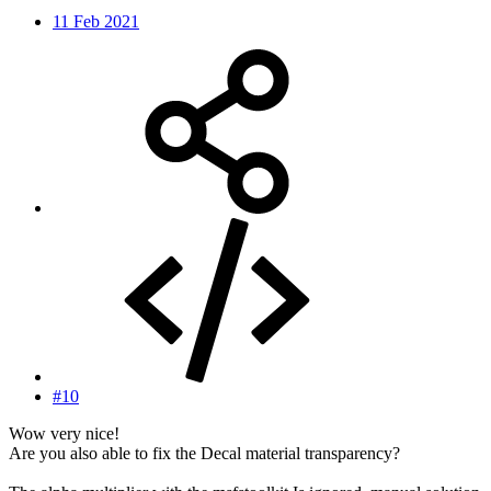
11 Feb 2021
#10
Wow very nice!
Are you also able to fix the Decal material transparency?