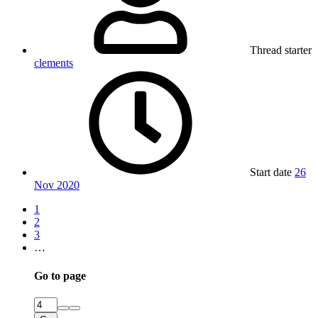
Thread starter
clements
Start date
26
Nov 2020
1
2
3
…
Go to page