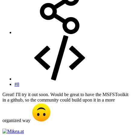
#8
Great! I'll try it out soon. Would be great to have the MSFSToolkit
in a github, so the community could build upon it in a more
organized way