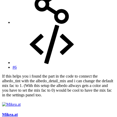
#6
If this helps you i found the part in the code to connect the
albedo_tint with the albedo_detail_mix and i can change the default
mix fac to 1. (With this setup the albedo allways gets a color and
you have to set the mix fac to 0) would be cool to have the mix fac
in the settings panel too.
Mikea.at