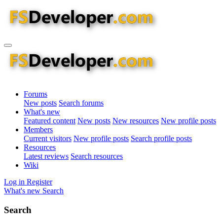
Forums
New posts
Search forums
What's new
Featured content
New posts
New resources
New profile posts
Members
Current visitors
New profile posts
Search profile posts
Resources
Latest reviews
Search resources
Wiki
Log in
Register
What's new
Search
Search