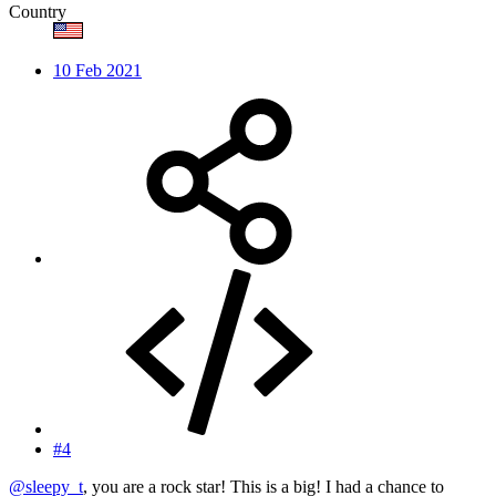
Country
10 Feb 2021
#4
@sleepy_t
, you are a rock star! This is a big! I had a chance to