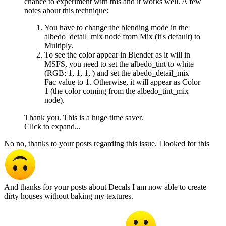
chance to experiment with this and it works well. A few
notes about this technique:
You have to change the blending mode in the
albedo_detail_mix node from Mix (it's default) to
Multiply.
To see the color appear in Blender as it will in
MSFS, you need to set the albedo_tint to white
(RGB: 1, 1, 1, ) and set the abedo_detail_mix
Fac value to 1. Otherwise, it will appear as Color
1 (the color coming from the albedo_tint_mix
node).
Thank you. This is a huge time saver.
Click to expand...
No no, thanks to your posts regarding this issue, I looked for this
And thanks for your posts about Decals I am now able to create
dirty houses without baking my textures.