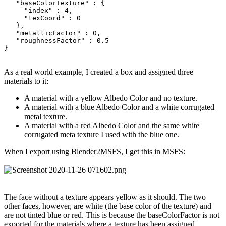
   "baseColorTexture" : {

     "index" : 4,

     "texCoord" : 0

   },

   "metallicFactor" : 0,

   "roughnessFactor" : 0.5

}
As a real world example, I created a box and assigned three
materials to it:
A material with a yellow Albedo Color and no texture.
A material with a blue Albedo Color and a white corrugated
metal texture.
A material with a red Albedo Color and the same white
corrugated meta texture I used with the blue one.
When I export using Blender2MSFS, I get this in MSFS:
The face without a texture appears yellow as it should. The two
other faces, however, are white (the base color of the texture) and
are not tinted blue or red. This is because the baseColorFactor is not
exported for the materials where a texture has been assigned.