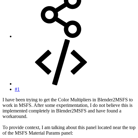
#1
I have been trying to get the Color Multipliers in Blender2MSFS to
work in MSFS. After some experimentation, I do not believe this is
implemented completely in Blender2MSFS and have found a
workaround.
To provide context, I am talking about this panel located near the top
of the MSFS Material Params panel: