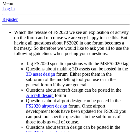
Menu
Log in
Register
Which the release of FS2020 we see an explosition of activity
on the forun and of course we are very happy to see this. But
having all questions about FS2020 in one forum becomes a
bit messy. So therefore we would like to ask you all to use the
following guidelines when posting your questions:
Tag FS2020 specific questions with the MSFS2020 tag.
Questions about making 3D assets can be posted in the
3D asset design
forum. Either post them in the
subforum of the modelling tool you use or in the
general forum if they are general.
Questions about aircraft design can be posted in the
Aircraft design
forum
Questions about airport design can be posted in the
FS2020 airport design
forum. Once airport
development tools have been updated for FS2020 you
can post tool speciifc questions in the subforums of
those tools as well of course.
Questions about terrain design can be posted in the