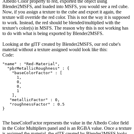
Albedo Color property to red, exported the object using
Blender2MSFS, and loaded into MSFS, you would see a red cube.
Now, if you assign a texture to the cube and export it again, the
texture will override the red color. This is not the way it is supposed
to work. Instead, the red should be blended/multiplied with the
texture's color(s) in MSFS. The reason why this is not working has
to do with what is being exported by Blender2MSFS.
Looking at the glTF created by Blender2MSFS, our red cube's
material without a texture assigned would look like this:
Code:
"name" : "Red-Material",

  "pbrMetallicRoughness" : {

    "baseColorFactor" : [

      1,

      0,

      0,

      1

    ],

   "metallicFactor" : 0,

   "roughnessFactor" : 0.5

}
The baseColorFactor represents the value in the Albedo Color field
in the Color Multipliers panel and is an RGBA value. Once a texture
is assigned the material, the glTF created by Blender2MSFS looks