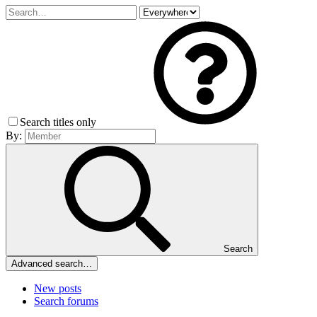
Search titles only
By:
Search
Advanced search…
New posts
Search forums