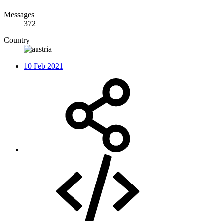
Messages
372
Country
10 Feb 2021