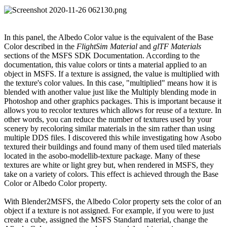
In this panel, the Albedo Color value is the equivalent of the Base
Color described in the
FlightSim Material
and
glTF Materials
sections of the MSFS SDK Documentation. According to the
documentation, this value colors or tints a material applied to an
object in MSFS. If a texture is assigned, the value is multiplied with
the texture's color values. In this case, "multiplied" means how it is
blended with another value just like the Multiply blending mode in
Photoshop and other graphics packages. This is important because it
allows you to recolor textures which allows for reuse of a texture. In
other words, you can reduce the number of textures used by your
scenery by recoloring similar materials in the sim rather than using
multiple DDS files. I discovered this while investigating how Asobo
textured their buildings and found many of them used tiled materials
located in the asobo-modellib-texture package. Many of these
textures are white or light grey but, when rendered in MSFS, they
take on a variety of colors. This effect is achieved through the Base
Color or Albedo Color property.
With Blender2MSFS, the Albedo Color property sets the color of an
object if a texture is not assigned. For example, if you were to just
create a cube, assigned the MSFS Standard material, change the