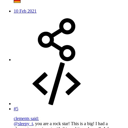
10 Feb 2021
#5
clements said:
@sleepy_t
, you are a rock star! This is a big! I had a