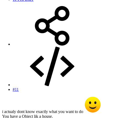
#11
i actualy dont know exactly what you want to do
You have a Object lik a house.