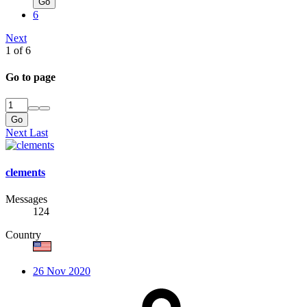
Go
6
Next
1 of 6
Go to page
Go
Next
Last
clements
Messages
124
Country
26 Nov 2020