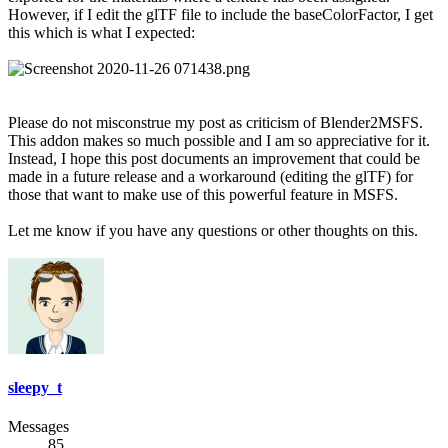
However, if I edit the glTF file to include the baseColorFactor, I get
this which is what I expected:
Please do not misconstrue my post as criticism of Blender2MSFS.
This addon makes so much possible and I am so appreciative for it.
Instead, I hope this post documents an improvement that could be
made in a future release and a workaround (editing the glTF) for
those that want to make use of this powerful feature in MSFS.
Let me know if you have any questions or other thoughts on this.
sleepy_t
Messages
85