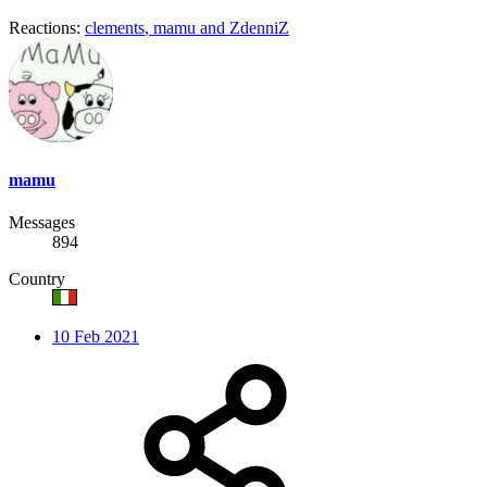
Reactions:
clements
,
mamu
and
ZdenniZ
mamu
Messages
894
Country
10 Feb 2021