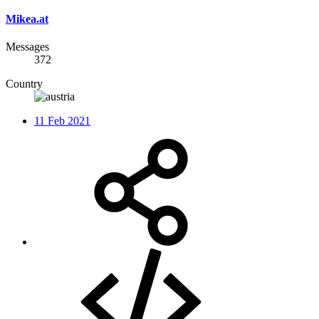
Mikea.at
Messages
372
Country
11 Feb 2021