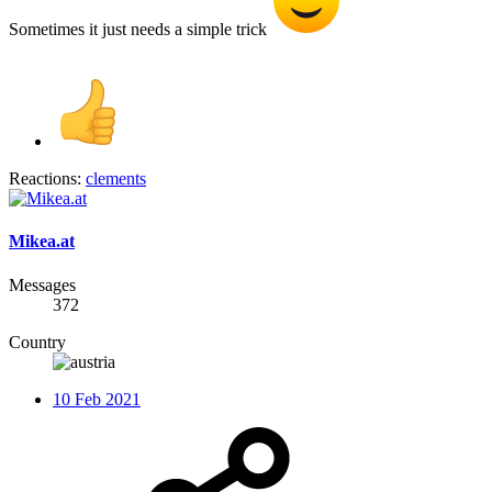
Sometimes it just needs a simple trick
Reactions:
clements
Mikea.at
Messages
372
Country
10 Feb 2021