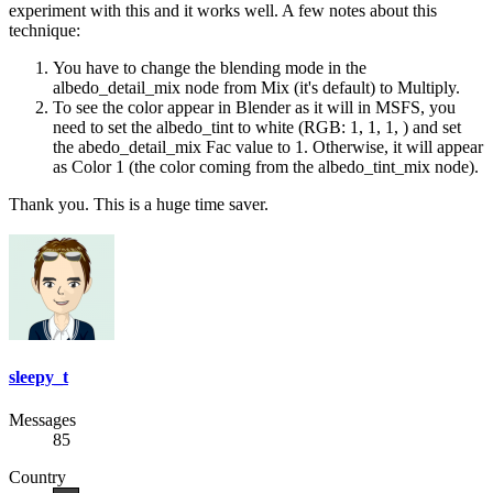
experiment with this and it works well. A few notes about this
technique:
You have to change the blending mode in the
albedo_detail_mix node from Mix (it's default) to Multiply.
To see the color appear in Blender as it will in MSFS, you
need to set the albedo_tint to white (RGB: 1, 1, 1, ) and set
the abedo_detail_mix Fac value to 1. Otherwise, it will appear
as Color 1 (the color coming from the albedo_tint_mix node).
Thank you. This is a huge time saver.
sleepy_t
Messages
85
Country