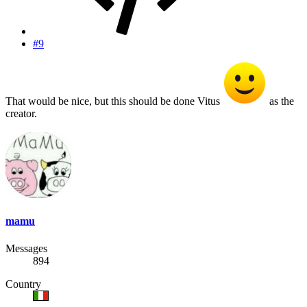
#9
That would be nice, but this should be done Vitus
as the
creator.
mamu
Messages
894
Country