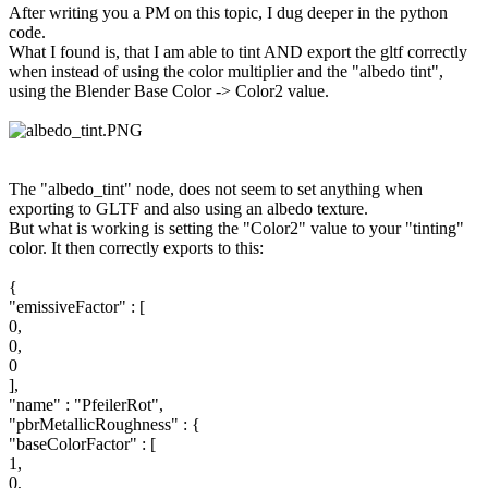
After writing you a PM on this topic, I dug deeper in the python
code.
What I found is, that I am able to tint AND export the gltf correctly
when instead of using the color multiplier and the "albedo tint",
using the Blender Base Color -> Color2 value.
The "albedo_tint" node, does not seem to set anything when
exporting to GLTF and also using an albedo texture.
But what is working is setting the "Color2" value to your "tinting"
color. It then correctly exports to this:
{
"emissiveFactor" : [
0,
0,
0
],
"name" : "PfeilerRot",
"pbrMetallicRoughness" : {
"baseColorFactor" : [
1,
0,