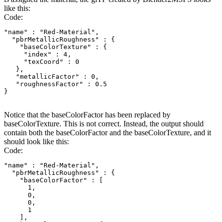
like this:
Code:
"name" : "Red-Material",

  "pbrMetallicRoughness" : {

    "baseColorTexture" : {

     "index" : 4,

     "texCoord" : 0

   },

   "metallicFactor" : 0,

   "roughnessFactor" : 0.5

}
Notice that the baseColorFactor has been replaced by
baseColorTexture. This is not correct. Instead, the output should
contain both the baseColorFactor and the baseColorTexture, and it
should look like this:
Code:
"name" : "Red-Material",

  "pbrMetallicRoughness" : {

    "baseColorFactor" : [

      1,

      0,

      0,

      1

    ],
