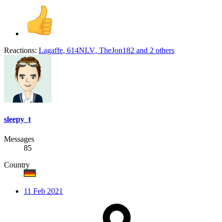
Reactions:
Lagaffe
,
614NLV
,
TheJon182
and 2 others
sleepy_t
Messages
85
Country
11 Feb 2021