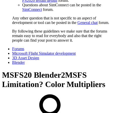
FS2020 terrain design
forum.
Questions about SimConnect can be posted in the
SimConnect
forum.
Any other question that is not specific to an aspect of
development or tool can be posted in the
General chat
forum.
By following these guidelines we make sure that the forums
remain easy to read for everybody and also that the right
people can find your post to answer it.
Forums
Microsoft Flight Simulator development
3D Asset Design
Blender
MSFS20
Blender2MSFS
Limitation? Color Multipliers