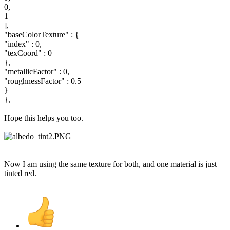
0,
1
],
"baseColorTexture" : {
"index" : 0,
"texCoord" : 0
},
"metallicFactor" : 0,
"roughnessFactor" : 0.5
}
},
Hope this helps you too.
Now I am using the same texture for both, and one material is just
tinted red.