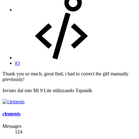
#3
Thank you so much, great find, i had to correct the gltf manually
previously!
Inviato dal mio Mi 9 Lite utilizzando Tapatalk
clements
Messages
124