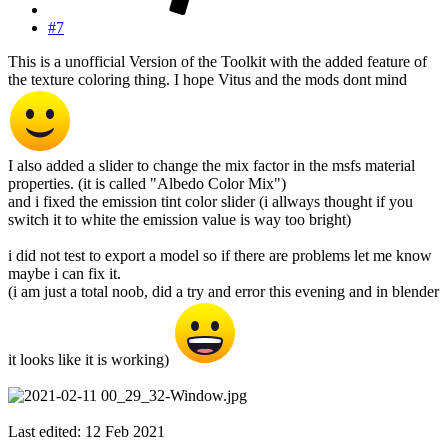
#7
This is a unofficial Version of the Toolkit with the added feature of
the texture coloring thing. I hope Vitus and the mods dont mind
I also added a slider to change the mix factor in the msfs material
properties. (it is called "Albedo Color Mix")
and i fixed the emission tint color slider (i allways thought if you
switch it to white the emission value is way too bright)
i did not test to export a model so if there are problems let me know
maybe i can fix it.
(i am just a total noob, did a try and error this evening and in blender
it looks like it is working)
Last edited:
12 Feb 2021