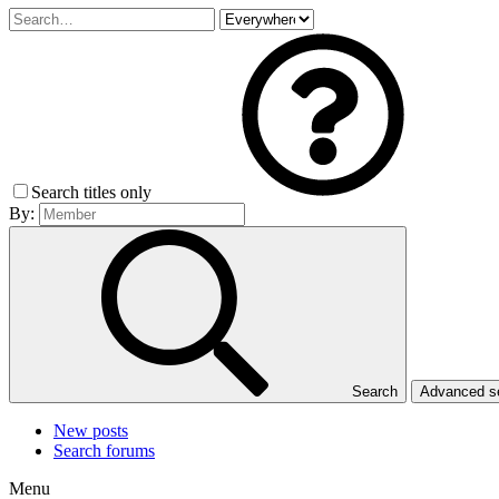
Search titles only
By:
Search
Advanced 
New posts
Search forums
Menu