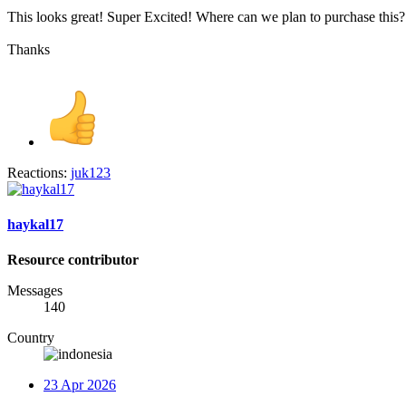
This looks great! Super Excited! Where can we plan to purchase this?
Thanks
Reactions:
juk123
haykal17
Resource contributor
Messages
140
Country
23 Apr 2026