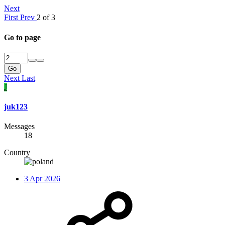
Next
First
Prev
2 of 3
Go to page
Go
Next
Last
J
juk123
Messages
18
Country
3 Apr 2026