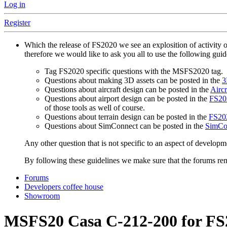
Log in
Register
Which the release of FS2020 we see an explosition of activity 
therefore we would like to ask you all to use the following gui
Tag FS2020 specific questions with the MSFS2020 tag.
Questions about making 3D assets can be posted in the
3
Questions about aircraft design can be posted in the
Aircr
Questions about airport design can be posted in the
FS202
of those tools as well of course.
Questions about terrain design can be posted in the
FS202
Questions about SimConnect can be posted in the
SimCo
Any other question that is not specific to an aspect of developm
By following these guidelines we make sure that the forums rema
Forums
Developers coffee house
Showroom
MSFS20
Casa C-212-200 for F