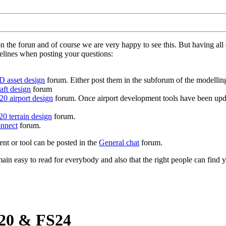
on the forun and of course we are very happy to see this. But having a
delines when posting your questions:
D asset design
forum. Either post them in the subforum of the modelling 
aft design
forum
0 airport design
forum. Once airport development tools have been upda
0 terrain design
forum.
nnect
forum.
ent or tool can be posted in the
General chat
forum.
in easy to read for everybody and also that the right people can find y
S20 & FS24