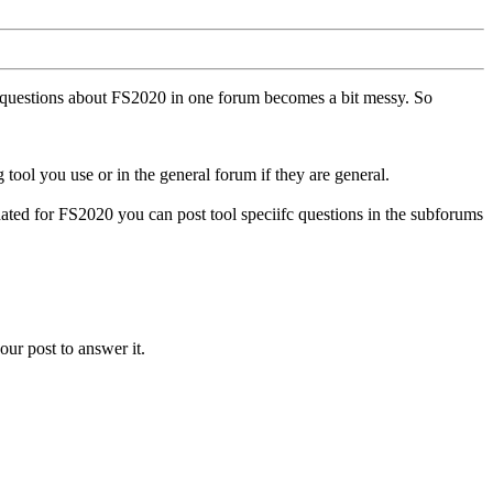
ll questions about FS2020 in one forum becomes a bit messy. So
tool you use or in the general forum if they are general.
ted for FS2020 you can post tool speciifc questions in the subforums
our post to answer it.