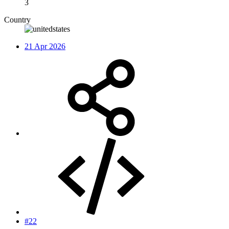
3
Country
21 Apr 2026
#22