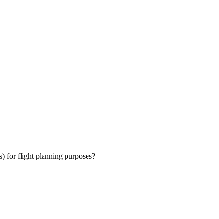
) for flight planning purposes?