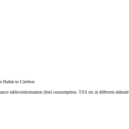
rom Halim to Cirebon
nce tables/information (fuel consumption, TAS etc at different altitudes