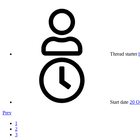
Thread starter
Start date
20 O
Prev
1
2
3