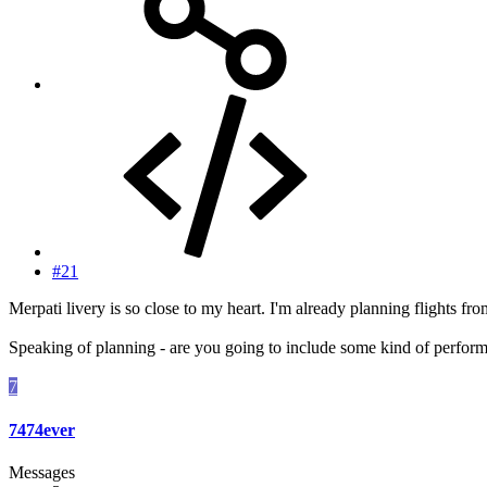
#21
Merpati livery is so close to my heart. I'm already planning flights f
Speaking of planning - are you going to include some kind of performa
7
7474ever
Messages