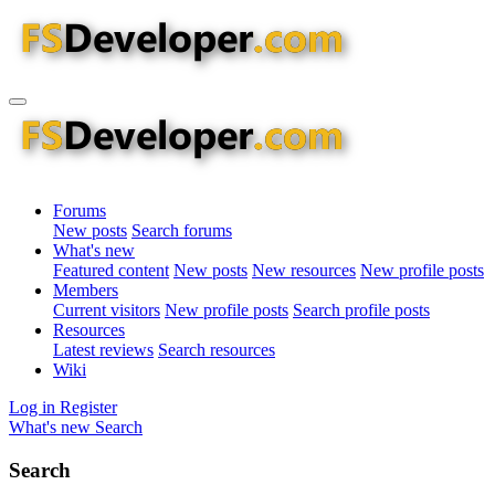
Forums
New posts
Search forums
What's new
Featured content
New posts
New resources
New profile posts
Members
Current visitors
New profile posts
Search profile posts
Resources
Latest reviews
Search resources
Wiki
Log in
Register
What's new
Search
Search