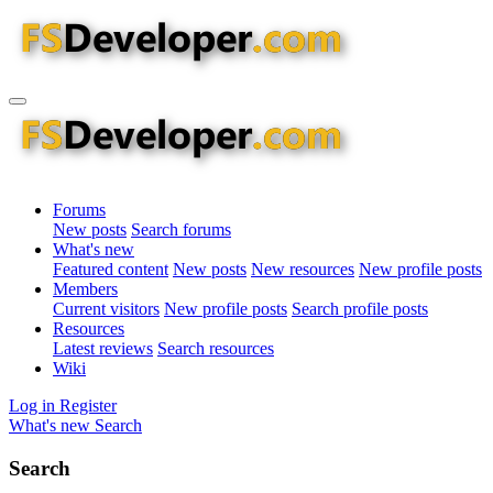
Forums
New posts
Search forums
What's new
Featured content
New posts
New resources
New profile posts
Members
Current visitors
New profile posts
Search profile posts
Resources
Latest reviews
Search resources
Wiki
Log in
Register
What's new
Search
Search