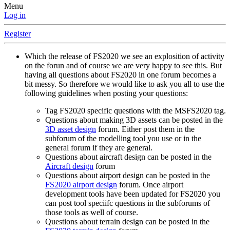
Menu
Log in
Register
Which the release of FS2020 we see an explosition of activity
on the forun and of course we are very happy to see this. But
having all questions about FS2020 in one forum becomes a
bit messy. So therefore we would like to ask you all to use the
following guidelines when posting your questions:
Tag FS2020 specific questions with the MSFS2020 tag.
Questions about making 3D assets can be posted in the
3D asset design
forum. Either post them in the
subforum of the modelling tool you use or in the
general forum if they are general.
Questions about aircraft design can be posted in the
Aircraft design
forum
Questions about airport design can be posted in the
FS2020 airport design
forum. Once airport
development tools have been updated for FS2020 you
can post tool speciifc questions in the subforums of
those tools as well of course.
Questions about terrain design can be posted in the