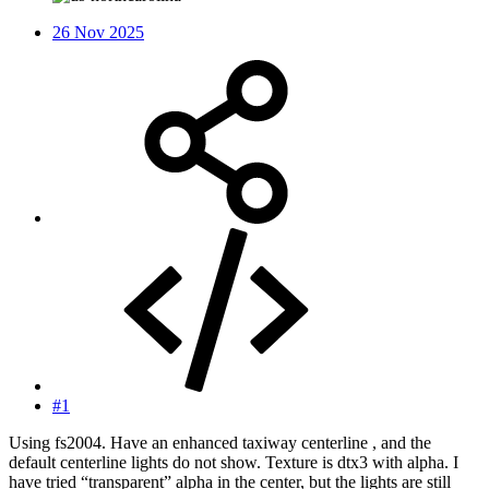
26 Nov 2025
#1
Using fs2004. Have an enhanced taxiway centerline , and the
default centerline lights do not show. Texture is dtx3 with alpha. I
have tried “transparent” alpha in the center, but the lights are still