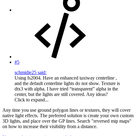
#5
schmidie25 said:
Using fs2004. Have an enhanced taxiway centerline ,
and the default centerline lights do not show. Texture is
dtx3 with alpha. I have tried “transparent” alpha in the
center, but the lights are still covered. Any ideas?
Click to expand...
Any time you use ground polygon lines or textures, they will cover
native light effects. The preferred solution is create your own custom
3D lights, and place over the GP lines. Search "reversed mip maps"
on how to increase their visibility from a distance.