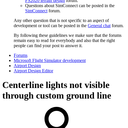
FS2020 terrain design
forum.
Questions about SimConnect can be posted in the
SimConnect
forum.
Any other question that is not specific to an aspect of
development or tool can be posted in the
General chat
forum.
By following these guidelines we make sure that the forums
remain easy to read for everybody and also that the right
people can find your post to answer it.
Forums
Microsoft Flight Simulator development
Airport Design
Airport Design Editor
Centerline lights not visible
through custom ground line