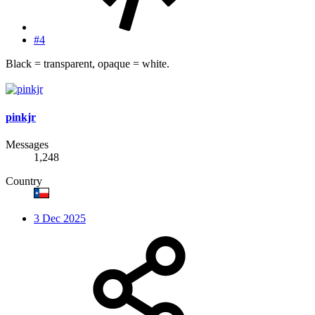
#4
Black = transparent, opaque = white.
pinkjr
Messages
1,248
Country
3 Dec 2025