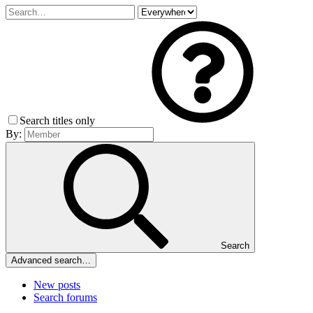
Search titles only
By:
Search
Advanced search…
New posts
Search forums