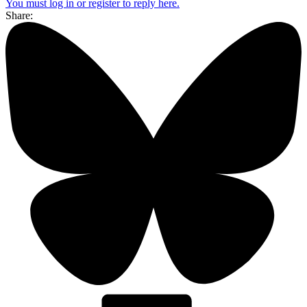
You must log in or register to reply here.
Share: