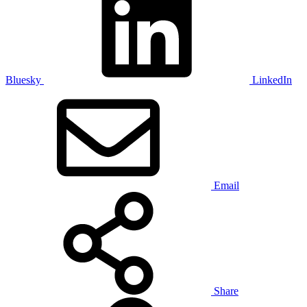
Bluesky
LinkedIn
Email
Share