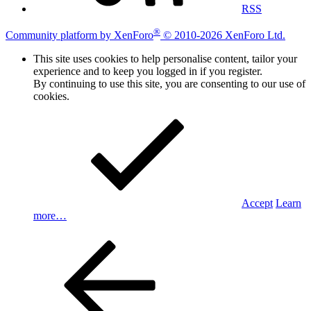
RSS
®
Community platform by XenForo
© 2010-2026 XenForo Ltd.
This site uses cookies to help personalise content, tailor your
experience and to keep you logged in if you register.
By continuing to use this site, you are consenting to our use of
cookies.
Accept
Learn
more…