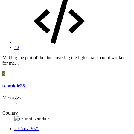
#2
Making the part of the line covering the lights transparent worked
for me…
S
schmidie25
Messages
3
Country
27 Nov 2025