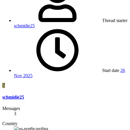
Thread starter
schmidie25
Start date
26
Nov 2025
S
schmidie25
Messages
3
Country