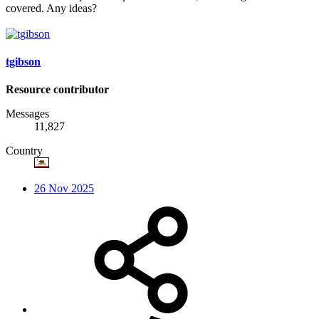
covered. Any ideas?
tgibson
Resource contributor
Messages
11,827
Country
26 Nov 2025