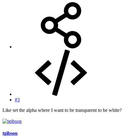
#3
Like set the alpha where I want to be transparent to be white?
tgibson