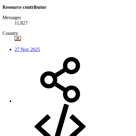
Resource contributor
Messages
11,827
Country
27 Nov 2025