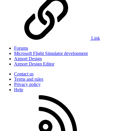
Link
Forums
Microsoft Flight Simulator development
Airport Design
Airport Design Editor
Contact us
Terms and rules
Privacy policy
Help