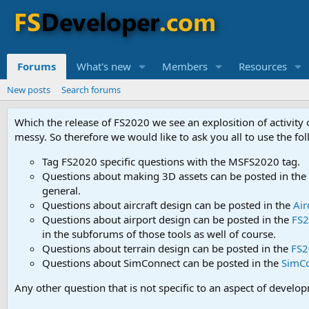
Forums
What's new
Members
Resources
New posts
Search forums
Which the release of FS2020 we see an explosition of activity
messy. So therefore we would like to ask you all to use the f
Tag FS2020 specific questions with the MSFS2020 tag.
Questions about making 3D assets can be posted in the
general.
Questions about aircraft design can be posted in the
Air
Questions about airport design can be posted in the
FS2
in the subforums of those tools as well of course.
Questions about terrain design can be posted in the
FS2
Questions about SimConnect can be posted in the
SimC
Any other question that is not specific to an aspect of develo