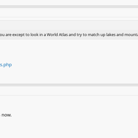
you are except to look in a World Atlas and try to match up lakes and mounta
es.php
s now.