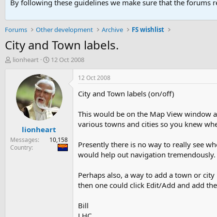
By following these guidelines we make sure that the forums re
Forums
Other development
Archive
FS wishlist
City and Town labels.
T
S
lionheart
12 Oct 2008
h
t
r
a
12 Oct 2008
e
r
City and Town labels (on/off)
a
t
d
d
s
a
This would be on the Map View window an
t
t
various towns and cities so you knew whe
lionheart
a
e
r
Messages
10,158
Presently there is no way to really see wh
t
Country
would help out navigation tremendously.
e
r
Perhaps also, a way to add a town or city l
then one could click Edit/Add and add the 
Bill
LHC