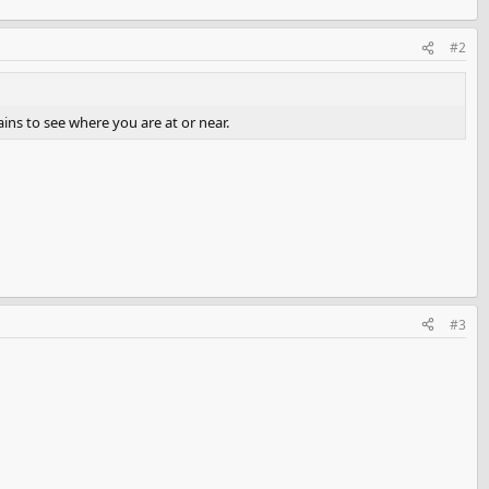
#2
ins to see where you are at or near.
#3