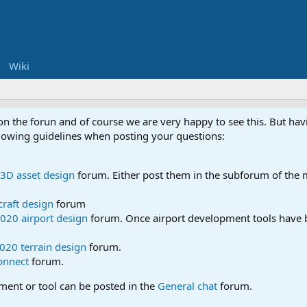
Wiki
 on the forun and of course we are very happy to see this. But h
ollowing guidelines when posting your questions:
3D asset design
forum. Either post them in the subforum of the m
craft design
forum
020 airport design
forum. Once airport development tools have b
020 terrain design
forum.
onnect
forum.
pment or tool can be posted in the
General chat
forum.