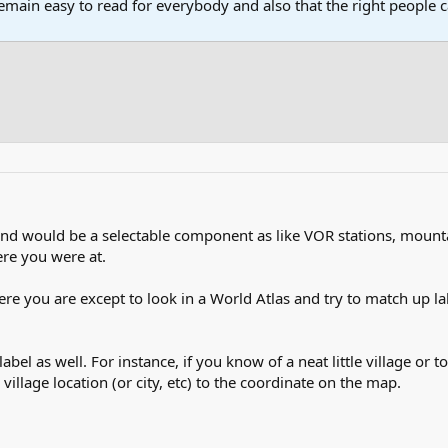
main easy to read for everybody and also that the right people ca
d would be a selectable component as like VOR stations, mounta
re you were at.
ere you are except to look in a World Atlas and try to match up la
abel as well. For instance, if you know of a neat little village or 
village location (or city, etc) to the coordinate on the map.