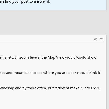
n find your post to answer it.
#1
ins, etc. In zoom levels, the Map View would/could show
kes and mountains to see where you are at or near. I think it
towneship and fly there often, but it doesnt make it into FS11,