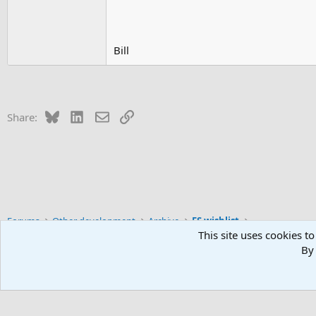
Bill
Bluesky
LinkedIn
Email
Link
Share:
Forums
Other development
Archive
FS wishlist
This site uses cookies to
By 