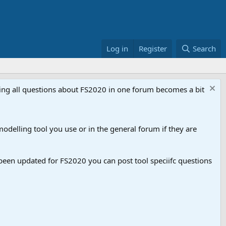
Log in
Register
Search
aving all questions about FS2020 in one forum becomes a bit
odelling tool you use or in the general forum if they are
een updated for FS2020 you can post tool speciifc questions