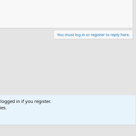
You must log in or register to reply here.
logged in if you register.
ies.
Contact us
Terms and rules
Privacy policy
Help
R
S
S