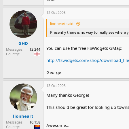
12 Oct 2008
lionheart said:
Presently there is no way to really see where 
GHD
You can use the free FSWidgets GMap:
Messages
12,244
Country
http://fswidgets.com/shop/download_fil
George
13 Oct 2008
Many thanks George!
This should be great for looking up town
lionheart
Messages
10,158
Awesome...!
Country