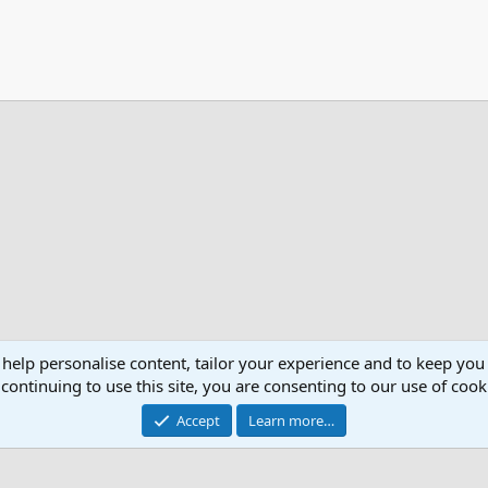
 help personalise content, tailor your experience and to keep you 
continuing to use this site, you are consenting to our use of cook
Accept
Learn more…
®
Community platform by XenForo
© 2010-2026 XenForo Ltd.