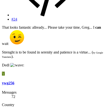
#24
That looks fantastic allready... Please take your time, Greg... I
can
wait
Strenght is to be found in serenity and patience is a virtue... (
by Google
).
Translator
Dedl
Y
ywg256
Messages
72
Country