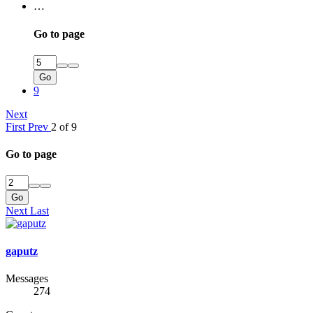
…
Go to page
Go
9
Next
First
Prev
2 of 9
Go to page
Go
Next
Last
gaputz
Messages
274