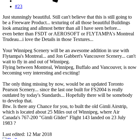
#23
Just stunningly beautiful. Still can't believe that this is still going to
be a Freeware Product... texturing of all those beautiful Buildings
look amazing and allmost better than all I have seen before...
even better than FSDT or AEROSOFT or FLYTAMPA's Montreal
Trudeau...i love the Details in those Textures...
Your Winnipeg Scenery will be an awesome addition in use with
Flytampa's Montreal... and Jon Gabbert's Vancouver Scenery... can't
wait to fly in and out of Winnipeg.
Flying between Montreal, Winnipeg, Buffalo and Vancouver, is now
becoming very interesting and exciting!
The only thing missing by now, would be an updated Toronto
Pearson Scenery... since the last one built for FS2004 is really
outdated by today's Standards... Hopefully there will be somebody
to develop that.
Btw. Is there any Chance for you, to built the old Gimli Airstrip,
which is located about 25 Miles out of Winnipeg, where Air
Canada's 767-200 "Gimli Glider" Flight 143 landed on 23 July
1983 ?
Last edited:
12 Mar 2018