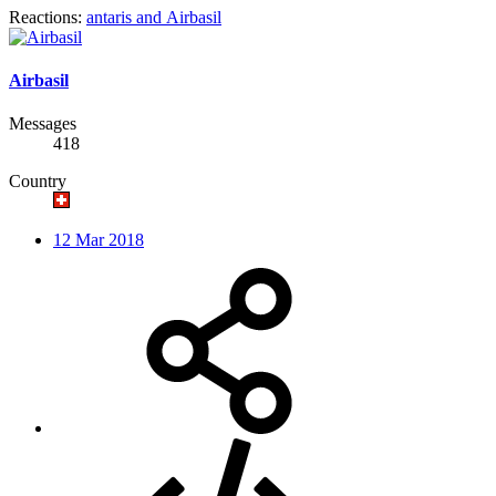
Reactions:
antaris
and
Airbasil
Airbasil
Messages
418
Country
12 Mar 2018