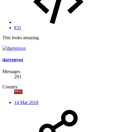
#31
This looks amazing.
darrenvox
Messages
293
Country
14 Mar 2018