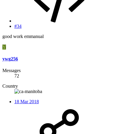
#34
good work emmanual
Y
ywg256
Messages
72
Country
18 Mar 2018