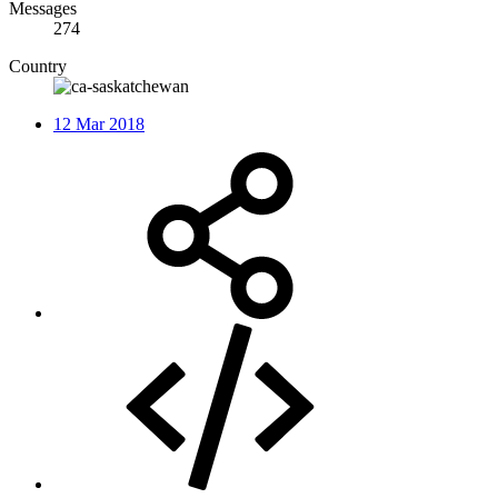
Messages
274
Country
12 Mar 2018