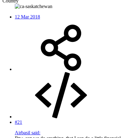
Country
12 Mar 2018
#21
Airbasil said: