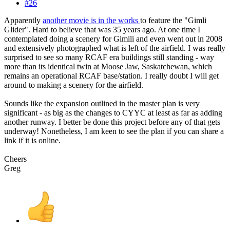
#26
Apparently
another movie is in the works
to feature the "Gimli
Glider". Hard to believe that was 35 years ago. At one time I
contemplated doing a scenery for Gimili and even went out in 2008
and extensively photographed what is left of the airfield. I was really
surprised to see so many RCAF era buildings still standing - way
more than its identical twin at Moose Jaw, Saskatchewan, which
remains an operational RCAF base/station. I really doubt I will get
around to making a scenery for the airfield.
Sounds like the expansion outlined in the master plan is very
significant - as big as the changes to CYYC at least as far as adding
another runway. I better be done this project before any of that gets
underway! Nonetheless, I am keen to see the plan if you can share a
link if it is online.
Cheers
Greg