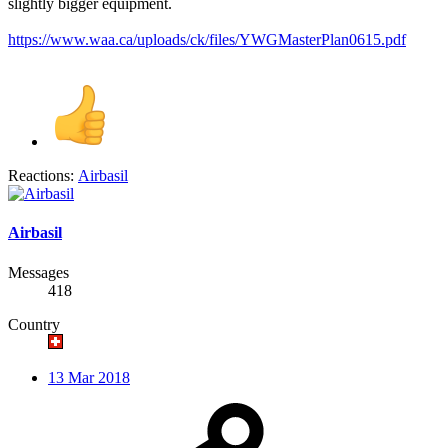
slightly bigger equipment.
https://www.waa.ca/uploads/ck/files/YWGMasterPlan0615.pdf
Reactions:
Airbasil
Airbasil
Messages
418
Country
13 Mar 2018