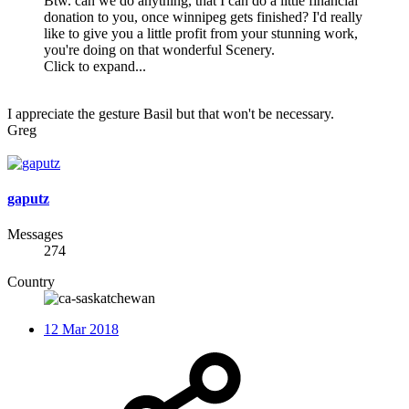
Btw. can we do anything, that I can do a little financial
donation to you, once winnipeg gets finished? I'd really
like to give you a little profit from your stunning work,
you're doing on that wonderful Scenery.
Click to expand...
I appreciate the gesture Basil but that won't be necessary.
Greg
gaputz
Messages
274
Country
12 Mar 2018