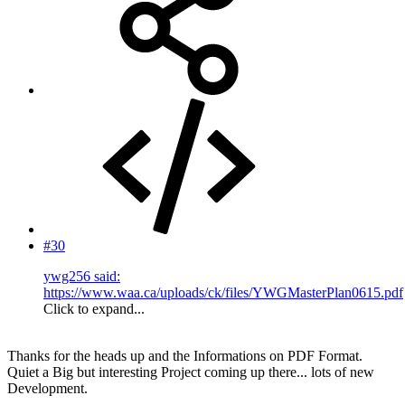
#30
ywg256 said:
https://www.waa.ca/uploads/ck/files/YWGMasterPlan0615.pdf
Click to expand...
Thanks for the heads up and the Informations on PDF Format.
Quiet a Big but interesting Project coming up there... lots of new
Development.