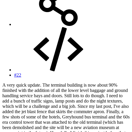
#22
A very quick update. The terminal building is now about 90%
finished with the addition of all the lower level baggage and ground
handling service bays and doors. Still lots to do though. I need to
add a bunch of traffic signs, lamp posts and do the night textures,
which will be a challenge and a big job. Since my last post, I've also
added the jet blast fence that skirts the commuter apron. Finally, a
few shots of some of the hotels, Greyhound bus terminal and the 60s
era control tower that was attached to the old terminal (which has
been demolished and the site will be a new aviation museum at