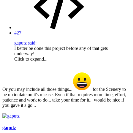
#27
gaputz said:
I better be done this project before any of that gets
underway!
Click to expand...
Or you may include all those things...
for the Scenery to
be up to date on it's release. Even if that requires more time, effort,
patience and work to do... take your time for it... would be nice if
you gave it a go...
gaputz