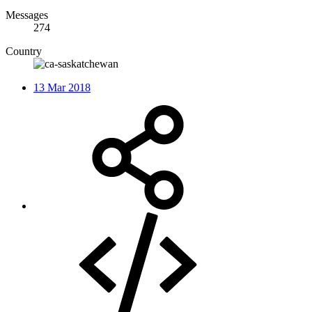
Messages
274
Country
13 Mar 2018