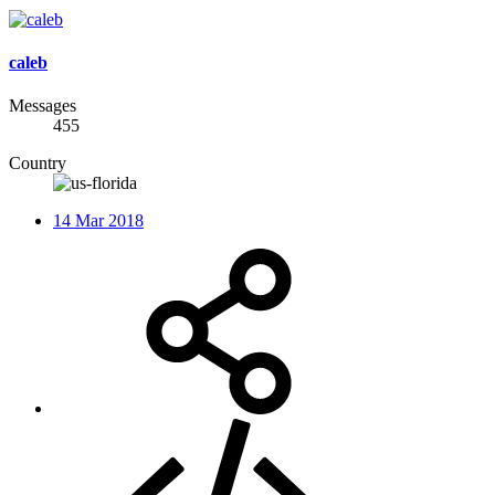
caleb
Messages
455
Country
14 Mar 2018