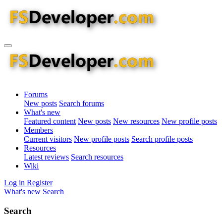
Forums
New posts
Search forums
What's new
Featured content
New posts
New resources
New profile posts
Members
Current visitors
New profile posts
Search profile posts
Resources
Latest reviews
Search resources
Wiki
Log in
Register
What's new
Search
Search