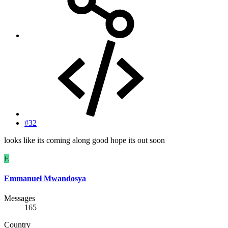
#32
looks like its coming along good hope its out soon
E
Emmanuel Mwandosya
Messages
165
Country