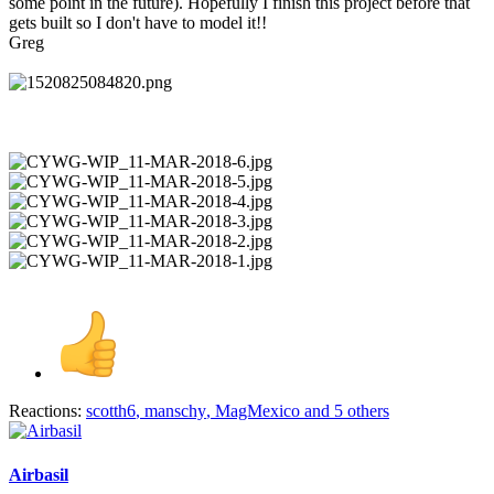
some point in the future). Hopefully I finish this project before that
gets built so I don't have to model it!!
Greg
Reactions:
scotth6
,
manschy
,
MagMexico
and 5 others
Airbasil