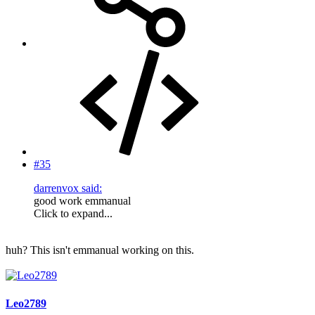
#35
darrenvox said:
good work emmanual
Click to expand...
huh? This isn't emmanual working on this.
Leo2789