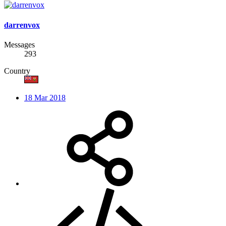
darrenvox
Messages
293
Country
18 Mar 2018