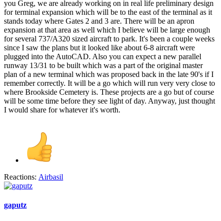
you Greg, we are already working on in real life preliminary design
for terminal expansion which will be to the east of the terminal as it
stands today where Gates 2 and 3 are. There will be an apron
expansion at that area as well which I believe will be large enough
for several 737/A320 sized aircraft to park. It's been a couple weeks
since I saw the plans but it looked like about 6-8 aircraft were
plugged into the AutoCAD. Also you can expect a new parallel
runway 13/31 to be built which was a part of the original master
plan of a new terminal which was proposed back in the late 90's if I
remember correctly. It will be a go which will run very very close to
where Brookside Cemetery is. These projects are a go but of course
will be some time before they see light of day. Anyway, just thought
I would share for whatever it's worth.
Reactions:
Airbasil
gaputz