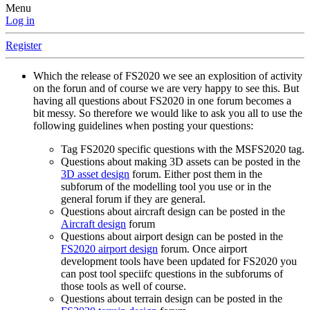
Menu
Log in
Register
Which the release of FS2020 we see an explosition of activity
on the forun and of course we are very happy to see this. But
having all questions about FS2020 in one forum becomes a
bit messy. So therefore we would like to ask you all to use the
following guidelines when posting your questions:
Tag FS2020 specific questions with the MSFS2020 tag.
Questions about making 3D assets can be posted in the
3D asset design
forum. Either post them in the
subforum of the modelling tool you use or in the
general forum if they are general.
Questions about aircraft design can be posted in the
Aircraft design
forum
Questions about airport design can be posted in the
FS2020 airport design
forum. Once airport
development tools have been updated for FS2020 you
can post tool speciifc questions in the subforums of
those tools as well of course.
Questions about terrain design can be posted in the