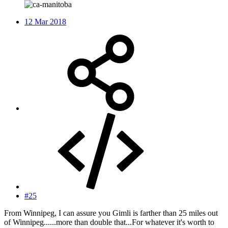
12 Mar 2018
#25
From Winnipeg, I can assure you Gimli is farther than 25 miles out
of Winnipeg......more than double that...For whatever it's worth to