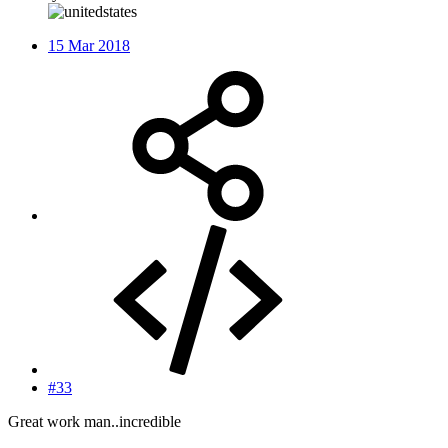
15 Mar 2018
#33
Great work man..incredible