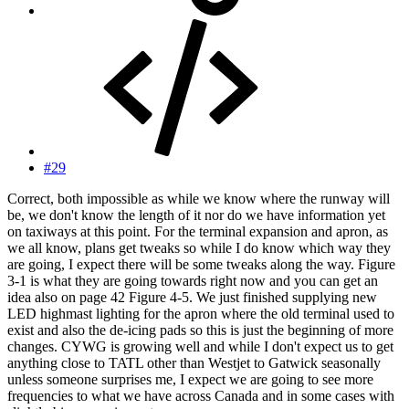
#29
Correct, both impossible as while we know where the runway will
be, we don't know the length of it nor do we have information yet
on taxiways at this point. For the terminal expansion and apron, as
we all know, plans get tweaks so while I do know which way they
are going, I expect there will be some tweaks along the way. Figure
3-1 is what they are going towards right now and you can get an
idea also on page 42 Figure 4-5. We just finished supplying new
LED highmast lighting for the apron where the old terminal used to
exist and also the de-icing pads so this is just the beginning of more
changes. CYWG is growing well and while I don't expect us to get
anything close to TATL other than Westjet to Gatwick seasonally
unless someone surprises me, I expect we are going to see more
frequencies to what we have across Canada and in some cases with