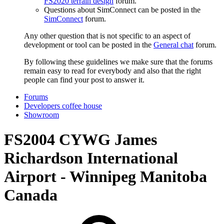
FS2020 terrain design
forum.
Questions about SimConnect can be posted in the
SimConnect
forum.
Any other question that is not specific to an aspect of
development or tool can be posted in the
General chat
forum.
By following these guidelines we make sure that the forums
remain easy to read for everybody and also that the right
people can find your post to answer it.
Forums
Developers coffee house
Showroom
FS2004
CYWG James
Richardson International
Airport - Winnipeg Manitoba
Canada