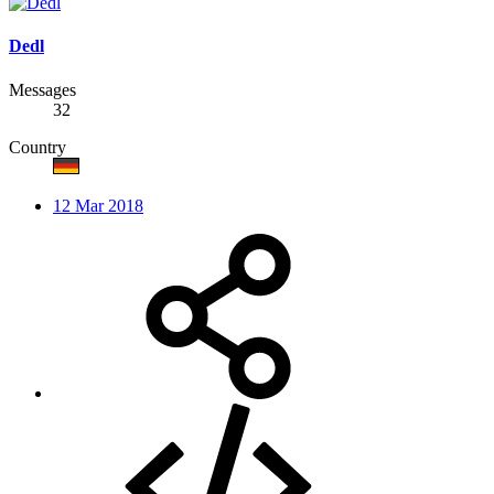
Dedl
Messages
32
Country
12 Mar 2018