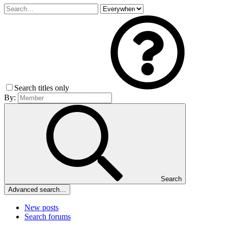
Search titles only
By:
Search
Advanced search…
New posts
Search forums