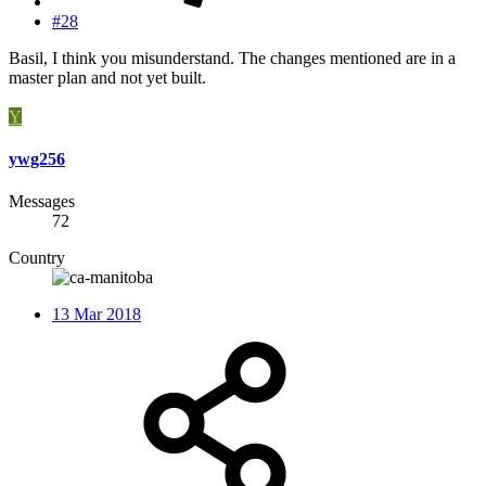
#28
Basil, I think you misunderstand. The changes mentioned are in a
master plan and not yet built.
Y
ywg256
Messages
72
Country
13 Mar 2018