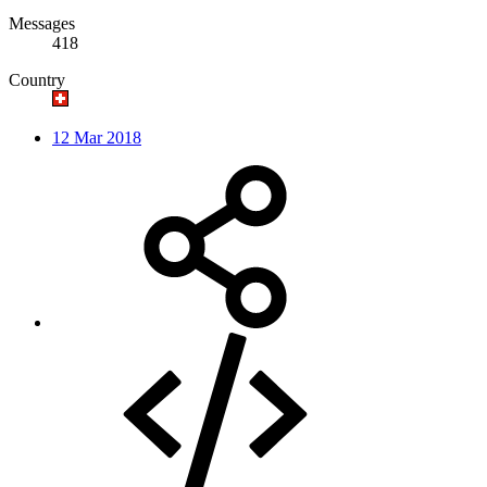
Messages
418
Country
12 Mar 2018