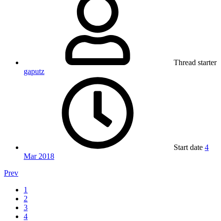
Thread starter
gaputz
Start date
4
Mar 2018
Prev
1
2
3
4