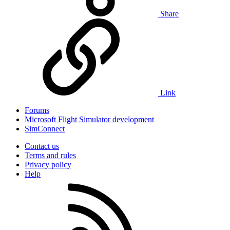
Share
Link
Forums
Microsoft Flight Simulator development
SimConnect
Contact us
Terms and rules
Privacy policy
Help