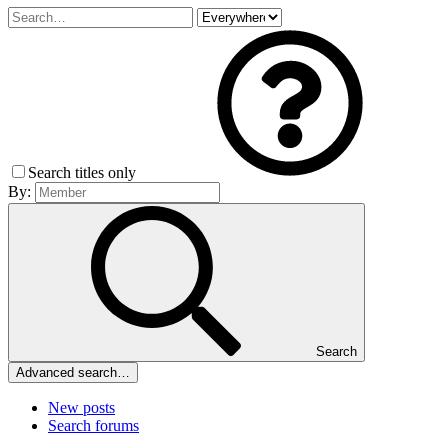
Search titles only
By:
Search
Advanced search…
New posts
Search forums