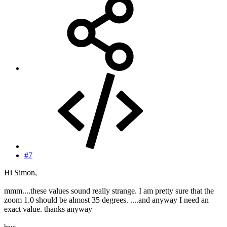
#7
Hi Simon,
mmm....these values sound really strange. I am pretty sure that the
zoom 1.0 should be almost 35 degrees. ....and anyway I need an
exact value. thanks anyway