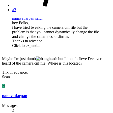
#3
nanavatiarpan said:
hey Folks,
i have tried tweaking the camera.cnf file but the
problem is that you cannot dynamically change the file
and change the camera co-ordinates
Thanks in advance
Click to expand...
Maybe I'm just dumb
but I don't believe I've ever
heard of the camera.cnf file. Where is this located?
Thx in advance,
Sean
N
nanavatiarpan
Messages
2