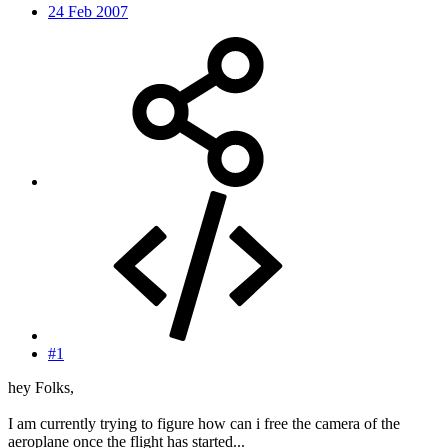
24 Feb 2007
#1
hey Folks,
I am currently trying to figure how can i free the camera of the
aeroplane once the flight has started...