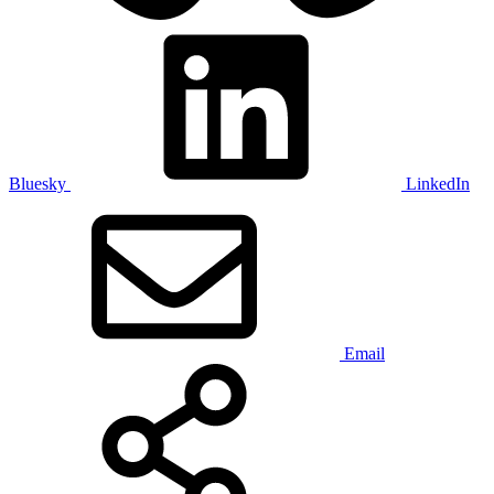
Bluesky
LinkedIn
Email