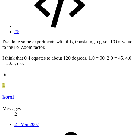
#6
I've done some experiments with this, translating a given FOV value
to the FS Zoom factor.
I think that 0.4 equates to about 120 degrees, 1.0 = 90, 2.0 = 45, 4.0
= 22.5, etc.
Si
L
lsorgi
Messages
2
21 Mar 2007