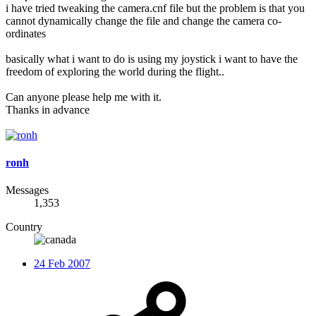
i have tried tweaking the camera.cnf file but the problem is that you
cannot dynamically change the file and change the camera co-
ordinates
basically what i want to do is using my joystick i want to have the
freedom of exploring the world during the flight..
Can anyone please help me with it.
Thanks in advance
ronh
Messages
1,353
Country
24 Feb 2007