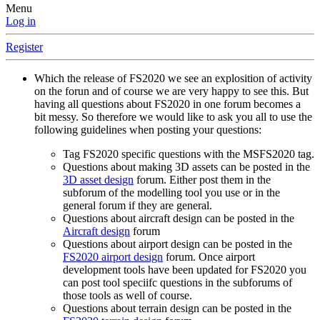
Menu
Log in
Register
Which the release of FS2020 we see an explosition of activity
on the forun and of course we are very happy to see this. But
having all questions about FS2020 in one forum becomes a
bit messy. So therefore we would like to ask you all to use the
following guidelines when posting your questions:
Tag FS2020 specific questions with the MSFS2020 tag.
Questions about making 3D assets can be posted in the
3D asset design
forum. Either post them in the
subforum of the modelling tool you use or in the
general forum if they are general.
Questions about aircraft design can be posted in the
Aircraft design
forum
Questions about airport design can be posted in the
FS2020 airport design
forum. Once airport
development tools have been updated for FS2020 you
can post tool speciifc questions in the subforums of
those tools as well of course.
Questions about terrain design can be posted in the