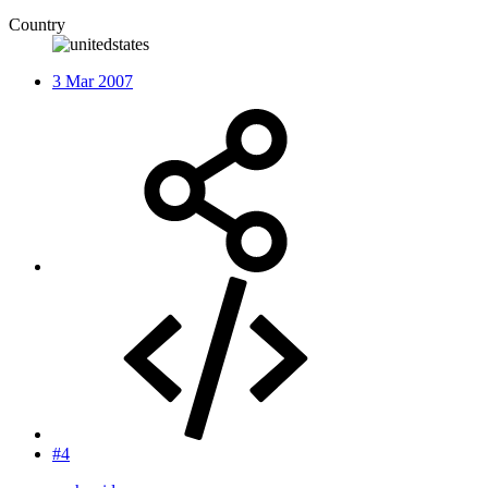
Country
3 Mar 2007
#4