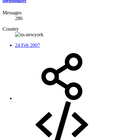
theisomizer
Messages
286
Country
24 Feb 2007