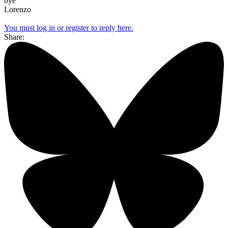
bye
Lorenzo
You must log in or register to reply here.
Share: