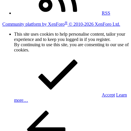
RSS
®
Community platform by XenForo
© 2010-2026 XenForo Ltd.
This site uses cookies to help personalise content, tailor your
experience and to keep you logged in if you register.
By continuing to use this site, you are consenting to our use of
cookies.
Accept
Learn
more…