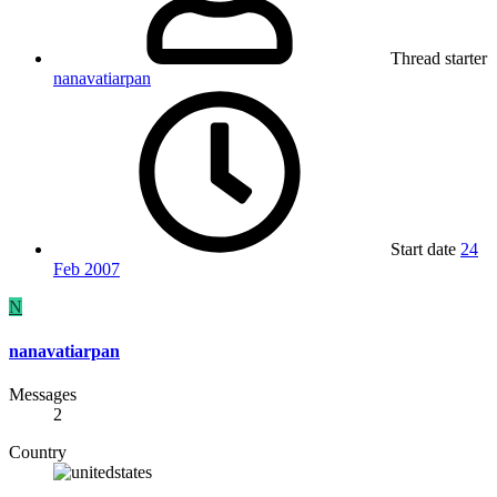
Thread starter
nanavatiarpan
Start date
24
Feb 2007
N
nanavatiarpan
Messages
2
Country