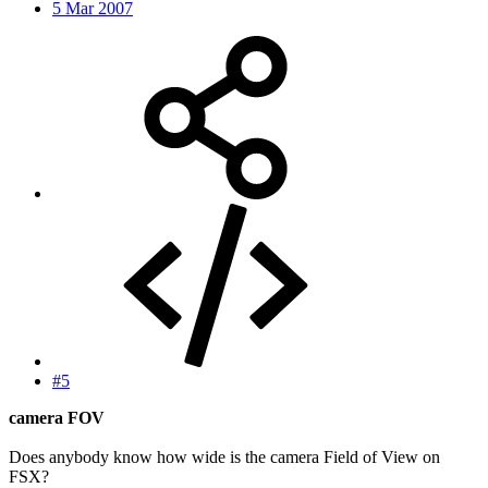
5 Mar 2007
#5
camera FOV
Does anybody know how wide is the camera Field of View on
FSX?