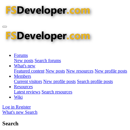
Forums
New posts
Search forums
What's new
Featured content
New posts
New resources
New profile posts
Members
Current visitors
New profile posts
Search profile posts
Resources
Latest reviews
Search resources
Wiki
Log in
Register
What's new
Search
Search