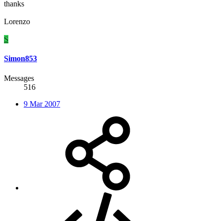
thanks
Lorenzo
S
Simon853
Messages
516
9 Mar 2007