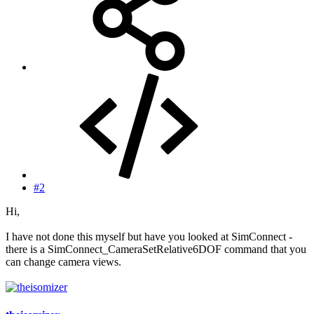
#2
Hi,
I have not done this myself but have you looked at SimConnect -
there is a SimConnect_CameraSetRelative6DOF command that you
can change camera views.