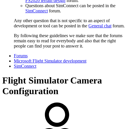
FS2020 terrain design
forum.
Questions about SimConnect can be posted in the
SimConnect
forum.
Any other question that is not specific to an aspect of
development or tool can be posted in the
General chat
forum.
By following these guidelines we make sure that the forums
remain easy to read for everybody and also that the right
people can find your post to answer it.
Forums
Microsoft Flight Simulator development
SimConnect
Flight Simulator Camera
Configuration