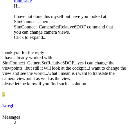
ronh said:
Hi,
I have not done this myself but have you looked at
SimConnect - there is a
SimConnect_CameraSetRelative6DOF command that
you can change camera views.
Click to expand...
thank you for the reply
i have already worked with
SimConnect_CameraSetRelative6DOF...yes i can change the
viewpoints...but still it will look at the cockpit...i want to change the
view and see the world...what i mean is i want to translate the
camera viewpoint as well as the view..
please let me know if you find such a solution
L
lsorgi
Messages
2