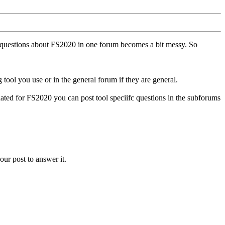
ll questions about FS2020 in one forum becomes a bit messy. So
tool you use or in the general forum if they are general.
ted for FS2020 you can post tool speciifc questions in the subforums
our post to answer it.