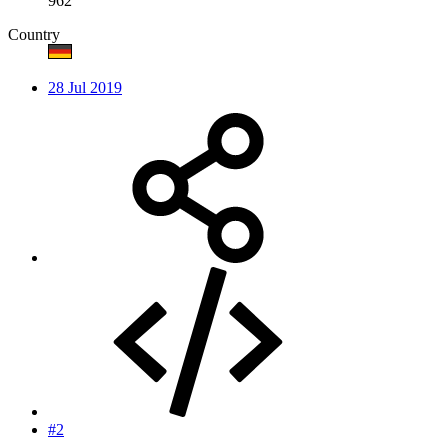
962
Country
28 Jul 2019
#2