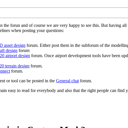
on the forun and of course we are very happy to see this. But having a
delines when posting your questions:
D asset design
forum. Either post them in the subforum of the modelling 
aft design
forum
0 airport design
forum. Once airport development tools have been upda
0 terrain design
forum.
nnect
forum.
ent or tool can be posted in the
General chat
forum.
in easy to read for everybody and also that the right people can find y