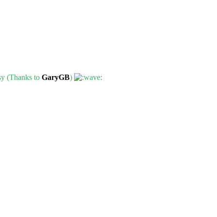
ssy (Thanks to
GaryGB
)