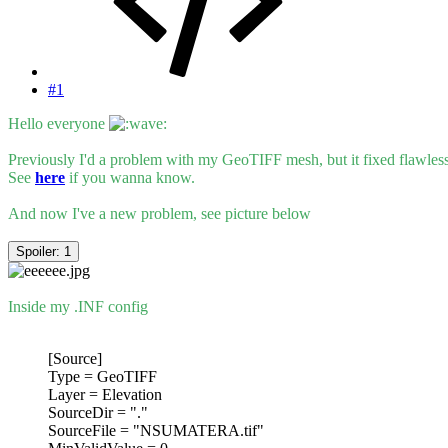
#1
Hello everyone
Previously I'd a problem with my GeoTIFF mesh, but it fixed flawle
See
here
if you wanna know.
And now I've a new problem, see picture below
Spoiler:
1
Inside my .INF config
[Source]
Type = GeoTIFF
Layer = Elevation
SourceDir = "."
SourceFile = "NSUMATERA.tif"