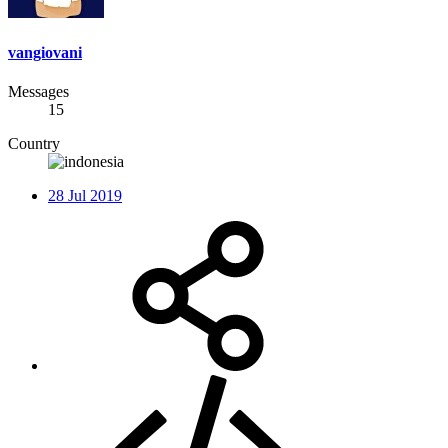
vangiovani
Messages
15
Country
28 Jul 2019