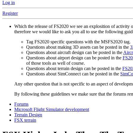
Log in
Register
Which the release of FS2020 we see an explosition of activity 
therefore we would like to ask you all to use the following gui
Tag FS2020 specific questions with the MSFS2020 tag.
Questions about making 3D assets can be posted in the
3
Questions about aircraft design can be posted in the
Aircr
Questions about airport design can be posted in the
FS202
of those tools as well of course.
Questions about terrain design can be posted in the
FS202
Questions about SimConnect can be posted in the
SimCo
Any other question that is not specific to an aspect of developm
By following these guidelines we make sure that the forums rema
Forums
Microsoft Flight Simulator development
Terrain Design
FSX terrain