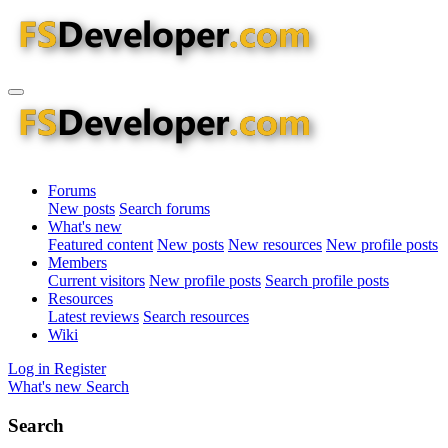
Forums
New posts
Search forums
What's new
Featured content
New posts
New resources
New profile posts
Members
Current visitors
New profile posts
Search profile posts
Resources
Latest reviews
Search resources
Wiki
Log in
Register
What's new
Search
Search