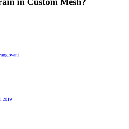
rain in Custom Mesh?
vangiovani
ul 2019