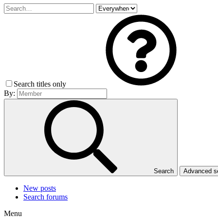
Search titles only
By:
Search
Advanced 
New posts
Search forums
Menu