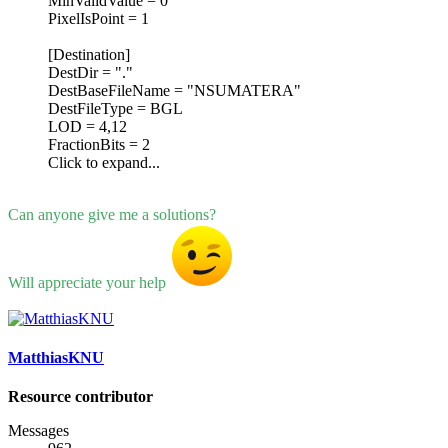
MinValidValue = 0
PixelIsPoint = 1
[Destination]
DestDir = "."
DestBaseFileName = "NSUMATERA"
DestFileType = BGL
LOD = 4,12
FractionBits = 2
Click to expand...
Can anyone give me a solutions?
Will appreciate your help
MatthiasKNU
Resource contributor
Messages