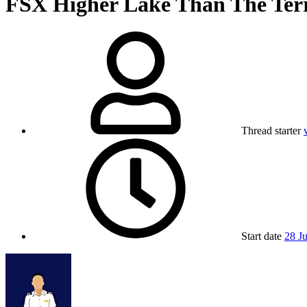
FSX
Higher Lake Than The Ter
Thread starter
Start date
28 J