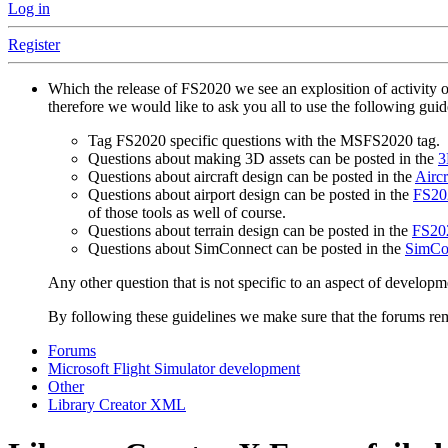
Log in
Register
Which the release of FS2020 we see an explosition of activity 
therefore we would like to ask you all to use the following gui
Tag FS2020 specific questions with the MSFS2020 tag.
Questions about making 3D assets can be posted in the
3
Questions about aircraft design can be posted in the
Aircr
Questions about airport design can be posted in the
FS202
of those tools as well of course.
Questions about terrain design can be posted in the
FS202
Questions about SimConnect can be posted in the
SimCo
Any other question that is not specific to an aspect of developm
By following these guidelines we make sure that the forums rema
Forums
Microsoft Flight Simulator development
Other
Library Creator XML