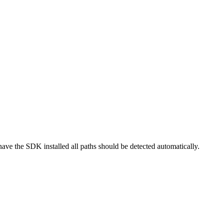
ve the SDK installed all paths should be detected automatically.