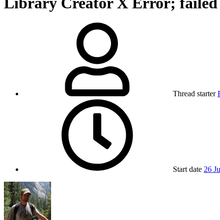
Library Creator X Error; fail
Thread starter
Start date
26 J