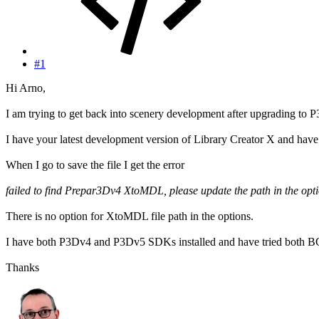
#1
Hi Arno,
I am trying to get back into scenery development after upgrading to 
I have your latest development version of Library Creator X and ha
When I go to save the file I get the error
failed to find Prepar3Dv4 XtoMDL, please update the path in the opti
There is no option for XtoMDL file path in the options.
I have both P3Dv4 and P3Dv5 SDKs installed and have tried both 
Thanks