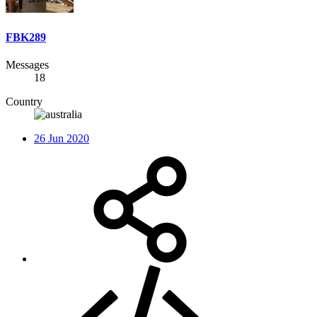
FBK289
Messages
18
Country
26 Jun 2020