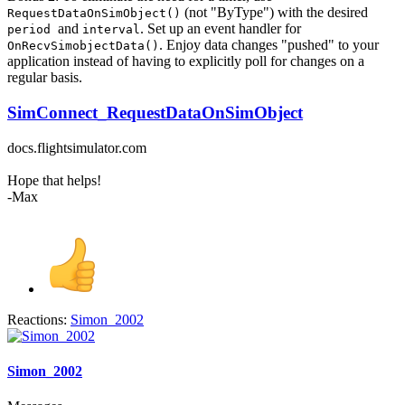
(not "ByType") with the desired
RequestDataOnSimObject()
and
. Set up an event handler for
period
interval
. Enjoy data changes "pushed" to your
OnRecvSimobjectData()
application instead of having to explicitly poll for changes on a
regular basis.
SimConnect_RequestDataOnSimObject
docs.flightsimulator.com
Hope that helps!
-Max
Reactions:
Simon_2002
Simon_2002