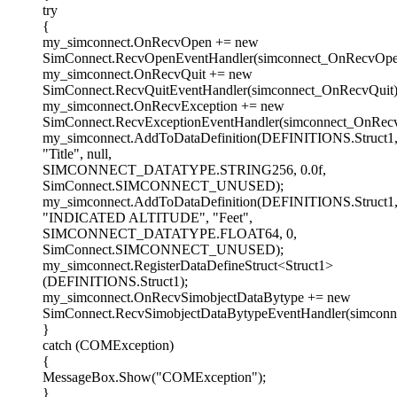
try
{
my_simconnect.OnRecvOpen += new
SimConnect.RecvOpenEventHandler(simconnect_OnRecvOpe
my_simconnect.OnRecvQuit += new
SimConnect.RecvQuitEventHandler(simconnect_OnRecvQuit)
my_simconnect.OnRecvException += new
SimConnect.RecvExceptionEventHandler(simconnect_OnRecv
my_simconnect.AddToDataDefinition(DEFINITIONS.Struct1
"Title", null,
SIMCONNECT_DATATYPE.STRING256, 0.0f,
SimConnect.SIMCONNECT_UNUSED);
my_simconnect.AddToDataDefinition(DEFINITIONS.Struct1
"INDICATED ALTITUDE", "Feet",
SIMCONNECT_DATATYPE.FLOAT64, 0,
SimConnect.SIMCONNECT_UNUSED);
my_simconnect.RegisterDataDefineStruct<Struct1>
(DEFINITIONS.Struct1);
my_simconnect.OnRecvSimobjectDataBytype += new
SimConnect.RecvSimobjectDataBytypeEventHandler(simconn
}
catch (COMException)
{
MessageBox.Show("COMException");
}