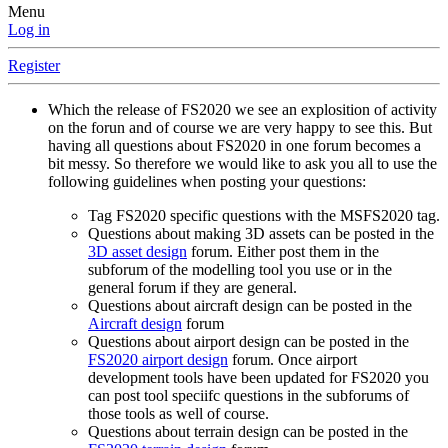
Menu
Log in
Register
Which the release of FS2020 we see an explosition of activity
on the forun and of course we are very happy to see this. But
having all questions about FS2020 in one forum becomes a
bit messy. So therefore we would like to ask you all to use the
following guidelines when posting your questions:
Tag FS2020 specific questions with the MSFS2020 tag.
Questions about making 3D assets can be posted in the
3D asset design
forum. Either post them in the
subforum of the modelling tool you use or in the
general forum if they are general.
Questions about aircraft design can be posted in the
Aircraft design
forum
Questions about airport design can be posted in the
FS2020 airport design
forum. Once airport
development tools have been updated for FS2020 you
can post tool speciifc questions in the subforums of
those tools as well of course.
Questions about terrain design can be posted in the