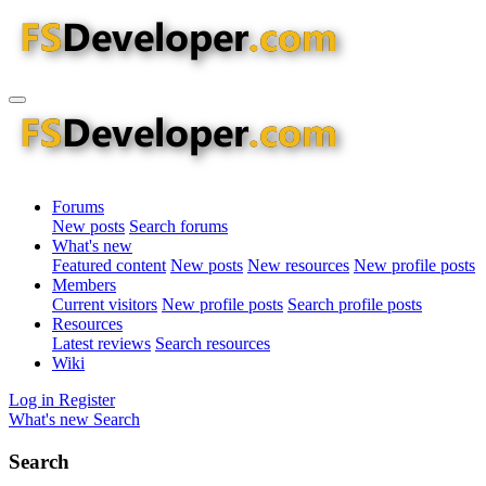
Forums
New posts
Search forums
What's new
Featured content
New posts
New resources
New profile posts
Members
Current visitors
New profile posts
Search profile posts
Resources
Latest reviews
Search resources
Wiki
Log in
Register
What's new
Search
Search