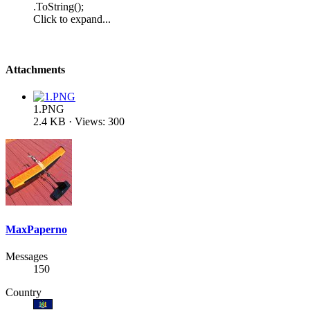
.ToString();
Click to expand...
Attachments
1.PNG
2.4 KB · Views: 300
MaxPaperno
Messages
150
Country