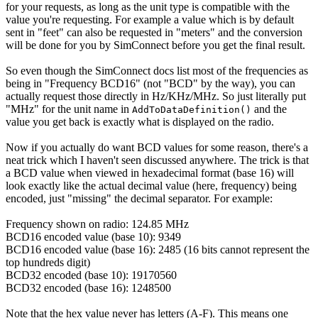
for your requests, as long as the unit type is compatible with the
value you're requesting. For example a value which is by default
sent in "feet" can also be requested in "meters" and the conversion
will be done for you by SimConnect before you get the final result.
So even though the SimConnect docs list most of the frequencies as
being in "Frequency BCD16" (not "BCD" by the way), you can
actually request those directly in Hz/KHz/MHz. So just literally put
"MHz" for the unit name in
and the
AddToDataDefinition()
value you get back is exactly what is displayed on the radio.
Now if you actually do want BCD values for some reason, there's a
neat trick which I haven't seen discussed anywhere. The trick is that
a BCD value when viewed in hexadecimal format (base 16) will
look exactly like the actual decimal value (here, frequency) being
encoded, just "missing" the decimal separator. For example:
Frequency shown on radio: 124.85 MHz
BCD16 encoded value (base 10): 9349
BCD16 encoded value (base 16): 2485 (16 bits cannot represent the
top hundreds digit)
BCD32 encoded (base 10): 19170560
BCD32 encoded (base 16): 1248500
Note that the hex value never has letters (A-F). This means one