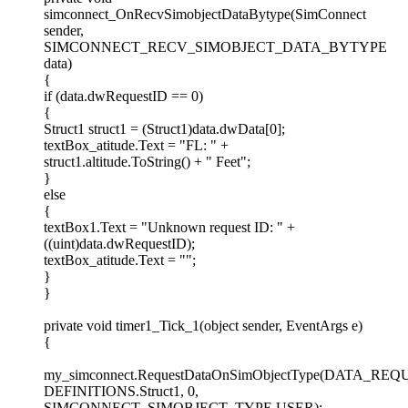
simconnect_OnRecvSimobjectDataBytype(SimConnect
sender,
SIMCONNECT_RECV_SIMOBJECT_DATA_BYTYPE
data)
{
if (data.dwRequestID == 0)
{
Struct1 struct1 = (Struct1)data.dwData[0];
textBox_atitude.Text = "FL: " +
struct1.altitude.ToString() + " Feet";
}
else
{
textBox1.Text = "Unknown request ID: " +
((uint)data.dwRequestID);
textBox_atitude.Text = "";
}
}
private void timer1_Tick_1(object sender, EventArgs e)
{
my_simconnect.RequestDataOnSimObjectType(DATA_RE
DEFINITIONS.Struct1, 0,
SIMCONNECT_SIMOBJECT_TYPE.USER);