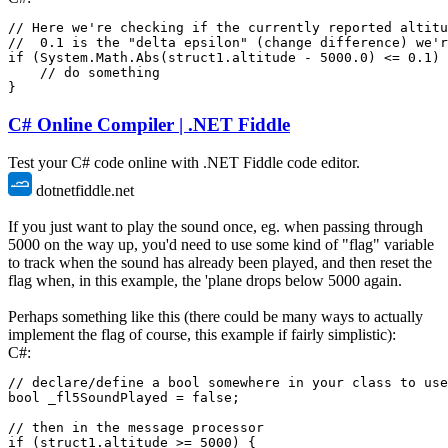
// Here we're checking if the currently reported altitu
//  0.1 is the "delta epsilon" (change difference) we'
if
(
System
.
Math
.
Abs
(
struct1
.
altitude 
-
5000.0
)
<=
0.1
)
// do something
}
C# Online Compiler | .NET Fiddle
Test your C# code online with .NET Fiddle code editor.
dotnetfiddle.net
If you just want to play the sound once, eg. when passing through
5000 on the way up, you'd need to use some kind of "flag" variable
to track when the sound has already been played, and then reset the
flag when, in this example, the 'plane drops below 5000 again.
Perhaps something like this (there could be many ways to actually
implement the flag of course, this example if fairly simplistic):
C#:
// declare/define a bool somewhere in your class to use
bool
 _fl5SoundPlayed 
=
false
;
// then in the message processor
if
(
struct1
.
altitude 
>=
5000
)
{