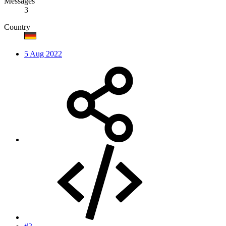
Messages
3
Country
5 Aug 2022