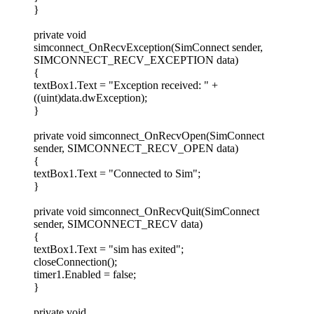
}
private void
simconnect_OnRecvException(SimConnect sender,
SIMCONNECT_RECV_EXCEPTION data)
{
textBox1.Text = "Exception received: " +
((uint)data.dwException);
}
private void simconnect_OnRecvOpen(SimConnect
sender, SIMCONNECT_RECV_OPEN data)
{
textBox1.Text = "Connected to Sim";
}
private void simconnect_OnRecvQuit(SimConnect
sender, SIMCONNECT_RECV data)
{
textBox1.Text = "sim has exited";
closeConnection();
timer1.Enabled = false;
}
private void