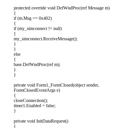
protected override void DefWndProc(ref Message m)
{
if (m.Msg == 0x402)
{
if (my_simconnect != null)
{
my_simconnect.ReceiveMessage();
}
}
else
{
base.DefWndProc(ref m);
}
}
private void Form1_FormClosed(object sender,
FormClosedEventArgs e)
{
closeConnection();
timer1.Enabled = false;
}
private void InitDataRequest()
{