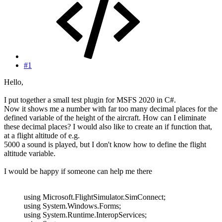
#1
Hello,
I put together a small test plugin for MSFS 2020 in C#.
Now it shows me a number with far too many decimal places for the
defined variable of the height of the aircraft. How can I eliminate
these decimal places? I would also like to create an if function that,
at a flight altitude of e.g.
5000 a sound is played, but I don't know how to define the flight
altitude variable.
I would be happy if someone can help me there
using Microsoft.FlightSimulator.SimConnect;
using System.Windows.Forms;
using System.Runtime.InteropServices;