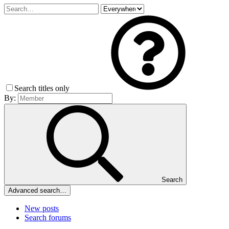
Search titles only
By:
Search
Advanced search…
New posts
Search forums