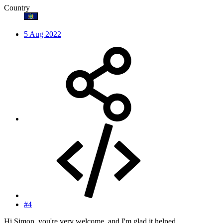
Country
5 Aug 2022
#4
Hi Simon, you're very welcome, and I'm glad it helped.