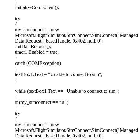
{
InitializeComponent();
try
{
my_simconnect = new
Microsoft.FlightSimulator.SimConnect.SimConnect("Managed
Data Request", base.Handle, 0x402, null, 0);
InitDataRequest();
timer1.Enabled = true;
}
catch (COMException)
{
textBox1.Text = "Unable to connect to sim";
}
while (textBox1.Text == "Unable to connect to sim")
{
if (my_simconnect == null)
{
try
{
my_simconnect = new
Microsoft.FlightSimulator.SimConnect.SimConnect("Managed
Data Request", base.Handle, 0x402, null, 0);