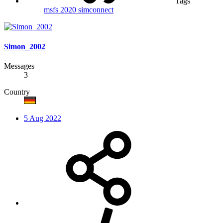
Tags
msfs 2020
simconnect
Simon_2002
Messages
3
Country
5 Aug 2022