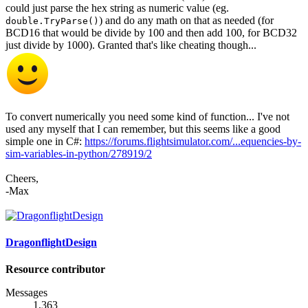
could just parse the hex string as numeric value (eg.
) and do any math on that as needed (for
double.TryParse()
BCD16 that would be divide by 100 and then add 100, for BCD32
just divide by 1000). Granted that's like cheating though...
To convert numerically you need some kind of function... I've not
used any myself that I can remember, but this seems like a good
simple one in C#:
https://forums.flightsimulator.com/...equencies-by-
sim-variables-in-python/278919/2
Cheers,
-Max
DragonflightDesign
Resource contributor
Messages
1,363