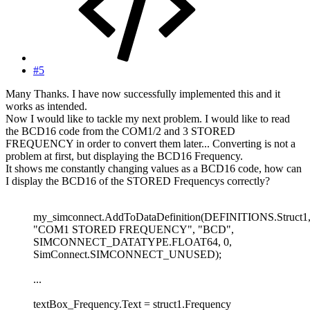
#5
Many Thanks. I have now successfully implemented this and it
works as intended.
Now I would like to tackle my next problem. I would like to read
the BCD16 code from the COM1/2 and 3 STORED
FREQUENCY in order to convert them later... Converting is not a
problem at first, but displaying the BCD16 Frequency.
It shows me constantly changing values as a BCD16 code, how can
I display the BCD16 of the STORED Frequencys correctly?
my_simconnect.AddToDataDefinition(DEFINITIONS.Struct1
"COM1 STORED FREQUENCY", "BCD",
SIMCONNECT_DATATYPE.FLOAT64, 0,
SimConnect.SIMCONNECT_UNUSED);
...
textBox_Frequency.Text = struct1.Frequency