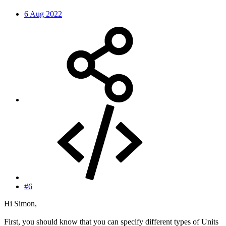
6 Aug 2022
#6
Hi Simon,
First, you should know that you can specify different types of Units