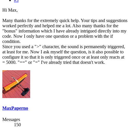
#3
Hi Max,
Many thanks for the extremely quick help. Your tips and suggestions
worked perfectly and helped me a lot. Also many thanks for the
"bonus" information which I have already intrigued directly into my
code. Now I only have one question or a problem with the if
condition.
Since you used a ">" character, the sound is permanently triggered,
at least for me. Now I ask myself the question, is it also possible to
configure it so that it is only triggered once or at least only reacts at
= 5000. "==" or "=" I've already tried that doesn't work.
MaxPaperno
Messages
150