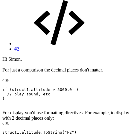
#2
Hi Simon,
For just a comparison the decimal places don't matter.
C#:
if
(
struct1
.
altitude 
>
5000.0
)
{
// play sound, etc
}
For display you'd use formatting directives. For example, to display
with 2 decimal places only:
C#:
struct1
.
altitude
.
ToString
(
"F2"
)