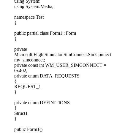
using System;
using System.Media;
namespace Test
{
public partial class Form1 : Form
{
private
Microsoft.FlightSimulator.SimConnect.SimConnect
my_simconnect;
private const int WM_USER_SIMCONNECT =
0x402;
private enum DATA_REQUESTS
{
REQUEST_1
}
private enum DEFINITIONS
{
Struct1
}
public Form1()