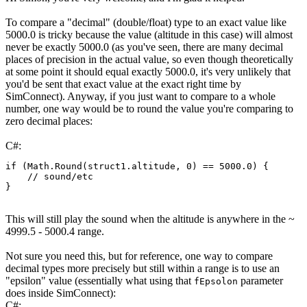
To compare a "decimal" (double/float) type to an exact value like
5000.0 is tricky because the value (altitude in this case) will almost
never be exactly 5000.0 (as you've seen, there are many decimal
places of precision in the actual value, so even though theoretically
at some point it should equal exactly 5000.0, it's very unlikely that
you'd be sent that exact value at the exact right time by
SimConnect). Anyway, if you just want to compare to a whole
number, one way would be to round the value you're comparing to
zero decimal places:
C#:
if
(
Math
.
Round
(
struct1
.
altitude
,
0
)
==
5000.0
)
{
// sound/etc
}
This will still play the sound when the altitude is anywhere in the ~
4999.5 - 5000.4 range.
Not sure you need this, but for reference, one way to compare
decimal types more precisely but still within a range is to use an
"epsilon" value (essentially what using that
parameter
fEpsolon
does inside SimConnect):
C#: