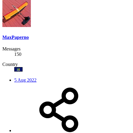
MaxPaperno
Messages
150
Country
5 Aug 2022