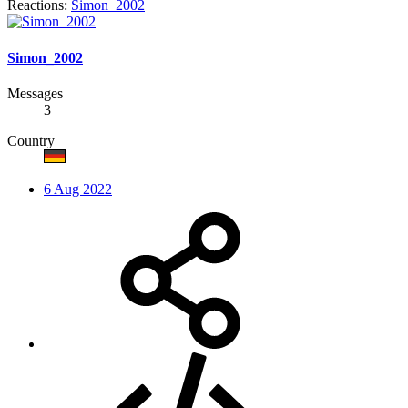
Reactions:
Simon_2002
Simon_2002
Messages
3
Country
6 Aug 2022