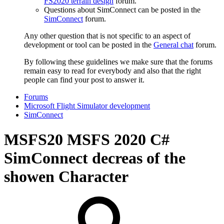
FS2020 terrain design
forum.
Questions about SimConnect can be posted in the
SimConnect
forum.
Any other question that is not specific to an aspect of
development or tool can be posted in the
General chat
forum.
By following these guidelines we make sure that the forums
remain easy to read for everybody and also that the right
people can find your post to answer it.
Forums
Microsoft Flight Simulator development
SimConnect
MSFS20
MSFS 2020 C#
SimConnect decreas of the
showen Character