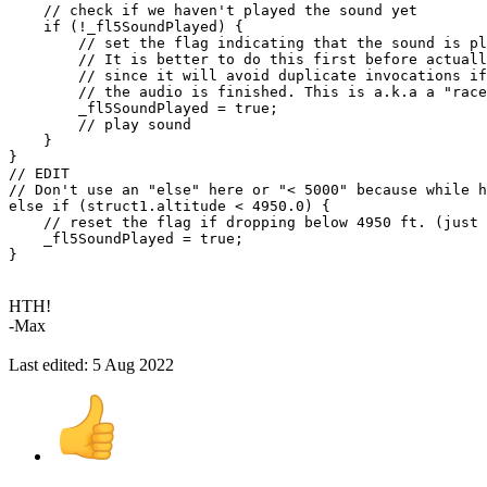
// check if we haven't played the sound yet
if
(
!
_fl5SoundPlayed
)
{
// set the flag indicating that the sound is pl
// It is better to do this first before actual
// since it will avoid duplicate invocations if
// the audio is finished. This is a.k.a a "race
        _fl5SoundPlayed 
=
true
;
// play sound
}
}
// EDIT
// Don't use an "else" here or "< 5000" because while h
else
if
(
struct1
.
altitude 
<
4950.0
)
{
// reset the flag if dropping below 4950 ft. (just 
    _fl5SoundPlayed 
=
true
;
}
HTH!
-Max
Last edited:
5 Aug 2022