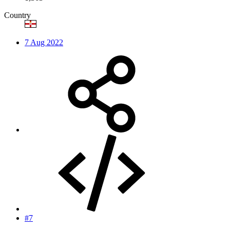
Country
7 Aug 2022
#7