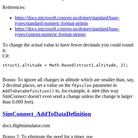
References:
https://docs.microsoft.com/en-us/dotnet/standard/base-
types/standard-numeric-format-strings
https://docs.microsoft.com/en-us/dotnet/standard/base-
types/custom-numeric-format-strings
To change the actual value to have fewer decimals you could round
it:
C#:
struct1
.
altitude 
=
 Math
.
Round
(
struct1
.
altitude
,
2
)
;
Bonus: To ignore all changes in altitude which are smaller than, say,
2 decimal places, set a value on the
parameter in
fEpsilon
to, for example,
(this way
AddToDataDefinition()
0.009
SimConnect doesn't even send a change unless the change is larger
than 0.009 feet).
SimConnect_AddToDataDefinition
docs.flightsimulator.com
Bonus 2: To eliminate the need for a timer, use