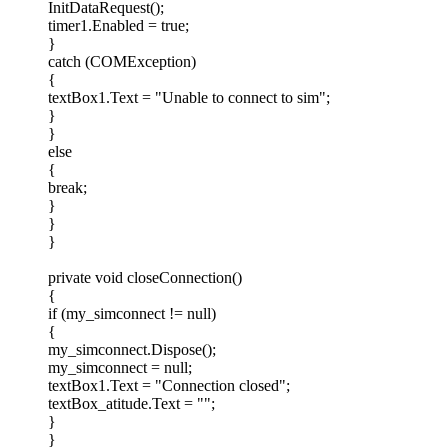
InitDataRequest();
timer1.Enabled = true;
}
catch (COMException)
{
textBox1.Text = "Unable to connect to sim";
}
}
else
{
break;
}
}
}
private void closeConnection()
{
if (my_simconnect != null)
{
my_simconnect.Dispose();
my_simconnect = null;
textBox1.Text = "Connection closed";
textBox_atitude.Text = "";
}
}