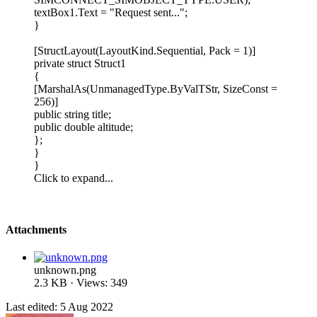
textBox1.Text = "Request sent...";
}
[StructLayout(LayoutKind.Sequential, Pack = 1)]
private struct Struct1
{
[MarshalAs(UnmanagedType.ByValTStr, SizeConst =
256)]
public string title;
public double altitude;
};
}
}
Click to expand...
Attachments
unknown.png
2.3 KB · Views: 349
Last edited:
5 Aug 2022