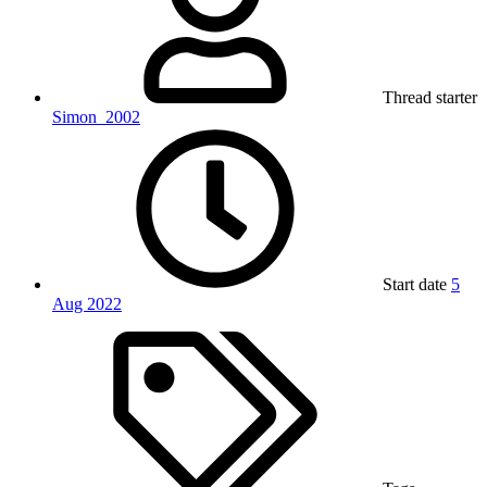
Thread starter
Simon_2002
Start date
5
Aug 2022