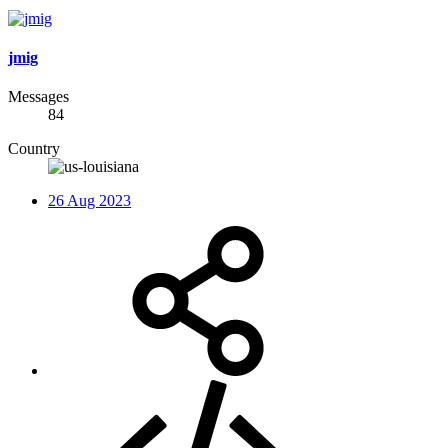
jmig
Messages
84
Country
26 Aug 2023