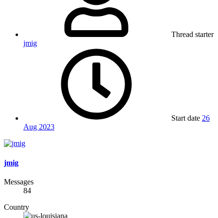
Thread starter
jmig
Start date
26
Aug 2023
jmig
Messages
84
Country