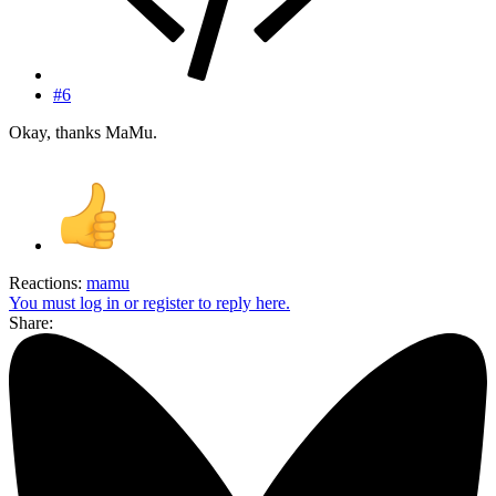
#6
Okay, thanks MaMu.
Reactions:
mamu
You must log in or register to reply here.
Share: