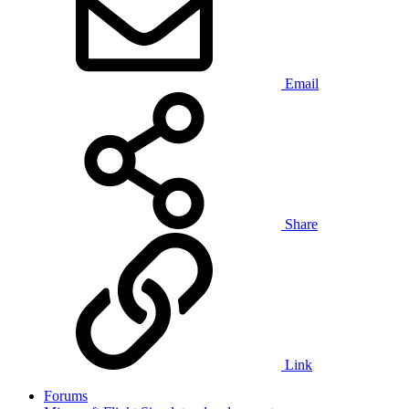
Email
Share
Link
Forums