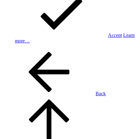
Accept
Learn
more…
Back