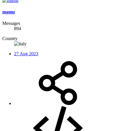
mamu
Messages
894
Country
27 Aug 2023