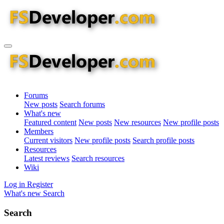
Forums
New posts
Search forums
What's new
Featured content
New posts
New resources
New profile posts
Members
Current visitors
New profile posts
Search profile posts
Resources
Latest reviews
Search resources
Wiki
Log in
Register
What's new
Search
Search