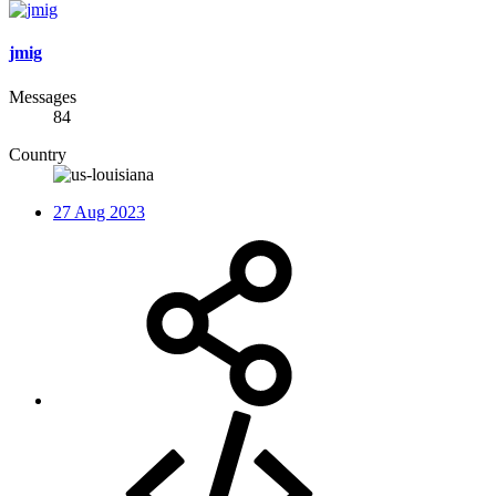
jmig
Messages
84
Country
27 Aug 2023