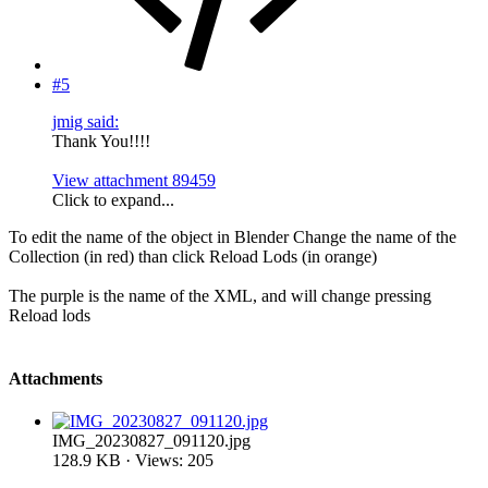
#5
jmig said:
Thank You!!!!
View attachment 89459
Click to expand...
To edit the name of the object in Blender Change the name of the
Collection (in red) than click Reload Lods (in orange)
The purple is the name of the XML, and will change pressing
Reload lods
Attachments
IMG_20230827_091120.jpg
128.9 KB · Views: 205