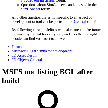
FS2020 terrain design
forum.
Questions about SimConnect can be posted in the
SimConnect
forum.
Any other question that is not specific to an aspect of
development or tool can be posted in the
General chat
forum.
By following these guidelines we make sure that the forums
remain easy to read for everybody and also that the right
people can find your post to answer it.
Forums
Microsoft Flight Simulator development
3D Asset Design
3D Objects General
MSFS not listing BGL after
build