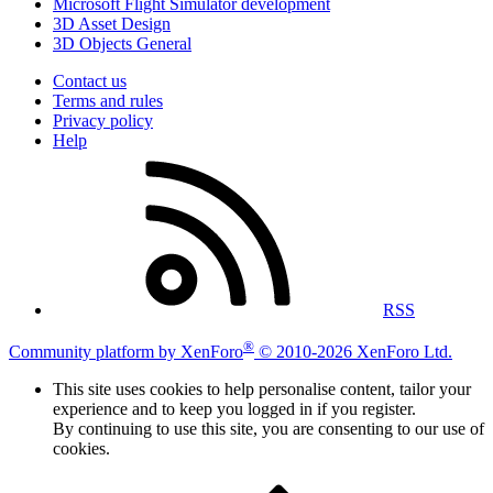
Microsoft Flight Simulator development
3D Asset Design
3D Objects General
Contact us
Terms and rules
Privacy policy
Help
RSS
®
Community platform by XenForo
© 2010-2026 XenForo Ltd.
This site uses cookies to help personalise content, tailor your
experience and to keep you logged in if you register.
By continuing to use this site, you are consenting to our use of
cookies.