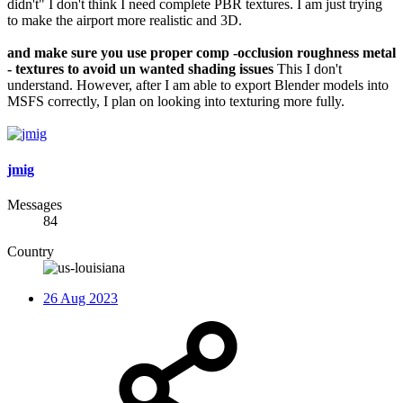
didn't" I don't think I need complete PBR textures. I am just trying
to make the airport more realistic and 3D.
and make sure you use proper comp -occlusion roughness metal
- textures to avoid un wanted shading issues
This I don't
understand. However, after I am able to export Blender models into
MSFS correctly, I plan on looking into texturing more fully.
jmig
Messages
84
Country
26 Aug 2023