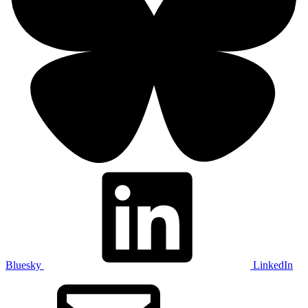
Bluesky
LinkedIn