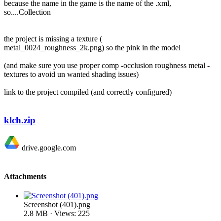
because the name in the game is the name of the .xml,
so....Collection
the project is missing a texture (
metal_0024_roughness_2k.png) so the pink in the model
(and make sure you use proper comp -occlusion roughness metal -
textures to avoid un wanted shading issues)
link to the project compiled (and correctly configured)
klch.zip
drive.google.com
Attachments
Screenshot (401).png
2.8 MB · Views: 225