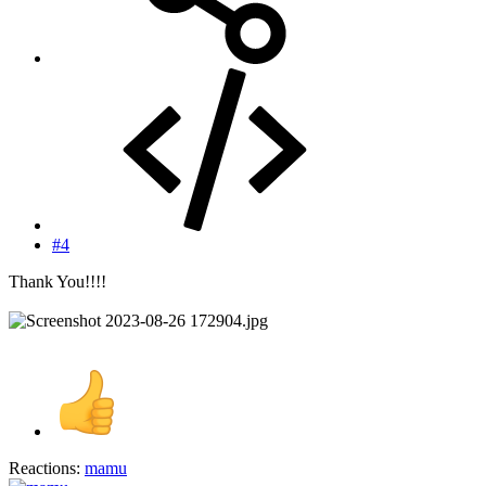
#4
Thank You!!!!
Reactions:
mamu