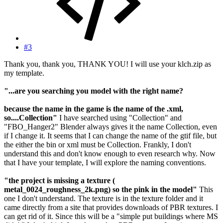
#3
Thank you, thank you, THANK YOU! I will use your klch.zip as
my template.
"...are you searching you model with the right name?
because the name in the game is the name of the .xml,
so....Collection"
I have searched using "Collection" and
"FBO_Hanger2" Blender always gives it the name Collection, even
if I change it. It seems that I can change the name of the gtif file, but
the either the bin or xml must be Collection. Frankly, I don't
understand this and don't know enough to even research why. Now
that I have your template, I will explore the naming conventions.
"the project is missing a texture (
metal_0024_roughness_2k.png) so the pink in the model"
This
one I don't understand. The texture is in the texture folder and it
came directly from a site that provides downloads of PBR textures. I
can get rid of it. Since this will be a "simple put buildings where MS