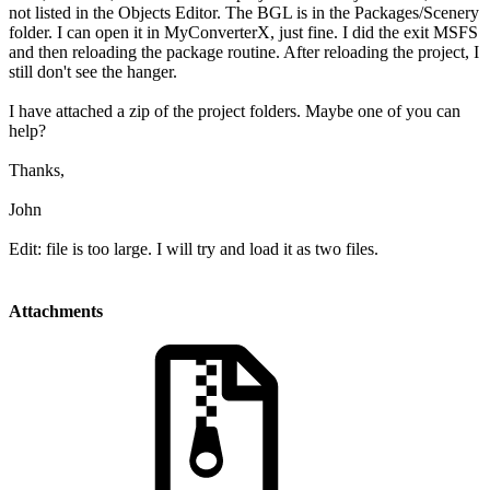
not listed in the Objects Editor. The BGL is in the Packages/Scenery
folder. I can open it in MyConverterX, just fine. I did the exit MSFS
and then reloading the package routine. After reloading the project, I
still don't see the hanger.
I have attached a zip of the project folders. Maybe one of you can
help?
Thanks,
John
Edit: file is too large. I will try and load it as two files.
Attachments