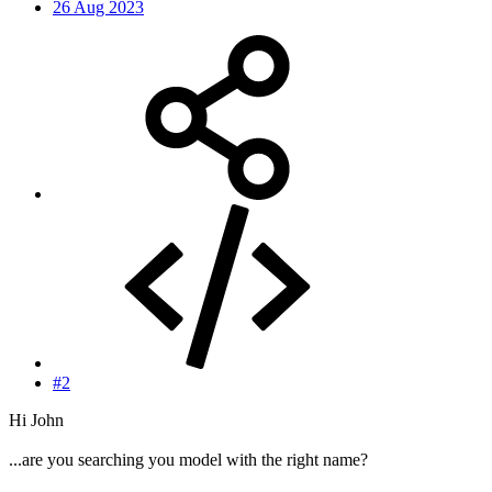
26 Aug 2023
#2
Hi John
...are you searching you model with the right name?