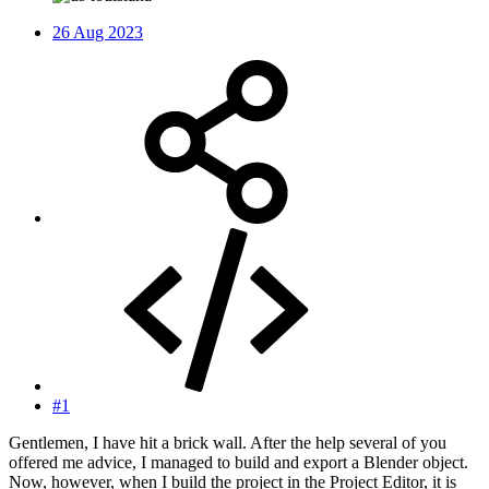
26 Aug 2023
#1
Gentlemen, I have hit a brick wall. After the help several of you
offered me advice, I managed to build and export a Blender object.
Now, however, when I build the project in the Project Editor, it is