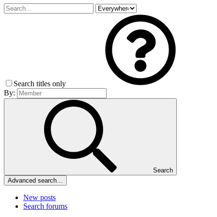
Search titles only
By:
Search
Advanced search…
New posts
Search forums