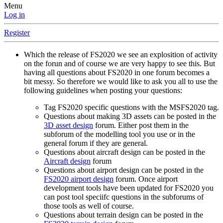
Menu
Log in
Register
Which the release of FS2020 we see an explosition of activity
on the forun and of course we are very happy to see this. But
having all questions about FS2020 in one forum becomes a
bit messy. So therefore we would like to ask you all to use the
following guidelines when posting your questions:
Tag FS2020 specific questions with the MSFS2020 tag.
Questions about making 3D assets can be posted in the
3D asset design
forum. Either post them in the
subforum of the modelling tool you use or in the
general forum if they are general.
Questions about aircraft design can be posted in the
Aircraft design
forum
Questions about airport design can be posted in the
FS2020 airport design
forum. Once airport
development tools have been updated for FS2020 you
can post tool speciifc questions in the subforums of
those tools as well of course.
Questions about terrain design can be posted in the