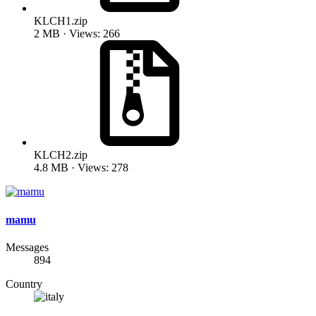
KLCH1.zip
2 MB · Views: 266
KLCH2.zip
4.8 MB · Views: 278
mamu
Messages
894
Country