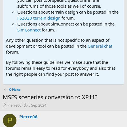
you can post tool speciifc questions in the
subforums of those tools as well of course.
Questions about terrain design can be posted in the
FS2020 terrain design
forum.
Questions about SimConnect can be posted in the
SimConnect
forum.
Any other question that is not specific to an aspect of
development or tool can be posted in the
General chat
forum.
By following these guidelines we make sure that the
forums remain easy to read for everybody and also that
the right people can find your post to answer it.
X-Plane
MSFS sceneries conversion to XP11?
T
S
Pierre06
5 Sep 2024
h
t
r
a
Pierre06
P
e
r
a
t