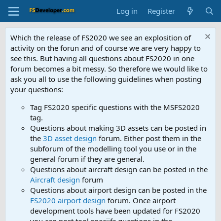
Log in
Register
Which the release of FS2020 we see an explosition of
activity on the forun and of course we are very happy to
see this. But having all questions about FS2020 in one
forum becomes a bit messy. So therefore we would like to
ask you all to use the following guidelines when posting
your questions:
Tag FS2020 specific questions with the MSFS2020
tag.
Questions about making 3D assets can be posted in
the
3D asset design
forum. Either post them in the
subforum of the modelling tool you use or in the
general forum if they are general.
Questions about aircraft design can be posted in the
Aircraft design
forum
Questions about airport design can be posted in the
FS2020 airport design
forum. Once airport
development tools have been updated for FS2020