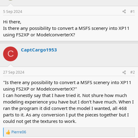
d
d
s
a
5 Sep 2024
#1
t
t
a
e
Hi there,
r
Is there any possibility to convert a MSFS scenery into XP11
t
using FS2XP or ModelconverterX?
e
r
CaptCargo1953
C
27 Sep 2024
#2
"Is there any possibility to convert a MSFS scenery into XP11
using FS2XP or ModelconverterX?"
I can honestly say that I have tried it. Not shure how much
modeling experience you have but I don't have much. When I
ran the program it did convert the model I wanted, all 468
parts to it. As any conversion I put the pieces together but I
could not get the textures to work.
Pierre06
R