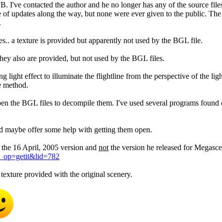
've contacted the author and he no longer has any of the source files 
e of updates along the way, but none were ever given to the public. The
.
res.. a texture is provided but apparently not used by the BGL file.
they also are provided, but not used by the BGL files.
g light effect to illuminate the flightline from the perspective of the lig
te method.
open the BGL files to decompile them. I've used several programs found
nd maybe offer some help with getting them open.
is the 16 April, 2005 version and
not
the version he released for Megasce
d_op=getit&lid=782
texture provided with the original scenery.