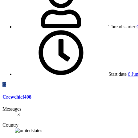
Thread starter
Start date
6 Ju
C
Crewchief408
Messages
13
Country