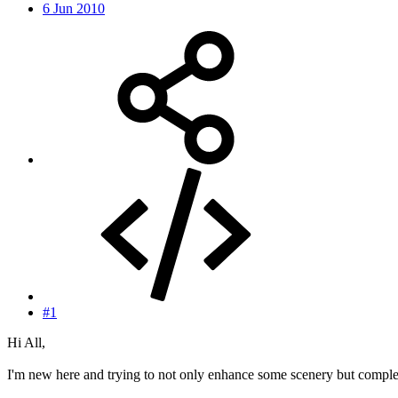
6 Jun 2010
#1
Hi All,
I'm new here and trying to not only enhance some scenery but complete