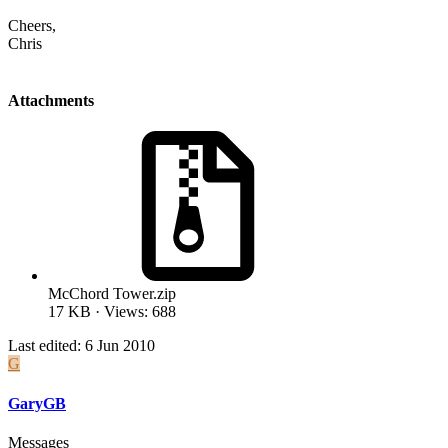
Cheers,
Chris
Attachments
McChord Tower.zip
17 KB · Views: 688
Last edited:
6 Jun 2010
G
GaryGB
Messages