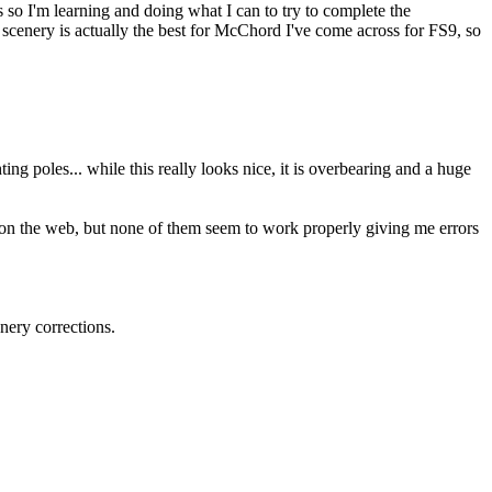
so I'm learning and doing what I can to try to complete the
 scenery is actually the best for McChord I've come across for FS9, so
hting poles... while this really looks nice, it is overbearing and a huge
 on the web, but none of them seem to work properly giving me errors
nery corrections.