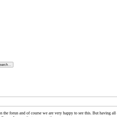
search…
on the forun and of course we are very happy to see this. But having a