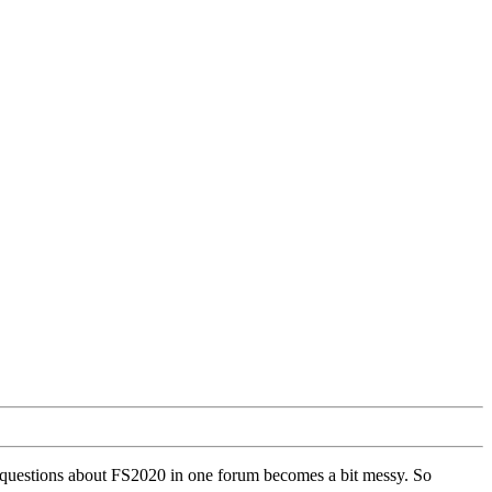
ll questions about FS2020 in one forum becomes a bit messy. So