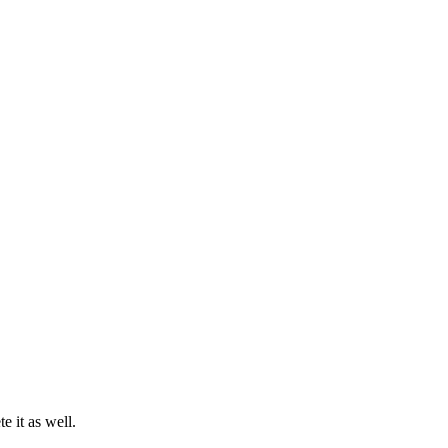
 it as well.