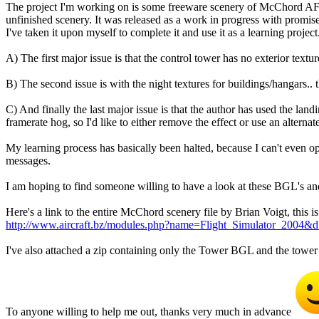
The project I'm working on is some freeware scenery of McChord AFB. I
unfinished scenery. It was released as a work in progress with promis
I've taken it upon myself to complete it and use it as a learning project
A) The first major issue is that the control tower has no exterior textu
B) The second issue is with the night textures for buildings/hangars.. 
C) And finally the last major issue is that the author has used the landin
framerate hog, so I'd like to either remove the effect or use an alterna
My learning process has basically been halted, because I can't even 
messages.
I am hoping to find someone willing to have a look at these BGL's a
Here's a link to the entire McChord scenery file by Brian Voigt, this 
http://www.aircraft.bz/modules.php?name=Flight_Simulator_2004&
I've also attached a zip containing only the Tower BGL and the tower 
To anyone willing to help me out, thanks very much in advance