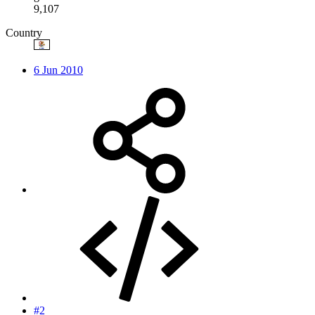
9,107
Country
6 Jun 2010
#2