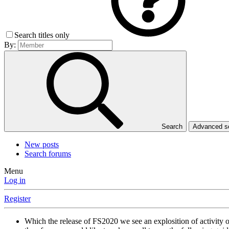
Search titles only
By:
Search
Advanced 
New posts
Search forums
Menu
Log in
Register
Which the release of FS2020 we see an explosition of activity 