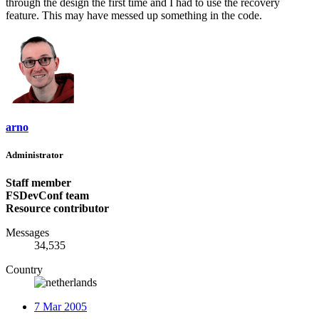
through the design the first time and I had to use the recovery
feature. This may have messed up something in the code.
arno
Administrator
Staff member
FSDevConf team
Resource contributor
Messages
34,535
Country
7 Mar 2005