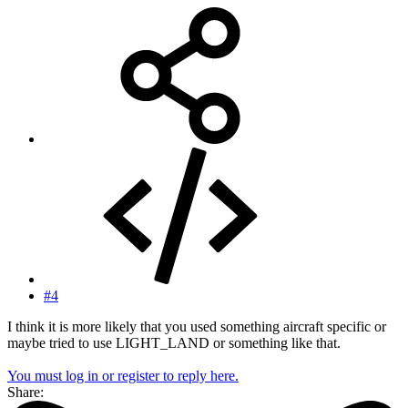
#4
I think it is more likely that you used something aircraft specific or
maybe tried to use LIGHT_LAND or something like that.
You must log in or register to reply here.
Share: