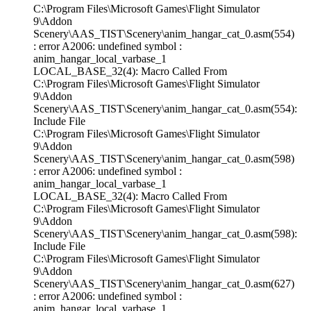
C:\Program Files\Microsoft Games\Flight Simulator
9\Addon
Scenery\AAS_TIST\Scenery\anim_hangar_cat_0.asm(554)
: error A2006: undefined symbol :
anim_hangar_local_varbase_1
LOCAL_BASE_32(4): Macro Called From
C:\Program Files\Microsoft Games\Flight Simulator
9\Addon
Scenery\AAS_TIST\Scenery\anim_hangar_cat_0.asm(554):
Include File
C:\Program Files\Microsoft Games\Flight Simulator
9\Addon
Scenery\AAS_TIST\Scenery\anim_hangar_cat_0.asm(598)
: error A2006: undefined symbol :
anim_hangar_local_varbase_1
LOCAL_BASE_32(4): Macro Called From
C:\Program Files\Microsoft Games\Flight Simulator
9\Addon
Scenery\AAS_TIST\Scenery\anim_hangar_cat_0.asm(598):
Include File
C:\Program Files\Microsoft Games\Flight Simulator
9\Addon
Scenery\AAS_TIST\Scenery\anim_hangar_cat_0.asm(627)
: error A2006: undefined symbol :
anim_hangar_local_varbase_1