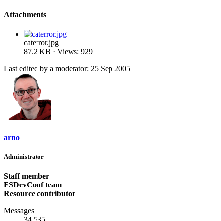
Attachments
caterror.jpg
87.2 KB · Views: 929
Last edited by a moderator:
25 Sep 2005
arno
Administrator
Staff member
FSDevConf team
Resource contributor
Messages
34,535