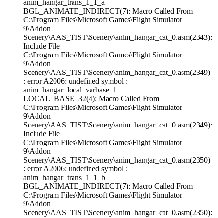
anim_hangar_trans_1_1_a
BGL_ANIMATE_INDIRECT(7): Macro Called From
C:\Program Files\Microsoft Games\Flight Simulator
9\Addon
Scenery\AAS_TIST\Scenery\anim_hangar_cat_0.asm(2343):
Include File
C:\Program Files\Microsoft Games\Flight Simulator
9\Addon
Scenery\AAS_TIST\Scenery\anim_hangar_cat_0.asm(2349)
: error A2006: undefined symbol :
anim_hangar_local_varbase_1
LOCAL_BASE_32(4): Macro Called From
C:\Program Files\Microsoft Games\Flight Simulator
9\Addon
Scenery\AAS_TIST\Scenery\anim_hangar_cat_0.asm(2349):
Include File
C:\Program Files\Microsoft Games\Flight Simulator
9\Addon
Scenery\AAS_TIST\Scenery\anim_hangar_cat_0.asm(2350)
: error A2006: undefined symbol :
anim_hangar_trans_1_1_b
BGL_ANIMATE_INDIRECT(7): Macro Called From
C:\Program Files\Microsoft Games\Flight Simulator
9\Addon
Scenery\AAS_TIST\Scenery\anim_hangar_cat_0.asm(2350):