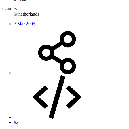
Country
7 Mar 2005
#2