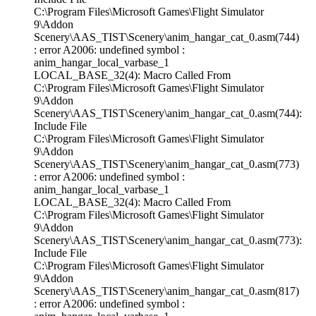
C:\Program Files\Microsoft Games\Flight Simulator
9\Addon
Scenery\AAS_TIST\Scenery\anim_hangar_cat_0.asm(744)
: error A2006: undefined symbol :
anim_hangar_local_varbase_1
LOCAL_BASE_32(4): Macro Called From
C:\Program Files\Microsoft Games\Flight Simulator
9\Addon
Scenery\AAS_TIST\Scenery\anim_hangar_cat_0.asm(744):
Include File
C:\Program Files\Microsoft Games\Flight Simulator
9\Addon
Scenery\AAS_TIST\Scenery\anim_hangar_cat_0.asm(773)
: error A2006: undefined symbol :
anim_hangar_local_varbase_1
LOCAL_BASE_32(4): Macro Called From
C:\Program Files\Microsoft Games\Flight Simulator
9\Addon
Scenery\AAS_TIST\Scenery\anim_hangar_cat_0.asm(773):
Include File
C:\Program Files\Microsoft Games\Flight Simulator
9\Addon
Scenery\AAS_TIST\Scenery\anim_hangar_cat_0.asm(817)
: error A2006: undefined symbol :