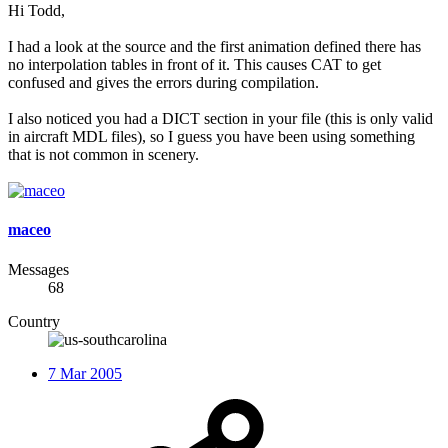
Hi Todd,
I had a look at the source and the first animation defined there has
no interpolation tables in front of it. This causes CAT to get
confused and gives the errors during compilation.
I also noticed you had a DICT section in your file (this is only valid
in aircraft MDL files), so I guess you have been using something
that is not common in scenery.
maceo
Messages
68
Country
7 Mar 2005