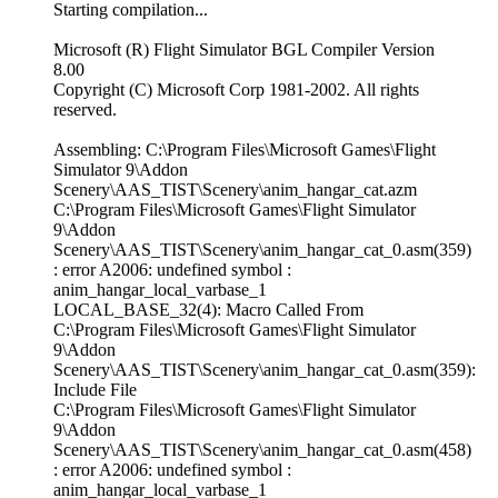
Starting compilation...
Microsoft (R) Flight Simulator BGL Compiler Version
8.00
Copyright (C) Microsoft Corp 1981-2002. All rights
reserved.
Assembling: C:\Program Files\Microsoft Games\Flight
Simulator 9\Addon
Scenery\AAS_TIST\Scenery\anim_hangar_cat.azm
C:\Program Files\Microsoft Games\Flight Simulator
9\Addon
Scenery\AAS_TIST\Scenery\anim_hangar_cat_0.asm(359)
: error A2006: undefined symbol :
anim_hangar_local_varbase_1
LOCAL_BASE_32(4): Macro Called From
C:\Program Files\Microsoft Games\Flight Simulator
9\Addon
Scenery\AAS_TIST\Scenery\anim_hangar_cat_0.asm(359):
Include File
C:\Program Files\Microsoft Games\Flight Simulator
9\Addon
Scenery\AAS_TIST\Scenery\anim_hangar_cat_0.asm(458)
: error A2006: undefined symbol :
anim_hangar_local_varbase_1