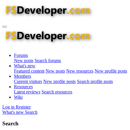
Forums
New posts
Search forums
What's new
Featured content
New posts
New resources
New profile posts
Members
Current visitors
New profile posts
Search profile posts
Resources
Latest reviews
Search resources
Wiki
Log in
Register
What's new
Search
Search