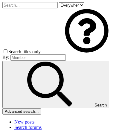
Search titles only
By:
Search
Advanced search…
New posts
Search forums