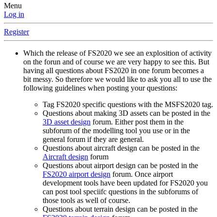
Menu
Log in
Register
Which the release of FS2020 we see an explosition of activity
on the forun and of course we are very happy to see this. But
having all questions about FS2020 in one forum becomes a
bit messy. So therefore we would like to ask you all to use the
following guidelines when posting your questions:
Tag FS2020 specific questions with the MSFS2020 tag.
Questions about making 3D assets can be posted in the
3D asset design
forum. Either post them in the
subforum of the modelling tool you use or in the
general forum if they are general.
Questions about aircraft design can be posted in the
Aircraft design
forum
Questions about airport design can be posted in the
FS2020 airport design
forum. Once airport
development tools have been updated for FS2020 you
can post tool speciifc questions in the subforums of
those tools as well of course.
Questions about terrain design can be posted in the