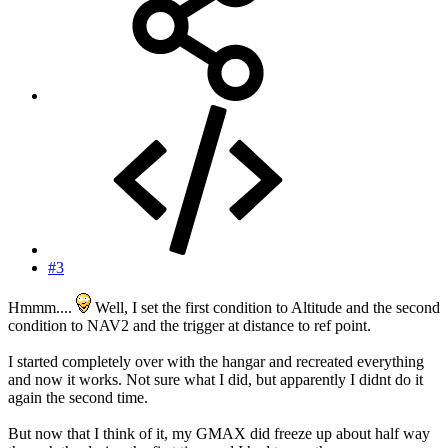
#3
Hmmm....
Well, I set the first condition to Altitude and the second
condition to NAV2 and the trigger at distance to ref point.
I started completely over with the hangar and recreated everything
and now it works. Not sure what I did, but apparently I didnt do it
again the second time.
But now that I think of it, my GMAX did freeze up about half way