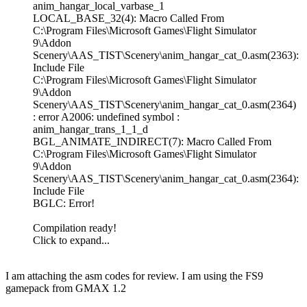
anim_hangar_local_varbase_1
LOCAL_BASE_32(4): Macro Called From
C:\Program Files\Microsoft Games\Flight Simulator
9\Addon
Scenery\AAS_TIST\Scenery\anim_hangar_cat_0.asm(2363):
Include File
C:\Program Files\Microsoft Games\Flight Simulator
9\Addon
Scenery\AAS_TIST\Scenery\anim_hangar_cat_0.asm(2364)
: error A2006: undefined symbol :
anim_hangar_trans_1_1_d
BGL_ANIMATE_INDIRECT(7): Macro Called From
C:\Program Files\Microsoft Games\Flight Simulator
9\Addon
Scenery\AAS_TIST\Scenery\anim_hangar_cat_0.asm(2364):
Include File
BGLC: Error!
Compilation ready!
Click to expand...
I am attaching the asm codes for review. I am using the FS9
gamepack from GMAX 1.2