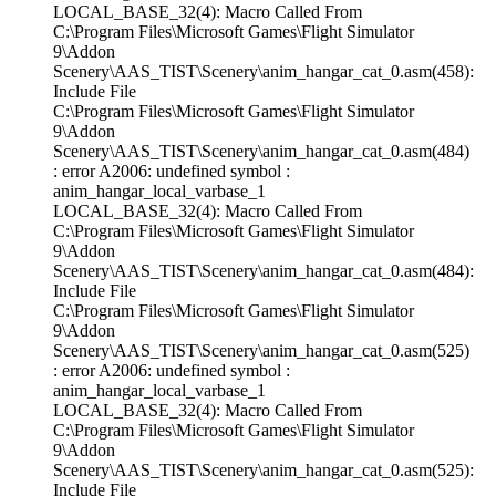
LOCAL_BASE_32(4): Macro Called From
C:\Program Files\Microsoft Games\Flight Simulator
9\Addon
Scenery\AAS_TIST\Scenery\anim_hangar_cat_0.asm(458):
Include File
C:\Program Files\Microsoft Games\Flight Simulator
9\Addon
Scenery\AAS_TIST\Scenery\anim_hangar_cat_0.asm(484)
: error A2006: undefined symbol :
anim_hangar_local_varbase_1
LOCAL_BASE_32(4): Macro Called From
C:\Program Files\Microsoft Games\Flight Simulator
9\Addon
Scenery\AAS_TIST\Scenery\anim_hangar_cat_0.asm(484):
Include File
C:\Program Files\Microsoft Games\Flight Simulator
9\Addon
Scenery\AAS_TIST\Scenery\anim_hangar_cat_0.asm(525)
: error A2006: undefined symbol :
anim_hangar_local_varbase_1
LOCAL_BASE_32(4): Macro Called From
C:\Program Files\Microsoft Games\Flight Simulator
9\Addon
Scenery\AAS_TIST\Scenery\anim_hangar_cat_0.asm(525):
Include File