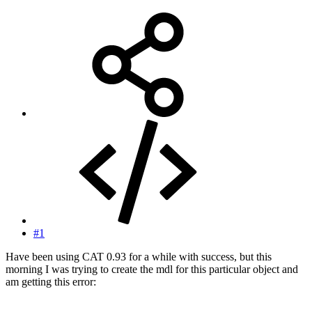
#1
Have been using CAT 0.93 for a while with success, but this
morning I was trying to create the mdl for this particular object and
am getting this error: