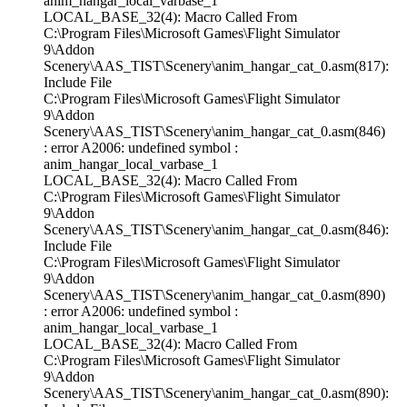
anim_hangar_local_varbase_1
LOCAL_BASE_32(4): Macro Called From
C:\Program Files\Microsoft Games\Flight Simulator
9\Addon
Scenery\AAS_TIST\Scenery\anim_hangar_cat_0.asm(817):
Include File
C:\Program Files\Microsoft Games\Flight Simulator
9\Addon
Scenery\AAS_TIST\Scenery\anim_hangar_cat_0.asm(846)
: error A2006: undefined symbol :
anim_hangar_local_varbase_1
LOCAL_BASE_32(4): Macro Called From
C:\Program Files\Microsoft Games\Flight Simulator
9\Addon
Scenery\AAS_TIST\Scenery\anim_hangar_cat_0.asm(846):
Include File
C:\Program Files\Microsoft Games\Flight Simulator
9\Addon
Scenery\AAS_TIST\Scenery\anim_hangar_cat_0.asm(890)
: error A2006: undefined symbol :
anim_hangar_local_varbase_1
LOCAL_BASE_32(4): Macro Called From
C:\Program Files\Microsoft Games\Flight Simulator
9\Addon
Scenery\AAS_TIST\Scenery\anim_hangar_cat_0.asm(890):