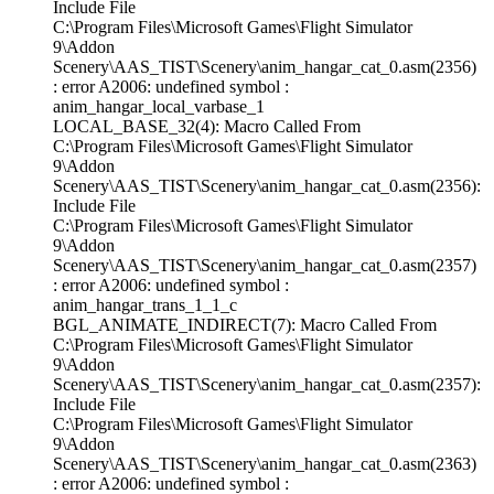
Include File
C:\Program Files\Microsoft Games\Flight Simulator
9\Addon
Scenery\AAS_TIST\Scenery\anim_hangar_cat_0.asm(2356)
: error A2006: undefined symbol :
anim_hangar_local_varbase_1
LOCAL_BASE_32(4): Macro Called From
C:\Program Files\Microsoft Games\Flight Simulator
9\Addon
Scenery\AAS_TIST\Scenery\anim_hangar_cat_0.asm(2356):
Include File
C:\Program Files\Microsoft Games\Flight Simulator
9\Addon
Scenery\AAS_TIST\Scenery\anim_hangar_cat_0.asm(2357)
: error A2006: undefined symbol :
anim_hangar_trans_1_1_c
BGL_ANIMATE_INDIRECT(7): Macro Called From
C:\Program Files\Microsoft Games\Flight Simulator
9\Addon
Scenery\AAS_TIST\Scenery\anim_hangar_cat_0.asm(2357):
Include File
C:\Program Files\Microsoft Games\Flight Simulator
9\Addon
Scenery\AAS_TIST\Scenery\anim_hangar_cat_0.asm(2363)
: error A2006: undefined symbol :