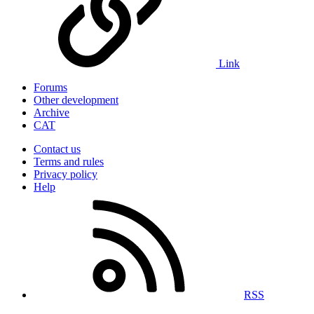
Link
Forums
Other development
Archive
CAT
Contact us
Terms and rules
Privacy policy
Help
RSS