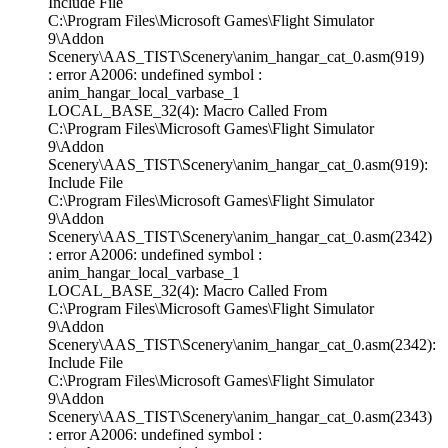
Include File
C:\Program Files\Microsoft Games\Flight Simulator
9\Addon
Scenery\AAS_TIST\Scenery\anim_hangar_cat_0.asm(919)
: error A2006: undefined symbol :
anim_hangar_local_varbase_1
LOCAL_BASE_32(4): Macro Called From
C:\Program Files\Microsoft Games\Flight Simulator
9\Addon
Scenery\AAS_TIST\Scenery\anim_hangar_cat_0.asm(919):
Include File
C:\Program Files\Microsoft Games\Flight Simulator
9\Addon
Scenery\AAS_TIST\Scenery\anim_hangar_cat_0.asm(2342)
: error A2006: undefined symbol :
anim_hangar_local_varbase_1
LOCAL_BASE_32(4): Macro Called From
C:\Program Files\Microsoft Games\Flight Simulator
9\Addon
Scenery\AAS_TIST\Scenery\anim_hangar_cat_0.asm(2342):
Include File
C:\Program Files\Microsoft Games\Flight Simulator
9\Addon
Scenery\AAS_TIST\Scenery\anim_hangar_cat_0.asm(2343)
: error A2006: undefined symbol :