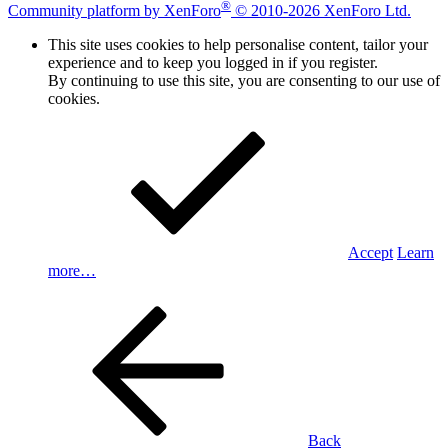
®
Community platform by XenForo
© 2010-2026 XenForo Ltd.
This site uses cookies to help personalise content, tailor your
experience and to keep you logged in if you register.
By continuing to use this site, you are consenting to our use of
cookies.
Accept
Learn
more…
Back