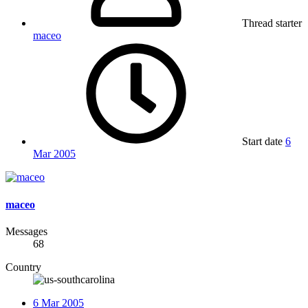
Thread starter
maceo
Start date
6
Mar 2005
maceo
Messages
68
Country
6 Mar 2005