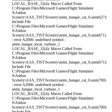
LOCAL_BASE_32(4): Macro Called From
C:\Program Files\Microsoft Games\Flight Simulator
9\Addon
Scenery\AAS_TIST\Scenery\anim_hangar_cat_0.asm(627):
Include File
C:\Program Files\Microsoft Games\Flight Simulator
9\Addon
Scenery\AAS_TIST\Scenery\anim_hangar_cat_0.asm(671)
: error A2006: undefined symbol :
anim_hangar_local_varbase_1
LOCAL_BASE_32(4): Macro Called From
C:\Program Files\Microsoft Games\Flight Simulator
9\Addon
Scenery\AAS_TIST\Scenery\anim_hangar_cat_0.asm(671):
Include File
C:\Program Files\Microsoft Games\Flight Simulator
9\Addon
Scenery\AAS_TIST\Scenery\anim_hangar_cat_0.asm(700)
: error A2006: undefined symbol :
anim_hangar_local_varbase_1
LOCAL_BASE_32(4): Macro Called From
C:\Program Files\Microsoft Games\Flight Simulator
9\Addon
Scenery\AAS_TIST\Scenery\anim_hangar_cat_0.asm(700):
Include File