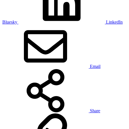
Bluesky
LinkedIn
Email
Share