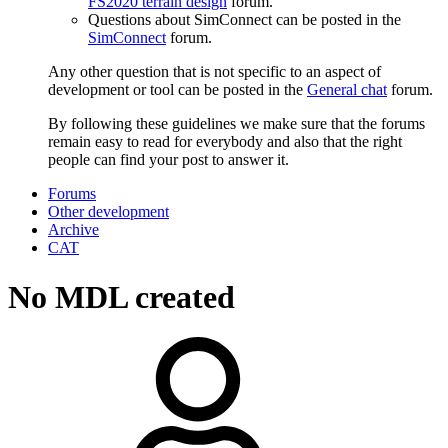
FS2020 terrain design
forum.
Questions about SimConnect can be posted in the
SimConnect
forum.
Any other question that is not specific to an aspect of
development or tool can be posted in the
General chat
forum.
By following these guidelines we make sure that the forums
remain easy to read for everybody and also that the right
people can find your post to answer it.
Forums
Other development
Archive
CAT
No MDL created