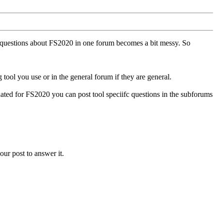
ll questions about FS2020 in one forum becomes a bit messy. So
tool you use or in the general forum if they are general.
ted for FS2020 you can post tool speciifc questions in the subforums
our post to answer it.