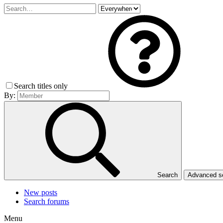
Search titles only
By:
Search
Advanced 
New posts
Search forums
Menu