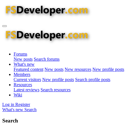
Forums
New posts
Search forums
What's new
Featured content
New posts
New resources
New profile posts
Members
Current visitors
New profile posts
Search profile posts
Resources
Latest reviews
Search resources
Wiki
Log in
Register
What's new
Search
Search