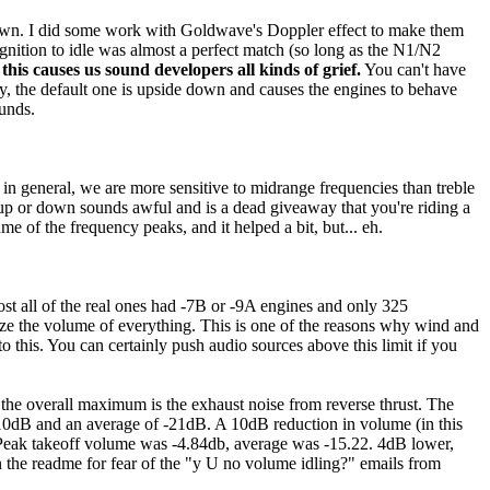
down. I did some work with Goldwave's Doppler effect to make them
ignition to idle was almost a perfect match (so long as the N1/N2
this causes us sound developers all kinds of grief.
You can't have
y, the default one is upside down and causes the engines to behave
ounds.
t in general, we are more sensitive to midrange frequencies than treble
g up or down sounds awful and is a dead giveaway that you're riding a
 of the frequency peaks, and it helped a bit, but... eh.
 all of the real ones had -7B or -9A engines and only 325
ze the volume of everything. This is one of the reasons why wind and
 this. You can certainly push audio sources above this limit if you
 the overall maximum is the exhaust noise from reverse thrust. The
-10dB and an average of -21dB. A 10dB reduction in volume (in this
. Peak takeoff volume was -4.84db, average was -15.22. 4dB lower,
 the readme for fear of the "y U no volume idling?" emails from