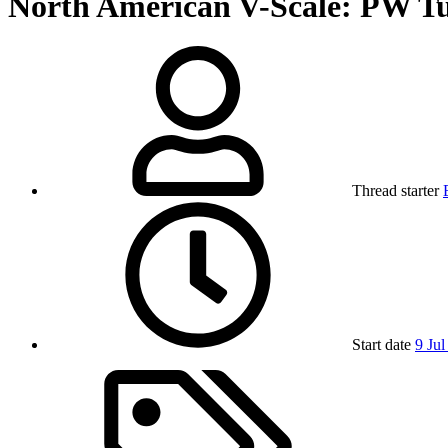
North American V-Scale: PW T
Thread starter
Start date
9 Jul