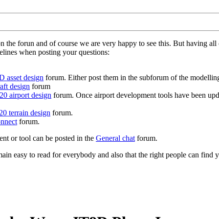
on the forun and of course we are very happy to see this. But having a
delines when posting your questions:
D asset design
forum. Either post them in the subforum of the modelling 
aft design
forum
0 airport design
forum. Once airport development tools have been upda
0 terrain design
forum.
nnect
forum.
ent or tool can be posted in the
General chat
forum.
in easy to read for everybody and also that the right people can find y