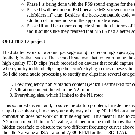
Phase I is being done with the FS9 sound engine for the s
Phase II will be done in P3D because MS screwed me on 
subfolders in" crap. Besides, the back-compatible code wo
addition of turbine noise in the appropriate areas.
Phase III will be a more complete simulation in terms of
and it sounds like they realized that MSTS had a bett
Old JT8D-17 project
I had started work on a sound package using my recordings ages ago, bu
football; football sucks. The second issue was that, when running the
high-quality JT8D clips (read: recorded on devices that could capture,
when you try to blend clips together, you're trying to mesh these vibra
So I did some audio processing to stratify my clips into several categor
Low-frequency non-vibration content (which I earmarked for 
Vibration content linked to the N2 rotor
Everything else, which I linked to the N1 rotor
This sounded decent, and, to solve the startup problem, I made the d
stupid (see above), it means your only way of using N2 RPM on a turb
combustion does not work on turbine engines). This meant I had to co
N2 rotor, convert it to an N1 value, and then run the math below tha
hidden crossfade to obscure the two different frequency curves above
the idle N2 value at ISA - around 7,000 RPM for the JT8D-17A).