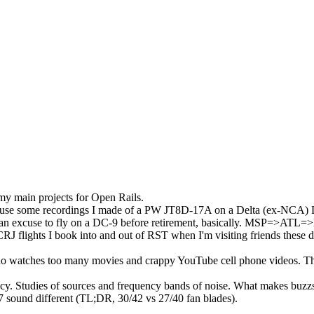
my main projects for Open Rails.
ect to use some recordings I made of a PW JT8D-17A on a Delta (ex-NCA)
 as an excuse to fly on a DC-9 before retirement, basically. MSP=>AT
RJ flights I book into and out of RST when I'm visiting friends these 
r who watches too many movies and crappy YouTube cell phone videos. T
ncy. Studies of sources and frequency bands of noise. What makes buz
 sound different (TL;DR, 30/42 vs 27/40 fan blades).