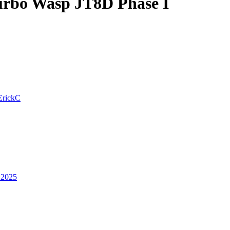
urbo Wasp JT8D Phase I
ErickC
 2025