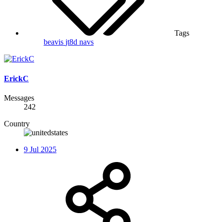
Tags
beavis
jt8d
navs
ErickC
Messages
242
Country
9 Jul 2025