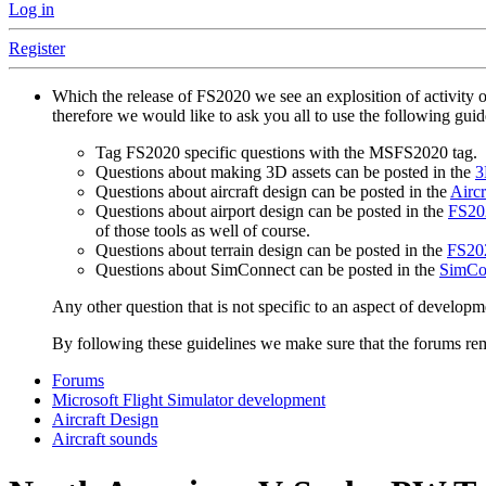
Log in
Register
Which the release of FS2020 we see an explosition of activity 
therefore we would like to ask you all to use the following gui
Tag FS2020 specific questions with the MSFS2020 tag.
Questions about making 3D assets can be posted in the
3
Questions about aircraft design can be posted in the
Aircr
Questions about airport design can be posted in the
FS202
of those tools as well of course.
Questions about terrain design can be posted in the
FS202
Questions about SimConnect can be posted in the
SimCo
Any other question that is not specific to an aspect of developm
By following these guidelines we make sure that the forums rema
Forums
Microsoft Flight Simulator development
Aircraft Design
Aircraft sounds