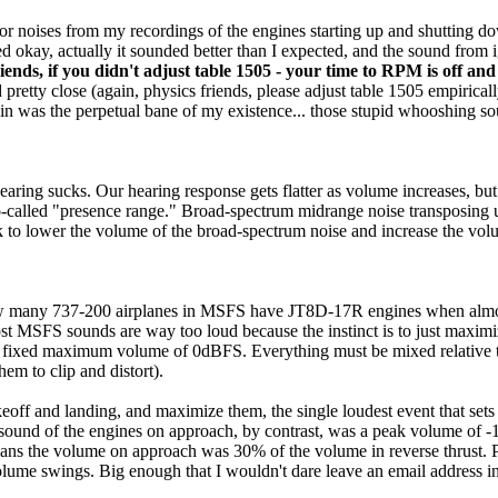
or noises from my recordings of the engines starting up and shutting 
ed okay, actually it sounded better than I expected, and the sound from 
iends, if you didn't adjust table 1505 - your time to RPM is off and 
tty close (again, physics friends, please adjust table 1505 empiricall
erein was the perpetual bane of my existence... those stupid whooshing s
hearing sucks. Our hearing response gets flatter as volume increases, bu
he so-called "presence range." Broad-spectrum midrange noise transposin
to lower the volume of the broad-spectrum noise and increase the volume
 how many 737-200 airplanes in MSFS have JT8D-17R engines when almost
t MSFS sounds are way too loud because the instinct is to just maximi
s a fixed maximum volume of 0dBFS. Everything must be mixed relative to
em to clip and distort).
eoff and landing, and maximize them, the single loudest event that sets
 sound of the engines on approach, by contrast, was a peak volume of 
 means the volume on approach was 30% of the volume in reverse thrust
ume swings. Big enough that I wouldn't dare leave an email address in