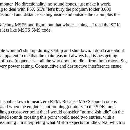
omputer. No directionality, no sound cones, just make it work.
to deal with FSX:SE's "let's bury the program folder 3,000
ctional and distance scaling inside and outside the cabin plus the
bly
buy MSFS and figure out that whole... thing... I read the SDK
or less like MSTS SMS code.
ople wouldn't shut up during startup and shutdown. I don't care about
y apparent to me that the main reason I always had issues getting
f bass frequencies... all the way down to idle... from both rotors. So,
every power setting. Constructive and destructive interference ensue.
e both shafts down to near-zero RPM. Because MSFS sound code is
vated when the engine is not running (contrary to the SDK, non-
ng a crossover point that I would consider "normal-ish idle" on the
ated sounds crossing this point would need two entries, with a
, assuming I'm interpreting what MSFS expects for idle CN2, which is