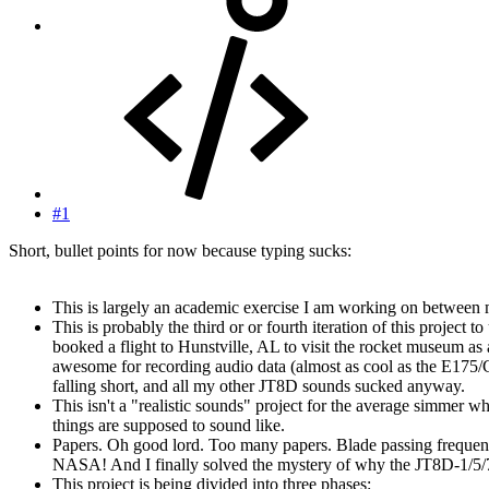
#1
Short, bullet points for now because typing sucks:
This is largely an academic exercise I am working on between 
This is probably the third or or fourth iteration of this proj
booked a flight to Hunstville, AL to visit the rocket museum
awesome for recording audio data (almost as cool as the E175/C
falling short, and all my other JT8D sounds sucked anyway.
This isn't a "realistic sounds" project for the average simme
things are supposed to sound like.
Papers. Oh good lord. Too many papers. Blade passing freque
NASA! And I finally solved the mystery of why the JT8D-1/5/7
This project is being divided into three phases: