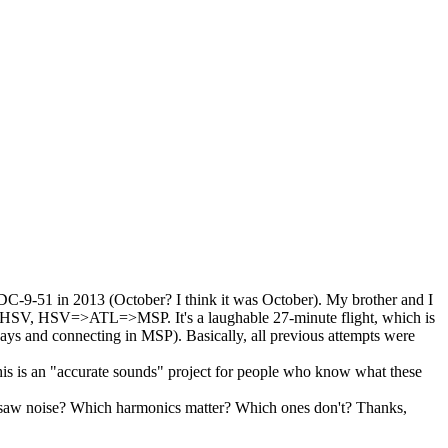
 DC-9-51 in 2013 (October? I think it was October). My brother and I
L=>HSV, HSV=>ATL=>MSP. It's a laughable 27-minute flight, which is
days and connecting in MSP). Basically, all previous attempts were
his is an "accurate sounds" project for people who know what these
zsaw noise? Which harmonics matter? Which ones don't? Thanks,