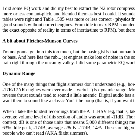
I did some EQ work and did my best to extract the N2 rotor compress
more or less contant-pitch, and blended them as best I could. It sound
tables were right and Table 1505 was more or less correct -
physics fr
good sounds without correct engines. From idle to max RPM sounded pre
the exact opposite of reality in terms of inertia/time to RPM), but th
A bit about Fletcher-Munson Curves
I'm not gonna get into this too much, but the basic gist is that human 
or bass. And here lies the rub... jet engines make lots of noise in t
train right through the uncanny valley. I did some parametric EQ work 
Dynamic Range
One of the many things that flight simmers don't understand (e.g.,
-17R/17AR engines were ever made... weird...) is dynamic range. Mos
reverse thrust sounds tend to sound a little anemic. Digital audio ha
want them to sound like a classic YouTube poop (that is, if you want th
When I take the loudest recordings from the ATL-HSV leg, that is, tak
average volume level of this section of audio was around -11dB. The
context, dB is one of those units that means 5,000 different things)
63%. Idle peak, -17dB, average -28dB. -17dB, 14%. These are big vol
people who can't read (AKA flight simmers).