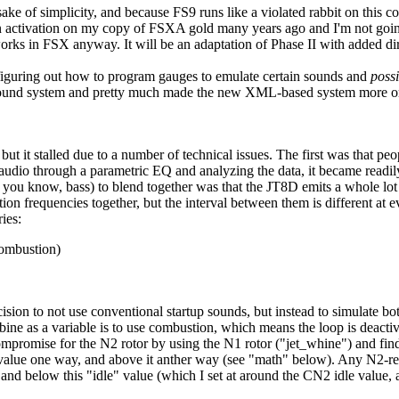
ake of simplicity, and because FS9 runs like a violated rabbit on this c
activation on my copy of FSXA gold many years ago and I'm not going 
rks in FSX anyway. It will be an adaptation of Phase II with added dire
 figuring out how to program gauges to emulate certain sounds and
possi
er sound system and pretty much made the new XML-based system more 
t it stalled due to a number of technical issues. The first was that pe
 audio through a parametric EQ and analyzing the data, it became readil
 you know, bass) to blend together was that the JT8D emits a whole lot o
tion frequencies together, but the interval between them is different at 
ies:
combustion)
ecision to not use conventional startup sounds, but instead to simulat
ine as a variable is to use combustion, which means the loop is deacti
mpromise for the N2 rotor by using the N1 rotor ("jet_whine") and findi
t value one way, and above it anther way (see "math" below). Any N2-rel
 and below this "idle" value (which I set at around the CN2 idle value