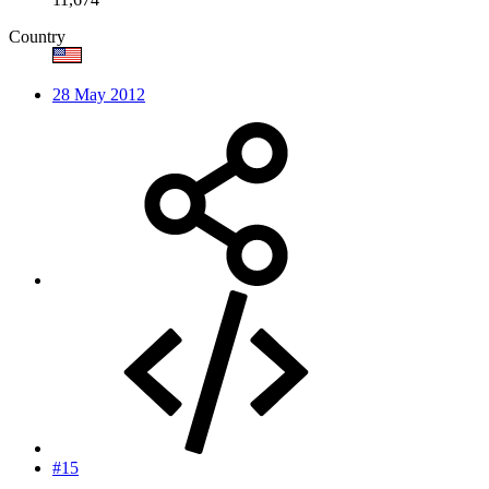
Country
28 May 2012
#15