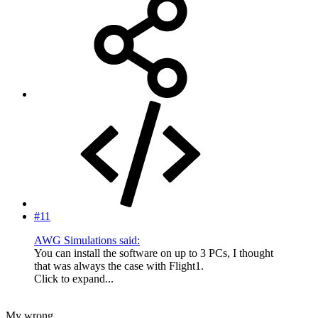
#11
AWG Simulations said:
You can install the software on up to 3 PCs, I thought
that was always the case with Flight1.
Click to expand...
My wrong.