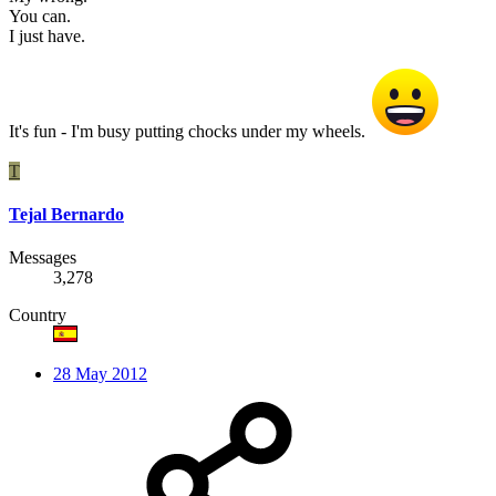
You can.
I just have.
It's fun - I'm busy putting chocks under my wheels.
T
Tejal Bernardo
Messages
3,278
Country
28 May 2012