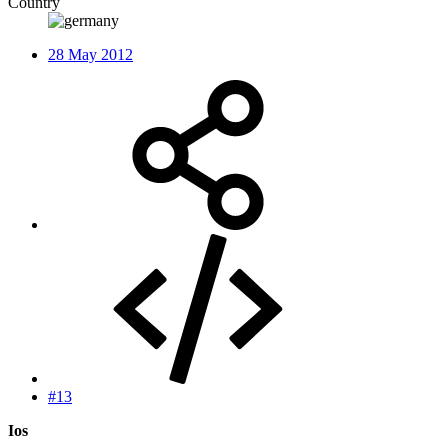
Country
28 May 2012
#13
Ios