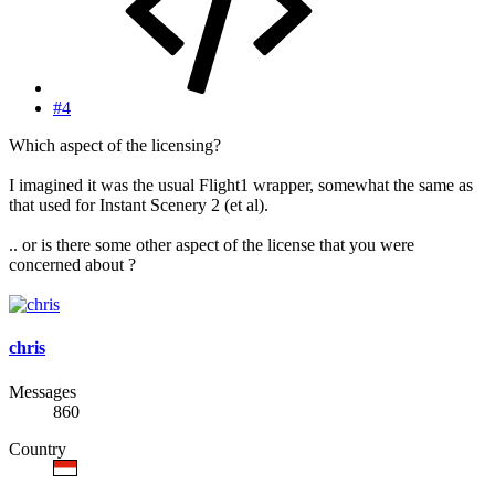
#4
Which aspect of the licensing?
I imagined it was the usual Flight1 wrapper, somewhat the same as
that used for Instant Scenery 2 (et al).
.. or is there some other aspect of the license that you were
concerned about ?
chris
Messages
860
Country