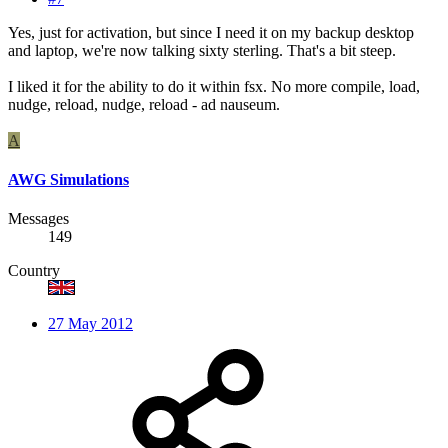
Yes, just for activation, but since I need it on my backup desktop
and laptop, we're now talking sixty sterling. That's a bit steep.
I liked it for the ability to do it within fsx. No more compile, load,
nudge, reload, nudge, reload - ad nauseum.
A
AWG Simulations
Messages
149
Country
27 May 2012