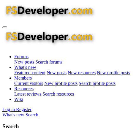
Forums
New posts
Search forums
What's new
Featured content
New posts
New resources
New profile posts
Members
Current visitors
New profile posts
Search profile posts
Resources
Latest reviews
Search resources
Wiki
Log in
Register
What's new
Search
Search