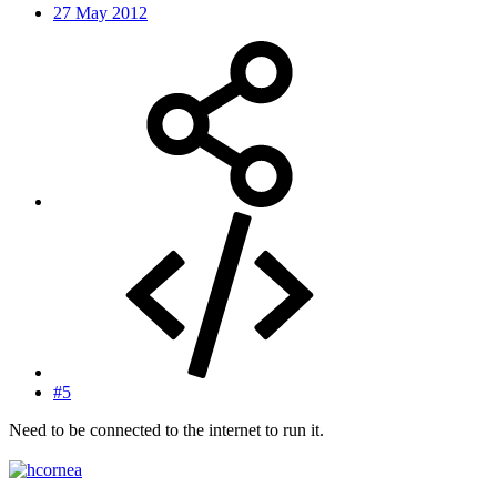
27 May 2012
#5
Need to be connected to the internet to run it.