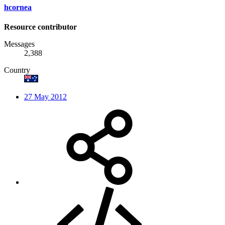
hcornea
Resource contributor
Messages
2,388
Country
27 May 2012