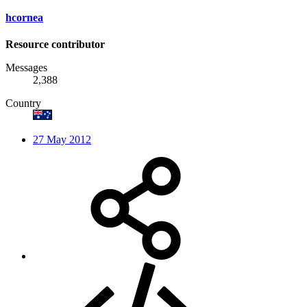
hcornea
Resource contributor
Messages
2,388
Country
27 May 2012