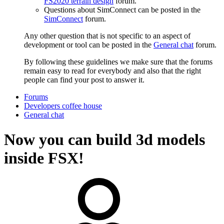
FS2020 terrain design
forum.
Questions about SimConnect can be posted in the
SimConnect
forum.
Any other question that is not specific to an aspect of
development or tool can be posted in the
General chat
forum.
By following these guidelines we make sure that the forums
remain easy to read for everybody and also that the right
people can find your post to answer it.
Forums
Developers coffee house
General chat
Now you can build 3d models
inside FSX!