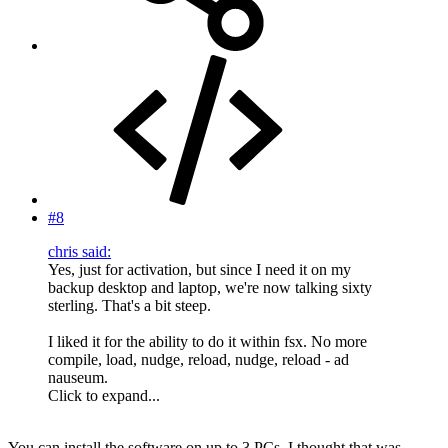
#8
chris said:
Yes, just for activation, but since I need it on my
backup desktop and laptop, we're now talking sixty
sterling. That's a bit steep.
I liked it for the ability to do it within fsx. No more
compile, load, nudge, reload, nudge, reload - ad
nauseum.
Click to expand...
You can install the software on up to 3 PCs, I thought that was