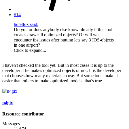
#14
hotelfox said:
Do you or does anybody else know already if this tool
creates drawcall optimized objects? Or will we
encounter fps issues after putting lets say 3 IOS-objects
in one airport?
Click to expand...
I haven't checked the tool yet. But in most cases it is up to the
developer if he makes optimized objects or not. It is the developer
that chooses how many materials to use. But some tools make it
easier than others to make optimized models, that's true.
n4gix
Resource contributor
Messages
11,674