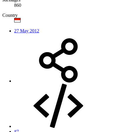
860
Country
27 May 2012
#7