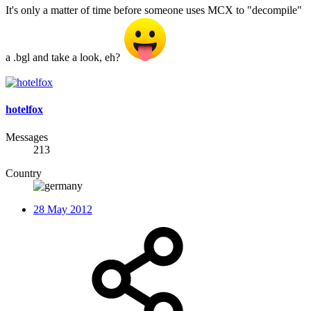
It's only a matter of time before someone uses MCX to "decompile"
a .bgl and take a look, eh?
hotelfox
Messages
213
Country
28 May 2012