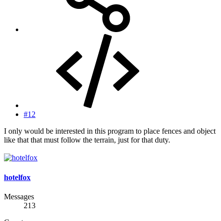
#12
I only would be interested in this program to place fences and object
like that that must follow the terrain, just for that duty.
hotelfox
Messages
213