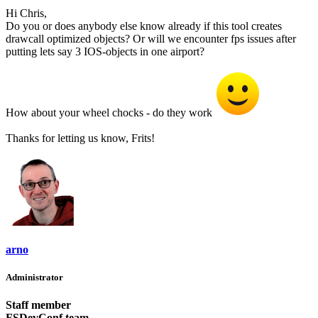
Hi Chris,
Do you or does anybody else know already if this tool creates
drawcall optimized objects? Or will we encounter fps issues after
putting lets say 3 IOS-objects in one airport?
How about your wheel chocks - do they work
Thanks for letting us know, Frits!
arno
Administrator
Staff member
FSDevConf team