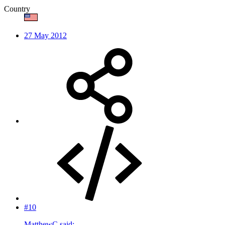
Country
27 May 2012
#10
MatthewC said: