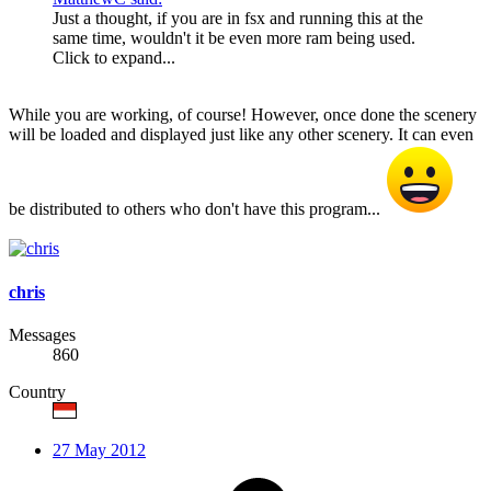
Just a thought, if you are in fsx and running this at the
same time, wouldn't it be even more ram being used.
Click to expand...
While you are working, of course! However, once done the scenery
will be loaded and displayed just like any other scenery. It can even
be distributed to others who don't have this program...
chris
Messages
860
Country
27 May 2012