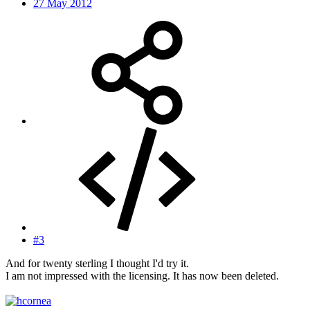
27 May 2012
#3
And for twenty sterling I thought I'd try it.
I am not impressed with the licensing. It has now been deleted.