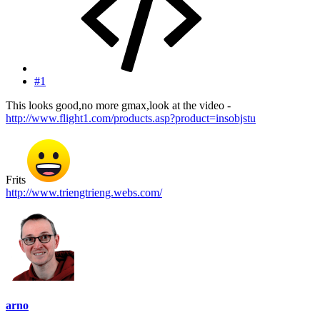
#1
This looks good,no more gmax,look at the video -
http://www.flight1.com/products.asp?product=insobjstu
Frits
http://www.triengtrieng.webs.com/
arno