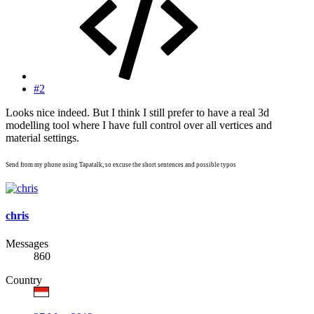
#2
Looks nice indeed. But I think I still prefer to have a real 3d
modelling tool where I have full control over all vertices and
material settings.
Send from my phone using Tapatalk, so excuse the short sentences and possible typos
chris
Messages
860
Country