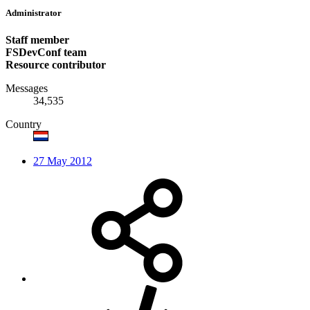
Administrator
Staff member
FSDevConf team
Resource contributor
Messages
34,535
Country
27 May 2012