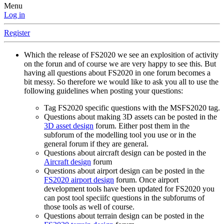
Menu
Log in
Register
Which the release of FS2020 we see an explosition of activity
on the forun and of course we are very happy to see this. But
having all questions about FS2020 in one forum becomes a
bit messy. So therefore we would like to ask you all to use the
following guidelines when posting your questions:
Tag FS2020 specific questions with the MSFS2020 tag.
Questions about making 3D assets can be posted in the
3D asset design
forum. Either post them in the
subforum of the modelling tool you use or in the
general forum if they are general.
Questions about aircraft design can be posted in the
Aircraft design
forum
Questions about airport design can be posted in the
FS2020 airport design
forum. Once airport
development tools have been updated for FS2020 you
can post tool speciifc questions in the subforums of
those tools as well of course.
Questions about terrain design can be posted in the