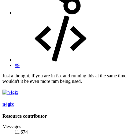
#9
Just a thought, if you are in fsx and running this at the same time,
wouldn't it be even more ram being used.
n4gix
Resource contributor
Messages
11,674