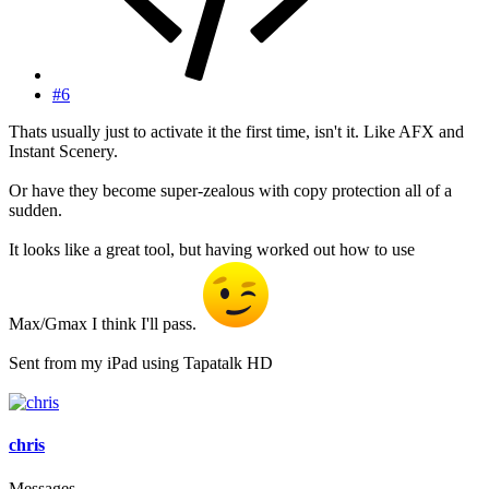
#6
Thats usually just to activate it the first time, isn't it. Like AFX and
Instant Scenery.
Or have they become super-zealous with copy protection all of a
sudden.
It looks like a great tool, but having worked out how to use
Max/Gmax I think I'll pass.
Sent from my iPad using Tapatalk HD
chris
Messages