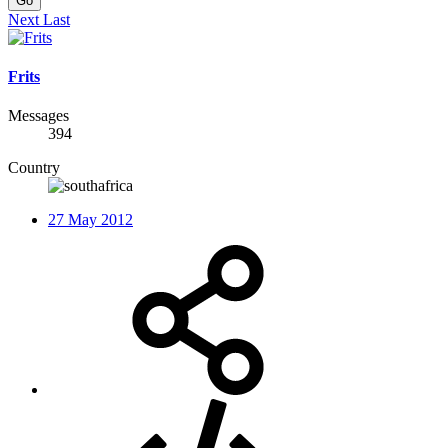
Go
Next
Last
Frits
Messages
394
Country
27 May 2012