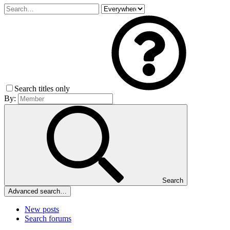
Search titles only
By:
Search
Advanced search…
New posts
Search forums