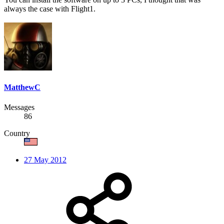
always the case with Flight1.
MatthewC
Messages
86
Country
27 May 2012