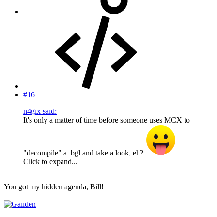
#16
n4gix said:
It's only a matter of time before someone uses MCX to
"decompile" a .bgl and take a look, eh?
Click to expand...
You got my hidden agenda, Bill!