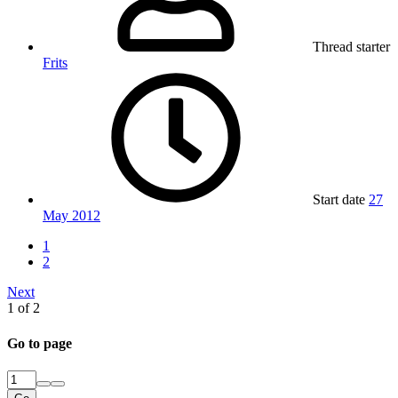
Thread starter
Frits
Start date
27
May 2012
1
2
Next
1 of 2
Go to page