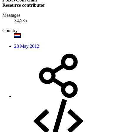
Resource contributor
Messages
34,535
Country
28 May 2012