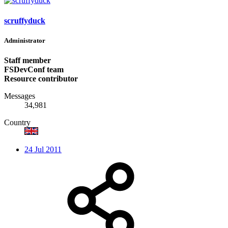
scruffyduck
Administrator
Staff member
FSDevConf team
Resource contributor
Messages
34,981
Country
24 Jul 2011