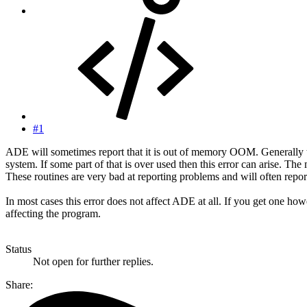
#1
ADE will sometimes report that it is out of memory OOM. Generally
system. If some part of that is over used then this error can arise.
These routines are very bad at reporting problems and will often rep
In most cases this error does not affect ADE at all. If you get one how
affecting the program.
Status
Not open for further replies.
Share: