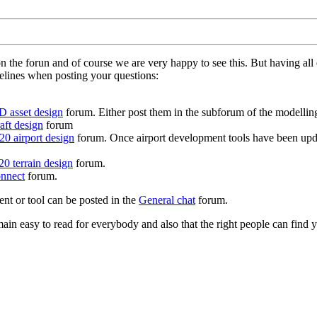
on the forun and of course we are very happy to see this. But having a
delines when posting your questions:
D asset design
forum. Either post them in the subforum of the modelling 
aft design
forum
0 airport design
forum. Once airport development tools have been upda
0 terrain design
forum.
nnect
forum.
ent or tool can be posted in the
General chat
forum.
in easy to read for everybody and also that the right people can find y