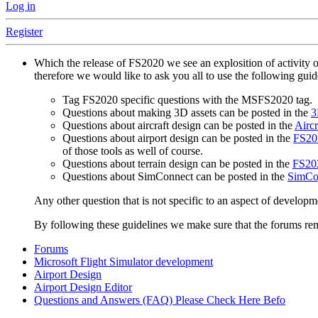
Log in
Register
Which the release of FS2020 we see an explosition of activity 
therefore we would like to ask you all to use the following gui
Tag FS2020 specific questions with the MSFS2020 tag.
Questions about making 3D assets can be posted in the
3
Questions about aircraft design can be posted in the
Aircr
Questions about airport design can be posted in the
FS202
of those tools as well of course.
Questions about terrain design can be posted in the
FS202
Questions about SimConnect can be posted in the
SimCo
Any other question that is not specific to an aspect of developm
By following these guidelines we make sure that the forums rema
Forums
Microsoft Flight Simulator development
Airport Design
Airport Design Editor
Questions and Answers (FAQ) Please Check Here Befo