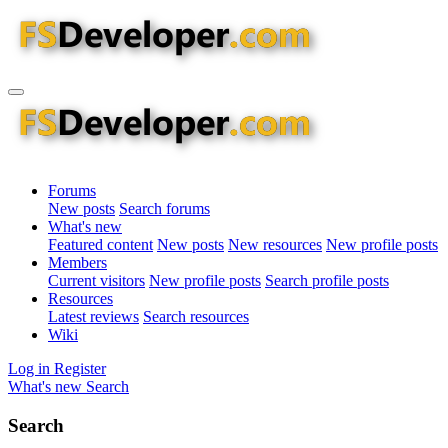
Forums
New posts
Search forums
What's new
Featured content
New posts
New resources
New profile posts
Members
Current visitors
New profile posts
Search profile posts
Resources
Latest reviews
Search resources
Wiki
Log in
Register
What's new
Search
Search