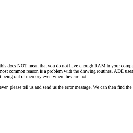
 this does NOT mean that you do not have enough RAM in your comput
 The most common reason is a problem with the drawing routines. ADE us
ort being out of memory even when they are not.
ever, please tell us and send us the error message. We can then find the 