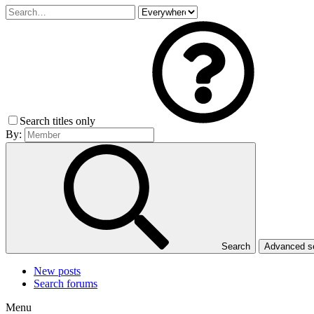
Search titles only
By:
Search
Advanced 
New posts
Search forums
Menu