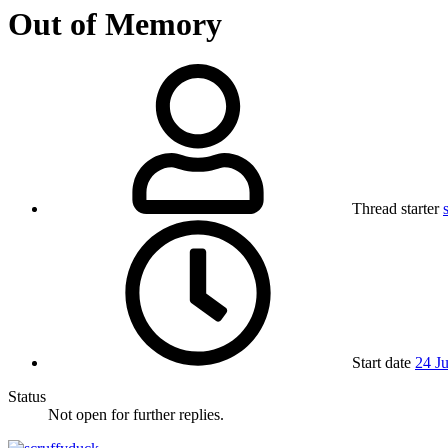
Out of Memory
Thread starter
Start date
24 J
Status
Not open for further replies.