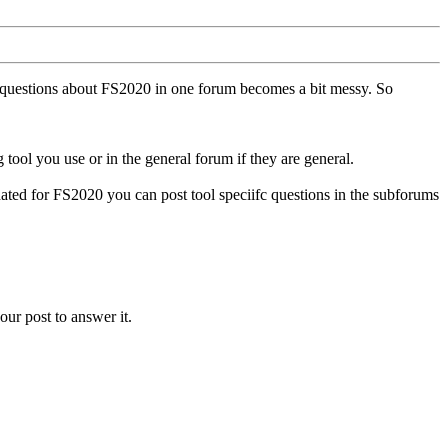
ll questions about FS2020 in one forum becomes a bit messy. So
tool you use or in the general forum if they are general.
ted for FS2020 you can post tool speciifc questions in the subforums
our post to answer it.