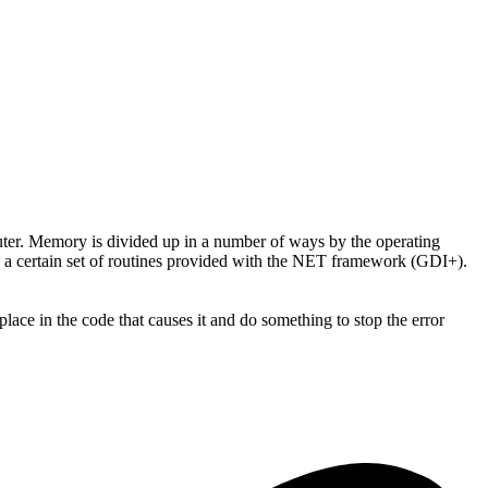
er. Memory is divided up in a number of ways by the operating
es a certain set of routines provided with the NET framework (GDI+).
place in the code that causes it and do something to stop the error