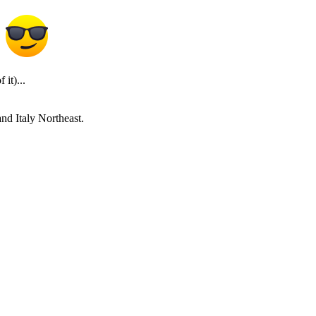
it)...
and Italy Northeast.