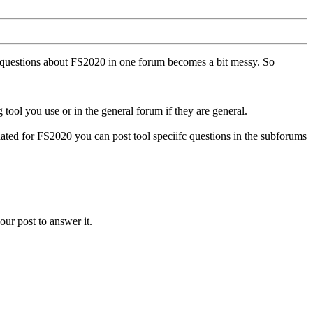
ll questions about FS2020 in one forum becomes a bit messy. So
tool you use or in the general forum if they are general.
ted for FS2020 you can post tool speciifc questions in the subforums
our post to answer it.