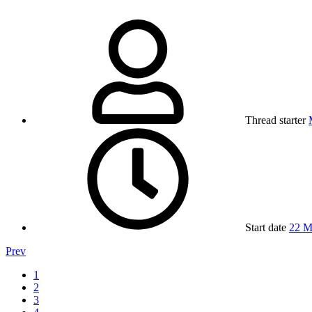
Thread starter
Start date
22 M
Prev
1
2
3