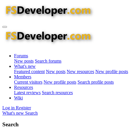
Forums
New posts
Search forums
What's new
Featured content
New posts
New resources
New profile posts
Members
Current visitors
New profile posts
Search profile posts
Resources
Latest reviews
Search resources
Wiki
Log in
Register
What's new
Search
Search