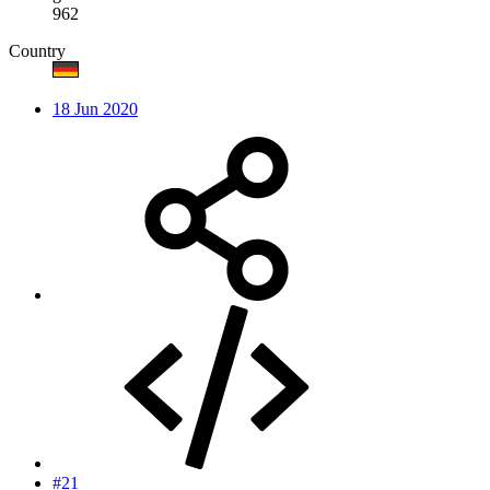
962
Country
18 Jun 2020
#21