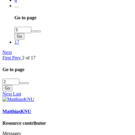
4
…
Go to page
Go
17
Next
First
Prev
2 of 17
Go to page
Go
Next
Last
MatthiasKNU
Resource contributor
Messages