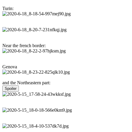
Turin:
Near the french border:
Genova
and the Northeastern part:
Spoiler