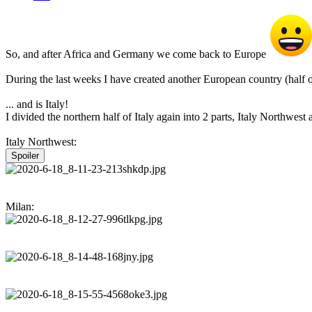
So, and after Africa and Germany we come back to Europe
During the last weeks I have created another European country (half of 
... and is Italy!
I divided the northern half of Italy again into 2 parts, Italy Northwest 
Italy Northwest:
Spoiler
Milan: