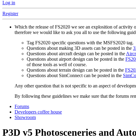
Log in
Register
Which the release of FS2020 we see an explosition of activity 
therefore we would like to ask you all to use the following gui
Tag FS2020 specific questions with the MSFS2020 tag.
Questions about making 3D assets can be posted in the
3
Questions about aircraft design can be posted in the
Aircr
Questions about airport design can be posted in the
FS202
of those tools as well of course.
Questions about terrain design can be posted in the
FS202
Questions about SimConnect can be posted in the
SimCo
Any other question that is not specific to an aspect of developm
By following these guidelines we make sure that the forums rema
Forums
Developers coffee house
Showroom
P3D v5
Photosceneries and Auto