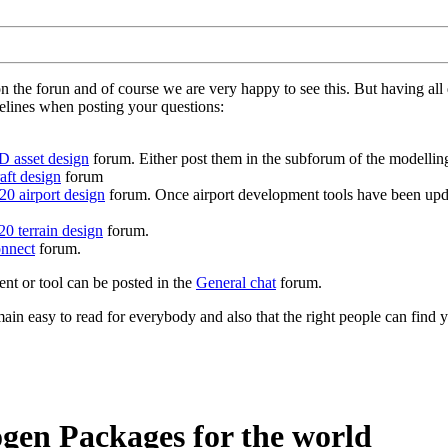
on the forun and of course we are very happy to see this. But having a
delines when posting your questions:
D asset design
forum. Either post them in the subforum of the modelling 
aft design
forum
0 airport design
forum. Once airport development tools have been upda
0 terrain design
forum.
nnect
forum.
ent or tool can be posted in the
General chat
forum.
in easy to read for everybody and also that the right people can find y
gen Packages for the world