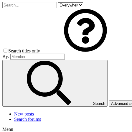
Search titles only
By:
Search
Advanced 
New posts
Search forums
Menu