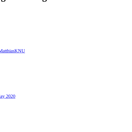
MatthiasKNU
ay 2020