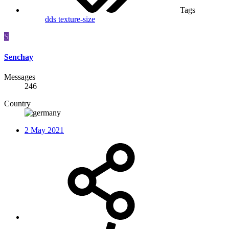
Tags
dds
texture-size
S
Senchay
Messages
246
Country
2 May 2021