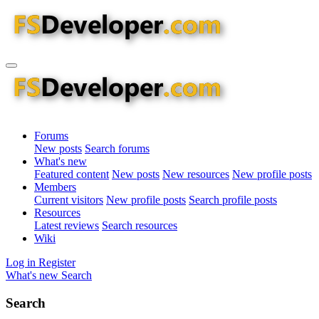
Forums
New posts
Search forums
What's new
Featured content
New posts
New resources
New profile posts
Members
Current visitors
New profile posts
Search profile posts
Resources
Latest reviews
Search resources
Wiki
Log in
Register
What's new
Search
Search