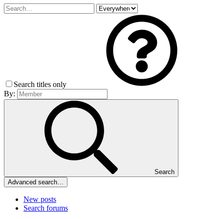
Search titles only
By:
Search
Advanced search…
New posts
Search forums