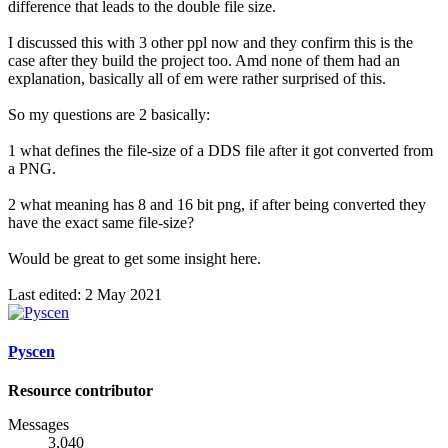
difference that leads to the double file size.
I discussed this with 3 other ppl now and they confirm this is the
case after they build the project too. Amd none of them had an
explanation, basically all of em were rather surprised of this.
So my questions are 2 basically:
1 what defines the file-size of a DDS file after it got converted from
a PNG.
2 what meaning has 8 and 16 bit png, if after being converted they
have the exact same file-size?
Would be great to get some insight here.
Last edited:
2 May 2021
Pyscen
Resource contributor
Messages
3,040