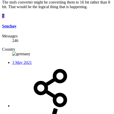
The msfs converter might be converting them to 16 bit rather than 8
bit. That would be the logical thing that is happening.
S
Senchay
Messages
246
Country
3 May 2021