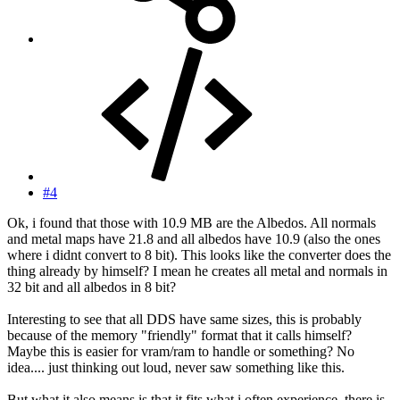
#4
Ok, i found that those with 10.9 MB are the Albedos. All normals
and metal maps have 21.8 and all albedos have 10.9 (also the ones
where i didnt convert to 8 bit). This looks like the converter does the
thing already by himself? I mean he creates all metal and normals in
32 bit and all albedos in 8 bit?
Interesting to see that all DDS have same sizes, this is probably
because of the memory "friendly" format that it calls himself?
Maybe this is easier for vram/ram to handle or something? No
idea.... just thinking out loud, never saw something like this.
But what it also means is that it fits what i often experience, there is