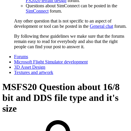
FS2020 terrain design
forum.
Questions about SimConnect can be posted in the
SimConnect
forum.
Any other question that is not specific to an aspect of
development or tool can be posted in the
General chat
forum.
By following these guidelines we make sure that the forums
remain easy to read for everybody and also that the right
people can find your post to answer it.
Forums
Microsoft Flight Simulator development
3D Asset Design
Textures and artwork
MSFS20
Question about 16/8
bit and DDS file type and it's
size