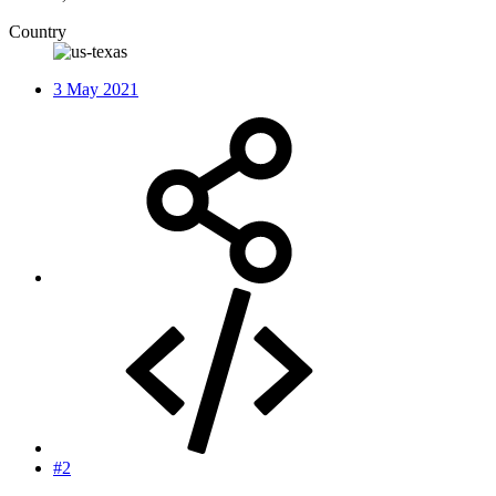
Country
3 May 2021
#2