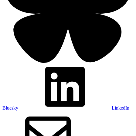
Bluesky
LinkedIn