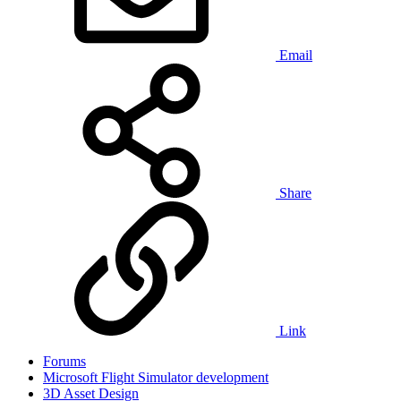
Email
Share
Link
Forums
Microsoft Flight Simulator development
3D Asset Design