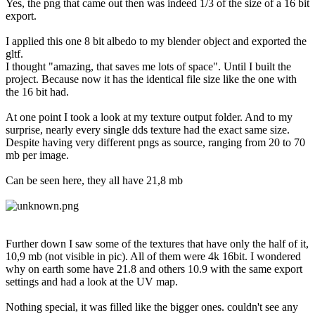
Yes, the png that came out then was indeed 1/3 of the size of a 16 bit
export.
I applied this one 8 bit albedo to my blender object and exported the
gltf.
I thought "amazing, that saves me lots of space". Until I built the
project. Because now it has the identical file size like the one with
the 16 bit had.
At one point I took a look at my texture output folder. And to my
surprise, nearly every single dds texture had the exact same size.
Despite having very different pngs as source, ranging from 20 to 70
mb per image.
Can be seen here, they all have 21,8 mb
Further down I saw some of the textures that have only the half of it,
10,9 mb (not visible in pic). All of them were 4k 16bit. I wondered
why on earth some have 21.8 and others 10.9 with the same export
settings and had a look at the UV map.
Nothing special, it was filled like the bigger ones. couldn't see any