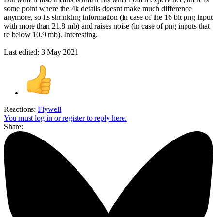
some point where the 4k details doesnt make much difference
anymore, so its shrinking information (in case of the 16 bit png input
with more than 21.8 mb) and raises noise (in case of png inputs that
re below 10.9 mb). Interesting.
Last edited:
3 May 2021
Reactions:
Flywell
You must log in or register to reply here.
Share: