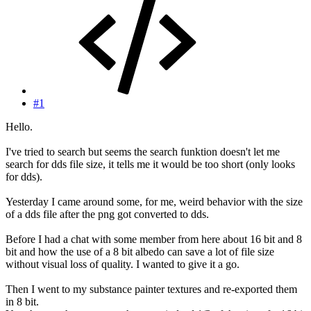
#1
Hello.
I've tried to search but seems the search funktion doesn't let me
search for dds file size, it tells me it would be too short (only looks
for dds).
Yesterday I came around some, for me, weird behavior with the size
of a dds file after the png got converted to dds.
Before I had a chat with some member from here about 16 bit and 8
bit and how the use of a 8 bit albedo can save a lot of file size
without visual loss of quality. I wanted to give it a go.
Then I went to my substance painter textures and re-exported them
in 8 bit.