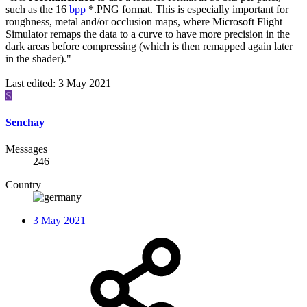
such as the 16
bpp
*.PNG format. This is especially important for
roughness, metal and/or occlusion maps, where Microsoft Flight
Simulator remaps the data to a curve to have more precision in the
dark areas before compressing (which is then remapped again later
in the shader)."
Last edited:
3 May 2021
S
Senchay
Messages
246
Country
3 May 2021