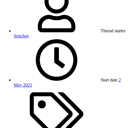
Thread starter
Senchay
Start date
2
May 2021