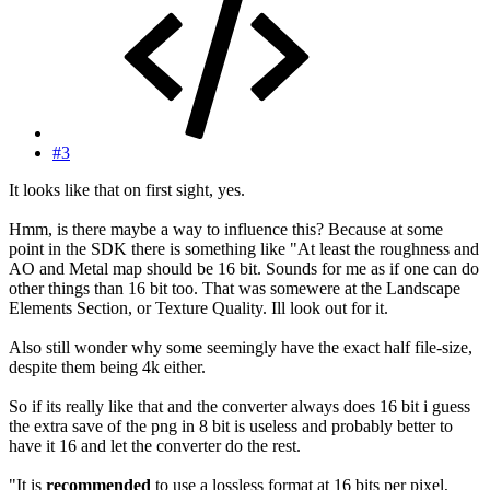
#3
It looks like that on first sight, yes.
Hmm, is there maybe a way to influence this? Because at some
point in the SDK there is something like "At least the roughness and
AO and Metal map should be 16 bit. Sounds for me as if one can do
other things than 16 bit too. That was somewere at the Landscape
Elements Section, or Texture Quality. Ill look out for it.
Also still wonder why some seemingly have the exact half file-size,
despite them being 4k either.
So if its really like that and the converter always does 16 bit i guess
the extra save of the png in 8 bit is useless and probably better to
have it 16 and let the converter do the rest.
"It is
recommended
to use a lossless format at 16 bits per pixel,