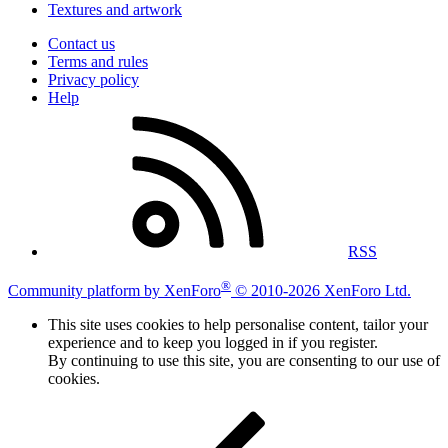
Textures and artwork
Contact us
Terms and rules
Privacy policy
Help
RSS
®
Community platform by XenForo
© 2010-2026 XenForo Ltd.
This site uses cookies to help personalise content, tailor your
experience and to keep you logged in if you register.
By continuing to use this site, you are consenting to our use of
cookies.