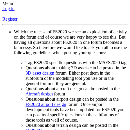
Menu
Log in
Register
Which the release of FS2020 we see an explosition of activity
on the forun and of course we are very happy to see this. But
having all questions about FS2020 in one forum becomes a
bit messy. So therefore we would like to ask you all to use the
following guidelines when posting your questions:
Tag FS2020 specific questions with the MSFS2020 tag.
Questions about making 3D assets can be posted in the
3D asset design
forum. Either post them in the
subforum of the modelling tool you use or in the
general forum if they are general.
Questions about aircraft design can be posted in the
Aircraft design
forum
Questions about airport design can be posted in the
FS2020 airport design
forum. Once airport
development tools have been updated for FS2020 you
can post tool speciifc questions in the subforums of
those tools as well of course.
Questions about terrain design can be posted in the