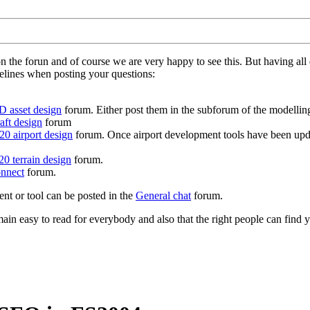
on the forun and of course we are very happy to see this. But having a
delines when posting your questions:
D asset design
forum. Either post them in the subforum of the modelling 
aft design
forum
0 airport design
forum. Once airport development tools have been upda
0 terrain design
forum.
nnect
forum.
ent or tool can be posted in the
General chat
forum.
in easy to read for everybody and also that the right people can find y