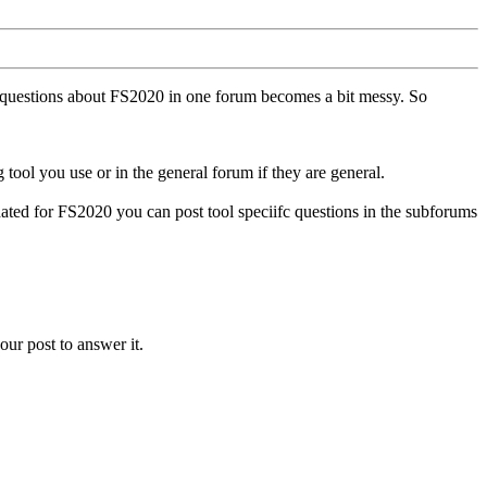
ll questions about FS2020 in one forum becomes a bit messy. So
tool you use or in the general forum if they are general.
ted for FS2020 you can post tool speciifc questions in the subforums
our post to answer it.