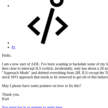
#1
Hello,
I am a new user of ADE. I've been wanting to backdate some of my fa
then clear to intercept ILS (which, incidentally, only has about a 
"Approach Mode" and deleted everything from 28L ILS except the Tran
stock SFO approach that needs to be removed to get rid of this behavio
May I please have some pointers on how to fix this?
Thank you,
Kurt
You must log in or register to reply here.