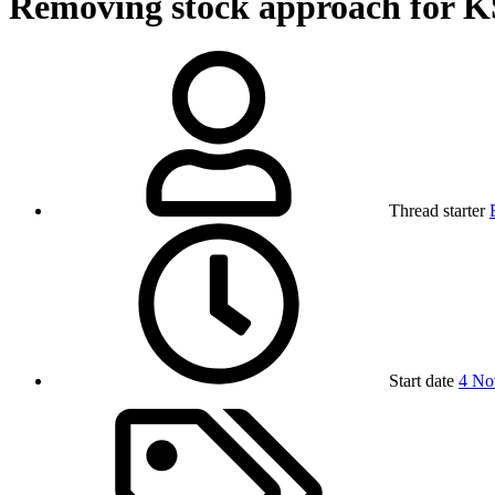
Removing stock approach for 
Thread starter
Start date
4 No