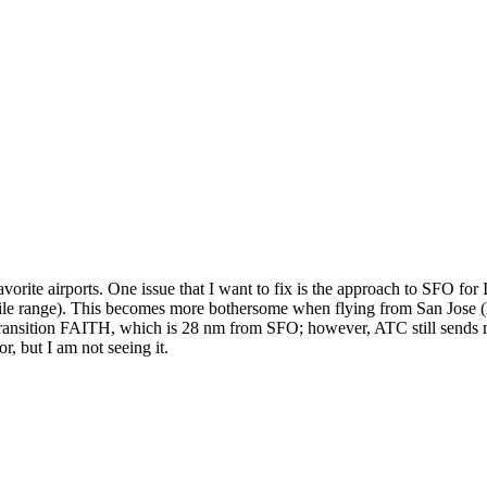
vorite airports. One issue that I want to fix is the approach to SFO 
28 mile range). This becomes more bothersome when flying from San Jos
sition FAITH, which is 28 nm from SFO; however, ATC still sends me 63
r, but I am not seeing it.