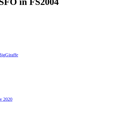
KSFO in FS2004
BigGiraffe
v 2020