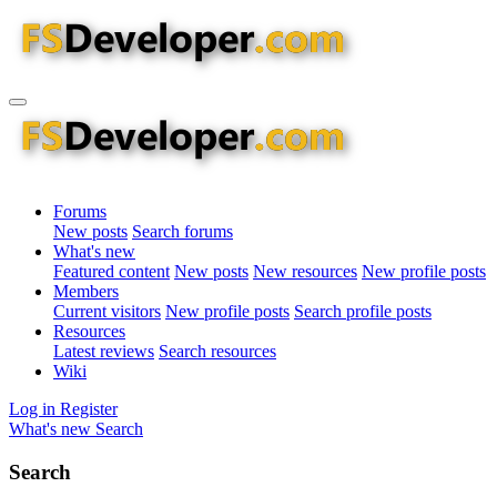
Forums
New posts
Search forums
What's new
Featured content
New posts
New resources
New profile posts
Members
Current visitors
New profile posts
Search profile posts
Resources
Latest reviews
Search resources
Wiki
Log in
Register
What's new
Search
Search