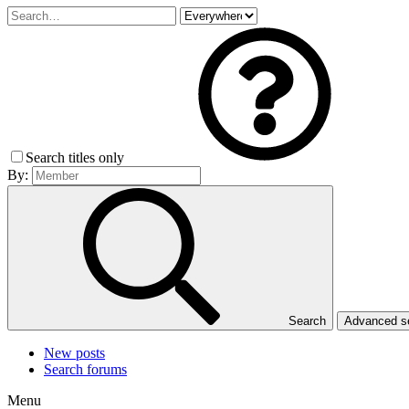
Search titles only
By:
Search
Advanced 
New posts
Search forums
Menu