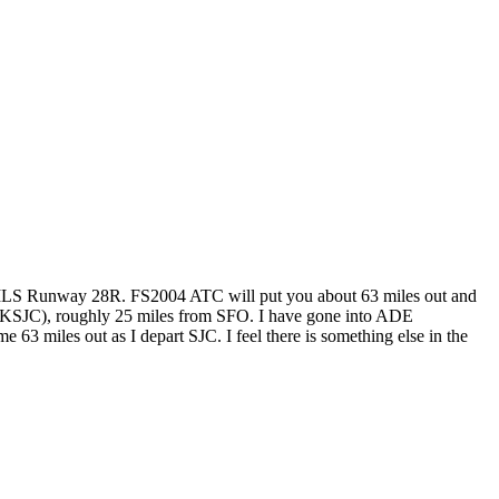
for ILS Runway 28R. FS2004 ATC will put you about 63 miles out and
e (KSJC), roughly 25 miles from SFO. I have gone into ADE
 miles out as I depart SJC. I feel there is something else in the