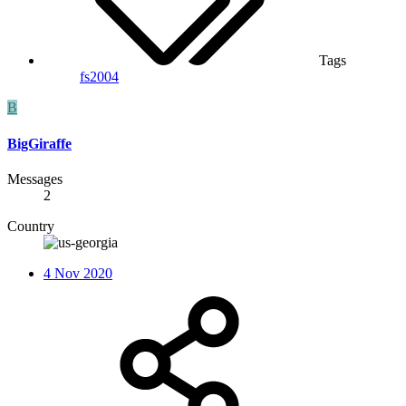
Tags
fs2004
B
BigGiraffe
Messages
2
Country
4 Nov 2020