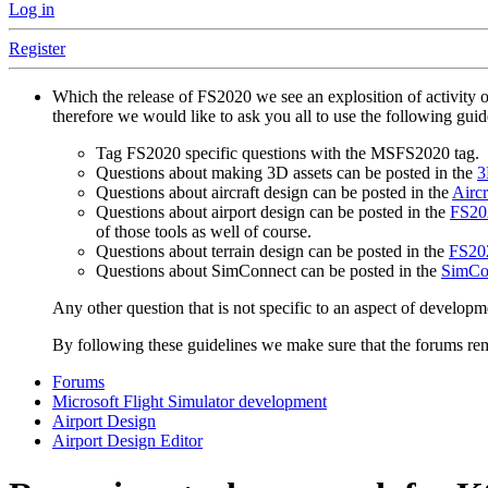
Log in
Register
Which the release of FS2020 we see an explosition of activity 
therefore we would like to ask you all to use the following gui
Tag FS2020 specific questions with the MSFS2020 tag.
Questions about making 3D assets can be posted in the
3
Questions about aircraft design can be posted in the
Aircr
Questions about airport design can be posted in the
FS202
of those tools as well of course.
Questions about terrain design can be posted in the
FS202
Questions about SimConnect can be posted in the
SimCo
Any other question that is not specific to an aspect of developm
By following these guidelines we make sure that the forums rema
Forums
Microsoft Flight Simulator development
Airport Design
Airport Design Editor