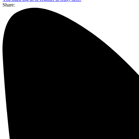
Share: