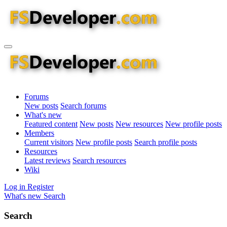
Forums
New posts
Search forums
What's new
Featured content
New posts
New resources
New profile posts
Members
Current visitors
New profile posts
Search profile posts
Resources
Latest reviews
Search resources
Wiki
Log in
Register
What's new
Search
Search