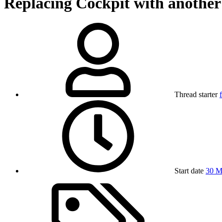
Replacing Cockpit with anothe
Thread starter
Start date
30 M