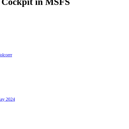
r Cockpit in MSFS
folcorrr
ay 2024