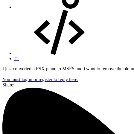
#1
I just converted a FSX plane to MSFS and i want to remove the old un
You must log in or register to reply here.
Share: