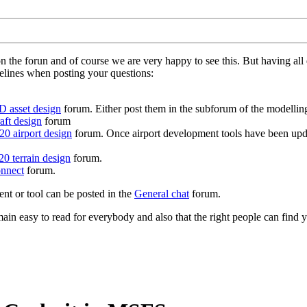
on the forun and of course we are very happy to see this. But having a
delines when posting your questions:
D asset design
forum. Either post them in the subforum of the modelling 
aft design
forum
0 airport design
forum. Once airport development tools have been upda
0 terrain design
forum.
nnect
forum.
ent or tool can be posted in the
General chat
forum.
in easy to read for everybody and also that the right people can find y