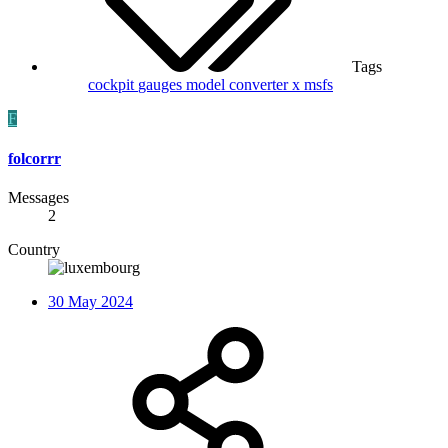
Tags
cockpit
gauges
model converter x
msfs
F
folcorrr
Messages
2
Country
30 May 2024