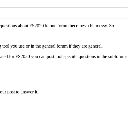
ll questions about FS2020 in one forum becomes a bit messy. So
tool you use or in the general forum if they are general.
ted for FS2020 you can post tool speciifc questions in the subforums
our post to answer it.