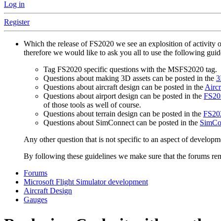
Log in
Register
Which the release of FS2020 we see an explosition of activity 
therefore we would like to ask you all to use the following gui
Tag FS2020 specific questions with the MSFS2020 tag.
Questions about making 3D assets can be posted in the
3
Questions about aircraft design can be posted in the
Aircr
Questions about airport design can be posted in the
FS202
of those tools as well of course.
Questions about terrain design can be posted in the
FS202
Questions about SimConnect can be posted in the
SimCo
Any other question that is not specific to an aspect of developm
By following these guidelines we make sure that the forums rema
Forums
Microsoft Flight Simulator development
Aircraft Design
Gauges