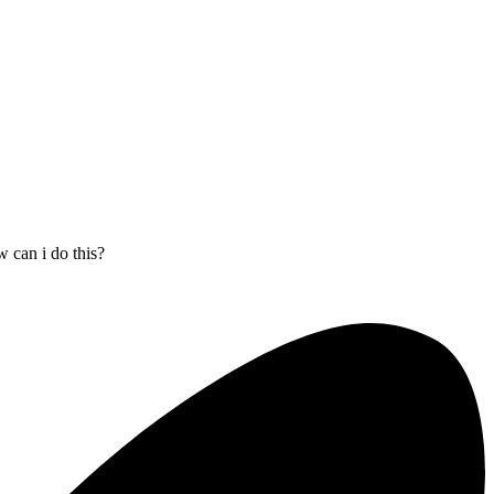
 can i do this?