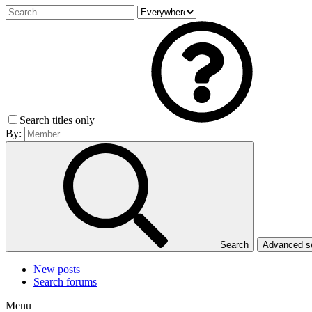
Search titles only
By:
Search
Advanced 
New posts
Search forums
Menu