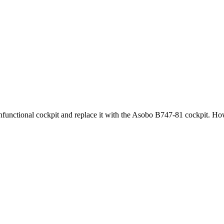
functional cockpit and replace it with the Asobo B747-81 cockpit. How