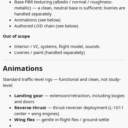
Base PBR texturing (albedo / normal / roughness-
metallic) — a clean, neutral base is sufficient; liveries are
handled separately
Animations (see below)
Authored LOD chain (see below)
Out of scope
Interior / VC, systems, flight model, sounds
Liveries / paint (handled separately)
Animations​
Standard traffic-level rigs — functional and clean, not study-
level:
Landing gear
— extension/retraction, including bogies
and doors
Reverse thrust
— thrust-reverser deployment (L-1011
center + wing engines)
Wing flex
— gentle in-flight flex / ground-settle