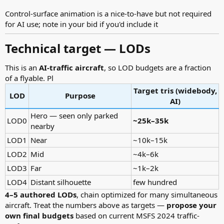
Control-surface animation is a nice-to-have but not required
for AI use; note in your bid if you'd include it
Technical target — LODs​
This is an
AI-traffic aircraft
, so LOD budgets are a fraction
of a flyable. Pl
Target tris (widebody,
LOD
Purpose
AI)
Hero — seen only parked
LOD0
~25k–35k
nearby
LOD1
Near
~10k–15k
LOD2
Mid
~4k–6k
LOD3
Far
~1k–2k
LOD4
Distant silhouette
few hundred
4–5 authored LODs
, chain optimized for many simultaneous
aircraft. Treat the numbers above as targets —
propose your
own final budgets
based on current MSFS 2024 traffic-