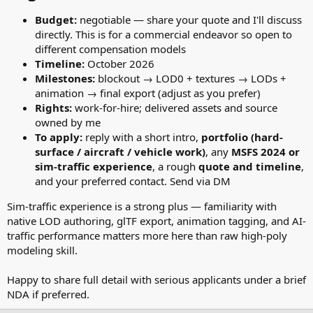
Budget:
negotiable — share your quote and I'll discuss
directly. This is for a commercial endeavor so open to
different compensation models
Timeline:
October 2026
Milestones:
blockout → LOD0 + textures → LODs +
animation → final export (adjust as you prefer)
Rights:
work-for-hire; delivered assets and source
owned by me
To apply:
reply with a short intro,
portfolio (hard-
surface / aircraft / vehicle work)
, any
MSFS 2024 or
sim-traffic experience
, a rough
quote and timeline
,
and your preferred contact. Send via DM
Sim-traffic experience is a strong plus — familiarity with
native LOD authoring, glTF export, animation tagging, and AI-
traffic performance matters more here than raw high-poly
modeling skill.
Happy to share full detail with serious applicants under a brief
NDA if preferred.