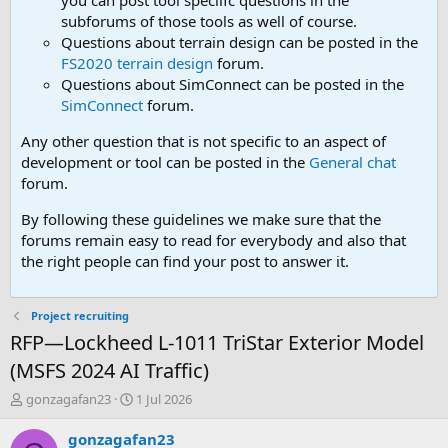
you can post tool speciifc questions in the
subforums of those tools as well of course.
Questions about terrain design can be posted in the
FS2020 terrain design
forum.
Questions about SimConnect can be posted in the
SimConnect
forum.
Any other question that is not specific to an aspect of
development or tool can be posted in the
General chat
forum.
By following these guidelines we make sure that the
forums remain easy to read for everybody and also that
the right people can find your post to answer it.
Project recruiting
RFP—Lockheed L-1011 TriStar Exterior Model
(MSFS 2024 AI Traffic)
T
S
gonzagafan23
1 Jul 2026
h
t
r
a
gonzagafan23