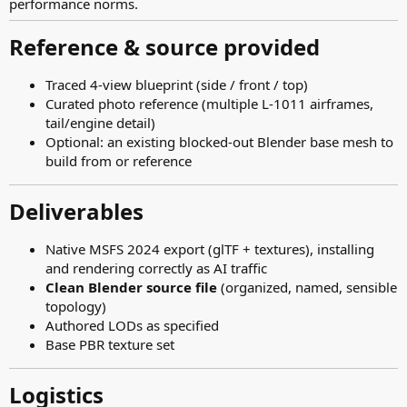
performance norms.
Reference & source provided​
Traced 4-view blueprint (side / front / top)
Curated photo reference (multiple L-1011 airframes,
tail/engine detail)
Optional: an existing blocked-out Blender base mesh to
build from or reference
Deliverables​
Native MSFS 2024 export (glTF + textures), installing
and rendering correctly as AI traffic
Clean Blender source file
(organized, named, sensible
topology)
Authored LODs as specified
Base PBR texture set
Logistics​