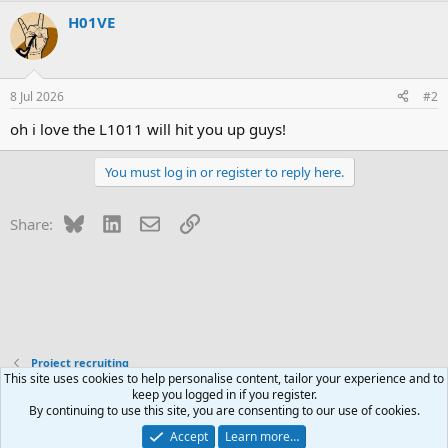
H01VE
8 Jul 2026
#2
oh i love the L1011 will hit you up guys!
You must log in or register to reply here.
Bluesky
LinkedIn
Email
Link
Share:
Project recruiting
This site uses cookies to help personalise content, tailor your experience and to
keep you logged in if you register.
Contact us
Terms and rules
Privacy policy
Help
R
By continuing to use this site, you are consenting to our use of cookies.
S
S
Accept
Learn more…
®
Community platform by XenForo
© 2010-2026 XenForo Ltd.