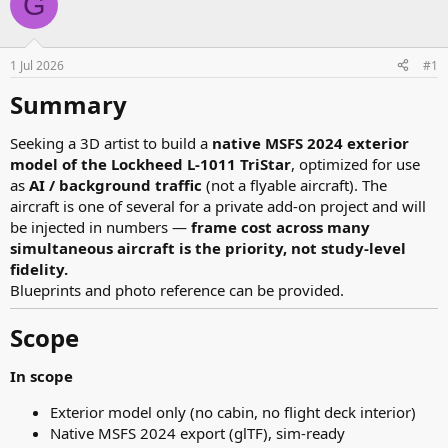
G
e
r
a
t
d
d
s
a
1 Jul 2026
#1
t
t
a
e
Summary​
r
t
Seeking a 3D artist to build a
native MSFS 2024 exterior
e
model of the Lockheed L-1011 TriStar
, optimized for use
r
as
AI / background traffic
(not a flyable aircraft). The
aircraft is one of several for a private add-on project and will
be injected in numbers —
frame cost across many
simultaneous aircraft is the priority, not study-level
fidelity.
Blueprints and photo reference can be provided.
Scope​
In scope
Exterior model only (no cabin, no flight deck interior)
Native MSFS 2024 export (glTF), sim-ready