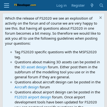
Log in
Register
Which the release of FS2020 we see an explosition of
activity on the forun and of course we are very happy to
see this. But having all questions about FS2020 in one
forum becomes a bit messy. So therefore we would like to
ask you all to use the following guidelines when posting
your questions:
Tag FS2020 specific questions with the MSFS2020
tag.
Questions about making 3D assets can be posted in
the
3D asset design
forum. Either post them in the
subforum of the modelling tool you use or in the
general forum if they are general.
Questions about aircraft design can be posted in the
Aircraft design
forum
Questions about airport design can be posted in the
FS2020 airport design
forum. Once airport
development tools have been updated for FS2020