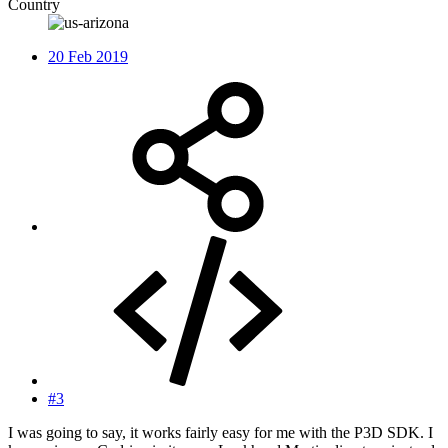
Country
20 Feb 2019
#3
I was going to say, it works fairly easy for me with the P3D SDK. I