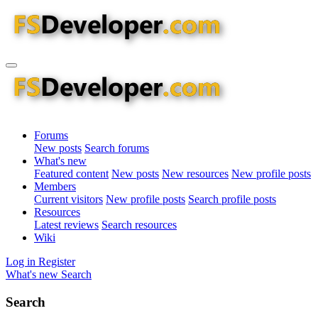
Forums
New posts
Search forums
What's new
Featured content
New posts
New resources
New profile posts
Members
Current visitors
New profile posts
Search profile posts
Resources
Latest reviews
Search resources
Wiki
Log in
Register
What's new
Search
Search