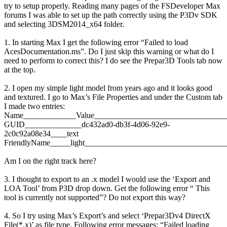
try to setup properly. Reading many pages of the FSDeveloper Max
forums I was able to set up the path correctly using the P3Dv SDK
and selecting 3DSM2014_x64 folder.
1. In starting Max I get the following error “Failed to load
AcesDocumentation.ms”. Do I just skip this warning or what do I
need to perform to correct this? I do see the Prepar3D Tools tab now
at the top.
2. I open my simple light model from years ago and it looks good
and textured. I go to Max’s File Properties and under the Custom tab
I made two entries:
Name_____________Value________________________________
GUID______________dc432ad0-db3f-4d06-92e9-
2c0c92a08e34____text
FriendlyName_____light___________________________________
Am I on the right track here?
3. I thought to export to an .x model I would use the ‘Export and
LOA Tool’ from P3D drop down. Get the following error “ This
tool is currently not supported”? Do not export this way?
4. So I try using Max’s Export’s and select ‘Prepar3Dv4 DirectX
File(*.x)’ as file type. Following error messages: “Failed loading