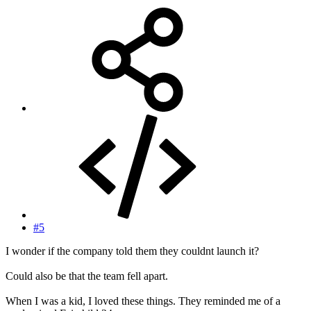
#5
I wonder if the company told them they couldnt launch it?
Could also be that the team fell apart.
When I was a kid, I loved these things. They reminded me of a