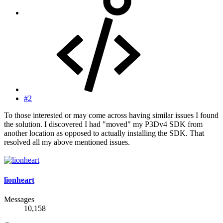
#2
To those interested or may come across having similar issues I found
the solution. I discovered I had "moved" my P3Dv4 SDK from
another location as opposed to actually installing the SDK. That
resolved all my above mentioned issues.
lionheart
Messages
10,158