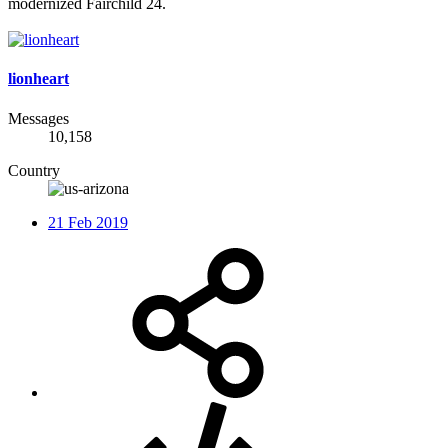
modernized Fairchild 24.
lionheart
Messages
10,158
Country
21 Feb 2019