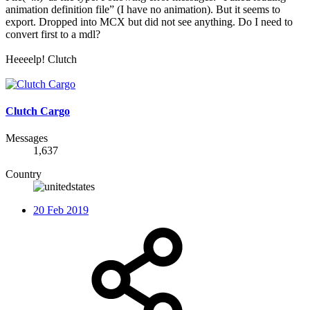
animation definition file” (I have no animation). But it seems to
export. Dropped into MCX but did not see anything. Do I need to
convert first to a mdl?
Heeeelp! Clutch
Clutch Cargo
Messages
1,637
Country
20 Feb 2019