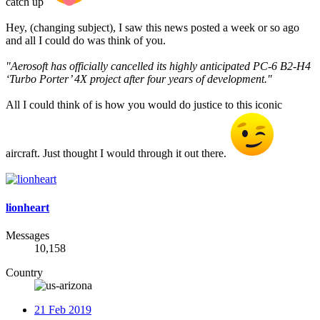
catch up
Hey, (changing subject), I saw this news posted a week or so ago
and all I could do was think of you.
"Aerosoft has officially cancelled its highly anticipated PC-6 B2-H4
‘Turbo Porter’ 4X project after four years of development."
All I could think of is how you would do justice to this iconic
aircraft. Just thought I would through it out there.
lionheart
Messages
10,158
Country
21 Feb 2019