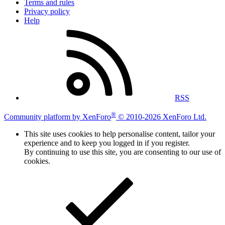
Terms and rules
Privacy policy
Help
RSS
®
Community platform by XenForo
© 2010-2026 XenForo Ltd.
This site uses cookies to help personalise content, tailor your
experience and to keep you logged in if you register.
By continuing to use this site, you are consenting to our use of
cookies.