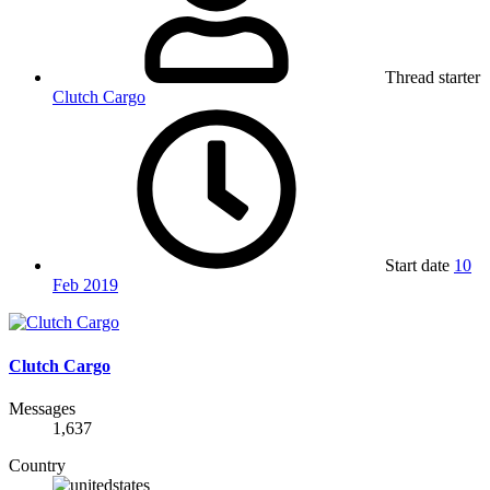
Thread starter
Clutch Cargo
Start date
10
Feb 2019
Clutch Cargo
Messages
1,637
Country