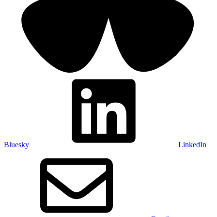
Bluesky
LinkedIn