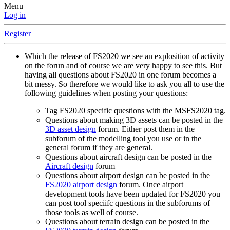
Menu
Log in
Register
Which the release of FS2020 we see an explosition of activity
on the forun and of course we are very happy to see this. But
having all questions about FS2020 in one forum becomes a
bit messy. So therefore we would like to ask you all to use the
following guidelines when posting your questions:
Tag FS2020 specific questions with the MSFS2020 tag.
Questions about making 3D assets can be posted in the
3D asset design
forum. Either post them in the
subforum of the modelling tool you use or in the
general forum if they are general.
Questions about aircraft design can be posted in the
Aircraft design
forum
Questions about airport design can be posted in the
FS2020 airport design
forum. Once airport
development tools have been updated for FS2020 you
can post tool speciifc questions in the subforums of
those tools as well of course.
Questions about terrain design can be posted in the