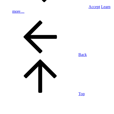
Accept
Learn
more…
Back
Top