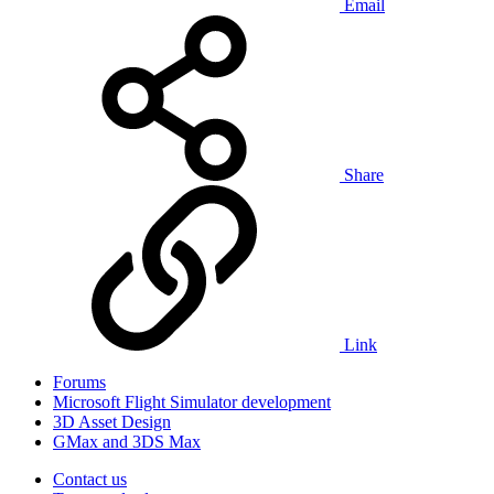
Email
Share
Link
Forums
Microsoft Flight Simulator development
3D Asset Design
GMax and 3DS Max
Contact us