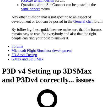
FS2020 terrain design
forum.
Questions about SimConnect can be posted in the
SimConnect
forum.
Any other question that is not specific to an aspect of
development or tool can be posted in the
General chat
forum.
By following these guidelines we make sure that the forums
remain easy to read for everybody and also that the right
people can find your post to answer it.
Forums
Microsoft Flight Simulator development
3D Asset Design
GMax and 3DS Max
P3D v4
Setting up 3DSMax
and P3Dv4 correctly... issues