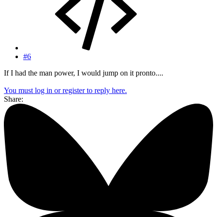
#6
If I had the man power, I would jump on it pronto....
You must log in or register to reply here.
Share: