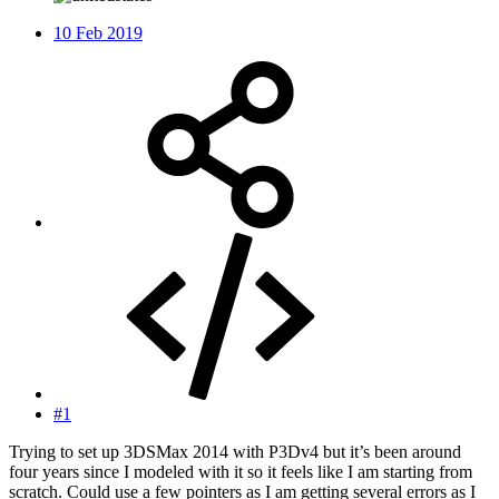
10 Feb 2019
#1
Trying to set up 3DSMax 2014 with P3Dv4 but it’s been around
four years since I modeled with it so it feels like I am starting from
scratch. Could use a few pointers as I am getting several errors as I