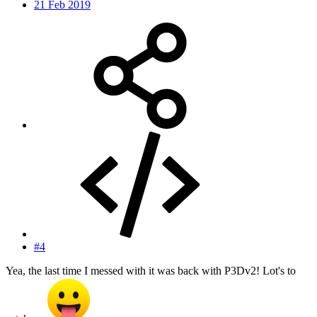
21 Feb 2019
#4
Yea, the last time I messed with it was back with P3Dv2! Lot's to