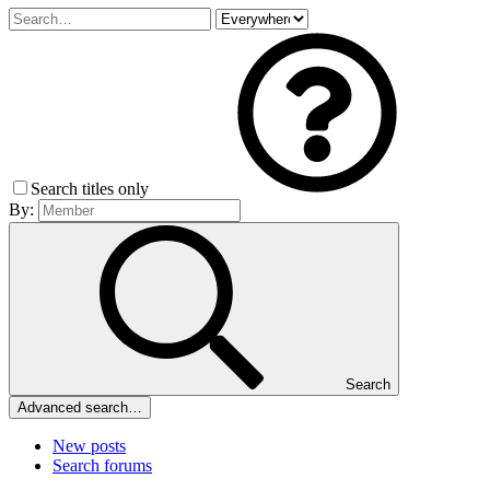
Search titles only
By:
Search
Advanced search…
New posts
Search forums