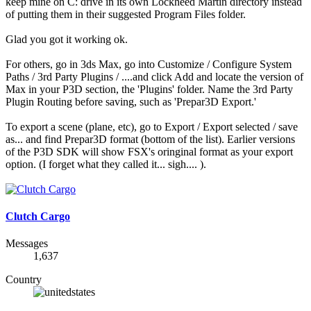
keep mine on C: drive in its own Lockheed Martin directory instead
of putting them in their suggested Program Files folder.
Glad you got it working ok.
For others, go in 3ds Max, go into Customize / Configure System
Paths / 3rd Party Plugins / ....and click Add and locate the version of
Max in your P3D section, the 'Plugins' folder. Name the 3rd Party
Plugin Routing before saving, such as 'Prepar3D Export.'
To export a scene (plane, etc), go to Export / Export selected / save
as... and find Prepar3D format (bottom of the list). Earlier versions
of the P3D SDK will show FSX's oringinal format as your export
option. (I forget what they called it... sigh.... ).
Clutch Cargo
Messages
1,637
Country