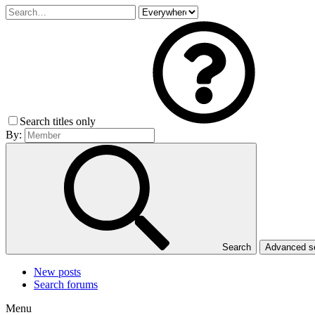
Search titles only
By:
Search
Advanced 
New posts
Search forums
Menu