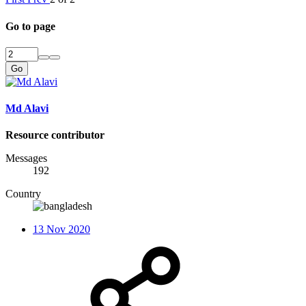
Go to page
Go
Md Alavi
Resource contributor
Messages
192
Country
13 Nov 2020