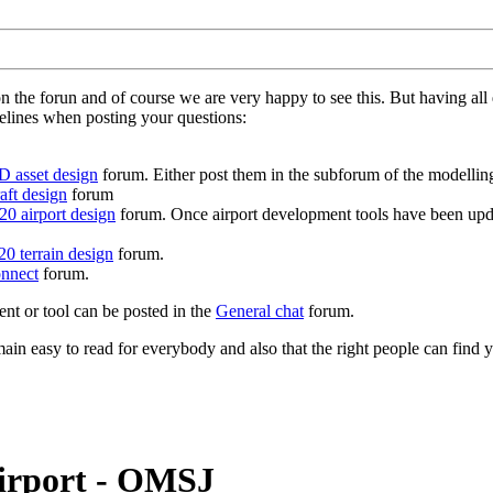
on the forun and of course we are very happy to see this. But having a
delines when posting your questions:
D asset design
forum. Either post them in the subforum of the modelling 
aft design
forum
0 airport design
forum. Once airport development tools have been upda
0 terrain design
forum.
nnect
forum.
ent or tool can be posted in the
General chat
forum.
in easy to read for everybody and also that the right people can find y
Airport - OMSJ