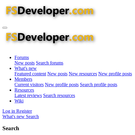
Forums
New posts
Search forums
What's new
Featured content
New posts
New resources
New profile posts
Members
Current visitors
New profile posts
Search profile posts
Resources
Latest reviews
Search resources
Wiki
Log in
Register
What's new
Search
Search