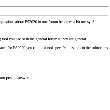
ll questions about FS2020 in one forum becomes a bit messy. So
tool you use or in the general forum if they are general.
ted for FS2020 you can post tool speciifc questions in the subforums
our post to answer it.