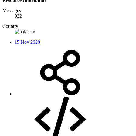
Resource contributor
Messages
932
Country
15 Nov 2020