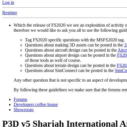
Log in
Register
Which the release of FS2020 we see an explosition of activity 
therefore we would like to ask you all to use the following gui
Tag FS2020 specific questions with the MSFS2020 tag.
Questions about making 3D assets can be posted in the
3
Questions about aircraft design can be posted in the
Aircr
Questions about airport design can be posted in the
FS202
of those tools as well of course.
Questions about terrain design can be posted in the
FS202
Questions about SimConnect can be posted in the
SimCo
Any other question that is not specific to an aspect of developm
By following these guidelines we make sure that the forums rema
Forums
Developers coffee house
Showroom
P3D v5
Sharjah International 