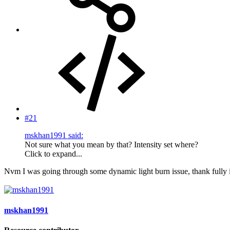
#21
mskhan1991 said:
Not sure what you mean by that? Intensity set where?
Click to expand...
Nvm I was going through some dynamic light burn issue, thank fully i
mskhan1991