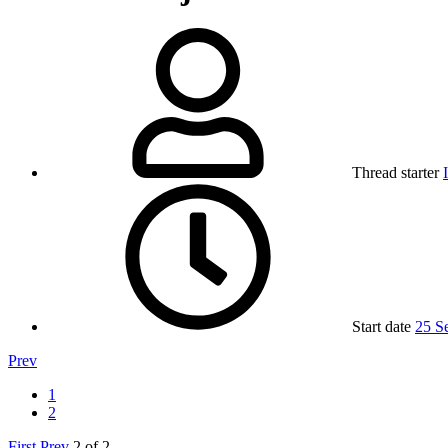
Thread starter
Start date
25 S
Prev
1
2
First
Prev
2 of 2