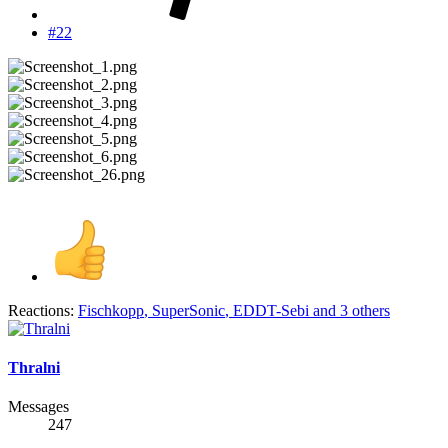
#22
Reactions:
Fischkopp
,
SuperSonic
,
EDDT-Sebi
and 3 others
Thralni
Messages
247