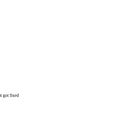
t got fixed