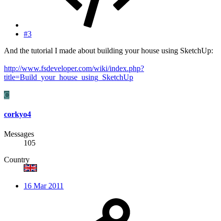
#3
And the tutorial I made about building your house using SketchUp:
http://www.fsdeveloper.com/wiki/index.php?
title=Build_your_house_using_SketchUp
C
corkyo4
Messages
105
Country
16 Mar 2011