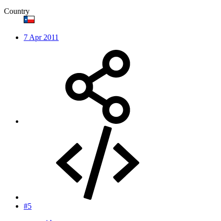
Country
7 Apr 2011
#5