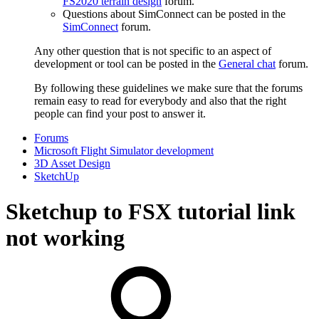
FS2020 terrain design
forum.
Questions about SimConnect can be posted in the
SimConnect
forum.
Any other question that is not specific to an aspect of
development or tool can be posted in the
General chat
forum.
By following these guidelines we make sure that the forums
remain easy to read for everybody and also that the right
people can find your post to answer it.
Forums
Microsoft Flight Simulator development
3D Asset Design
SketchUp
Sketchup to FSX tutorial link
not working