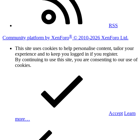
RSS
®
Community platform by XenForo
© 2010-2026 XenForo Ltd.
This site uses cookies to help personalise content, tailor your
experience and to keep you logged in if you register.
By continuing to use this site, you are consenting to our use of
cookies.
Accept
Learn
more…