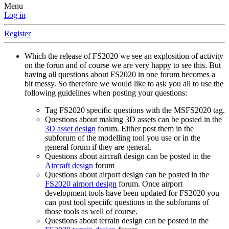
Menu
Log in
Register
Which the release of FS2020 we see an explosition of activity
on the forun and of course we are very happy to see this. But
having all questions about FS2020 in one forum becomes a
bit messy. So therefore we would like to ask you all to use the
following guidelines when posting your questions:
Tag FS2020 specific questions with the MSFS2020 tag.
Questions about making 3D assets can be posted in the
3D asset design
forum. Either post them in the
subforum of the modelling tool you use or in the
general forum if they are general.
Questions about aircraft design can be posted in the
Aircraft design
forum
Questions about airport design can be posted in the
FS2020 airport design
forum. Once airport
development tools have been updated for FS2020 you
can post tool speciifc questions in the subforums of
those tools as well of course.
Questions about terrain design can be posted in the