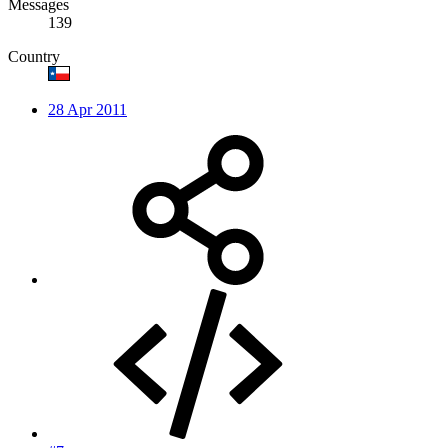
Messages
139
Country
28 Apr 2011