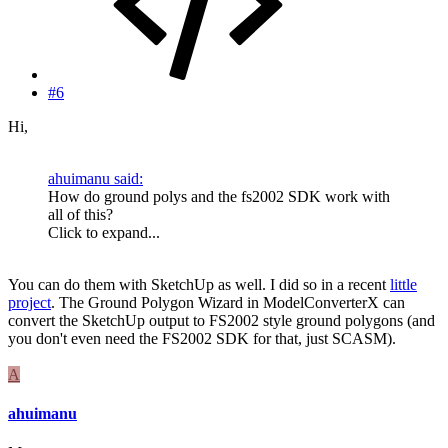
#6
Hi,
ahuimanu said:
How do ground polys and the fs2002 SDK work with
all of this?
Click to expand...
You can do them with SketchUp as well. I did so in a recent
little
project
. The Ground Polygon Wizard in ModelConverterX can
convert the SketchUp output to FS2002 style ground polygons (and
you don't even need the FS2002 SDK for that, just SCASM).
A
ahuimanu