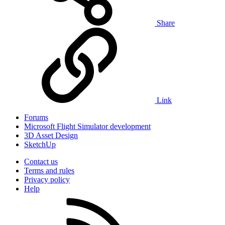
Share
Link
Forums
Microsoft Flight Simulator development
3D Asset Design
SketchUp
Contact us
Terms and rules
Privacy policy
Help