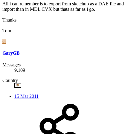
All i can remember is to export from sketchup as a DAE file and
import than in MDL CVX but thats as far as i go.
Thanks
Tom
G
GaryGB
Messages
9,109
Country
15 Mar 2011