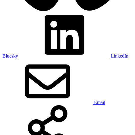
Bluesky
LinkedIn
Email