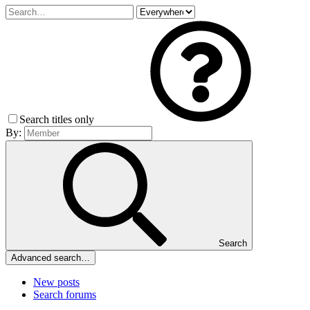
Search titles only
By:
Search
Advanced search…
New posts
Search forums