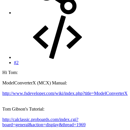
#2
Hi Tom:
ModelConverterX (MCX) Manual:
http://www.fsdeveloper.com/wiki/index.php?title=ModelConverterX
Tom Gibson's Tutorial:
http://calclassic.proboards.com/index.cgi?
board=general&action=display&thread=1969