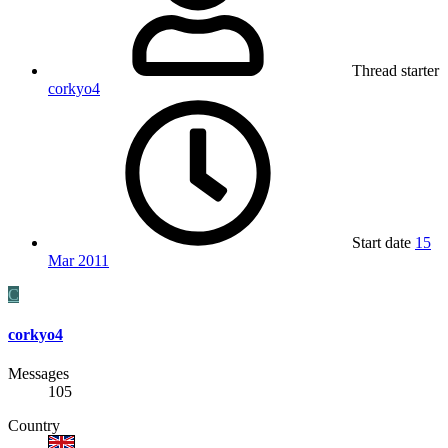
Thread starter
corkyo4
Start date
15
Mar 2011
C
corkyo4
Messages
105
Country