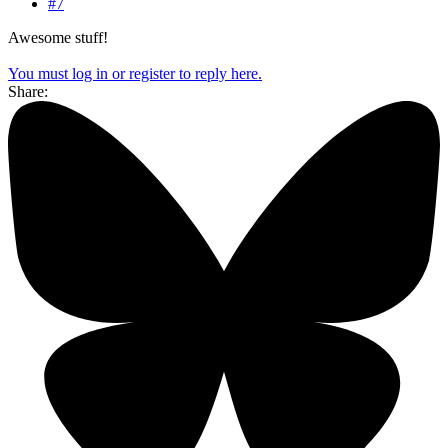
#7
Awesome stuff!
You must log in or register to reply here.
Share: