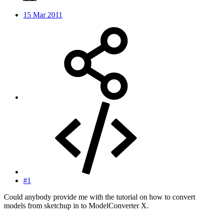
15 Mar 2011
#1
Could anybody provide me with the tutorial on how to convert
models from sketchup in to ModelConverter X.