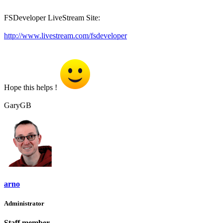
FSDeveloper LiveStream Site:
http://www.livestream.com/fsdeveloper
Hope this helps !
GaryGB
arno
Administrator
Staff member