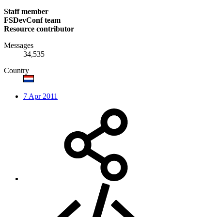
Staff member
FSDevConf team
Resource contributor
Messages
34,535
Country
7 Apr 2011