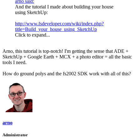
arno said:
And the tutorial I made about building your house
using SketchUp:
http://www.fsdeveloper.com/wiki/index.php?
title=Build_your_house_using_SketchUp
Click to expand...
Arno, this tutorial is top-notch! I'm getting the sense that ADE +
SketchUp + Google Earth + MCX + a photo editor = all the basic
tools I need.
How do ground polys and the fs2002 SDK work with all of this?
arno
Administrator