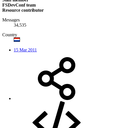
FSDevConf team
Resource contributor
Messages
34,535
Country
15 Mar 2011