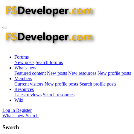
Forums
New posts
Search forums
What's new
Featured content
New posts
New resources
New profile posts
Members
Current visitors
New profile posts
Search profile posts
Resources
Latest reviews
Search resources
Wiki
Log in
Register
What's new
Search
Search