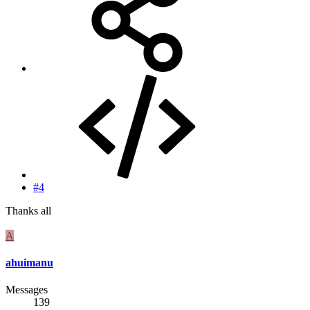
#4
Thanks all
A
ahuimanu
Messages
139