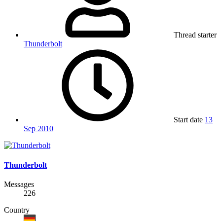
Thread starter
Thunderbolt
Start date
13
Sep 2010
Thunderbolt
Messages
226
Country