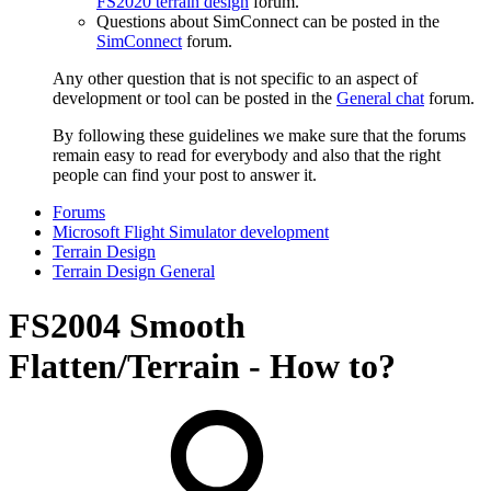
FS2020 terrain design
forum.
Questions about SimConnect can be posted in the
SimConnect
forum.
Any other question that is not specific to an aspect of
development or tool can be posted in the
General chat
forum.
By following these guidelines we make sure that the forums
remain easy to read for everybody and also that the right
people can find your post to answer it.
Forums
Microsoft Flight Simulator development
Terrain Design
Terrain Design General
FS2004
Smooth
Flatten/Terrain - How to?