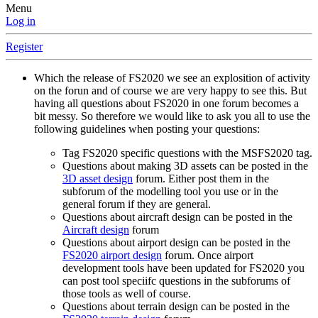
Menu
Log in
Register
Which the release of FS2020 we see an explosition of activity
on the forun and of course we are very happy to see this. But
having all questions about FS2020 in one forum becomes a
bit messy. So therefore we would like to ask you all to use the
following guidelines when posting your questions:
Tag FS2020 specific questions with the MSFS2020 tag.
Questions about making 3D assets can be posted in the
3D asset design
forum. Either post them in the
subforum of the modelling tool you use or in the
general forum if they are general.
Questions about aircraft design can be posted in the
Aircraft design
forum
Questions about airport design can be posted in the
FS2020 airport design
forum. Once airport
development tools have been updated for FS2020 you
can post tool speciifc questions in the subforums of
those tools as well of course.
Questions about terrain design can be posted in the