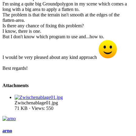
I'm using a quite big Groundpolygon in my scene which comes a
long with a big area to apply a flatten to.
The problem is that the terrain isn't smooth at the edges of the
flatten-area.
Is there any chance of fixing this problem?
I know, there is one.
But I don't know which program to use and...how to.
I would be very pleased about any kind approach
Best regards!
Attachments
Zwischenablage01.jpg
71 KB · Views: 550
arno