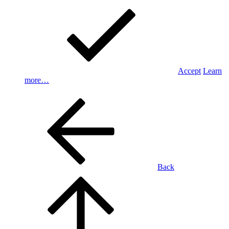
Accept
Learn
more…
Back