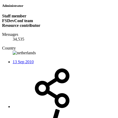
Administrator
Staff member
FSDevConf team
Resource contributor
Messages
34,535
Country
13 Sep 2010