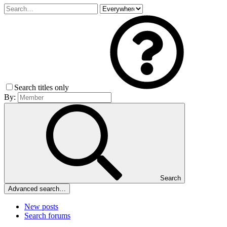
Search titles only
By:
Search
Advanced search…
New posts
Search forums