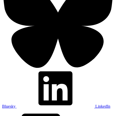
Bluesky
LinkedIn