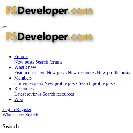
Forums
New posts
Search forums
What's new
Featured content
New posts
New resources
New profile posts
Members
Current visitors
New profile posts
Search profile posts
Resources
Latest reviews
Search resources
Wiki
Log in
Register
What's new
Search
Search