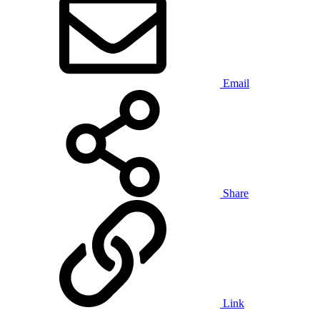
Email
Share
Link