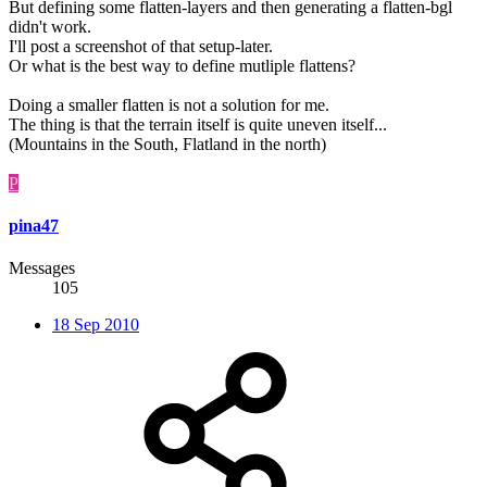
But defining some flatten-layers and then generating a flatten-bgl
didn't work.
I'll post a screenshot of that setup-later.
Or what is the best way to define mutliple flattens?
Doing a smaller flatten is not a solution for me.
The thing is that the terrain itself is quite uneven itself...
(Mountains in the South, Flatland in the north)
P
pina47
Messages
105
18 Sep 2010