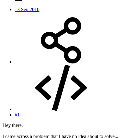
13 Sep 2010
#1
Hey there,
I came across a problem that I have no idea about to solve...