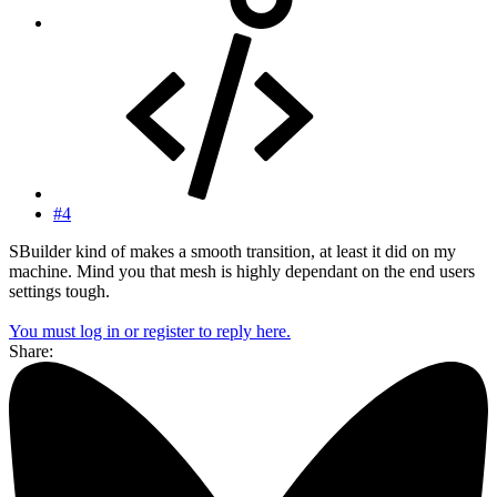
#4
SBuilder kind of makes a smooth transition, at least it did on my
machine. Mind you that mesh is highly dependant on the end users
settings tough.
You must log in or register to reply here.
Share: