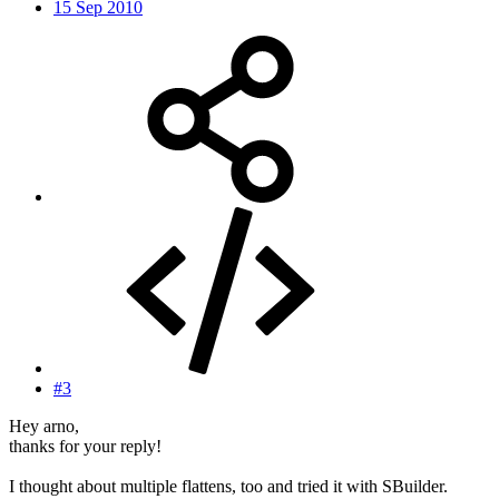
15 Sep 2010
#3
Hey arno,
thanks for your reply!
I thought about multiple flattens, too and tried it with SBuilder.