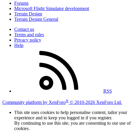
Forums
Microsoft Flight Simulator development
Terrain Design
Terrain Design General
Contact us
Terms and rules
Privacy policy
Help
RSS
®
Community platform by XenForo
© 2010-2026 XenForo Ltd.
This site uses cookies to help personalise content, tailor your
experience and to keep you logged in if you register.
By continuing to use this site, you are consenting to our use of
cookies.