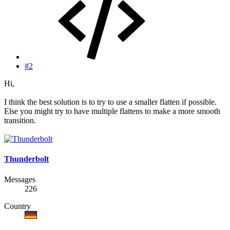
#2
Hi,
I think the best solution is to try to use a smaller flatten if possible.
Else you might try to have multiple flattens to make a more smooth
transition.
Thunderbolt
Messages
226
Country