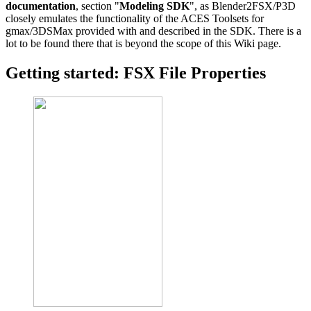
documentation
, section "
Modeling SDK
", as Blender2FSX/P3D
closely emulates the functionality of the ACES Toolsets for
gmax/3DSMax provided with and described in the SDK. There is a
lot to be found there that is beyond the scope of this Wiki page.
Getting started: FSX File Properties