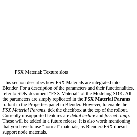
FSX Material: Texture slots
This section describes how FSX Materials are integrated into
Blender. For a description of the parameters and their functionalities,
refer to SDK document "FSX Material" of the Modeling SDK. All
the parameters are simply replicated in the
FSX Material Params
rollout in the Properties panel in Blender. However, to enable the
FSX Material Params
, tick the checkbox at the top of the rollout.
Currently unsupported features are
detail texture
and
fresnel ramp
.
These will be added in a future release. It is also worth mentioning
that you have to use "normal" materials, as Blender2FSX doesn't
support node materials.