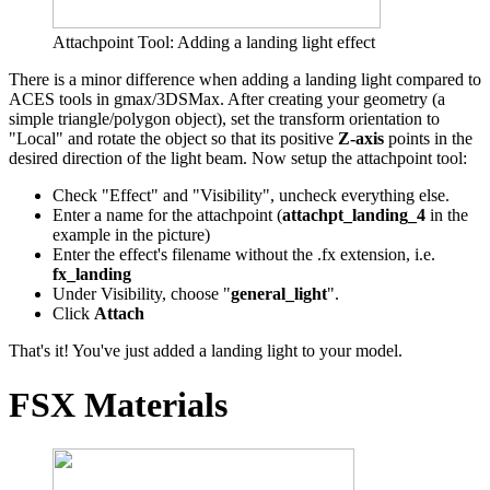
Attachpoint Tool: Adding a landing light effect
There is a minor difference when adding a landing light compared to
ACES tools in gmax/3DSMax. After creating your geometry (a
simple triangle/polygon object), set the transform orientation to
"Local" and rotate the object so that its positive
Z-axis
points in the
desired direction of the light beam. Now setup the attachpoint tool:
Check "Effect" and "Visibility", uncheck everything else.
Enter a name for the attachpoint (
attachpt_landing_4
in the
example in the picture)
Enter the effect's filename without the .fx extension, i.e.
fx_landing
Under Visibility, choose "
general_light
".
Click
Attach
That's it! You've just added a landing light to your model.
FSX Materials