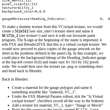
size_mm=512,512

pixel_size=512,512

texture=$C172s_2

background_color=0,0,0

gauge00=Cessna!Heading_Indicator,                 0,  0
To make a dummy texture from this VCockpit texture, we would
create a
512x512
(see size_mm=) texture sheet and name it
$C172s_2
(see texture=) and save it with our favourite paint
program. The $-sign at the beginning of the name is important: it
tells FSX and Blender2FSX that this is a virtual cockpit texture. We
would now proceed to place copies of the gauge artwork on the
sheet at the positions defined in the panel.cfg. In this example, we
could place the background bitmap of the Heading_Indicator gauge
at the top-left corner (0,0) and make sure it's 163 by 162 pixels
wide. We would then save the texture (as .png or something else)
and head back to Blender.
Back in Blender:
Create a material for the gauge polygon and name it
something sensible like "material_VC_1".
Under the FSX Material Params rollout, tick the "Is Virtual
cockpit texture" checkbox (scroll all the way to the bottom)
Add a texture for material_VC_1, type= "Image or Movie"
Point the file source to the newly created $C172s_2.png