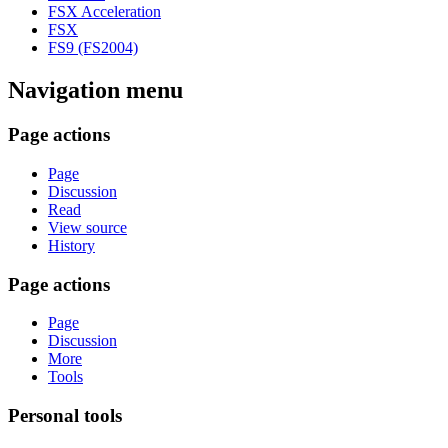
FSX Acceleration
FSX
FS9 (FS2004)
Navigation menu
Page actions
Page
Discussion
Read
View source
History
Page actions
Page
Discussion
More
Tools
Personal tools