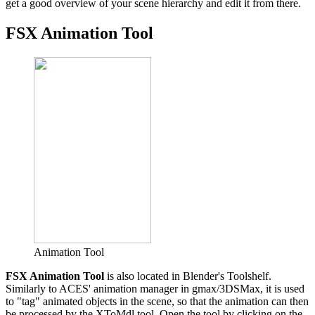
get a good overview of your scene hierarchy and edit it from there.
FSX Animation Tool
Animation Tool
FSX Animation Tool
is also located in Blender's Toolshelf.
Similarly to ACES' animation manager in gmax/3DSMax, it is used
to "tag" animated objects in the scene, so that the animation can then
be processed by the XToMdl tool. Open the tool by clicking on the