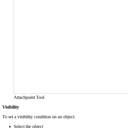
Attachpoint Tool
Visibility
To set a visibility condition on an object:
Select the object