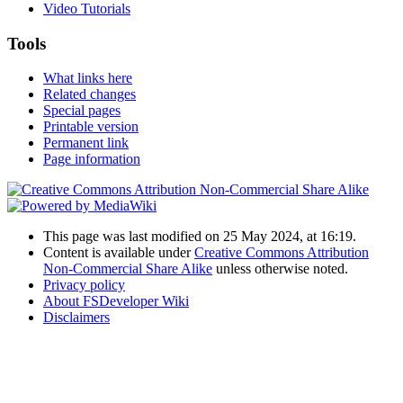
Video Tutorials
Tools
What links here
Related changes
Special pages
Printable version
Permanent link
Page information
This page was last modified on 25 May 2024, at 16:19.
Content is available under
Creative Commons Attribution
Non-Commercial Share Alike
unless otherwise noted.
Privacy policy
About FSDeveloper Wiki
Disclaimers