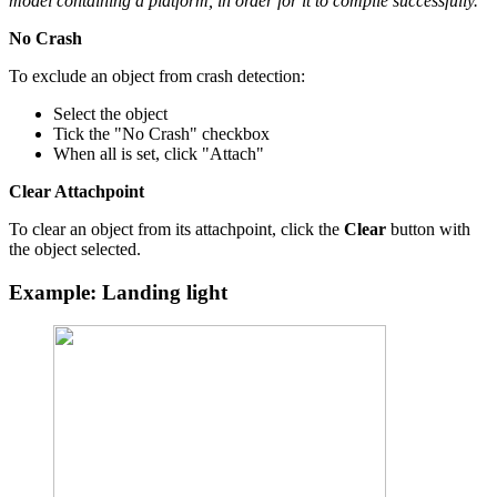
model containing a platform, in order for it to compile successfully.
No Crash
To exclude an object from crash detection:
Select the object
Tick the "No Crash" checkbox
When all is set, click "Attach"
Clear Attachpoint
To clear an object from its attachpoint, click the
Clear
button with
the object selected.
Example: Landing light