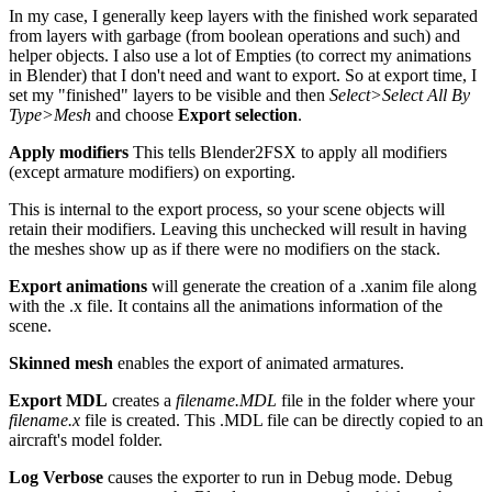
In my case, I generally keep layers with the finished work separated
from layers with garbage (from boolean operations and such) and
helper objects. I also use a lot of Empties (to correct my animations
in Blender) that I don't need and want to export. So at export time, I
set my "finished" layers to be visible and then
Select>Select All By
Type>Mesh
and choose
Export selection
.
Apply modifiers
This tells Blender2FSX to apply all modifiers
(except armature modifiers) on exporting.
This is internal to the export process, so your scene objects will
retain their modifiers. Leaving this unchecked will result in having
the meshes show up as if there were no modifiers on the stack.
Export animations
will generate the creation of a .xanim file along
with the .x file. It contains all the animations information of the
scene.
Skinned mesh
enables the export of animated armatures.
Export MDL
creates a
filename.MDL
file in the folder where your
filename.x
file is created. This .MDL file can be directly copied to an
aircraft's model folder.
Log Verbose
causes the exporter to run in Debug mode. Debug