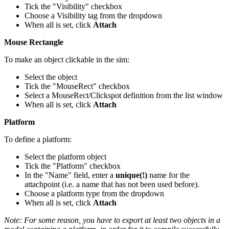
Tick the "Visibility" checkbox
Choose a Visibility tag from the dropdown
When all is set, click
Attach
Mouse Rectangle
To make an object clickable in the sim:
Select the object
Tick the "MouseRect" checkbox
Select a MouseRect/Clickspot definition from the list window
When all is set, click
Attach
Platform
To define a platform:
Select the platform object
Tick the "Platform" checkbox
In the "Name" field, enter a
unique(!)
name for the
attachpoint (i.e. a name that has not been used before).
Choose a platform type from the dropdown
When all is set, click
Attach
Note: For some reason, you have to export at least two objects in a