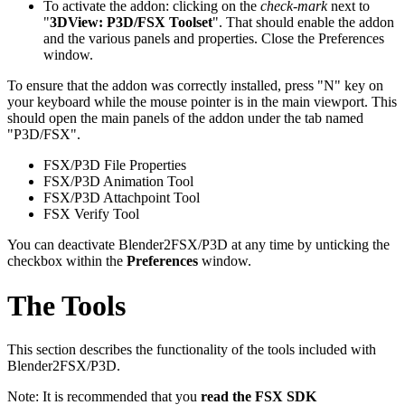
To activate the addon: clicking on the
check-mark
next to
"
3DView: P3D/FSX Toolset
". That should enable the addon
and the various panels and properties. Close the Preferences
window.
To ensure that the addon was correctly installed, press "N" key on
your keyboard while the mouse pointer is in the main viewport. This
should open the main panels of the addon under the tab named
"P3D/FSX".
FSX/P3D File Properties
FSX/P3D Animation Tool
FSX/P3D Attachpoint Tool
FSX Verify Tool
You can deactivate Blender2FSX/P3D at any time by unticking the
checkbox within the
Preferences
window.
The Tools
This section describes the functionality of the tools included with
Blender2FSX/P3D.
Note: It is recommended that you
read the FSX SDK