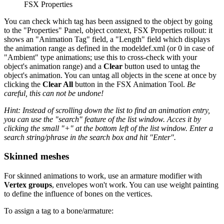
FSX Properties
You can check which tag has been assigned to the object by going
to the "Properties" Panel, object context, FSX Properties rollout: it
shows an "Animation Tag" field, a "Length" field which displays
the animation range as defined in the modeldef.xml (or 0 in case of
"Ambient" type animations; use this to cross-check with your
object's animation range) and a
Clear
button used to untag the
object's animation. You can untag all objects in the scene at once by
clicking the
Clear All
button in the FSX Animation Tool.
Be
careful, this can not be undone!
Hint: Instead of scrolling down the list to find an animation entry,
you can use the "search" feature of the list window. Acces it by
clicking the small "+" at the bottom left of the list window. Enter a
search string/phrase in the search box and hit "Enter".
Skinned meshes
For skinned animations to work, use an armature modifier with
Vertex groups
, envelopes won't work. You can use weight painting
to define the influence of bones on the vertices.
To assign a tag to a bone/armature: