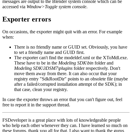
messages are output to the Blender system console which can be
accessed via
Window>Toggle system console
.
Exporter errors
On occasions, the exporter might quit with an error. For example
when:
There is no friendly name or GUID set. Obviously, you have
to set a friendly name and GUID first.
The exporter can't find the modeldef.xml or the XToMdl.exe.
These have to be in the
Modeling SDK\bin
folder and
Modeling SDK\3DSM7\plugins
folder respectively. Don't
move them away from there. It can also occur that your
registry entry "SdkRootDir" points to an obsolete file (maybe
after a failed/corrupted installation attempt of the SDK); in
that case, clean your registry.
In case the exporter throws an error that you can't figure out, feel
free to report it in the support thread.
FSDeveloper is a great place with lots of knowledgeable people
who help each other whenever they can. I have learned so much on
these forums, thank you all for that. I also want to thank the gurus