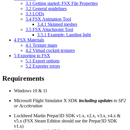
3.1
Getting started: FSX File Properties
3.2
General guidelines
3.3
LODs
3.4
FSX Animation Tool
3.4.1
Skinned meshes
3.5
FSX Attachpoint Tool
3.5.1
Example: Landing light
4
FSX Materials
4.1
Texture maps
4.2
Virtual cockpit textures
5
Exporting to FSX
5.1
Export options
5.2
Exporter errors
Requirements
Windows 10 & 11
Microsoft Flight Simulator X SDK
including updates
to SP2
or Acceleration
Lockheed Martin Prepar3D SDK v1.x, v2.x, v3.x, v4.x &
v5.x (FSX Steam Edition should use the Prepar3D SDK
v1.x)