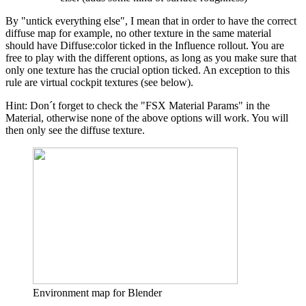
By "untick everything else", I mean that in order to have the correct
diffuse map for example, no other texture in the same material
should have Diffuse:color ticked in the Influence rollout. You are
free to play with the different options, as long as you make sure that
only one texture has the crucial option ticked. An exception to this
rule are virtual cockpit textures (see below).
Hint: Don´t forget to check the "FSX Material Params" in the
Material, otherwise none of the above options will work. You will
then only see the diffuse texture.
Environment map for Blender