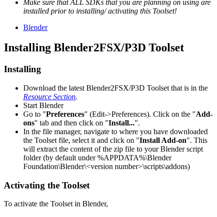
Make sure that ALL SDKs that you are planning on using are
installed prior to installing/ activating this Toolset!
Blender
Installing Blender2FSX/P3D Toolset
Installing
Download the latest Blender2FSX/P3D Toolset that is in the
Resource Section
.
Start Blender
Go to "
Preferences
" (Edit->Preferences). Click on the "
Add-
ons
" tab and then click on "
Install...
".
In the file manager, navigate to where you have downloaded
the Toolset file, select it and click on "
Install Add-on
". This
will extract the content of the zip file to your Blender script
folder (by default under %APPDATA%\Blender
Foundation\Blender\<version number>\scripts\addons)
Activating the Toolset
To activate the Toolset in Blender,