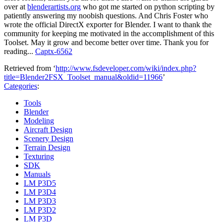
over at
blenderartists.org
who got me started on python scripting by
patiently answering my noobish questions. And Chris Foster who
wrote the official DirectX exporter for Blender. I want to thank the
community for keeping me motivated in the accomplishment of this
Toolset. May it grow and become better over time. Thank you for
reading...
Captx-6562
Retrieved from ‘
http://www.fsdeveloper.com/wiki/index.php?
title=Blender2FSX_Toolset_manual&oldid=11966
’
Categories
:
Tools
Blender
Modeling
Aircraft Design
Scenery Design
Terrain Design
Texturing
SDK
Manuals
LM P3D5
LM P3D4
LM P3D3
LM P3D2
LM P3D