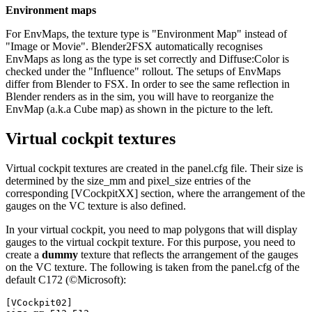
Environment maps
For EnvMaps, the texture type is "Environment Map" instead of
"Image or Movie". Blender2FSX automatically recognises
EnvMaps as long as the type is set correctly and Diffuse:Color is
checked under the "Influence" rollout. The setups of EnvMaps
differ from Blender to FSX. In order to see the same reflection in
Blender renders as in the sim, you will have to reorganize the
EnvMap (a.k.a Cube map) as shown in the picture to the left.
Virtual cockpit textures
Virtual cockpit textures are created in the panel.cfg file. Their size is
determined by the size_mm and pixel_size entries of the
corresponding [VCockpitXX] section, where the arrangement of the
gauges on the VC texture is also defined.
In your virtual cockpit, you need to map polygons that will display
gauges to the virtual cockpit texture. For this purpose, you need to
create a
dummy
texture that reflects the arrangement of the gauges
on the VC texture. The following is taken from the panel.cfg of the
default C172 (©Microsoft):
[VCockpit02]
