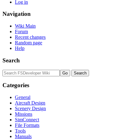
Log in
Navigation
Wiki Main
Forum
Recent changes
Random page
Help
Search
Categories
General
Aircraft Design
Scenery Design
Missions
SimConnect
File Formats
Tools
Manuals