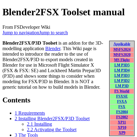
Blender2FSX Toolset manual
From FSDeveloper Wiki
Jump to navigation
Jump to search
Blender2FSX/P3D Toolset
is an addon for the 3D-
Applicable
modelling application
Blender
. This Wiki page is
MSFS2024
intended to introduce the reader to the use of
MSFS2020
Blender2FSX/P3D to export models created in
MS Flight
Blender for use in Microsoft Flight Simulator X
LM P3D5
(FSX & FSX: SE) and Lockheed Martin Prepar3D
LM P3D4
(P3D) and shows some things to consider when
LM P3D3
modeling for FSX/P3D in Blender. It is NOT a
LM P3D2
LM P3D
generic tutorial on how to build models in Blender.
FS World
FSXSE
Contents
FSXA
FSX
FS2004
1
Requirements
FS2002
2
Installing Blender2FSX/P3D Toolset
XP11
2.1
Installing
XP10
2.2
Activating the Toolset
XP9
3
The Tools