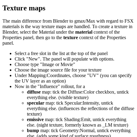
Texture maps
The main difference from Blender to gmax/Max with regard to FSX
materials is the way texture maps are handled. To create a texture in
Blender, select the Material under the
material
context of the
Properties panel, then go to the
texture
context of the Properties
panel.
Select a free slot in the list at the top of the panel
Click "New". The panel will populate with options.
Choose type "Image or Movie"
Choose the image source file for your texture
Under Mapping:Coordinates, choose "UV" (you can specify
the UV layer as an option)
Now in the "Influence" rollout, for a
diffuse
map: tick the Diffuse:Color checkbox, untick
everything else. (visible texture)
specular
map: tick Specular:Intensity, untick
everything else. (influences the reflections of the diffuse
texture)
emissive
map: tick Shading:Emit, untick everything
else. (night texture, formerly known as _LM texture)
bump
map: tick Geometry:Normal, untick everything
else. (adds some kind of surface roughness)