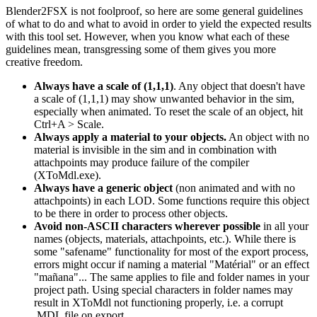
Blender2FSX is not foolproof, so here are some general guidelines
of what to do and what to avoid in order to yield the expected results
with this tool set. However, when you know what each of these
guidelines mean, transgressing some of them gives you more
creative freedom.
Always have a scale of (1,1,1)
. Any object that doesn't have
a scale of (1,1,1) may show unwanted behavior in the sim,
especially when animated. To reset the scale of an object, hit
Ctrl+A > Scale.
Always apply a material to your objects.
An object with no
material is invisible in the sim and in combination with
attachpoints may produce failure of the compiler
(XToMdl.exe).
Always have a generic object
(non animated and with no
attachpoints) in each LOD. Some functions require this object
to be there in order to process other objects.
Avoid non-ASCII characters wherever possible
in all your
names (objects, materials, attachpoints, etc.). While there is
some "safename" functionality for most of the export process,
errors might occur if naming a material "Matérial" or an effect
"mañana"... The same applies to file and folder names in your
project path. Using special characters in folder names may
result in XToMdl not functioning properly, i.e. a corrupt
.MDL file on export.