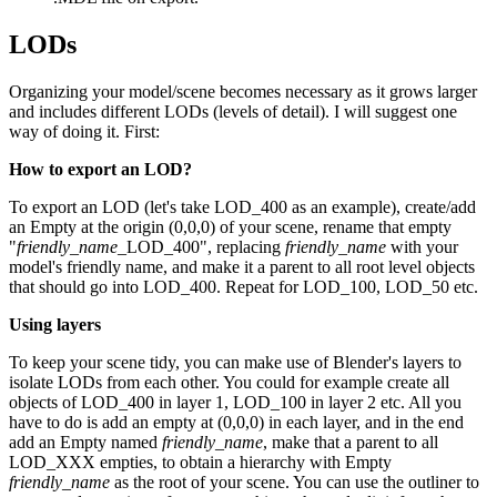
LODs
Organizing your model/scene becomes necessary as it grows larger
and includes different LODs (levels of detail). I will suggest one
way of doing it. First:
How to export an LOD?
To export an LOD (let's take LOD_400 as an example), create/add
an Empty at the origin (0,0,0) of your scene, rename that empty
"
friendly_name
_LOD_400", replacing
friendly_name
with your
model's friendly name, and make it a parent to all root level objects
that should go into LOD_400. Repeat for LOD_100, LOD_50 etc.
Using layers
To keep your scene tidy, you can make use of Blender's layers to
isolate LODs from each other. You could for example create all
objects of LOD_400 in layer 1, LOD_100 in layer 2 etc. All you
have to do is add an empty at (0,0,0) in each layer, and in the end
add an Empty named
friendly_name
, make that a parent to all
LOD_XXX empties, to obtain a hierarchy with Empty
friendly_name
as the root of your scene. You can use the outliner to