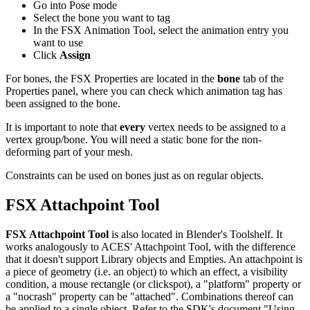
Go into Pose mode
Select the bone you want to tag
In the FSX Animation Tool, select the animation entry you
want to use
Click
Assign
For bones, the FSX Properties are located in the
bone
tab of the
Properties panel, where you can check which animation tag has
been assigned to the bone.
It is important to note that
every
vertex needs to be assigned to a
vertex group/bone. You will need a static bone for the non-
deforming part of your mesh.
Constraints can be used on bones just as on regular objects.
FSX Attachpoint Tool
FSX Attachpoint Tool
is also located in Blender's Toolshelf. It
works analogously to ACES' Attachpoint Tool, with the difference
that it doesn't support Library objects and Empties. An attachpoint is
a piece of geometry (i.e. an object) to which an effect, a visibility
condition, a mouse rectangle (or clickspot), a "platform" property or
a "nocrash" property can be "attached". Combinations thereof can
be applied to a single object. Refer to the SDK's document "Using