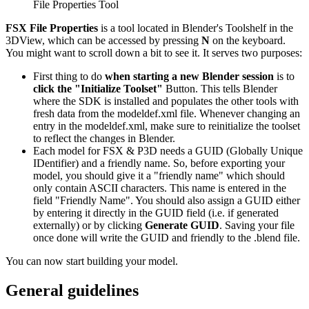
File Properties Tool
FSX File Properties
is a tool located in Blender's Toolshelf in the
3DView, which can be accessed by pressing
N
on the keyboard.
You might want to scroll down a bit to see it. It serves two purposes:
First thing to do
when starting a new Blender session
is to
click the "Initialize Toolset"
Button. This tells Blender
where the SDK is installed and populates the other tools with
fresh data from the modeldef.xml file. Whenever changing an
entry in the modeldef.xml, make sure to reinitialize the toolset
to reflect the changes in Blender.
Each model for FSX & P3D needs a GUID (Globally Unique
IDentifier) and a friendly name. So, before exporting your
model, you should give it a "friendly name" which should
only contain ASCII characters. This name is entered in the
field "Friendly Name". You should also assign a GUID either
by entering it directly in the GUID field (i.e. if generated
externally) or by clicking
Generate GUID
. Saving your file
once done will write the GUID and friendly to the .blend file.
You can now start building your model.
General guidelines