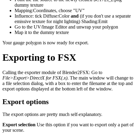
dummy texture
Mapping:Coordinates, choose "UV"
Influence: tick Diffuse:Color
and
(if you don't use a separate
emissive texture for night lighting) Shading:Emit
Go to the UV/Image Editor and unwrap your polygon
Map it to the dummy texture
Your gauge polygon is now ready for export.
Exporting to FSX
Calling the exporter module of Blender2FSX: Go to
File>Export>DirectX for FSX(.x)
. The main window will change to
a file selection dialog, with a box to enter the filename at the top and
export options displayed at the bottom left of the window.
Export options
The export options are pretty much self-explanatory.
Export selection
Use this option if you want to export only a part of
your scene.