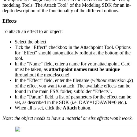
modeling Tools: The Attach Tool" of the Modeling SDK for an in-
depth description of the functionality of the different options.
Effects
To attach an effect to an object:
Select the object
Tick the "Effect" checkbox in the Attachpoint Tool. Options
for "Effect" should automatically rollout at the bottom of the
tool.
In the "Name" field, enter a name for your attachpoint. Care
must be taken, as
attachpoint names must be unique
throughout the model/scene!
In the "Effect" field, enter the filename (
without extension .fx
)
of the effect you want to attach. The available effects can be
found in the main FSX folder, subfolder "Effects".
In the "Param" field, a list of parameters for the effect can be
set, as described in the SDK (i.e. DAY=1;DAWN=0 etc.).
When all is set, click the
Attach
button.
Note: the object needs to have a material or else effects won't work.