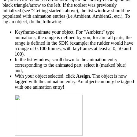
black triangle/arrow to the left. If the toolset was previously
initialized (see "Getting started" above), the list window should be
populated with animation entries (i.e Ambient, Ambient2, etc.). To
tag an object, do the following:
Keyframe-animate your object. For "Ambient" type
animations, the range is defined by you; for aircraft parts, the
range is defined in the SDK (example: the rudder would have
a range of 0-100 frames, with keyframes at least at 0, 50 and
100).
In the list window, scroll down to the animation entry
corresponding to the animated part, select it (marked blue)
and,
With your object selected, click
Assign
. The object is now
tagged with the animation entry. An object can only be tagged
with one animation entry!