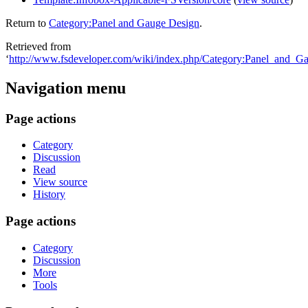
Return to
Category:Panel and Gauge Design
.
Retrieved from
‘
http://www.fsdeveloper.com/wiki/index.php/Category:Panel_and_G
Navigation menu
Page actions
Category
Discussion
Read
View source
History
Page actions
Category
Discussion
More
Tools