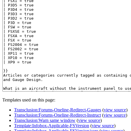
Templates used on this page:
Transclusion:Forums-Oneline-Redirect-Gauges
(
view source
)
Transclusion:Forums-Oneline-Redirect-Instruct
(
view source
)
Transclusion:Warn same window
(
view source
)
Template:Infobox-Applicable-FSVersion
(
view source
)
Template:Infobox-Applicable-FSVersion/core
(
view source
)