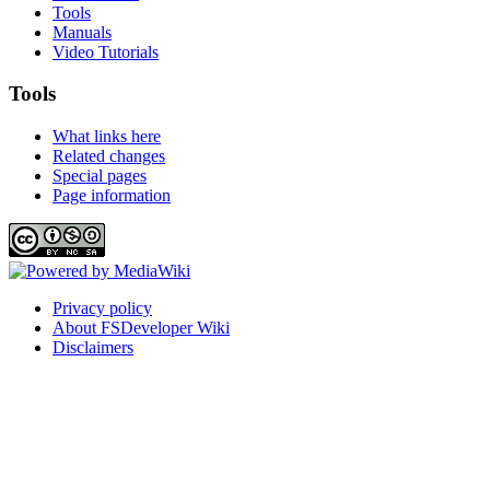
Tools
Manuals
Video Tutorials
Tools
What links here
Related changes
Special pages
Page information
Privacy policy
About FSDeveloper Wiki
Disclaimers