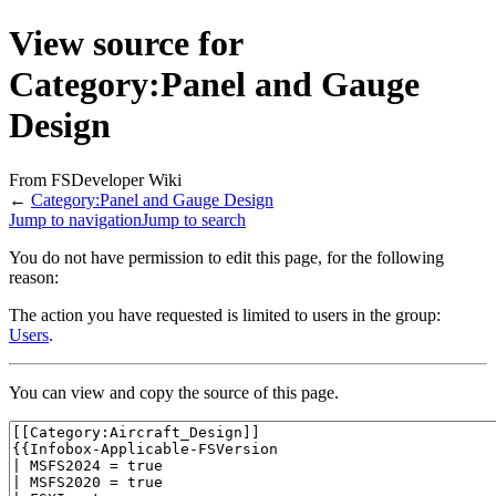
View source for
Category:Panel and Gauge
Design
From FSDeveloper Wiki
←
Category:Panel and Gauge Design
Jump to navigation
Jump to search
You do not have permission to edit this page, for the following
reason:
The action you have requested is limited to users in the group:
Users
.
You can view and copy the source of this page.