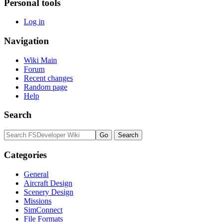
Personal tools
Log in
Navigation
Wiki Main
Forum
Recent changes
Random page
Help
Search
Categories
General
Aircraft Design
Scenery Design
Missions
SimConnect
File Formats