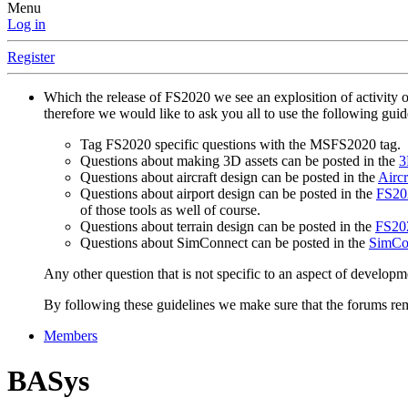
Menu
Log in
Register
Which the release of FS2020 we see an explosition of activity 
therefore we would like to ask you all to use the following gui
Tag FS2020 specific questions with the MSFS2020 tag.
Questions about making 3D assets can be posted in the
3
Questions about aircraft design can be posted in the
Aircr
Questions about airport design can be posted in the
FS202
of those tools as well of course.
Questions about terrain design can be posted in the
FS202
Questions about SimConnect can be posted in the
SimCo
Any other question that is not specific to an aspect of developm
By following these guidelines we make sure that the forums rema
Members
BASys