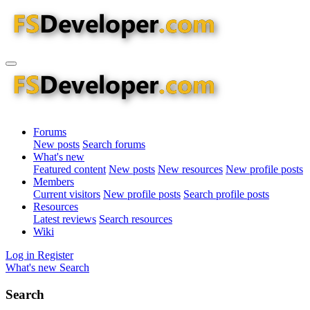
Forums
New posts
Search forums
What's new
Featured content
New posts
New resources
New profile posts
Members
Current visitors
New profile posts
Search profile posts
Resources
Latest reviews
Search resources
Wiki
Log in
Register
What's new
Search
Search