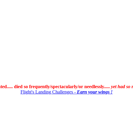
ated..... died so frequently/spectacularly/or needlessly.....
yet had so 
Flight's Landing Challenges -
Earn your wings !