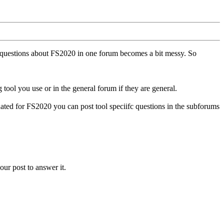
ll questions about FS2020 in one forum becomes a bit messy. So
tool you use or in the general forum if they are general.
ted for FS2020 you can post tool speciifc questions in the subforums
our post to answer it.