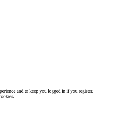
xperience and to keep you logged in if you register.
cookies.