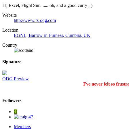
IT, Excel, Flight Sim........oh, and a good curry ;-)
Website
http://www.fs-odg.com
Location
EGNL, Barrow-in-Furness, Cumbria, UK
Country
Signature
ODG Preview
I've never felt so frustr
Followers
O
Members