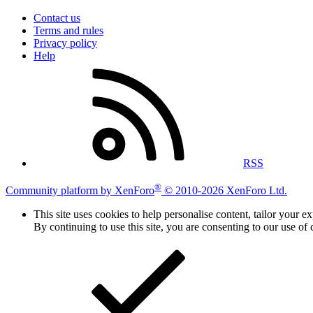
Contact us
Terms and rules
Privacy policy
Help
RSS
®
Community platform by XenForo
© 2010-2026 XenForo Ltd.
This site uses cookies to help personalise content, tailor your e
By continuing to use this site, you are consenting to our use of 