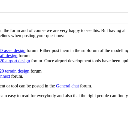
on the forun and of course we are very happy to see this. But having a
delines when posting your questions:
D asset design
forum. Either post them in the subforum of the modelling 
aft design
forum
0 airport design
forum. Once airport development tools have been upda
0 terrain design
forum.
nnect
forum.
ent or tool can be posted in the
General chat
forum.
in easy to read for everybody and also that the right people can find y