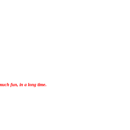
much fun, in a long time
.