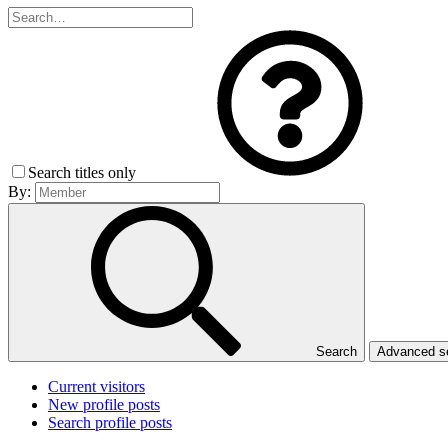
Search titles only
By:
Search
Advanced 
Current visitors
New profile posts
Search profile posts