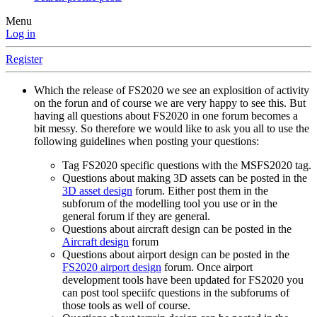
Menu
Log in
Register
Which the release of FS2020 we see an explosition of activity
on the forun and of course we are very happy to see this. But
having all questions about FS2020 in one forum becomes a
bit messy. So therefore we would like to ask you all to use the
following guidelines when posting your questions:
Tag FS2020 specific questions with the MSFS2020 tag.
Questions about making 3D assets can be posted in the
3D asset design
forum. Either post them in the
subforum of the modelling tool you use or in the
general forum if they are general.
Questions about aircraft design can be posted in the
Aircraft design
forum
Questions about airport design can be posted in the
FS2020 airport design
forum. Once airport
development tools have been updated for FS2020 you
can post tool speciifc questions in the subforums of
those tools as well of course.