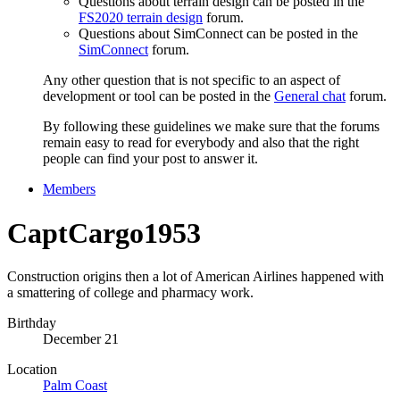
Questions about terrain design can be posted in the
FS2020 terrain design
forum.
Questions about SimConnect can be posted in the
SimConnect
forum.
Any other question that is not specific to an aspect of
development or tool can be posted in the
General chat
forum.
By following these guidelines we make sure that the forums
remain easy to read for everybody and also that the right
people can find your post to answer it.
Members
CaptCargo1953
Construction origins then a lot of American Airlines happened with
a smattering of college and pharmacy work.
Birthday
December 21
Location
Palm Coast