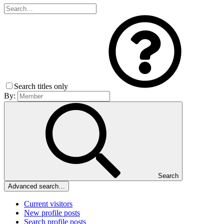
Search titles only
By:
Search
Advanced search…
Current visitors
New profile posts
Search profile posts