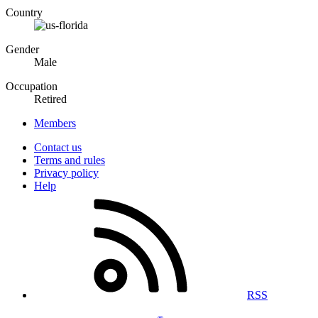
Country
Gender
Male
Occupation
Retired
Members
Contact us
Terms and rules
Privacy policy
Help
RSS