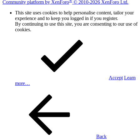
®
Community platform by XenForo
© 2010-2026 XenForo Ltd.
This site uses cookies to help personalise content, tailor your
experience and to keep you logged in if you register.
By continuing to use this site, you are consenting to our use of
cookies.
Accept
Learn
more…
Back