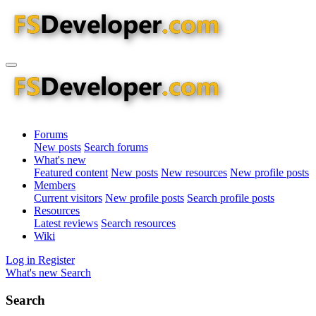
Forums
New posts
Search forums
What's new
Featured content
New posts
New resources
New profile posts
Members
Current visitors
New profile posts
Search profile posts
Resources
Latest reviews
Search resources
Wiki
Log in
Register
What's new
Search
Search