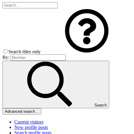
Search titles only
By:
Search
Advanced search…
Current visitors
New profile posts
Search profile posts