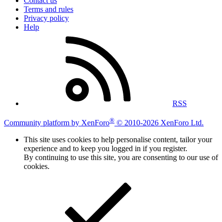
Contact us
Terms and rules
Privacy policy
Help
RSS
®
Community platform by XenForo
© 2010-2026 XenForo Ltd.
This site uses cookies to help personalise content, tailor your
experience and to keep you logged in if you register.
By continuing to use this site, you are consenting to our use of
cookies.