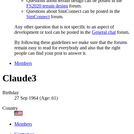
Questions about terrain design can be posted in the
FS2020 terrain design
forum.
Questions about SimConnect can be posted in the
SimConnect
forum.
Any other question that is not specific to an aspect of
development or tool can be posted in the
General chat
forum.
By following these guidelines we make sure that the forums
remain easy to read for everybody and also that the right
people can find your post to answer it.
Members
Claude3
Birthday
27 Sep 1964 (Age: 61)
Country
Members