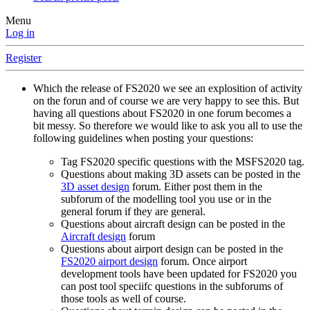
Menu
Log in
Register
Which the release of FS2020 we see an explosition of activity
on the forun and of course we are very happy to see this. But
having all questions about FS2020 in one forum becomes a
bit messy. So therefore we would like to ask you all to use the
following guidelines when posting your questions:
Tag FS2020 specific questions with the MSFS2020 tag.
Questions about making 3D assets can be posted in the
3D asset design
forum. Either post them in the
subforum of the modelling tool you use or in the
general forum if they are general.
Questions about aircraft design can be posted in the
Aircraft design
forum
Questions about airport design can be posted in the
FS2020 airport design
forum. Once airport
development tools have been updated for FS2020 you
can post tool speciifc questions in the subforums of
those tools as well of course.