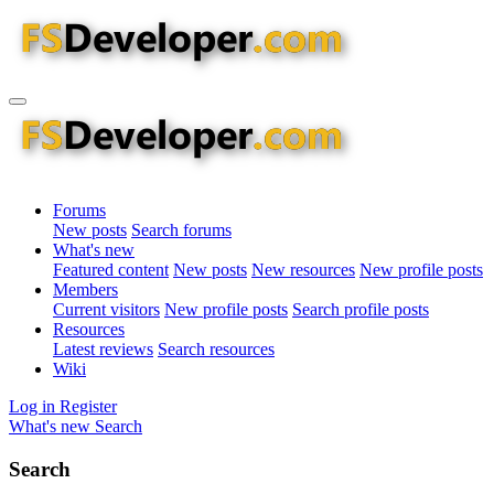
Forums
New posts
Search forums
What's new
Featured content
New posts
New resources
New profile posts
Members
Current visitors
New profile posts
Search profile posts
Resources
Latest reviews
Search resources
Wiki
Log in
Register
What's new
Search
Search