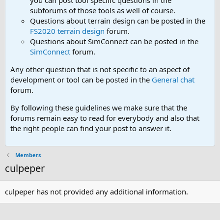
you can post tool speciifc questions in the
subforums of those tools as well of course.
Questions about terrain design can be posted in the
FS2020 terrain design
forum.
Questions about SimConnect can be posted in the
SimConnect
forum.
Any other question that is not specific to an aspect of
development or tool can be posted in the
General chat
forum.
By following these guidelines we make sure that the
forums remain easy to read for everybody and also that
the right people can find your post to answer it.
Members
culpeper
culpeper has not provided any additional information.