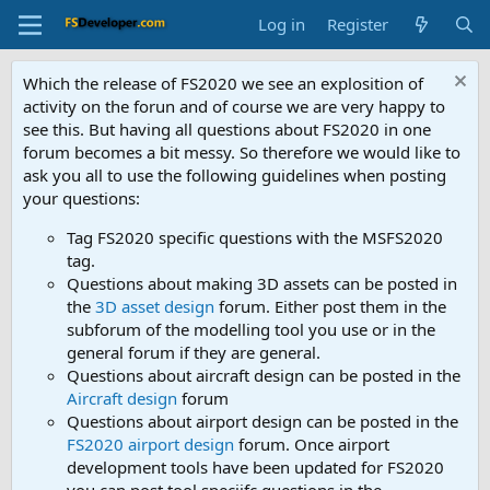
Log in
Register
Which the release of FS2020 we see an explosition of
activity on the forun and of course we are very happy to
see this. But having all questions about FS2020 in one
forum becomes a bit messy. So therefore we would like to
ask you all to use the following guidelines when posting
your questions:
Tag FS2020 specific questions with the MSFS2020
tag.
Questions about making 3D assets can be posted in
the
3D asset design
forum. Either post them in the
subforum of the modelling tool you use or in the
general forum if they are general.
Questions about aircraft design can be posted in the
Aircraft design
forum
Questions about airport design can be posted in the
FS2020 airport design
forum. Once airport
development tools have been updated for FS2020