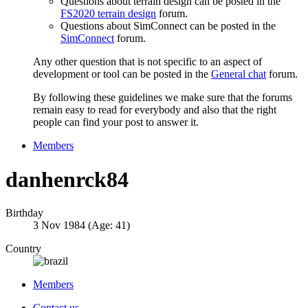
Questions about terrain design can be posted in the
FS2020 terrain design
forum.
Questions about SimConnect can be posted in the
SimConnect
forum.
Any other question that is not specific to an aspect of
development or tool can be posted in the
General chat
forum.
By following these guidelines we make sure that the forums
remain easy to read for everybody and also that the right
people can find your post to answer it.
Members
danhenrck84
Birthday
3 Nov 1984 (Age: 41)
Country
Members
Contact us