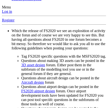
Menu
Log in
Register
Which the release of FS2020 we see an explosition of activity
on the forun and of course we are very happy to see this. But
having all questions about FS2020 in one forum becomes a
bit messy. So therefore we would like to ask you all to use the
following guidelines when posting your questions:
Tag FS2020 specific questions with the MSFS2020 tag.
Questions about making 3D assets can be posted in the
3D asset design
forum. Either post them in the
subforum of the modelling tool you use or in the
general forum if they are general.
Questions about aircraft design can be posted in the
Aircraft design
forum
Questions about airport design can be posted in the
FS2020 airport design
forum. Once airport
development tools have been updated for FS2020 you
can post tool speciifc questions in the subforums of
those tools as well of course.