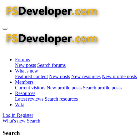
Forums
New posts
Search forums
What's new
Featured content
New posts
New resources
New profile posts
Members
Current visitors
New profile posts
Search profile posts
Resources
Latest reviews
Search resources
Wiki
Log in
Register
What's new
Search
Search