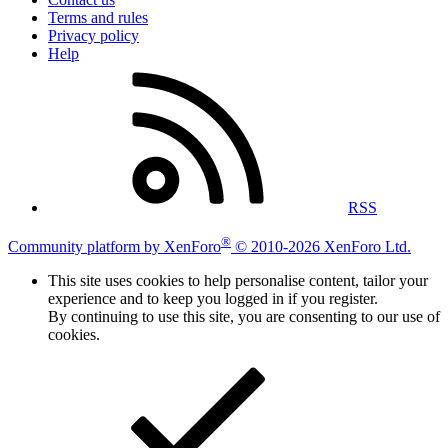
Terms and rules
Privacy policy
Help
RSS
®
Community platform by XenForo
© 2010-2026 XenForo Ltd.
This site uses cookies to help personalise content, tailor your
experience and to keep you logged in if you register.
By continuing to use this site, you are consenting to our use of
cookies.