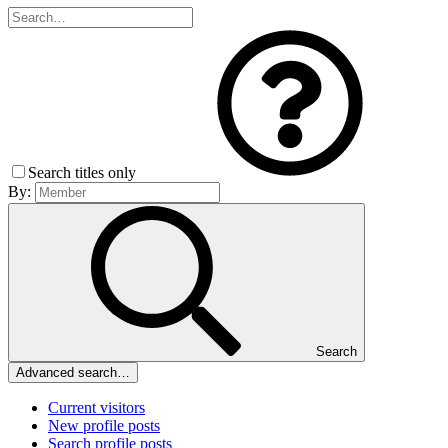
Search titles only
By:
Search
Advanced search…
Current visitors
New profile posts
Search profile posts