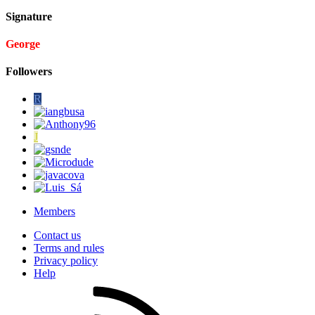
Signature
George
Followers
R
J
Members
Contact us
Terms and rules
Privacy policy
Help