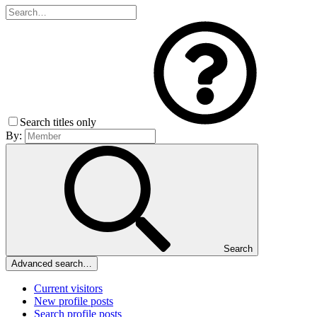
Search titles only
By:
Search
Advanced search…
Current visitors
New profile posts
Search profile posts