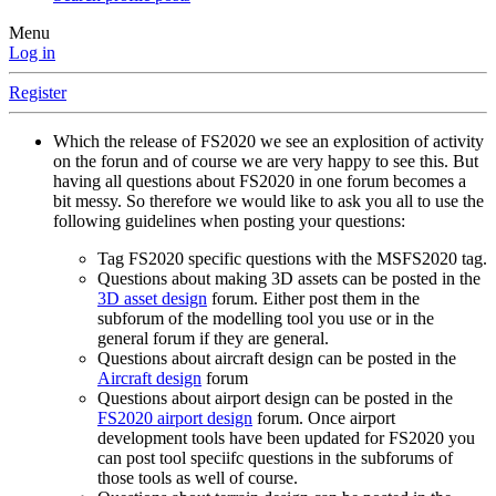
Menu
Log in
Register
Which the release of FS2020 we see an explosition of activity
on the forun and of course we are very happy to see this. But
having all questions about FS2020 in one forum becomes a
bit messy. So therefore we would like to ask you all to use the
following guidelines when posting your questions:
Tag FS2020 specific questions with the MSFS2020 tag.
Questions about making 3D assets can be posted in the
3D asset design
forum. Either post them in the
subforum of the modelling tool you use or in the
general forum if they are general.
Questions about aircraft design can be posted in the
Aircraft design
forum
Questions about airport design can be posted in the
FS2020 airport design
forum. Once airport
development tools have been updated for FS2020 you
can post tool speciifc questions in the subforums of
those tools as well of course.