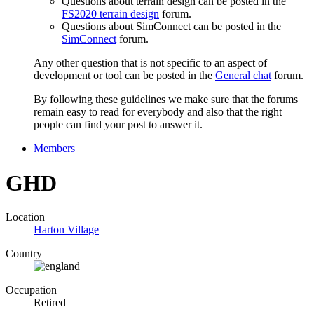
Questions about terrain design can be posted in the
FS2020 terrain design
forum.
Questions about SimConnect can be posted in the
SimConnect
forum.
Any other question that is not specific to an aspect of
development or tool can be posted in the
General chat
forum.
By following these guidelines we make sure that the forums
remain easy to read for everybody and also that the right
people can find your post to answer it.
Members
GHD
Location
Harton Village
Country
Occupation
Retired