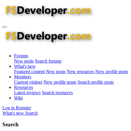
Forums
New posts
Search forums
What's new
Featured content
New posts
New resources
New profile posts
Members
Current visitors
New profile posts
Search profile posts
Resources
Latest reviews
Search resources
Wiki
Log in
Register
What's new
Search
Search