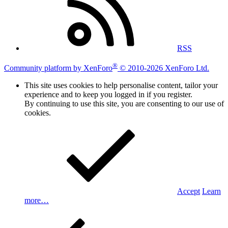
RSS
®
Community platform by XenForo
© 2010-2026 XenForo Ltd.
This site uses cookies to help personalise content, tailor your
experience and to keep you logged in if you register.
By continuing to use this site, you are consenting to our use of
cookies.
Accept
Learn
more…