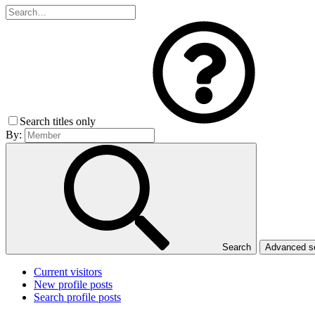
Search titles only
By:
Search
Advanced 
Current visitors
New profile posts
Search profile posts