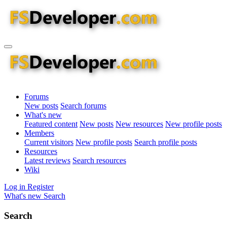
Forums
New posts
Search forums
What's new
Featured content
New posts
New resources
New profile posts
Members
Current visitors
New profile posts
Search profile posts
Resources
Latest reviews
Search resources
Wiki
Log in
Register
What's new
Search
Search