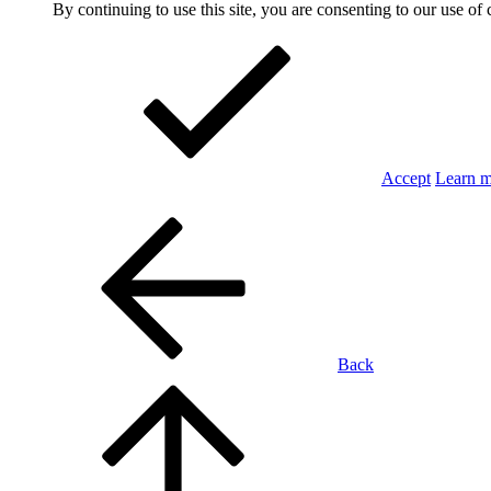
By continuing to use this site, you are consenting to our use of 
Accept
Learn 
Back