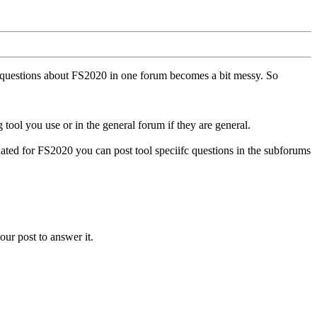
ll questions about FS2020 in one forum becomes a bit messy. So
tool you use or in the general forum if they are general.
ted for FS2020 you can post tool speciifc questions in the subforums
our post to answer it.