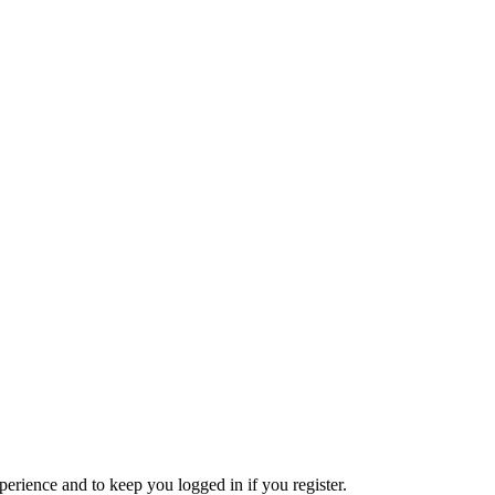
xperience and to keep you logged in if you register.