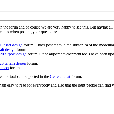
on the forun and of course we are very happy to see this. But having a
delines when posting your questions:
D asset design
forum. Either post them in the subforum of the modelling 
aft design
forum
0 airport design
forum. Once airport development tools have been upda
0 terrain design
forum.
nnect
forum.
ent or tool can be posted in the
General chat
forum.
in easy to read for everybody and also that the right people can find y