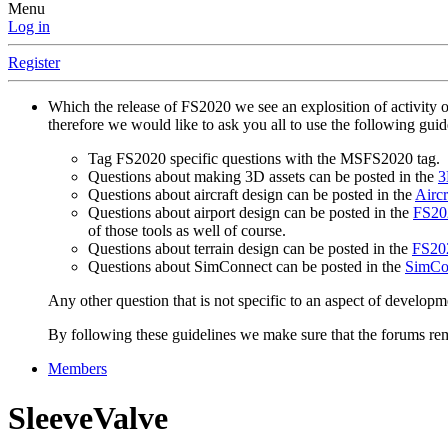
Menu
Log in
Register
Which the release of FS2020 we see an explosition of activity 
therefore we would like to ask you all to use the following gui
Tag FS2020 specific questions with the MSFS2020 tag.
Questions about making 3D assets can be posted in the
3
Questions about aircraft design can be posted in the
Aircr
Questions about airport design can be posted in the
FS202
of those tools as well of course.
Questions about terrain design can be posted in the
FS202
Questions about SimConnect can be posted in the
SimCo
Any other question that is not specific to an aspect of developm
By following these guidelines we make sure that the forums rema
Members
SleeveValve