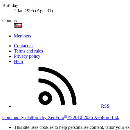
Birthday
1 Jan 1995 (Age: 31)
Country
Members
Contact us
Terms and rules
Privacy policy
Help
RSS
®
Community platform by XenForo
© 2010-2026 XenForo Ltd.
This site uses cookies to help personalise content, tailor your e