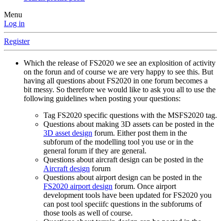
Menu
Log in
Register
Which the release of FS2020 we see an explosition of activity
on the forun and of course we are very happy to see this. But
having all questions about FS2020 in one forum becomes a
bit messy. So therefore we would like to ask you all to use the
following guidelines when posting your questions:
Tag FS2020 specific questions with the MSFS2020 tag.
Questions about making 3D assets can be posted in the
3D asset design
forum. Either post them in the
subforum of the modelling tool you use or in the
general forum if they are general.
Questions about aircraft design can be posted in the
Aircraft design
forum
Questions about airport design can be posted in the
FS2020 airport design
forum. Once airport
development tools have been updated for FS2020 you
can post tool speciifc questions in the subforums of
those tools as well of course.