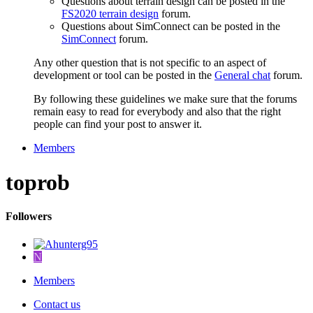
Questions about terrain design can be posted in the
FS2020 terrain design
forum.
Questions about SimConnect can be posted in the
SimConnect
forum.
Any other question that is not specific to an aspect of
development or tool can be posted in the
General chat
forum.
By following these guidelines we make sure that the forums
remain easy to read for everybody and also that the right
people can find your post to answer it.
Members
toprob
Followers
N
Members
Contact us