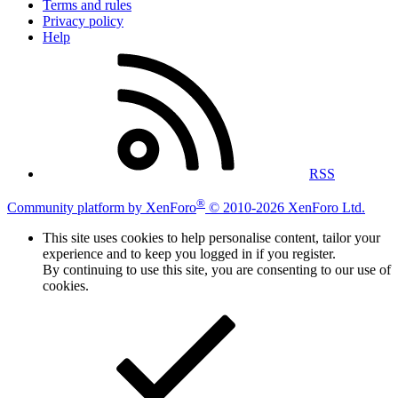
Terms and rules
Privacy policy
Help
RSS
®
Community platform by XenForo
© 2010-2026 XenForo Ltd.
This site uses cookies to help personalise content, tailor your
experience and to keep you logged in if you register.
By continuing to use this site, you are consenting to our use of
cookies.