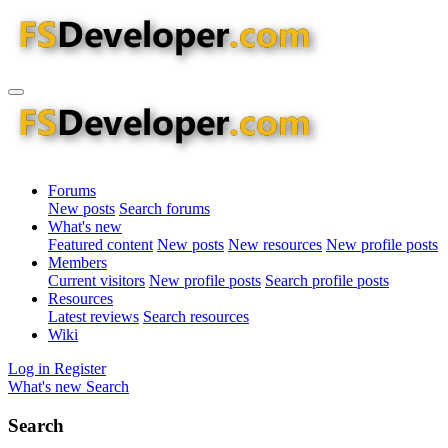
Forums
New posts
Search forums
What's new
Featured content
New posts
New resources
New profile posts
Members
Current visitors
New profile posts
Search profile posts
Resources
Latest reviews
Search resources
Wiki
Log in
Register
What's new
Search
Search