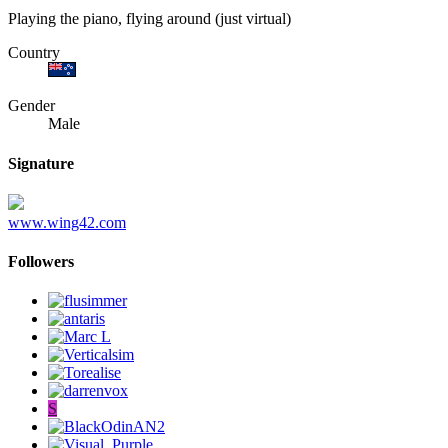
Playing the piano, flying around (just virtual)
Country
Gender
Male
Signature
www.wing42.com
Followers
S