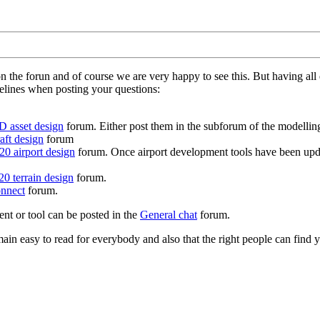
on the forun and of course we are very happy to see this. But having a
delines when posting your questions:
D asset design
forum. Either post them in the subforum of the modelling 
aft design
forum
0 airport design
forum. Once airport development tools have been upda
0 terrain design
forum.
nnect
forum.
ent or tool can be posted in the
General chat
forum.
in easy to read for everybody and also that the right people can find y