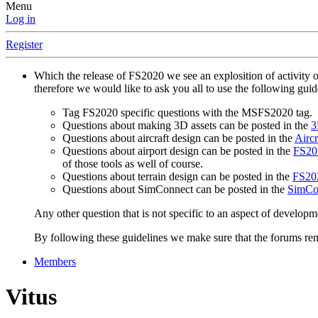
Menu
Log in
Register
Which the release of FS2020 we see an explosition of activity 
therefore we would like to ask you all to use the following gui
Tag FS2020 specific questions with the MSFS2020 tag.
Questions about making 3D assets can be posted in the
3
Questions about aircraft design can be posted in the
Aircr
Questions about airport design can be posted in the
FS202
of those tools as well of course.
Questions about terrain design can be posted in the
FS202
Questions about SimConnect can be posted in the
SimCo
Any other question that is not specific to an aspect of developm
By following these guidelines we make sure that the forums rema
Members
Vitus