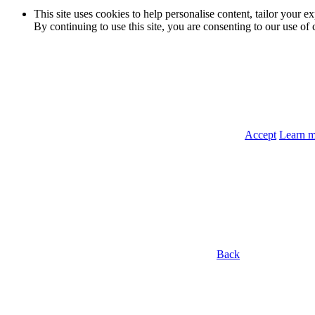
This site uses cookies to help personalise content, tailor your e
By continuing to use this site, you are consenting to our use of 
Accept
Learn 
Back