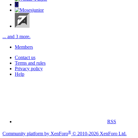
O
... and 3 more.
Members
Contact us
Terms and rules
Privacy policy
Help
RSS
®
Community platform by XenForo
© 2010-2026 XenForo Ltd.