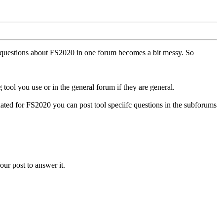
ll questions about FS2020 in one forum becomes a bit messy. So
tool you use or in the general forum if they are general.
ted for FS2020 you can post tool speciifc questions in the subforums
our post to answer it.