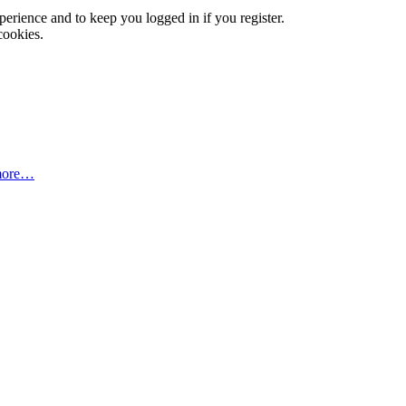
xperience and to keep you logged in if you register.
cookies.
more…