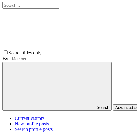
Search titles only
By:
Search
Advanced 
Current visitors
New profile posts
Search profile posts