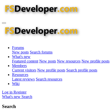
Forums
New posts
Search forums
What's new
Featured content
New posts
New resources
New profile posts
Members
Current visitors
New profile posts
Search profile posts
Resources
Latest reviews
Search resources
Wiki
Log in
Register
What's new
Search
Search