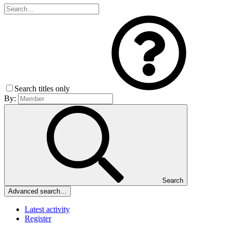
Search titles only
By:
Search
Advanced search…
Latest activity
Register