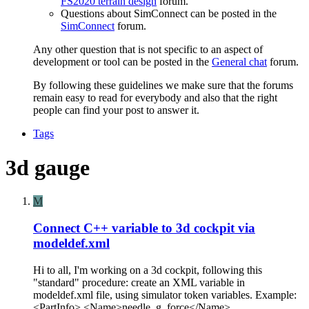
FS2020 terrain design
forum.
Questions about SimConnect can be posted in the
SimConnect
forum.
Any other question that is not specific to an aspect of
development or tool can be posted in the
General chat
forum.
By following these guidelines we make sure that the forums
remain easy to read for everybody and also that the right
people can find your post to answer it.
Tags
3d gauge
M
Connect C++ variable to 3d cockpit via
modeldef.xml
Hi to all, I'm working on a 3d cockpit, following this
"standard" procedure: create an XML variable in
modeldef.xml file, using simulator token variables. Example:
<PartInfo> <Name>needle_g_force</Name>