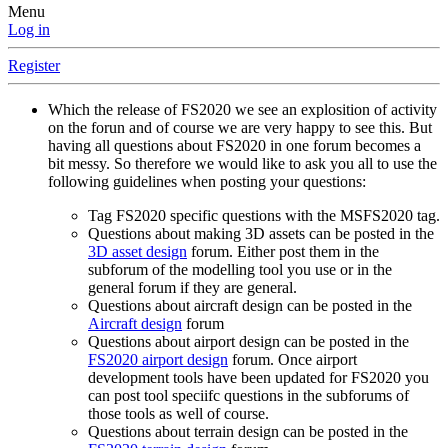
Menu
Log in
Register
Which the release of FS2020 we see an explosition of activity
on the forun and of course we are very happy to see this. But
having all questions about FS2020 in one forum becomes a
bit messy. So therefore we would like to ask you all to use the
following guidelines when posting your questions:
Tag FS2020 specific questions with the MSFS2020 tag.
Questions about making 3D assets can be posted in the
3D asset design
forum. Either post them in the
subforum of the modelling tool you use or in the
general forum if they are general.
Questions about aircraft design can be posted in the
Aircraft design
forum
Questions about airport design can be posted in the
FS2020 airport design
forum. Once airport
development tools have been updated for FS2020 you
can post tool speciifc questions in the subforums of
those tools as well of course.
Questions about terrain design can be posted in the