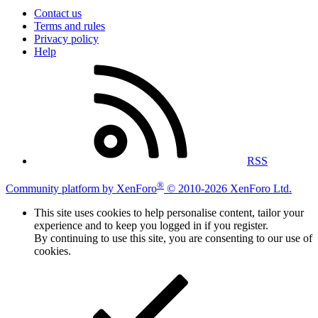
Contact us
Terms and rules
Privacy policy
Help
RSS
®
Community platform by XenForo
© 2010-2026 XenForo Ltd.
This site uses cookies to help personalise content, tailor your
experience and to keep you logged in if you register.
By continuing to use this site, you are consenting to our use of
cookies.