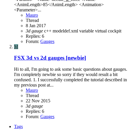
<AnimLength>85</AnimLength> <Animation>
<Parameter>...
Mauro
Thread
8 Jan 2017
3d
gauge
c++
modeldef.xml
variable
virtual cockpit
Replies: 6
Forum:
Gauges
M
FSX
3d vs 2d gauges [newbie]
Hi to all, I'm going to ask some basic questions about gauges.
I'm completely newbie so sorry if they would result a bit
confused. 1. I successfully completed the tutorial described in
my previous post at...
Mauro
Thread
22 Nov 2015
3d
gauge
Replies: 6
Forum:
Gauges
Tags