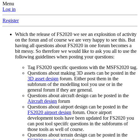
Menu
Log in
Register
Which the release of FS2020 we see an explosition of activity
on the forun and of course we are very happy to see this. But
having all questions about FS2020 in one forum becomes a
bit messy. So therefore we would like to ask you all to use the
following guidelines when posting your questions:
Tag FS2020 specific questions with the MSFS2020 tag.
Questions about making 3D assets can be posted in the
3D asset design
forum. Either post them in the
subforum of the modelling tool you use or in the
general forum if they are general.
Questions about aircraft design can be posted in the
Aircraft design
forum
Questions about airport design can be posted in the
FS2020 airport design
forum. Once airport
development tools have been updated for FS2020 you
can post tool speciifc questions in the subforums of
those tools as well of course.
Questions about terrain design can be posted in the