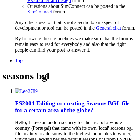
FS2020 terrain design
forum.
Questions about SimConnect can be posted in the
SimConnect
forum.
Any other question that is not specific to an aspect of
development or tool can be posted in the
General chat
forum.
By following these guidelines we make sure that the forums
remain easy to read for everybody and also that the right
people can find your post to answer it.
Tags
seasons bgl
FS2004
Editing or creating Seasons BGL file
for a certain area of the globe?
Hello, I have an addon scenery for the area of a whole
country (Portugal) that came with its own 'local' seasons bgl
file, mainly to add snow to the highest mountains in winter,
which was lacking per the default seasons.bgl from FS2004.