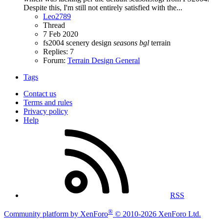
Despite this, I'm still not entirely satisfied with the...
Leo2789
Thread
7 Feb 2020
fs2004
scenery design
seasons
bgl
terrain
Replies: 7
Forum:
Terrain Design General
Tags
Contact us
Terms and rules
Privacy policy
Help
RSS
®
Community platform by XenForo
© 2010-2026 XenForo Ltd.