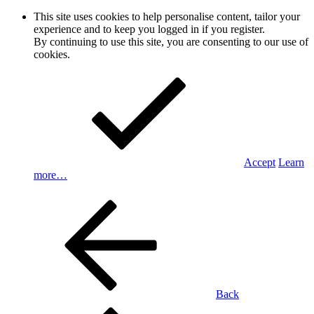
This site uses cookies to help personalise content, tailor your
experience and to keep you logged in if you register.
By continuing to use this site, you are consenting to our use of
cookies.
Accept
Learn
more…
Back