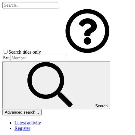
Search titles only
By:
Search
Advanced search…
Latest activity
Register