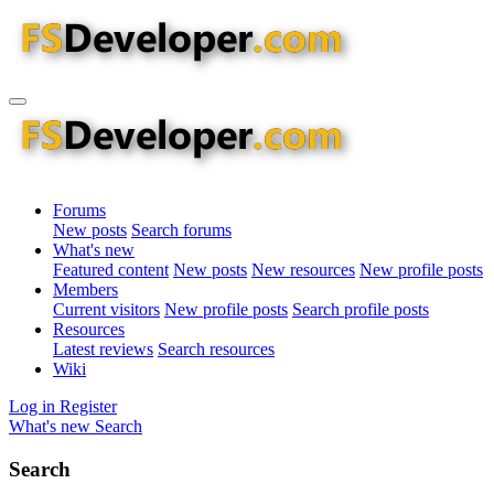
Forums
New posts
Search forums
What's new
Featured content
New posts
New resources
New profile posts
Members
Current visitors
New profile posts
Search profile posts
Resources
Latest reviews
Search resources
Wiki
Log in
Register
What's new
Search
Search