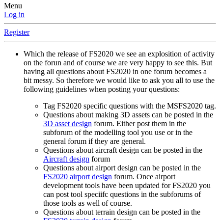
Menu
Log in
Register
Which the release of FS2020 we see an explosition of activity
on the forun and of course we are very happy to see this. But
having all questions about FS2020 in one forum becomes a
bit messy. So therefore we would like to ask you all to use the
following guidelines when posting your questions:
Tag FS2020 specific questions with the MSFS2020 tag.
Questions about making 3D assets can be posted in the
3D asset design
forum. Either post them in the
subforum of the modelling tool you use or in the
general forum if they are general.
Questions about aircraft design can be posted in the
Aircraft design
forum
Questions about airport design can be posted in the
FS2020 airport design
forum. Once airport
development tools have been updated for FS2020 you
can post tool speciifc questions in the subforums of
those tools as well of course.
Questions about terrain design can be posted in the