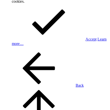
cookies.
Accept
Learn
more…
Back