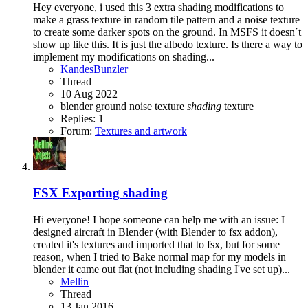
Hey everyone, i used this 3 extra shading modifications to
make a grass texture in random tile pattern and a noise texture
to create some darker spots on the ground. In MSFS it doesn´t
show up like this. It is just the albedo texture. Is there a way to
implement my modifications on shading...
KandesBunzler
Thread
10 Aug 2022
blender
ground
noise texture
shading
texture
Replies: 1
Forum:
Textures and artwork
FSX
Exporting shading
Hi everyone! I hope someone can help me with an issue: I
designed aircraft in Blender (with Blender to fsx addon),
created it's textures and imported that to fsx, but for some
reason, when I tried to Bake normal map for my models in
blender it came out flat (not including shading I've set up)...
Mellin
Thread
13 Jan 2016