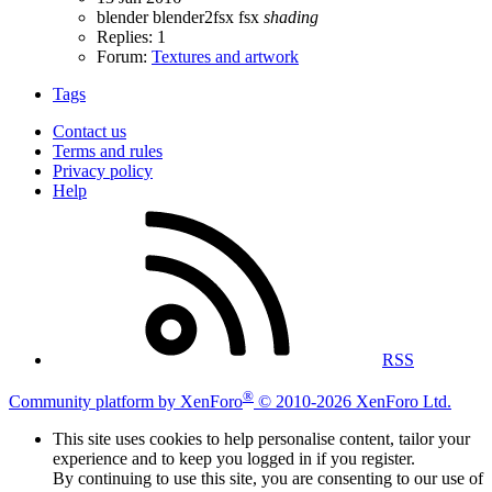
blender
blender2fsx
fsx
shading
Replies: 1
Forum:
Textures and artwork
Tags
Contact us
Terms and rules
Privacy policy
Help
RSS
®
Community platform by XenForo
© 2010-2026 XenForo Ltd.
This site uses cookies to help personalise content, tailor your
experience and to keep you logged in if you register.
By continuing to use this site, you are consenting to our use of