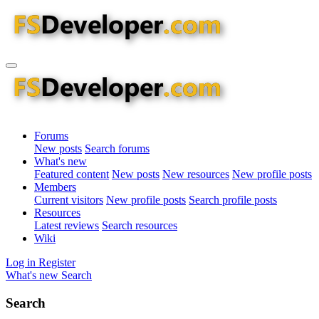
Forums
New posts
Search forums
What's new
Featured content
New posts
New resources
New profile posts
Members
Current visitors
New profile posts
Search profile posts
Resources
Latest reviews
Search resources
Wiki
Log in
Register
What's new
Search
Search