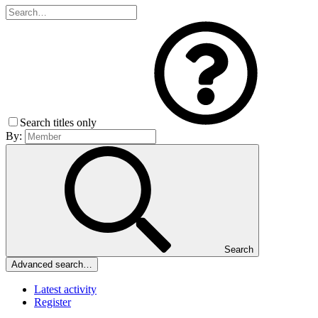
Search titles only
By:
Search
Advanced search…
Latest activity
Register