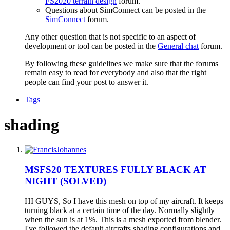
FS2020 terrain design
forum.
Questions about SimConnect can be posted in the
SimConnect
forum.
Any other question that is not specific to an aspect of
development or tool can be posted in the
General chat
forum.
By following these guidelines we make sure that the forums
remain easy to read for everybody and also that the right
people can find your post to answer it.
Tags
shading
MSFS20
TEXTURES FULLY BLACK AT
NIGHT (SOLVED)
HI GUYS, So I have this mesh on top of my aircraft. It keeps
turning black at a certain time of the day. Normally slightly
when the sun is at 1%. This is a mesh exported from blender.
I've followed the default aircrafts shading configurations and