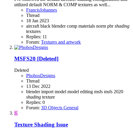
utilized default NORM & COMP textures as well...
FrancisJohannes
Thread
18 Jan 2023
aircraft
black
blender
comp
materials
norm
pbr
shading
textures
Replies: 11
Forum:
Textures and artwork
MSFS20
[Deleted]
Deleted
PhobosDesigns
Thread
13 Dec 2022
blender
import
model
model editing
msfs
msfs 2020
shading
texture
Replies: 0
Forum:
3D Objects General
K
Texture Shading Issue