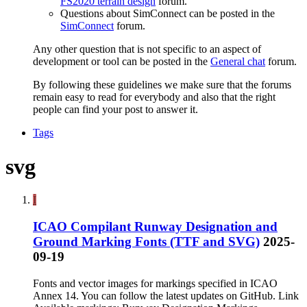
FS2020 terrain design
forum.
Questions about SimConnect can be posted in the
SimConnect
forum.
Any other question that is not specific to an aspect of
development or tool can be posted in the
General chat
forum.
By following these guidelines we make sure that the forums
remain easy to read for everybody and also that the right
people can find your post to answer it.
Tags
svg
İ
ICAO Compilant Runway Designation and
Ground Marking Fonts (TTF and SVG)
2025-
09-19
Fonts and vector images for markings specified in ICAO
Annex 14. You can follow the latest updates on GitHub. Link