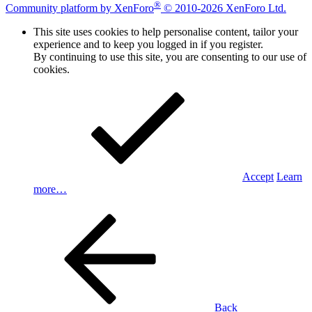
®
Community platform by XenForo
© 2010-2026 XenForo Ltd.
This site uses cookies to help personalise content, tailor your
experience and to keep you logged in if you register.
By continuing to use this site, you are consenting to our use of
cookies.
Accept
Learn
more…
Back