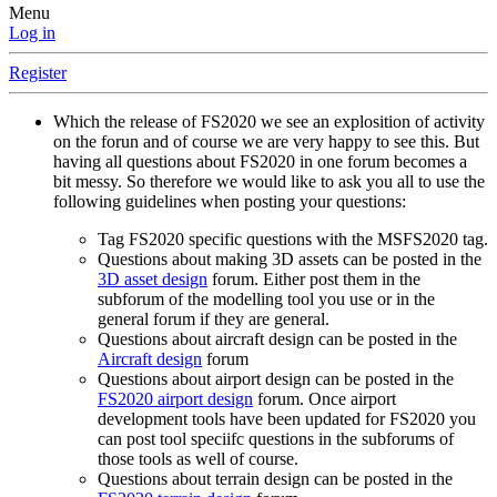
Menu
Log in
Register
Which the release of FS2020 we see an explosition of activity
on the forun and of course we are very happy to see this. But
having all questions about FS2020 in one forum becomes a
bit messy. So therefore we would like to ask you all to use the
following guidelines when posting your questions:
Tag FS2020 specific questions with the MSFS2020 tag.
Questions about making 3D assets can be posted in the
3D asset design
forum. Either post them in the
subforum of the modelling tool you use or in the
general forum if they are general.
Questions about aircraft design can be posted in the
Aircraft design
forum
Questions about airport design can be posted in the
FS2020 airport design
forum. Once airport
development tools have been updated for FS2020 you
can post tool speciifc questions in the subforums of
those tools as well of course.
Questions about terrain design can be posted in the