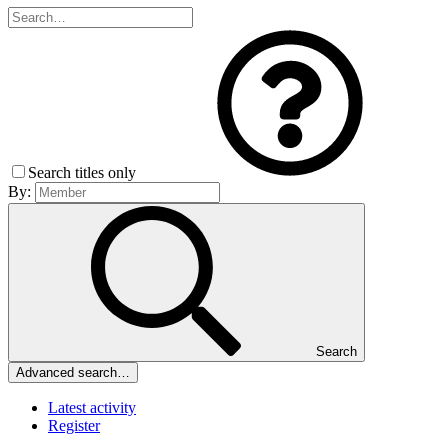
Search titles only
By:
Search
Advanced search…
Latest activity
Register