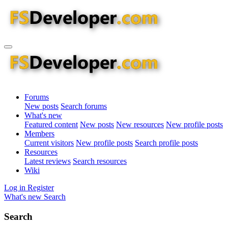
Forums
New posts
Search forums
What's new
Featured content
New posts
New resources
New profile posts
Members
Current visitors
New profile posts
Search profile posts
Resources
Latest reviews
Search resources
Wiki
Log in
Register
What's new
Search
Search