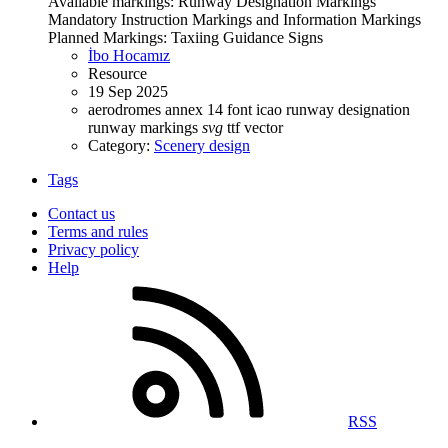
Available markings: Runway Designation Markings
Mandatory Instruction Markings and Information Markings
Planned Markings: Taxiing Guidance Signs
İbo Hocamız
Resource
19 Sep 2025
aerodromes
annex 14
font
icao
runway designation
runway markings
svg
ttf
vector
Category:
Scenery design
Tags
Contact us
Terms and rules
Privacy policy
Help
RSS