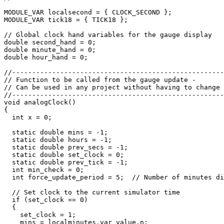
MODULE_VAR localsecond = { CLOCK_SECOND };

MODULE_VAR tick18 = { TICK18 };

// Global clock hand variables for the gauge display 

double second_hand = 0;

double minute_hand = 0;

double hour_hand = 0;

//-----------------------------------------------------
// Function to be called from the gauge update -

// Can be used in any project without having to change 
//-----------------------------------------------------
void analogClock()

{

  int x = 0;

  static double mins = -1;

  static double hours = -1;

  static double prev_secs = -1;

  static double set_clock = 0;

  static double prev_tick = -1;

  int min_check = 0; 

  int force_update_period = 5;  // Number of minutes di
  // Set clock to the current simulator time

  if (set_clock == 0)

  {

    set_clock = 1;

    mins = localminutes.var_value.n;
