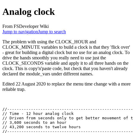
Analog clock
From FSDeveloper Wiki
Jump to navigation
Jump to search
The problem with using the CLOCK_HOUR and
CLOCK_MINUTE variables to build a clock is that they 'flick over'
- great for building a digital clock but no use for an analog clock. To
drive the hands smoothly you really need to use just the
CLOCK_SECONDS variable and apply it to all three hands on the
clock. This is copy'n'paste code, but check that you haven't already
declared the module_vars under different names.
Edited 22 August 2020 to replace the menu time change with a more
reliable trap.
//-----------------------------------------------------
// Time - 12 hour analog clock

// Driven from seconds only to get better movement of t
// 3,600 seconds to an hour

// 43,200 seconds to twelve hours

//-----------------------------------------------------