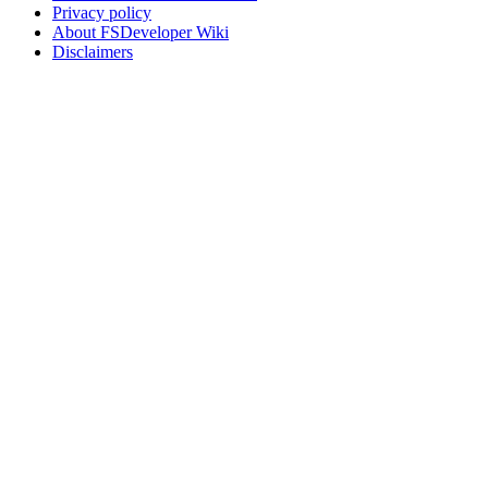
Privacy policy
About FSDeveloper Wiki
Disclaimers