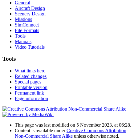
General
Aircraft Design
Scenery Design
Missions
SimConnect
File Formats
Tools
Manuals
Video Tutorials
Tools
What links here
Related changes
Special pages
Printable version
Permanent link
Page information
This page was last modified on 5 November 2023, at 06:28.
Content is available under
Creative Commons Attribution
Non-Commercial Share Alike
unless otherwise noted.