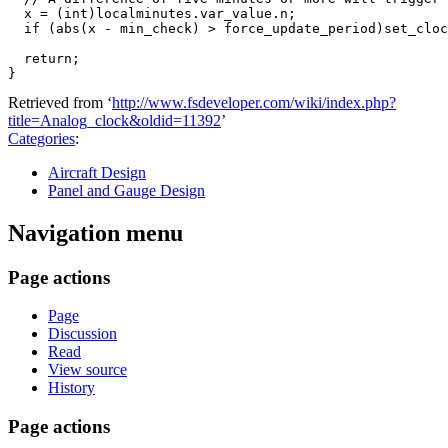
  x = (int)localminutes.var_value.n;

  if (abs(x - min_check) > force_update_period)set_cloc
  return;

Retrieved from ‘
http://www.fsdeveloper.com/wiki/index.php?
title=Analog_clock&oldid=11392
’
Categories
:
Aircraft Design
Panel and Gauge Design
Navigation menu
Page actions
Page
Discussion
Read
View source
History
Page actions