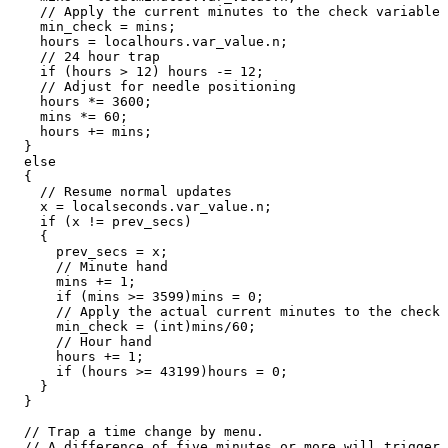
    // Apply the current minutes to the check variable

    min_check = mins;

    hours = localhours.var_value.n;

    // 24 hour trap

    if (hours > 12) hours -= 12;

    // Adjust for needle positioning

    hours *= 3600;

    mins *= 60;

    hours += mins;

  }

  else

  {

    // Resume normal updates

    x = localseconds.var_value.n;

    if (x != prev_secs)

    {

      prev_secs = x;

      // Minute hand

      mins += 1;

      if (mins >= 3599)mins = 0;

      // Apply the actual current minutes to the check 
      min_check = (int)mins/60;

      // Hour hand

      hours += 1;

      if (hours >= 43199)hours = 0;

    }

  }

  // Trap a time change by menu. 

  // A difference of five minutes or more will trigger 