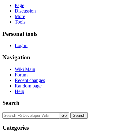
Page
Discussion
More
Tools
Personal tools
Log in
Navigation
Wiki Main
Forum
Recent changes
Random page
Help
Search
Categories