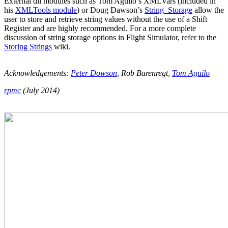
External dll modules such as Tom Aguilo’s XMLVars (included in
his
XMLTools module
) or Doug Dawson’s
String_Storage
allow the
user to store and retrieve string values without the use of a Shift
Register and are highly recommended. For a more complete
discussion of string storage options in Flight Simulator, refer to the
Storing Strings
wiki.
Acknowledgements:
Peter Dowson
, Rob Barenregt,
Tom Aguilo
rpmc
(July 2014)