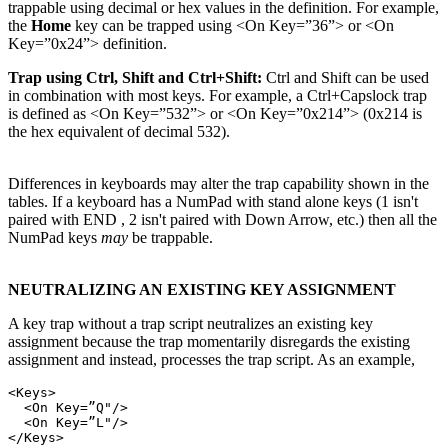
trappable using decimal or hex values in the definition. For example,
the
Home
key can be trapped using <On Key=”36”> or <On
Key=”0x24”> definition.
Trap using Ctrl, Shift and Ctrl+Shift:
Ctrl and Shift can be used
in combination with most keys. For example, a Ctrl+Capslock trap
is defined as <On Key=”532”> or <On Key=”0x214”> (0x214 is
the hex equivalent of decimal 532).
Differences in keyboards may alter the trap capability shown in the
tables. If a keyboard has a NumPad with stand alone keys (1 isn't
paired with END , 2 isn't paired with Down Arrow, etc.) then all the
NumPad keys
may
be trappable.
NEUTRALIZING AN EXISTING KEY ASSIGNMENT
A key trap without a trap script neutralizes an existing key
assignment because the trap momentarily disregards the existing
assignment and instead, processes the trap script. As an example,
<Keys>

  <On Key=”Q"/>

  <On Key=”L"/>
