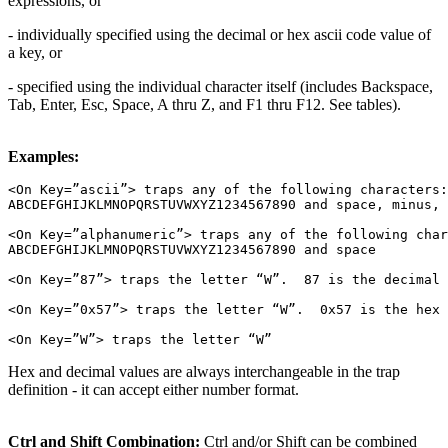
expressions, or
- individually specified using the decimal or hex ascii code value of
a key, or
- specified using the individual character itself (includes Backspace,
Tab, Enter, Esc, Space, A thru Z, and F1 thru F12. See tables).
Examples:
<On Key=”ascii”> traps any of the following characters:

ABCDEFGHIJKLMNOPQRSTUVWXYZ1234567890 and space, minus, 
<On Key=”alphanumeric”> traps any of the following char
ABCDEFGHIJKLMNOPQRSTUVWXYZ1234567890 and space

<On Key=”87”> traps the letter “W”.  87 is the decimal 
<On Key=”0x57”> traps the letter “W”.  0x57 is the hex 
Hex and decimal values are always interchangeable in the trap
definition - it can accept either number format.
Ctrl and Shift Combination:
Ctrl and/or Shift can be combined