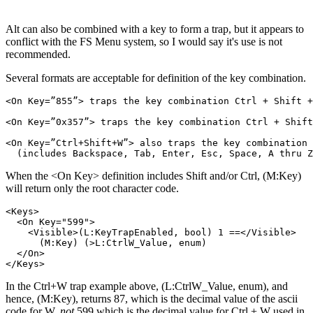
Alt can also be combined with a key to form a trap, but it appears to
conflict with the FS Menu system, so I would say it's use is not
recommended.
Several formats are acceptable for definition of the key combination.
<On Key=”855”> traps the key combination Ctrl + Shift +
<On Key=”0x357”> traps the key combination Ctrl + Shift
<On Key=”Ctrl+Shift+W”> also traps the key combination 
When the <On Key> definition includes Shift and/or Ctrl, (M:Key)
will return only the root character code.
<Keys>

  <On Key="599">

    <Visible>(L:KeyTrapEnabled, bool) 1 ==</Visible>

      (M:Key) (>L:CtrlW_Value, enum)

  </On>

In the Ctrl+W trap example above, (L:CtrlW_Value, enum), and
hence, (M:Key), returns 87, which is the decimal value of the ascii
code for W,
not
599 which is the decimal value for Ctrl + W used in