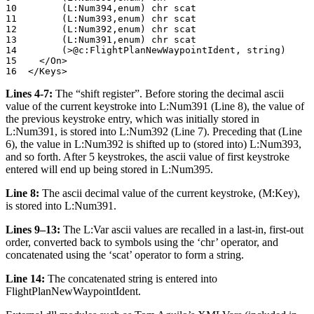
10        (L:Num394,enum) chr scat	

11        (L:Num393,enum) chr scat	

12        (L:Num392,enum) chr scat	

13        (L:Num391,enum) chr scat

14        (>@c:FlightPlanNewWaypointIdent, string)	

15    </On>		

Lines 4-7:
The “shift register”. Before storing the decimal ascii
value of the current keystroke into L:Num391 (Line 8), the value of
the previous keystroke entry, which was initially stored in
L:Num391, is stored into L:Num392 (Line 7). Preceding that (Line
6), the value in L:Num392 is shifted up to (stored into) L:Num393,
and so forth. After 5 keystrokes, the ascii value of first keystroke
entered will end up being stored in L:Num395.
Line 8:
The ascii decimal value of the current keystroke, (M:Key),
is stored into L:Num391.
Lines 9–13:
The L:Var ascii values are recalled in a last-in, first-out
order, converted back to symbols using the ‘chr’ operator, and
concatenated using the ‘scat’ operator to form a string.
Line 14:
The concatenated string is entered into
FlightPlanNewWaypointIdent.