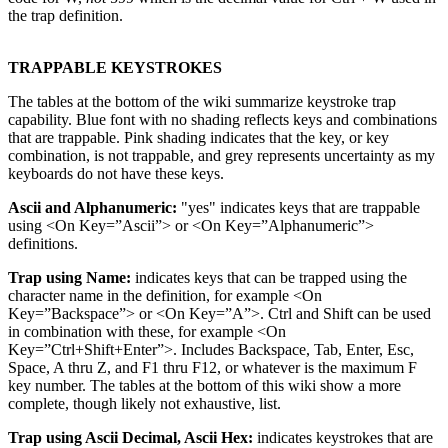
the trap definition.
TRAPPABLE KEYSTROKES
The tables at the bottom of the wiki summarize keystroke trap
capability. Blue font with no shading reflects keys and combinations
that are trappable. Pink shading indicates that the key, or key
combination, is not trappable, and grey represents uncertainty as my
keyboards do not have these keys.
Ascii and Alphanumeric:
"yes" indicates keys that are trappable
using <On Key=”Ascii”> or <On Key=”Alphanumeric”>
definitions.
Trap using Name:
indicates keys that can be trapped using the
character name in the definition, for example <On
Key=”Backspace”> or <On Key=”A”>. Ctrl and Shift can be used
in combination with these, for example <On
Key=”Ctrl+Shift+Enter”>. Includes Backspace, Tab, Enter, Esc,
Space, A thru Z, and F1 thru F12, or whatever is the maximum F
key number. The tables at the bottom of this wiki show a more
complete, though likely not exhaustive, list.
Trap using Ascii Decimal, Ascii Hex:
indicates keystrokes that are