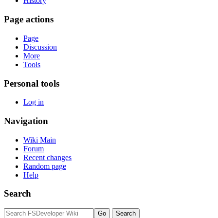
History
Page actions
Page
Discussion
More
Tools
Personal tools
Log in
Navigation
Wiki Main
Forum
Recent changes
Random page
Help
Search