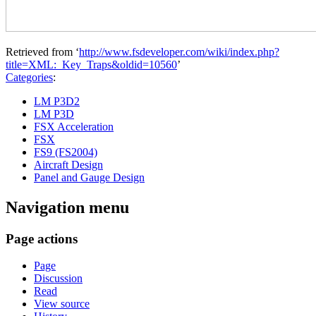
Retrieved from ‘
http://www.fsdeveloper.com/wiki/index.php?
title=XML:_Key_Traps&oldid=10560
’
Categories
:
LM P3D2
LM P3D
FSX Acceleration
FSX
FS9 (FS2004)
Aircraft Design
Panel and Gauge Design
Navigation menu
Page actions
Page
Discussion
Read
View source