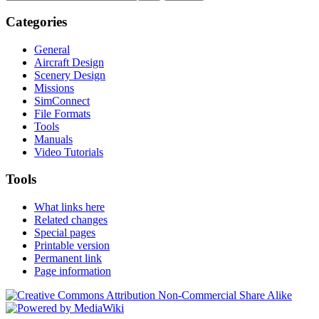
Categories
General
Aircraft Design
Scenery Design
Missions
SimConnect
File Formats
Tools
Manuals
Video Tutorials
Tools
What links here
Related changes
Special pages
Printable version
Permanent link
Page information