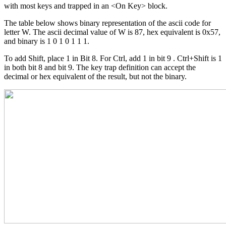
with most keys and trapped in an <On Key> block.
The table below shows binary representation of the ascii code for
letter W. The ascii decimal value of W is 87, hex equivalent is 0x57,
and binary is 1 0 1 0 1 1 1.
To add Shift, place 1 in Bit 8. For Ctrl, add 1 in bit 9 . Ctrl+Shift is 1
in both bit 8 and bit 9. The key trap definition can accept the
decimal or hex equivalent of the result, but not the binary.