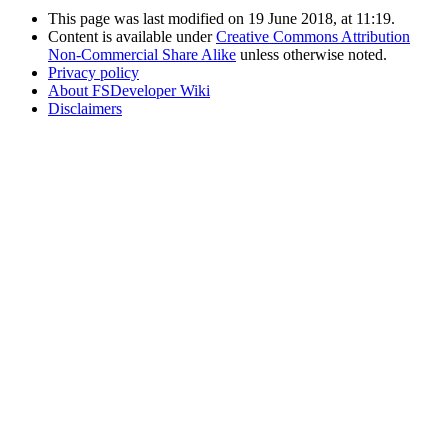
This page was last modified on 19 June 2018, at 11:19.
Content is available under
Creative Commons Attribution
Non-Commercial Share Alike
unless otherwise noted.
Privacy policy
About FSDeveloper Wiki
Disclaimers