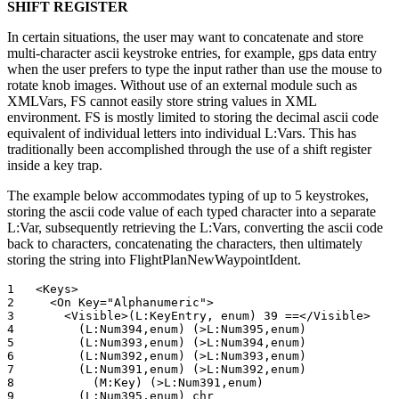
SHIFT REGISTER
In certain situations, the user may want to concatenate and store
multi-character ascii keystroke entries, for example, gps data entry
when the user prefers to type the input rather than use the mouse to
rotate knob images. Without use of an external module such as
XMLVars, FS cannot easily store string values in XML
environment. FS is mostly limited to storing the decimal ascii code
equivalent of individual letters into individual L:Vars. This has
traditionally been accomplished through the use of a shift register
inside a key trap.
The example below accommodates typing of up to 5 keystrokes,
storing the ascii code value of each typed character into a separate
L:Var, subsequently retrieving the L:Vars, converting the ascii code
back to characters, concatenating the characters, then ultimately
storing the string into FlightPlanNewWaypointIdent.
1   <Keys>		

2     <On Key="Alphanumeric">

3       <Visible>(L:KeyEntry, enum) 39 ==</Visible>

4         (L:Num394,enum) (>L:Num395,enum)

5         (L:Num393,enum) (>L:Num394,enum)

6         (L:Num392,enum) (>L:Num393,enum)

7         (L:Num391,enum) (>L:Num392,enum)

8           (M:Key) (>L:Num391,enum)

9         (L:Num395,enum) chr 
