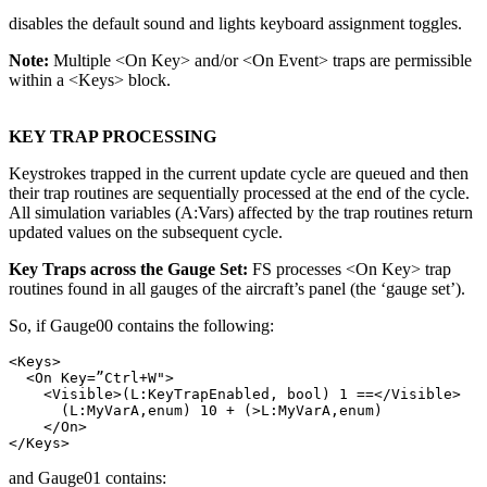
disables the default sound and lights keyboard assignment toggles.
Note:
Multiple <On Key> and/or <On Event> traps are permissible
within a <Keys> block.
KEY TRAP PROCESSING
Keystrokes trapped in the current update cycle are queued and then
their trap routines are sequentially processed at the end of the cycle.
All simulation variables (A:Vars) affected by the trap routines return
updated values on the subsequent cycle.
Key Traps across the Gauge Set:
FS processes <On Key> trap
routines found in all gauges of the aircraft’s panel (the ‘gauge set’).
So, if Gauge00 contains the following:
<Keys>

  <On Key=”Ctrl+W">

    <Visible>(L:KeyTrapEnabled, bool) 1 ==</Visible>

      (L:MyVarA,enum) 10 + (>L:MyVarA,enum)

    </On>

and Gauge01 contains: