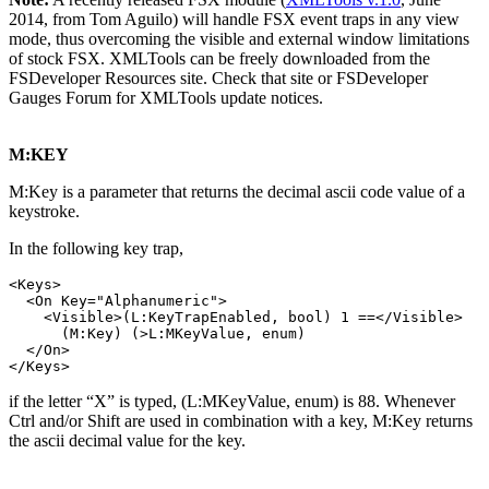
2014, from Tom Aguilo) will handle FSX event traps in any view
mode, thus overcoming the visible and external window limitations
of stock FSX. XMLTools can be freely downloaded from the
FSDeveloper Resources site. Check that site or FSDeveloper
Gauges Forum for XMLTools update notices.
M:KEY
M:Key is a parameter that returns the decimal ascii code value of a
keystroke.
In the following key trap,
<Keys>

  <On Key="Alphanumeric">

    <Visible>(L:KeyTrapEnabled, bool) 1 ==</Visible>

      (M:Key) (>L:MKeyValue, enum)

  </On>

if the letter “X” is typed, (L:MKeyValue, enum) is 88. Whenever
Ctrl and/or Shift are used in combination with a key, M:Key returns
the ascii decimal value for the key.