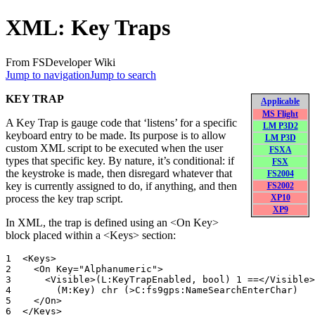
XML: Key Traps
From FSDeveloper Wiki
Jump to navigation
Jump to search
KEY TRAP
Applicable
MS Flight
A Key Trap is gauge code that ‘listens’ for a specific
LM P3D2
keyboard entry to be made. Its purpose is to allow
LM P3D
custom XML script to be executed when the user
FSXA
types that specific key. By nature, it’s conditional: if
FSX
the keystroke is made, then disregard whatever that
FS2004
key is currently assigned to do, if anything, and then
FS2002
process the key trap script.
XP10
XP9
In XML, the trap is defined using an <On Key>
block placed within a <Keys> section:
1  <Keys>

2    <On Key="Alphanumeric">

3      <Visible>(L:KeyTrapEnabled, bool) 1 ==</Visible>

4        (M:Key) chr (>C:fs9gps:NameSearchEnterChar)

5    </On>
