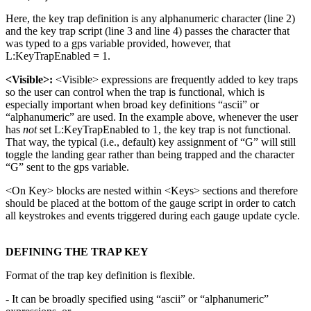
Here, the key trap definition is any alphanumeric character (line 2)
and the key trap script (line 3 and line 4) passes the character that
was typed to a gps variable provided, however, that
L:KeyTrapEnabled = 1.
<Visible>:
<Visible> expressions are frequently added to key traps
so the user can control when the trap is functional, which is
especially important when broad key definitions “ascii” or
“alphanumeric” are used. In the example above, whenever the user
has
not
set L:KeyTrapEnabled to 1, the key trap is not functional.
That way, the typical (i.e., default) key assignment of “G” will still
toggle the landing gear rather than being trapped and the character
“G” sent to the gps variable.
<On Key> blocks are nested within <Keys> sections and therefore
should be placed at the bottom of the gauge script in order to catch
all keystrokes and events triggered during each gauge update cycle.
DEFINING THE TRAP KEY
Format of the trap key definition is flexible.
- It can be broadly specified using “ascii” or “alphanumeric”