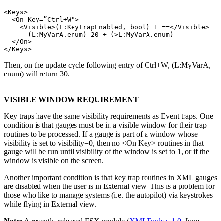
<Keys>

  <On Key=”Ctrl+W">

    <Visible>(L:KeyTrapEnabled, bool) 1 ==</Visible>

      (L:MyVarA,enum) 20 + (>L:MyVarA,enum)

  </On>

Then, on the update cycle following entry of Ctrl+W, (L:MyVarA,
enum) will return 30.
VISIBLE WINDOW REQUIREMENT
Key traps have the same visibility requirements as Event traps. One
condition is that gauges must be in a visible window for their trap
routines to be processed. If a gauge is part of a window whose
visibility is set to visibility=0, then no <On Key> routines in that
gauge will be run until visibility of the window is set to 1, or if the
window is visible on the screen.
Another important condition is that key trap routines in XML gauges
are disabled when the user is in External view. This is a problem for
those who like to manage systems (i.e. the autopilot) via keystrokes
while flying in External view.
Note:
A recently released FSX module (
XMLTools v.1.0
, June