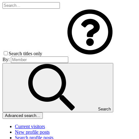
Search titles only
By:
Search
Advanced search…
Current visitors
New profile posts
Search profile posts