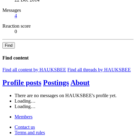
Messages
4
Reaction score
0
Find
Find content
Find all content by HAUKSBEE
Find all threads by HAUKSBEE
Profile posts
Postings
About
There are no messages on HAUKSBEE's profile yet.
Loading…
Loading…
Members
Contact us
Terms and rules