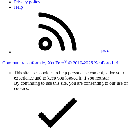
Privacy policy
Help
RSS
®
Community platform by XenForo
© 2010-2026 XenForo Ltd.
This site uses cookies to help personalise content, tailor your
experience and to keep you logged in if you register.
By continuing to use this site, you are consenting to our use of
cookies.