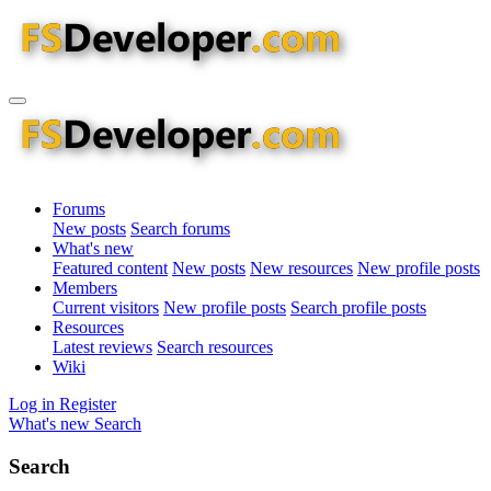
Forums
New posts
Search forums
What's new
Featured content
New posts
New resources
New profile posts
Members
Current visitors
New profile posts
Search profile posts
Resources
Latest reviews
Search resources
Wiki
Log in
Register
What's new
Search
Search