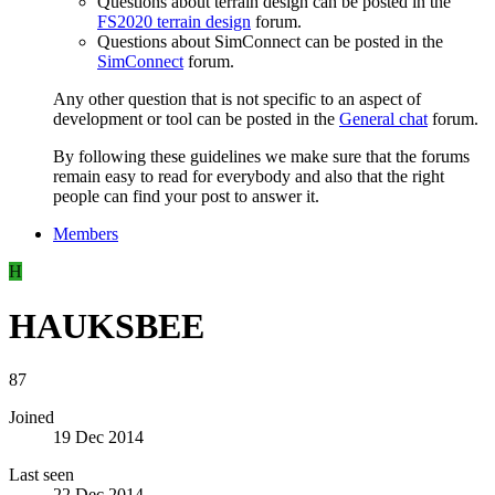
Questions about terrain design can be posted in the
FS2020 terrain design
forum.
Questions about SimConnect can be posted in the
SimConnect
forum.
Any other question that is not specific to an aspect of
development or tool can be posted in the
General chat
forum.
By following these guidelines we make sure that the forums
remain easy to read for everybody and also that the right
people can find your post to answer it.
Members
H
HAUKSBEE
87
Joined
19 Dec 2014
Last seen
22 Dec 2014