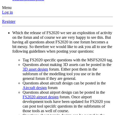
Menu
Log in
Register
Which the release of FS2020 we see an explosition of activity
on the forun and of course we are very happy to see this. But
having all questions about FS2020 in one forum becomes a
bit messy. So therefore we would like to ask you all to use the
following guidelines when posting your questions:
Tag FS2020 specific questions with the MSFS2020 tag.
Questions about making 3D assets can be posted in the
3D asset design
forum. Either post them in the
subforum of the modelling tool you use or in the
general forum if they are general.
Questions about aircraft design can be posted in the
Aircraft design
forum
Questions about airport design can be posted in the
FS2020 airport design
forum. Once airport
development tools have been updated for FS2020 you
can post tool speciifc questions in the subforums of
those tools as well of course.