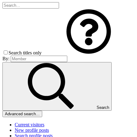
Search titles only
By:
Search
Advanced search…
Current visitors
New profile posts
Search profile posts