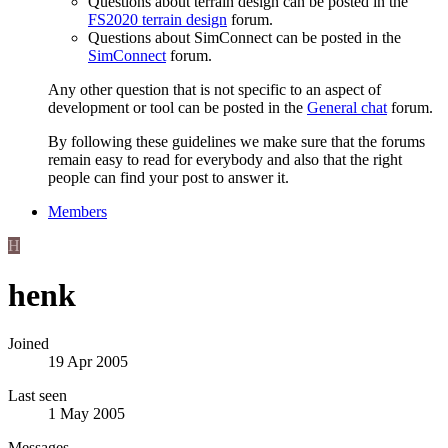
Questions about terrain design can be posted in the
FS2020 terrain design
forum.
Questions about SimConnect can be posted in the
SimConnect
forum.
Any other question that is not specific to an aspect of
development or tool can be posted in the
General chat
forum.
By following these guidelines we make sure that the forums
remain easy to read for everybody and also that the right
people can find your post to answer it.
Members
H
henk
Joined
19 Apr 2005
Last seen
1 May 2005
Messages