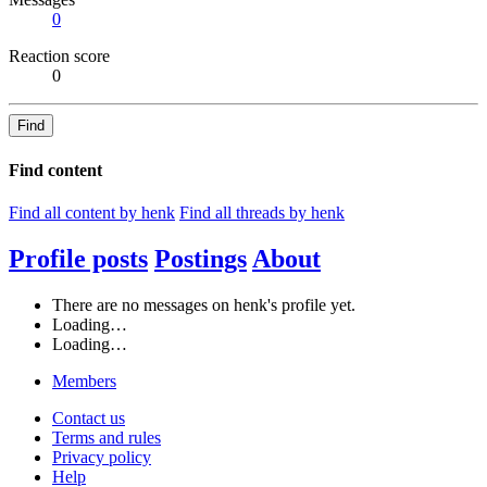
0
Reaction score
0
Find
Find content
Find all content by henk
Find all threads by henk
Profile posts
Postings
About
There are no messages on henk's profile yet.
Loading…
Loading…
Members
Contact us
Terms and rules
Privacy policy
Help