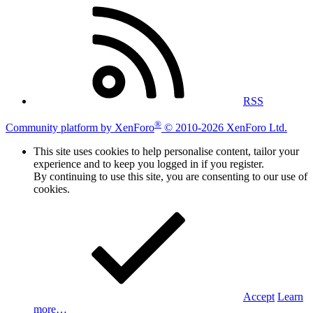
RSS
®
Community platform by XenForo
© 2010-2026 XenForo Ltd.
This site uses cookies to help personalise content, tailor your
experience and to keep you logged in if you register.
By continuing to use this site, you are consenting to our use of
cookies.
Accept
Learn
more…