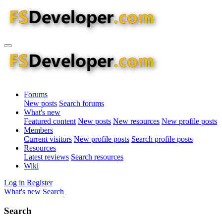
Forums
New posts
Search forums
What's new
Featured content
New posts
New resources
New profile posts
Members
Current visitors
New profile posts
Search profile posts
Resources
Latest reviews
Search resources
Wiki
Log in
Register
What's new
Search
Search