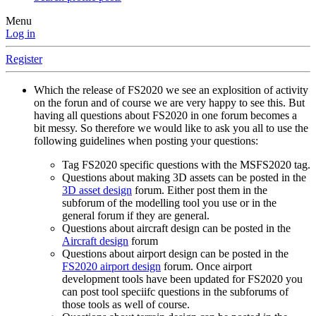
Menu
Log in
Register
Which the release of FS2020 we see an explosition of activity
on the forun and of course we are very happy to see this. But
having all questions about FS2020 in one forum becomes a
bit messy. So therefore we would like to ask you all to use the
following guidelines when posting your questions:
Tag FS2020 specific questions with the MSFS2020 tag.
Questions about making 3D assets can be posted in the
3D asset design
forum. Either post them in the
subforum of the modelling tool you use or in the
general forum if they are general.
Questions about aircraft design can be posted in the
Aircraft design
forum
Questions about airport design can be posted in the
FS2020 airport design
forum. Once airport
development tools have been updated for FS2020 you
can post tool speciifc questions in the subforums of
those tools as well of course.