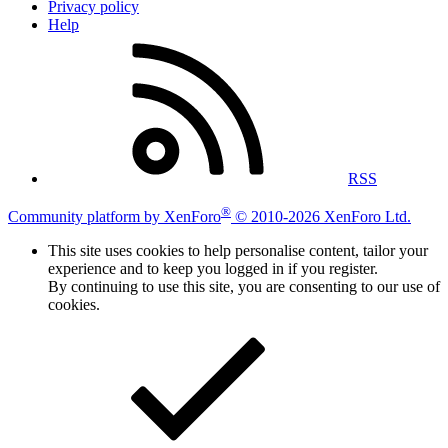
Privacy policy
Help
RSS
®
Community platform by XenForo
© 2010-2026 XenForo Ltd.
This site uses cookies to help personalise content, tailor your
experience and to keep you logged in if you register.
By continuing to use this site, you are consenting to our use of
cookies.