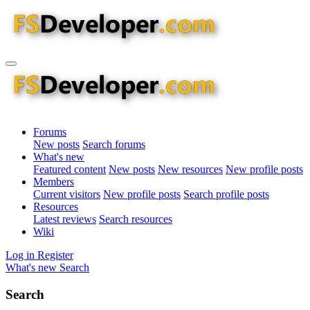
Forums
New posts
Search forums
What's new
Featured content
New posts
New resources
New profile posts
Members
Current visitors
New profile posts
Search profile posts
Resources
Latest reviews
Search resources
Wiki
Log in
Register
What's new
Search
Search