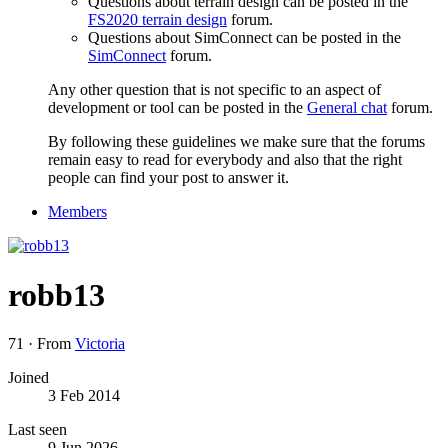
Questions about terrain design can be posted in the
FS2020 terrain design
forum.
Questions about SimConnect can be posted in the
SimConnect
forum.
Any other question that is not specific to an aspect of
development or tool can be posted in the
General chat
forum.
By following these guidelines we make sure that the forums
remain easy to read for everybody and also that the right
people can find your post to answer it.
Members
robb13
71
·
From
Victoria
Joined
3 Feb 2014
Last seen
9 Jun 2026