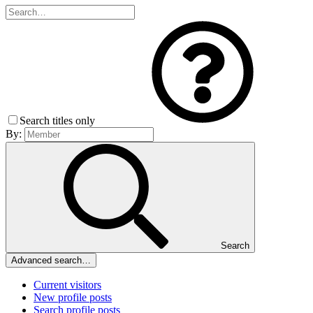
Search titles only
By:
Search
Advanced search…
Current visitors
New profile posts
Search profile posts