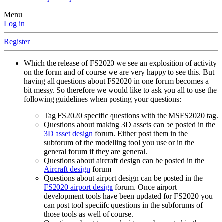
Menu
Log in
Register
Which the release of FS2020 we see an explosition of activity
on the forun and of course we are very happy to see this. But
having all questions about FS2020 in one forum becomes a
bit messy. So therefore we would like to ask you all to use the
following guidelines when posting your questions:
Tag FS2020 specific questions with the MSFS2020 tag.
Questions about making 3D assets can be posted in the
3D asset design
forum. Either post them in the
subforum of the modelling tool you use or in the
general forum if they are general.
Questions about aircraft design can be posted in the
Aircraft design
forum
Questions about airport design can be posted in the
FS2020 airport design
forum. Once airport
development tools have been updated for FS2020 you
can post tool speciifc questions in the subforums of
those tools as well of course.