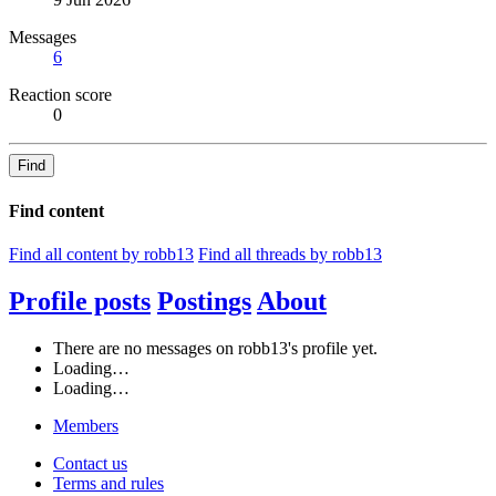
Messages
6
Reaction score
0
Find
Find content
Find all content by robb13
Find all threads by robb13
Profile posts
Postings
About
There are no messages on robb13's profile yet.
Loading…
Loading…
Members
Contact us
Terms and rules