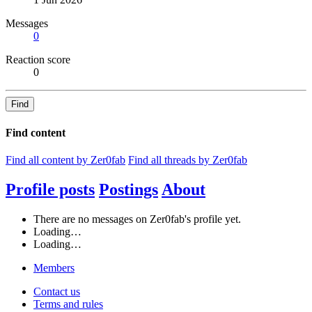
Messages
0
Reaction score
0
Find
Find content
Find all content by Zer0fab
Find all threads by Zer0fab
Profile posts
Postings
About
There are no messages on Zer0fab's profile yet.
Loading…
Loading…
Members
Contact us
Terms and rules