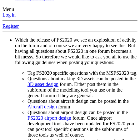
Menu
Log in
Register
Which the release of FS2020 we see an explosition of activity
on the forun and of course we are very happy to see this. But
having all questions about FS2020 in one forum becomes a
bit messy. So therefore we would like to ask you all to use the
following guidelines when posting your questions:
Tag FS2020 specific questions with the MSFS2020 tag.
Questions about making 3D assets can be posted in the
3D asset design
forum. Either post them in the
subforum of the modelling tool you use or in the
general forum if they are general.
Questions about aircraft design can be posted in the
Aircraft design
forum
Questions about airport design can be posted in the
FS2020 airport design
forum. Once airport
development tools have been updated for FS2020 you
can post tool speciifc questions in the subforums of
those tools as well of course.