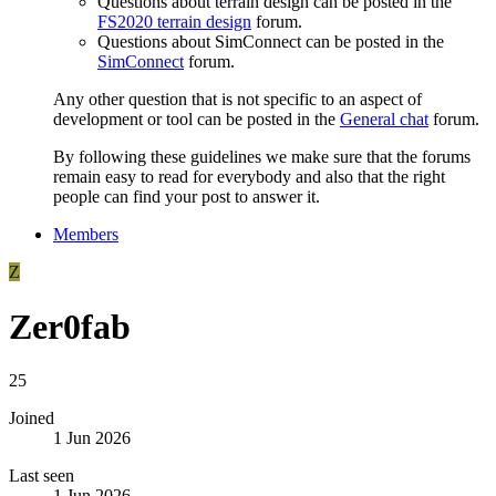
Questions about terrain design can be posted in the
FS2020 terrain design
forum.
Questions about SimConnect can be posted in the
SimConnect
forum.
Any other question that is not specific to an aspect of
development or tool can be posted in the
General chat
forum.
By following these guidelines we make sure that the forums
remain easy to read for everybody and also that the right
people can find your post to answer it.
Members
Z
Zer0fab
25
Joined
1 Jun 2026
Last seen
1 Jun 2026