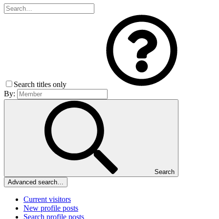
Search titles only
By:
Search
Advanced search…
Current visitors
New profile posts
Search profile posts