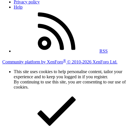
Privacy policy
Help
RSS
®
Community platform by XenForo
© 2010-2026 XenForo Ltd.
This site uses cookies to help personalise content, tailor your
experience and to keep you logged in if you register.
By continuing to use this site, you are consenting to our use of
cookies.