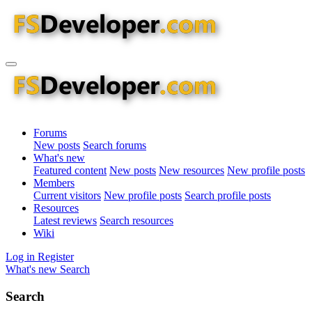
Forums
New posts
Search forums
What's new
Featured content
New posts
New resources
New profile posts
Members
Current visitors
New profile posts
Search profile posts
Resources
Latest reviews
Search resources
Wiki
Log in
Register
What's new
Search
Search